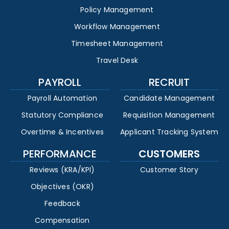
Policy Management
Workflow Management
Timesheet Management
Travel Desk
PAYROLL
RECRUIT
Payroll Automation
Candidate Management
Statutory Compliance
Requisition Management
Overtime & Incentives
Applicant Tracking System
PERFORMANCE
CUSTOMERS
Reviews (KRA/KPI)
Customer Story
Objectives (OKR)
Feedback
Compensation