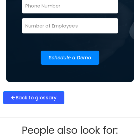
Schedule a Demo
Back to glossary
People also look for: