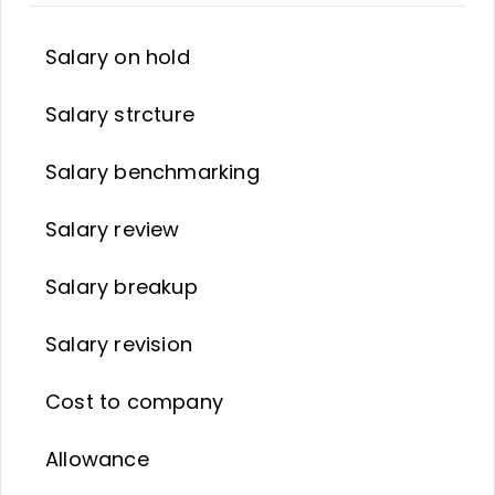
Salary on hold
Salary strcture
Salary benchmarking
Salary review
Salary breakup
Salary revision
Cost to company
Allowance