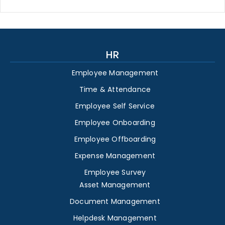
HR
Employee Management
Time & Attendance
Employee Self Service
Employee Onboarding
Employee Offboarding
Expense Management
Employee Survey
Asset Management
Document Management
Helpdesk Management