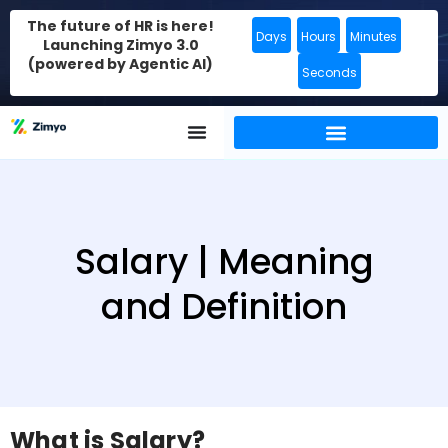
The future of HR is here!
Days
Hours
Minutes
Launching Zimyo 3.0
(powered by Agentic AI)
Seconds
Salary | Meaning
and Definition
What is Salary?