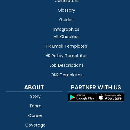
Calculators
Glossary
Guides
Infographics
HR Checklist
HR Email Templates
HR Policy Templates
Job Descriptions
OKR Templates
ABOUT
PARTNER WITH US
Story
Team
Career
Coverage