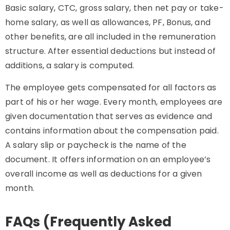
Basic salary, CTC, gross salary, then net pay or take-
home salary, as well as allowances, PF, Bonus, and
other benefits, are all included in the remuneration
structure. After essential deductions but instead of
additions, a salary is computed.
The employee gets compensated for all factors as
part of his or her wage. Every month, employees are
given documentation that serves as evidence and
contains information about the compensation paid.
A salary slip or paycheck is the name of the
document. It offers information on an employee’s
overall income as well as deductions for a given
month.
FAQs (Frequently Asked