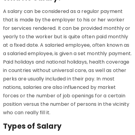
A salary can be considered as a regular payment
that is made by the employer to his or her worker
for services rendered. It can be provided monthly or
yearly to the worker but is quite often paid monthly
at a fixed date. A salaried employee, often known as
a salaried employee, is given a set monthly payment.
Paid holidays and national holidays, health coverage
in countries without universal care, as well as other
perks are usually included in their pay. In most
nations, salaries are also influenced by market
forces or the number of job openings for a certain
position versus the number of persons in the vicinity
who can really fill it.
Types of Salary