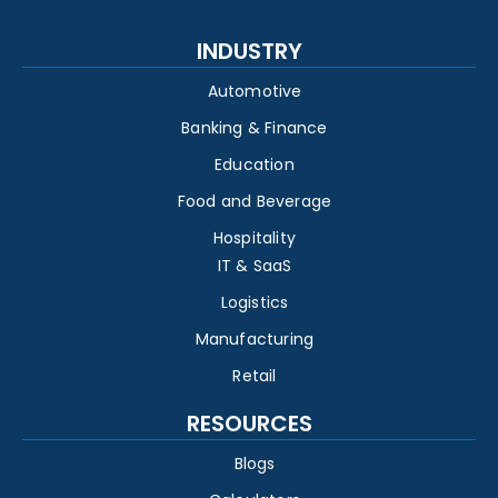
INDUSTRY
Automotive
Banking & Finance
Education
Food and Beverage
Hospitality
IT & SaaS
Logistics
Manufacturing
Retail
RESOURCES
Blogs