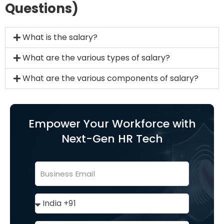
Questions)
What is the salary?
What are the various types of salary?
What are the various components of salary?
Empower Your Workforce with
Next-Gen HR Tech