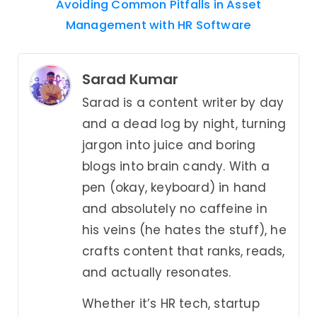
Avoiding Common Pitfalls in Asset
Management with HR Software
Sarad Kumar
Sarad is a content writer by day
and a dead log by night, turning
jargon into juice and boring
blogs into brain candy. With a
pen (okay, keyboard) in hand
and absolutely no caffeine in
his veins (he hates the stuff), he
crafts content that ranks, reads,
and actually resonates.
Whether it’s HR tech, startup