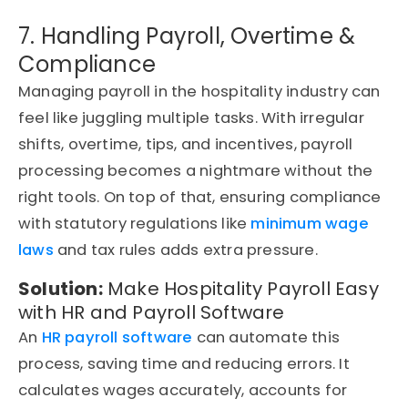
7. Handling Payroll, Overtime &
Compliance
Managing payroll in the hospitality industry can
feel like juggling multiple tasks. With irregular
shifts, overtime, tips, and incentives, payroll
processing becomes a nightmare without the
right tools. On top of that, ensuring compliance
with statutory regulations like
minimum wage
laws
and tax rules adds extra pressure.
Solution:
Make Hospitality Payroll Easy
with HR and Payroll Software
An
HR payroll software
can automate this
process, saving time and reducing errors. It
calculates wages accurately, accounts for