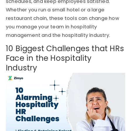
schedules, and keep employees satisfied.
Whether you run a small hotel or a large
restaurant chain, these tools can change how
you manage your team in hospitality
management and the hospitality industry.
10 Biggest Challenges that HRs
Face in the Hospitality
Industry