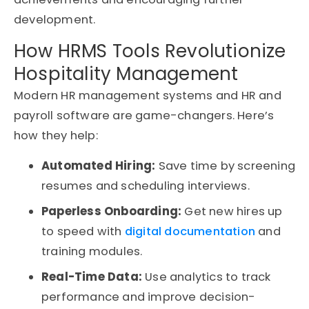
development.
How HRMS Tools Revolutionize
Hospitality Management
Modern HR management systems and HR and
payroll software are game-changers. Here’s
how they help:
Automated Hiring:
Save time by screening
resumes and scheduling interviews.
Paperless Onboarding:
Get new hires up
to speed with
digital documentation
and
training modules.
Real-Time Data:
Use analytics to track
performance and improve decision-