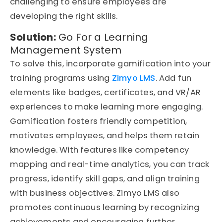
challenging to ensure employees are
developing the right skills.
Solution:
Go For a Learning
Management System
To solve this, incorporate gamification into your
training programs using
Zimyo LMS
. Add fun
elements like badges, certificates, and VR/AR
experiences to make learning more engaging.
Gamification fosters friendly competition,
motivates employees, and helps them retain
knowledge. With features like competency
mapping and real-time analytics, you can track
progress, identify skill gaps, and align training
with business objectives. Zimyo LMS also
promotes continuous learning by recognizing
achievements and encouraging further