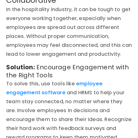
Collaborative
In the hospitality industry, it can be tough to get
everyone working together, especially when
employees are spread out across different
places. Without proper communication,
employees may feel disconnected, and this can
lead to lower engagement and productivity.
Solution:
Encourage Engagement with
the Right Tools
To solve this, use tools like
employee
engagement software
and HRMS to help your
team stay connected, no matter where they
are. Involve employees in decisions and
encourage them to share their ideas. Recognize
their hard work with feedback surveys and
reward programs to keep them motivated.