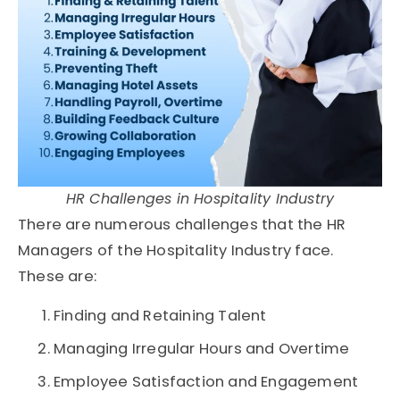
HR Challenges in Hospitality Industry
There are numerous challenges that the HR
Managers of the Hospitality Industry face.
These are:
Finding and Retaining Talent
Managing Irregular Hours and Overtime
Employee Satisfaction and Engagement