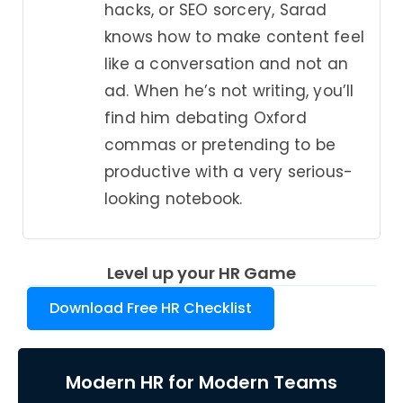
hacks, or SEO sorcery, Sarad
knows how to make content feel
like a conversation and not an
ad. When he’s not writing, you’ll
find him debating Oxford
commas or pretending to be
productive with a very serious-
looking notebook.
Level up your HR Game
Download Free HR Checklist
Modern HR for Modern Teams