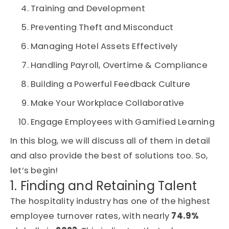
Training and Development
Preventing Theft and Misconduct
Managing Hotel Assets Effectively
Handling Payroll, Overtime & Compliance
Building a Powerful Feedback Culture
Make Your Workplace Collaborative
Engage Employees with Gamified Learning
In this blog, we will discuss all of them in detail
and also provide the best of solutions too. So,
let’s begin!
1. Finding and Retaining Talent
The hospitality industry has one of the highest
employee turnover rates, with nearly
74.9%