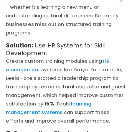
—whether it’s learning a new menu or
understanding cultural differences. But many
businesses miss out on structured training
programs.
Solution:
Use HR Systems for Skill
Development
Create custom training modules using
HR
management
systems like Zimyo. For example,
Leela Hotels started a leadership program to
train employees on cultural etiquette and guest
management, which helped improve customer
satisfaction by
15%
. Tools
learning
management systems
can support these
efforts and improve overall performance.