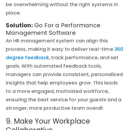
be overwhelming without the right systems in
place.
Solution:
Go For a Performance
Management Software
An HR management system can align this
process, making it easy to deliver real-time
360
degree feedback
, track performance, and set
goals. With automated feedback tools,
managers can provide consistent, personalized
insights that help employees grow. This leads
to a more engaged, motivated workforce,
ensuring the best service for your guests and a
stronger, more productive team overall.
9. Make Your Workplace