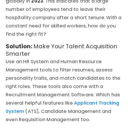
globally in
2023
. This indicates that a large
number of employees tend to leave their
hospitality company after a short tenure. With a
constant need for skilled workers, how do you
find the right fit?
Solution:
Make Your Talent Acquisition
Smarter
Use an HR System and Human Resource
Management tools to filter resumes, assess
personality traits, and match candidates to the
right roles. These tools also come with a
Recruitment Management Software. Which has
several helpful features like
Applicant Tracking
System
(ATS), Candidate Management and
even Requisition Management too.