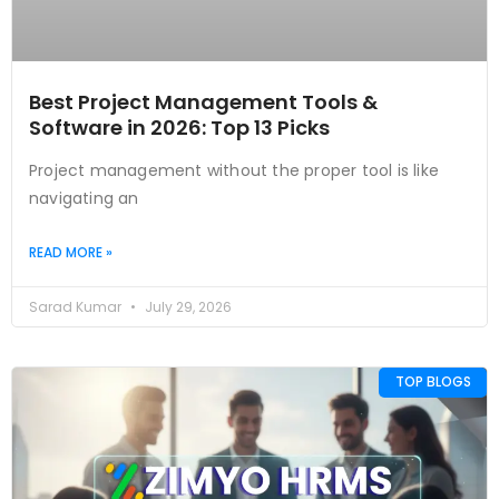
Best Project Management Tools &
Software in 2026: Top 13 Picks
Project management without the proper tool is like
navigating an
READ MORE »
Sarad Kumar
July 29, 2026
TOP BLOGS