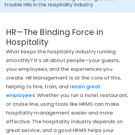
trouble HRs in the Hospitality Industry
HR—The Binding Force in
Hospitality
What keeps the hospitality industry running
smoothly? It’s all about people—your guests,
your employees, and the experiences you
create. HR Management is at the core of this,
helping to hire, train, and
retain great
employees
. Whether you run a hotel, restaurant,
or cruise line, using tools like HRMS can make
hospitality management easier and more
effective. The hospitality industry depends on
great service, and a good HRMS helps your