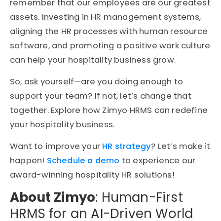
remember that our employees are our greatest
assets. Investing in HR management systems,
aligning the HR processes with human resource
software, and promoting a positive work culture
can help your hospitality business grow.
So, ask yourself—are you doing enough to
support your team? If not, let’s change that
together. Explore how Zimyo HRMS can redefine
your hospitality business.
Want to improve your
HR strategy
? Let’s make it
happen!
Schedule a demo
to experience our
award-winning hospitality HR solutions!
About Zimyo
: Human-First
HRMS for an AI-Driven World