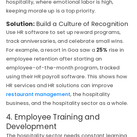
hospitality, where emotional labor is high,
keeping morale up is a top priority.
Solution:
Build a Culture of Recognition
Use HR software to set up reward programs,
track anniversaries, and celebrate small wins.
For example, a resort in Goa saw a
25%
rise in
employee retention after starting an
employee-of-the-month program, tracked
using their HR payroll software. This shows how
HR services and HR solutions can improve
restaurant management
, the hospitality
business, and the hospitality sector as a whole.
4. Employee Training and
Development
The hospitality sector needs constant learning