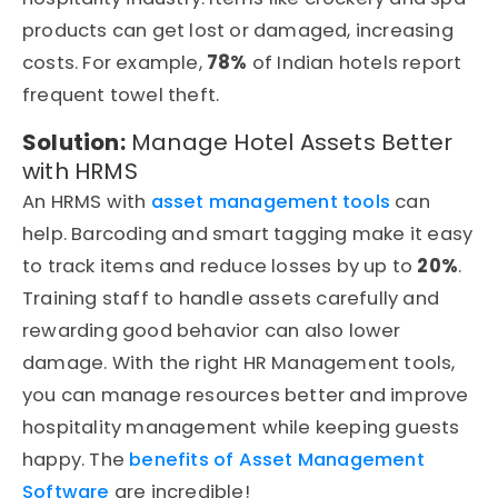
products can get lost or damaged, increasing
costs. For example,
78%
of Indian hotels report
frequent towel theft.
Solution:
Manage Hotel Assets Better
with HRMS
An HRMS with
asset management tools
can
help. Barcoding and smart tagging make it easy
to track items and reduce losses by up to
20%
.
Training staff to handle assets carefully and
rewarding good behavior can also lower
damage. With the right HR Management tools,
you can manage resources better and improve
hospitality management while keeping guests
happy. The
benefits of Asset Management
Software
are incredible!