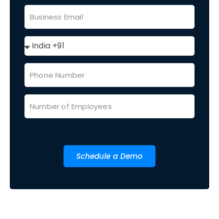
Schedule a Demo