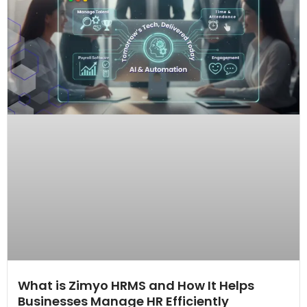
What is Zimyo HRMS and How It Helps
Businesses Manage HR Efficiently