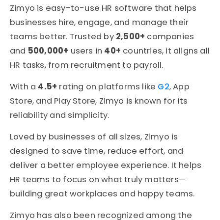
Zimyo is easy-to-use HR software that helps
businesses hire, engage, and manage their
teams better. Trusted by
2,500+
companies
and
500,000+
users in
40+
countries, it aligns all
HR tasks, from recruitment to payroll.
With a
4.5+
rating on platforms like
G2
, App
Store, and Play Store, Zimyo is known for its
reliability and simplicity.
Loved by businesses of all sizes, Zimyo is
designed to save time, reduce effort, and
deliver a better employee experience. It helps
HR teams to focus on what truly matters—
building great workplaces and happy teams.
Zimyo has also been recognized among the