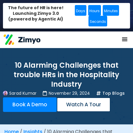
The future of HR is here!
Days
Hours
Minutes
Launching Zimyo 3.0
(powered by Agentic AI)
Seconds
10 Alarming Challenges that
trouble HRs in the Hospitality
Industry
Sarad Kumar
November 29, 2024
Top Blogs
Book A Demo
Watch A Tour
Home
/
Insights
/
10 Alarming Challenges that