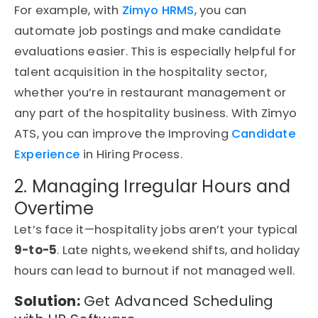
For example, with
Zimyo HRMS
, you can
automate job postings and make candidate
evaluations easier. This is especially helpful for
talent acquisition in the hospitality sector,
whether you’re in restaurant management or
any part of the hospitality business. With Zimyo
ATS, you can improve the Improving
Candidate
Experience
in Hiring Process.
2. Managing Irregular Hours and
Overtime
Let’s face it—hospitality jobs aren’t your typical
9-to-5
. Late nights, weekend shifts, and holiday
hours can lead to burnout if not managed well.
Solution:
Get Advanced Scheduling