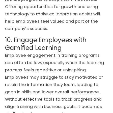
Offering opportunities for growth and using
technology to make collaboration easier will
help employees feel valued and part of the
company’s success.
10. Engage Employees with
Gamified Learning
Employee engagement in training programs
can often be low, especially when the learning
process feels repetitive or uninspiring.
Employees may struggle to stay motivated or
retain the information they learn, leading to
gaps in skills and lower overall performance.
Without effective tools to track progress and
align training with business goals, it becomes