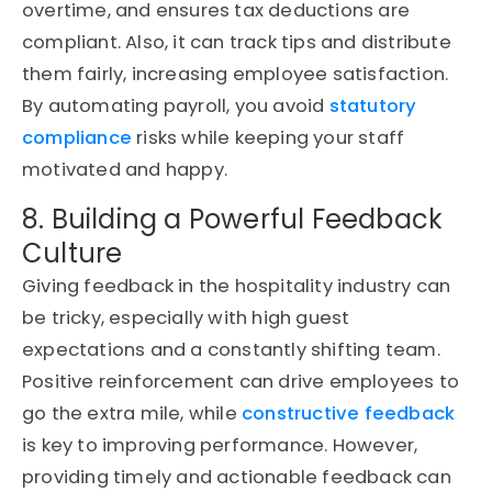
overtime, and ensures tax deductions are
compliant. Also, it can track tips and distribute
them fairly, increasing employee satisfaction.
By automating payroll, you avoid
statutory
compliance
risks while keeping your staff
motivated and happy.
8. Building a Powerful Feedback
Culture
Giving feedback in the hospitality industry can
be tricky, especially with high guest
expectations and a constantly shifting team.
Positive reinforcement can drive employees to
go the extra mile, while
constructive feedback
is key to improving performance. However,
providing timely and actionable feedback can