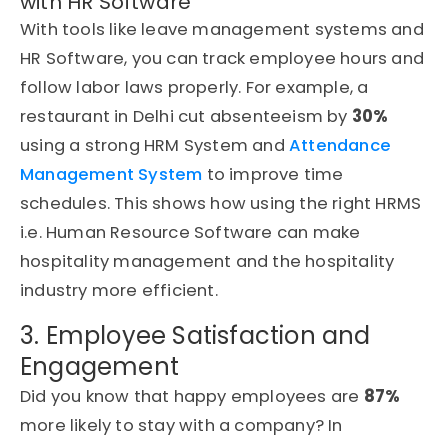
with HR Software
With tools like leave management systems and
HR Software, you can track employee hours and
follow labor laws properly. For example, a
restaurant in Delhi cut absenteeism by
30%
using a strong HRM System and
Attendance
Management System
to improve time
schedules. This shows how using the right HRMS
i.e. Human Resource Software can make
hospitality management and the hospitality
industry more efficient.
3. Employee Satisfaction and
Engagement
Did you know that happy employees are
87%
more likely to stay with a company? In