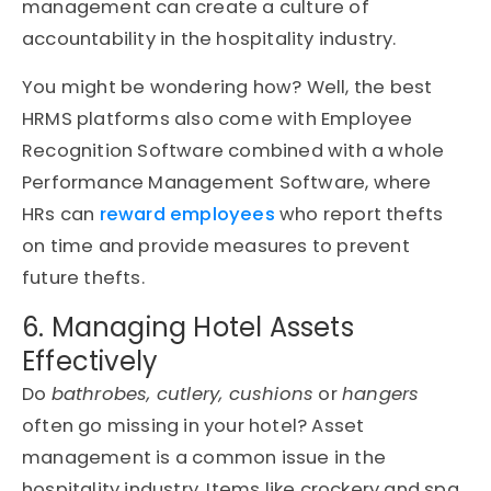
management can create a culture of
accountability in the hospitality industry.
You might be wondering how? Well, the best
HRMS platforms also come with Employee
Recognition Software combined with a whole
Performance Management Software, where
HRs can
reward employees
who report thefts
on time and provide measures to prevent
future thefts.
6. Managing Hotel Assets
Effectively
Do
bathrobes, cutlery, cushions
or
hangers
often go missing in your hotel? Asset
management is a common issue in the
hospitality industry. Items like crockery and spa