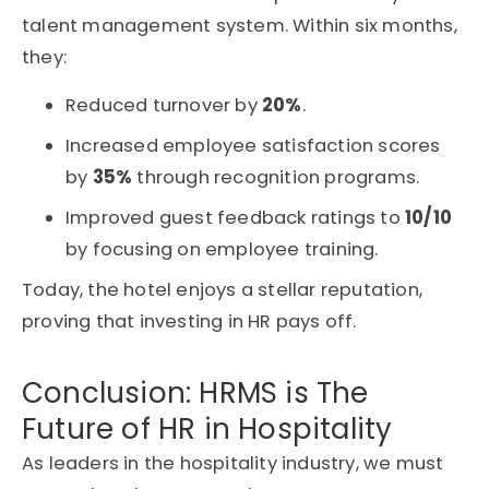
talent management system. Within six months,
they:
Reduced turnover by
20%
.
Increased employee satisfaction scores
by
35%
through recognition programs.
Improved guest feedback ratings to
10/10
by focusing on employee training.
Today, the hotel enjoys a stellar reputation,
proving that investing in HR pays off.
Conclusion: HRMS is The
Future of HR in Hospitality
As leaders in the hospitality industry, we must