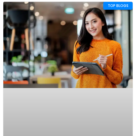
TOP BLOGS