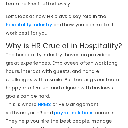
team deliver it effortlessly.
Let’s look at how HR plays a key role in the
hospitality industry
and how you can make it
work best for you.
Why is
HR
Crucial in Hospitality?
The hospitality industry thrives on providing
great experiences. Employees often work long
hours, interact with guests, and handle
challenges with a smile. But keeping your team
happy, motivated, and aligned with business
goals can be hard.
This is where
HRMS
or HR Management
software, or HR and
payroll solutions
come in.
They help you hire the best people, manage