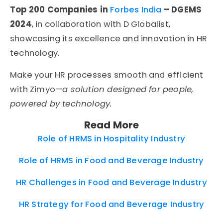
Top 200 Companies in
Forbes India
– DGEMS
2024
, in collaboration with D Globalist,
showcasing its excellence and innovation in HR
technology.
Make your HR processes smooth and efficient
with Zimyo—
a solution designed for people,
powered by technology.
Read More
Role of HRMS in Hospitality Industry
Role of HRMS in Food and Beverage Industry
HR Challenges in Food and Beverage Industry
HR Strategy for Food and Beverage Industry