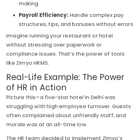
making.
Payroll Efficiency:
Handle complex pay
structures, tips, and bonuses without errors
Imagine running your restaurant or hotel
without stressing over paperwork or
compliance issues. That’s the power of tools
like Zimyo HRMS.
Real-Life Example: The Power
of HR in Action
Picture this—a five-star hotel in Delhi was
struggling with high employee turnover. Guests
often complained about unfriendly staff, and
morale was at an all-time low.
The HR team decided to implement Zimyo’s