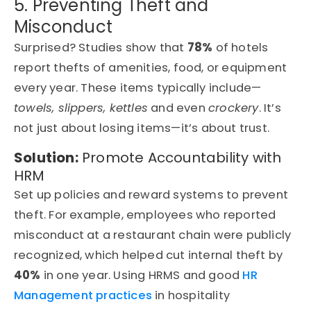
5. Preventing Theft and
Misconduct
Surprised? Studies show that
78%
of hotels
report thefts of amenities, food, or equipment
every year. These items typically include—
towels, slippers, kettles
and even
crockery
. It’s
not just about losing items—it’s about trust.
Solution:
Promote Accountability with
HRM
Set up policies and reward systems to prevent
theft. For example, employees who reported
misconduct at a restaurant chain were publicly
recognized, which helped cut internal theft by
40%
in one year. Using HRMS and good
HR
Management practices
in hospitality