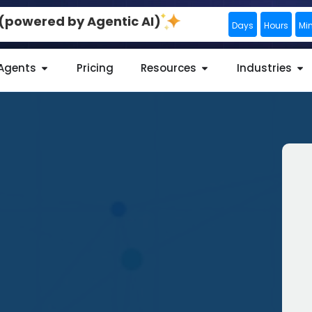
0 (powered by Agentic AI)
Days
Hours
Mi
 Agents
Pricing
Resources
Industries