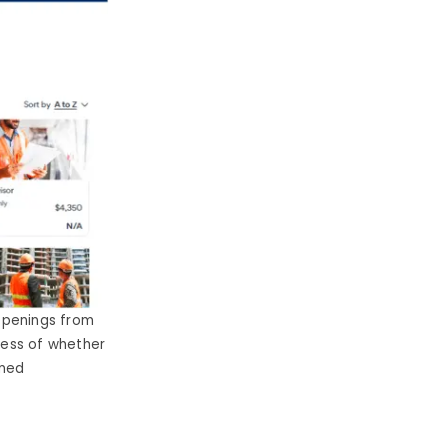
openings from
dless of whether
gned