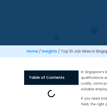
Home
/
Insights
/
Top 10 Job Sites in Singa
In Singapore’s 
Table of Contents
qualifications 
Luckily, some p
suitable emplo
If you need int
field, the righ