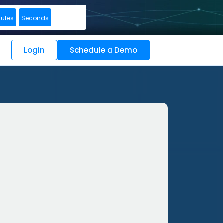
nutes
Seconds
Login
Schedule a Demo