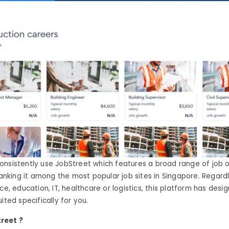
onsistently use JobStreet which features a broad range of job 
 ranking it among the most popular job sites in Singapore. Regar
ce, education, IT, healthcare or logistics, this platform has desi
ited specifically for you.
reet ?