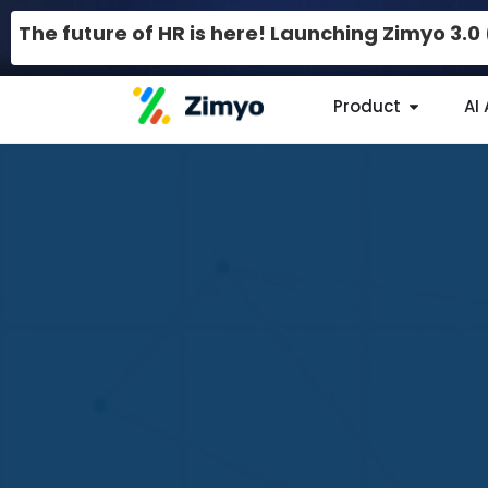
The future of HR is here! Launching Zimyo 3.
Product
AI