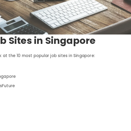
b Sites in Singapore
k at the 10 most popular job sites in Singapore:
t
ingapore
sFuture