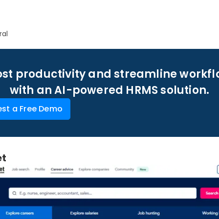
ral
st productivity and streamline workf
with an AI-powered HRMS solution.
st a Free Demo
et