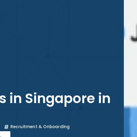
s in Singapore in
Recruitment & Onboarding