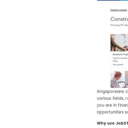
Singaporeans c
various fields,
you are in finan
opportunities su
Why use JobSt