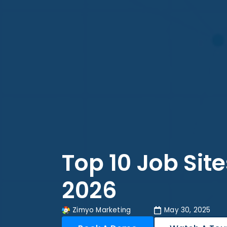
Top 10 Job Site
2026
Zimyo Marketing
May 30, 2025