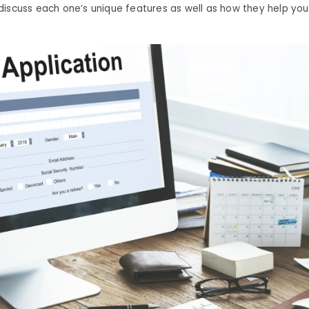
iscuss each one’s unique features as well as how they help you 