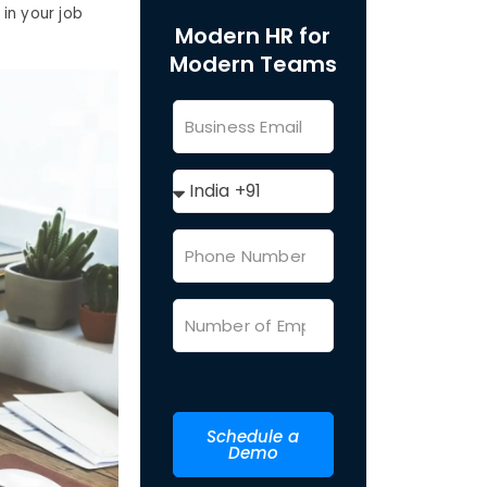
in your job
Modern HR for
Modern Teams
Schedule a
Demo