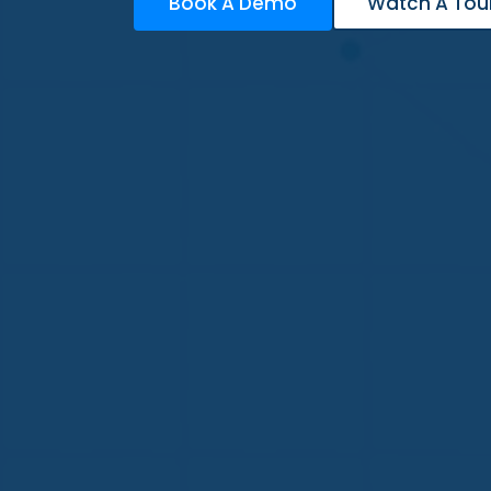
Book A Demo
Watch A Tou