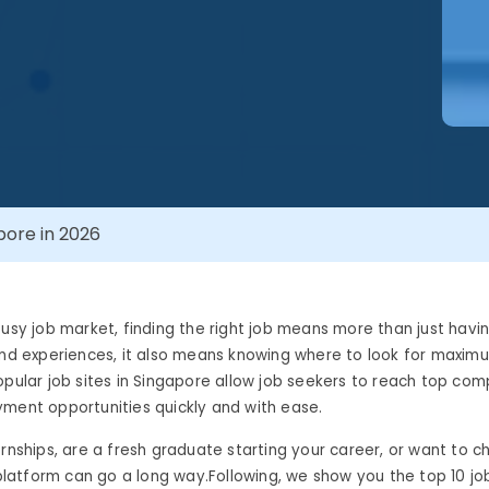
pore in 2026
busy job market, finding the right job means more than just havi
and experiences, it also means knowing where to look for maxim
opular job sites in Singapore allow job seekers to reach top com
yment opportunities quickly and with ease.
ernships, are a fresh graduate starting your career, or want to 
t platform can go a long way.
Following, we show you the top 10 job