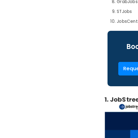
GrabJobs
STJobs
JobsCent
Boo
Reque
1. JobStre