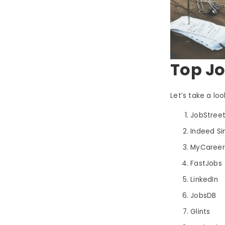
Top Jo
Let’s take a loo
JobStree
Indeed S
MyCareer
FastJobs
LinkedIn
JobsDB
Glints