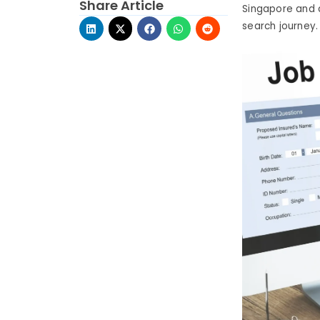
Share Article
Singapore and d
search journey.