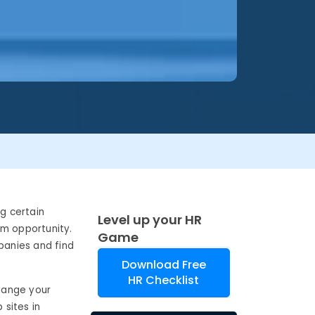
ng certain
Level up your HR
um opportunity.
Game
panies and find
Download Free
HR Checklist
change your
 sites in