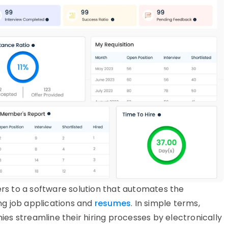
rs to a software solution that automates the
g job applications and
resumes
. In simple terms,
s streamline their hiring processes by electronically