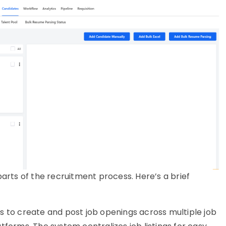
rts of the recruitment process. Here’s a brief
s to create and post job openings across multiple job