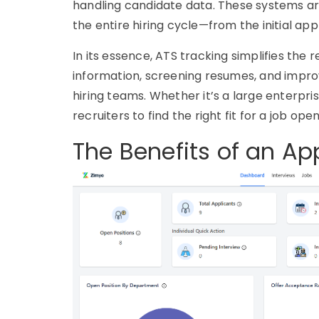
handling candidate data. These systems are
the entire hiring cycle—from the initial appl
In its essence,
ATS tracking
simplifies the 
information, screening resumes, and impr
hiring teams. Whether it’s a large enterpri
recruiters to find the right fit for a job open
The Benefits of an Ap