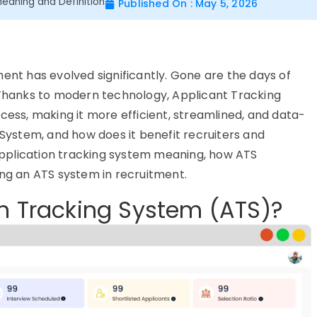
Meaning and Definition
Published On : May 5, 2026
ment has evolved significantly. Gone are the days of
. Thanks to modern technology, Applicant Tracking
cess, making it more efficient, streamlined, and data-
 System, and how does it benefit recruiters and
e application tracking system meaning, how ATS
ing an ATS system in recruitment.
on Tracking System (ATS)?