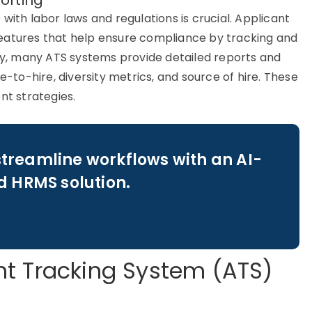
orting
ith labor laws and regulations is crucial.
Applicant
features that help ensure compliance by tracking and
lly, many
ATS systems
provide detailed reports and
e-to-hire, diversity metrics, and source of hire. These
nt strategies.
streamline workflows with an AI-
 HRMS solution.
t Tracking System (ATS)