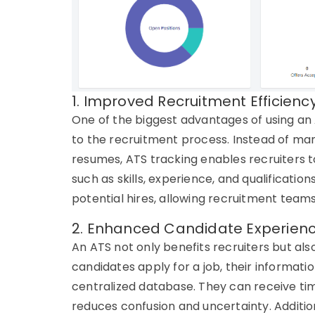
1. Improved Recruitment Efficienc
One of the biggest advantages of using an
to the recruitment process. Instead of ma
resumes,
ATS tracking
enables recruiters to
such as skills, experience, and qualification
potential hires, allowing recruitment teams
2. Enhanced Candidate Experien
An
ATS
not only benefits recruiters but al
candidates apply for a job, their informati
centralized database. They can receive
ti
reduces confusion and uncertainty. Additi