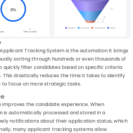
y
Applicant Tracking System
is the automation it brings
nually sorting through hundreds or even thousands of
 quickly filter candidates based on specific criteria
s. This drastically reduces the time it takes to
identify
 to focus on more strategic tasks.
ce
so improves the
candidate
experience
. When
on is automatically processed and stored in a
mely
notifications about their application status, which
onally, many
applicant tracking systems
allow