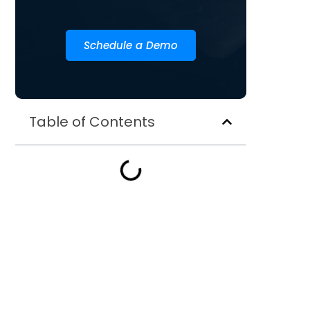
Schedule a Demo
Table of Contents