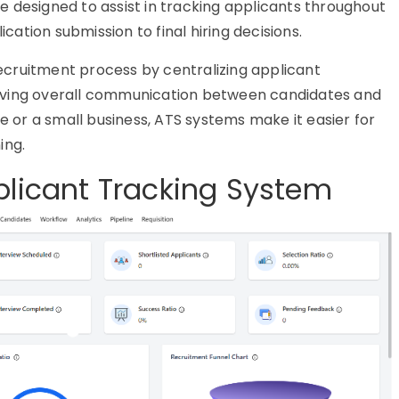
 designed to assist in tracking applicants throughout
ication submission to final hiring decisions.
recruitment process by centralizing applicant
oving overall communication between candidates and
se or a small business,
ATS systems
make it easier for
ing.
plicant Tracking System