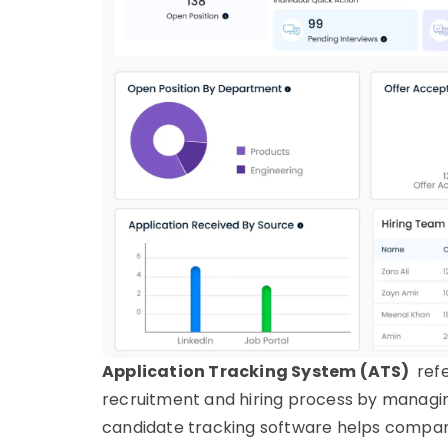
Application Tracking System (ATS)
refe
recruitment and hiring process by managin
candidate tracking
software
helps companie