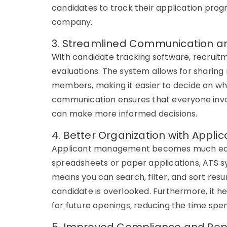
candidates to track their application pro
company.
3. Streamlined Communication a
With
candidate tracking software
, recrui
evaluations. The system allows for sharin
members, making it easier to decide on wh
communication ensures that everyone invol
can make more informed decisions.
4. Better Organization with App
Applicant management
becomes much eas
spreadsheets or paper applications,
ATS s
means you can search, filter, and sort re
candidate is overlooked. Furthermore, it he
for future openings, reducing the time spent