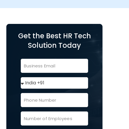
Get the Best HR Tech
Solution Today