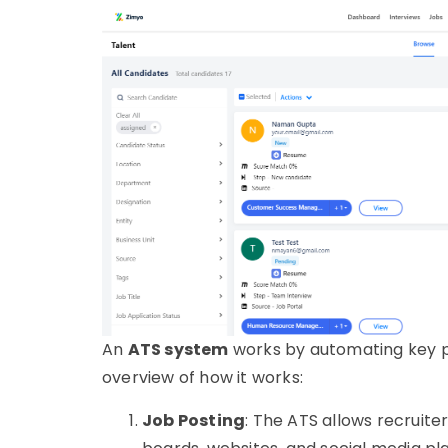
An
ATS system
works by automating key pa
overview of how it works:
Job Posting
: The
ATS
allows recruiter