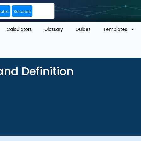
nutes
Seconds
Calculators
Glossary
Guides
Templates
nd Definition