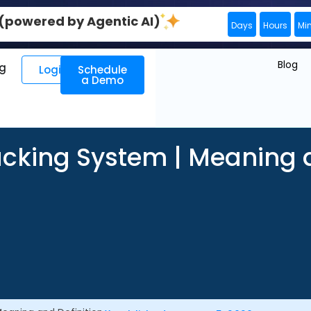
0 (powered by Agentic AI)
Days
Hours
Mi
Blog
ng
Login
Schedule
a Demo
acking System | Meaning a