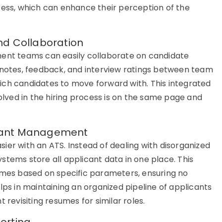
gress, which can enhance their
perception
of the
nd Collaboration
tment teams can easily collaborate on candidate
g notes, feedback, and interview ratings between team
ich candidates to move forward with. This integrated
ved in the hiring process is on the same page and
licant Management
ier with an
ATS
. Instead of dealing with disorganized
ystems
store all applicant data in one place. This
sumes based on specific parameters, ensuring no
lps in
maintaining
an organized pipeline of applicants
 revisiting resumes for similar roles.