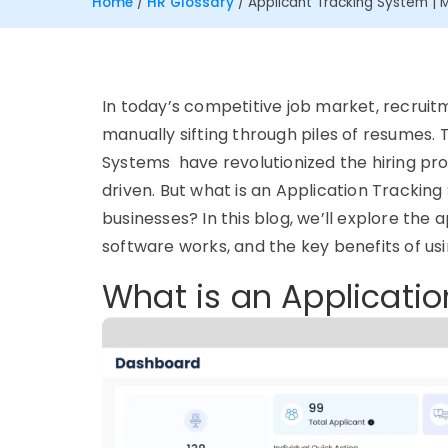
Home
/
HR Glossary
/
Applicant Tracking System | 
In today’s competitive job market, recruit
manually sifting through piles of resumes
Systems have revolutionized the hiring pro
driven. But what is an Application Tracking
businesses? In this blog, we’ll explore th
software works, and the key benefits of us
What is an Applicati