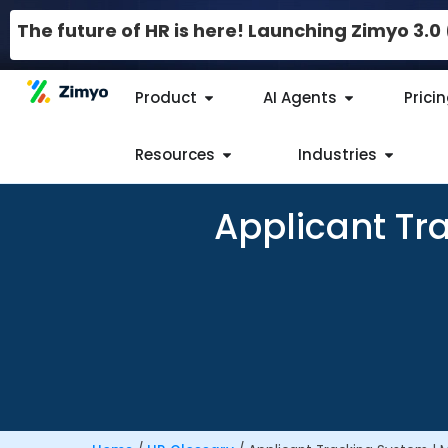
The future of HR is here! Launching Zimyo 3.
Product
AI Agents
Prici
Resources
Industries
Applicant Tr