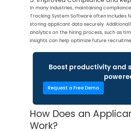
5. Improved Compliance and Rep
In many industries,
maintaining
compliance w
Tracking System Software
often includes 
storing applicant data securely. Additiona
analytics on the hiring process, such as tim
insights can help
optimize
future recruitme
Boost productivity and 
powered
Request a Free Demo
How Does an Applican
Work?