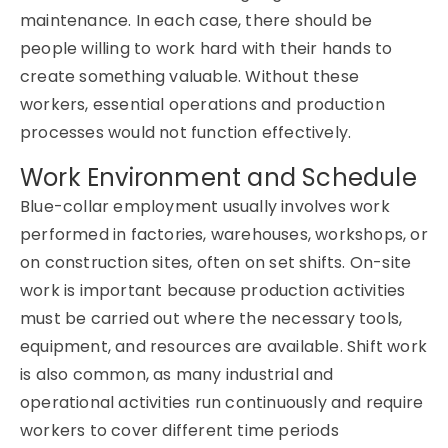
maintenance. In each case, there should be
people willing to work hard with their hands to
create something valuable. Without these
workers, essential operations and production
processes would not function effectively.
Work Environment and Schedule
Blue-collar employment usually involves work
performed in factories, warehouses, workshops, or
on construction sites, often on set shifts. On-site
work is important because production activities
must be carried out where the necessary tools,
equipment, and resources are available. Shift work
is also common, as many industrial and
operational activities run continuously and require
workers to cover different time periods