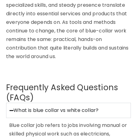
specialized skills, and steady presence translate
directly into essential services and products that
everyone depends on. As tools and methods
continue to change, the core of blue-collar work
remains the same: practical, hands-on
contribution that quite literally builds and sustains
the world around us.
Frequently Asked Questions
(FAQs)
What is blue collar vs white collar?
Blue collar job refers to jobs involving manual or
skilled physical work such as electricians,