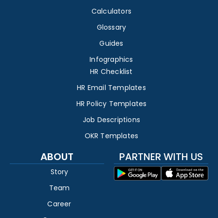
Calculators
Glossary
Guides
Infographics
HR Checklist
HR Email Templates
HR Policy Templates
Job Descriptions
OKR Templates
ABOUT
PARTNER WITH US
Story
Team
Career