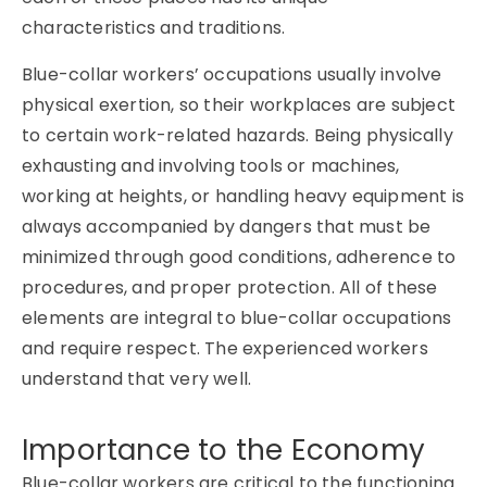
characteristics and traditions.
Blue-collar workers’ occupations usually involve
physical exertion, so their workplaces are subject
to certain work-related hazards. Being physically
exhausting and involving tools or machines,
working at heights, or handling heavy equipment is
always accompanied by dangers that must be
minimized through good conditions, adherence to
procedures, and proper protection. All of these
elements are integral to blue-collar occupations
and require respect. The experienced workers
understand that very well.
Importance to the Economy
Blue-collar workers are critical to the functioning