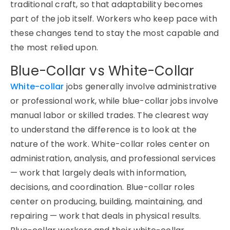
traditional craft, so that adaptability becomes
part of the job itself. Workers who keep pace with
these changes tend to stay the most capable and
the most relied upon.
Blue-Collar vs White-Collar
White-collar
jobs generally involve administrative
or professional work, while blue-collar jobs involve
manual labor or skilled trades. The clearest way
to understand the difference is to look at the
nature of the work. White-collar roles center on
administration, analysis, and professional services
— work that largely deals with information,
decisions, and coordination. Blue-collar roles
center on producing, building, maintaining, and
repairing — work that deals in physical results.