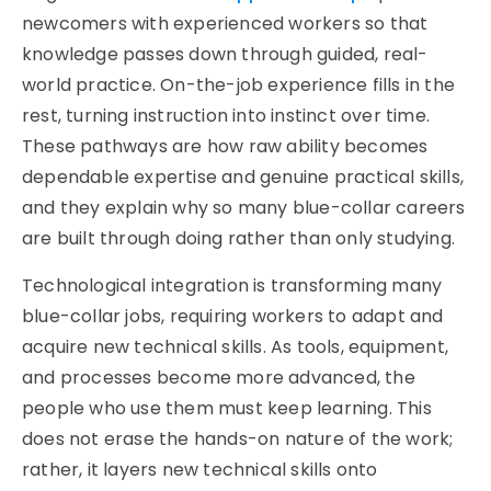
newcomers with experienced workers so that
knowledge passes down through guided, real-
world practice. On-the-job experience fills in the
rest, turning instruction into instinct over time.
These pathways are how raw ability becomes
dependable expertise and genuine practical skills,
and they explain why so many blue-collar careers
are built through doing rather than only studying.
Technological integration is transforming many
blue-collar jobs, requiring workers to adapt and
acquire new technical skills. As tools, equipment,
and processes become more advanced, the
people who use them must keep learning. This
does not erase the hands-on nature of the work;
rather, it layers new technical skills onto