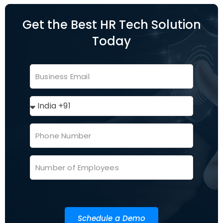
Get the Best HR Tech Solution
Today
Schedule a Demo