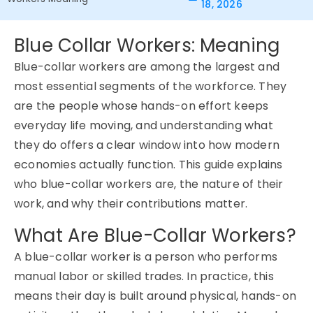
18, 2026
Blue Collar Workers: Meaning
Blue-collar workers are among the largest and
most essential segments of the workforce. They
are the people whose hands-on effort keeps
everyday life moving, and understanding what
they do offers a clear window into how modern
economies actually function. This guide explains
who blue-collar workers are, the nature of their
work, and why their contributions matter.
What Are Blue-Collar Workers?
A blue-collar worker is a person who performs
manual labor or skilled trades. In practice, this
means their day is built around physical, hands-on