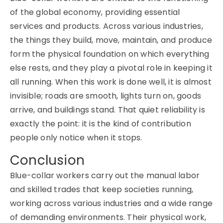
of the global economy, providing essential
services and products. Across various industries,
the things they build, move, maintain, and produce
form the physical foundation on which everything
else rests, and they play a pivotal role in keeping it
all running. When this work is done well, it is almost
invisible; roads are smooth, lights turn on, goods
arrive, and buildings stand. That quiet reliability is
exactly the point: it is the kind of contribution
people only notice when it stops.
Conclusion
Blue-collar workers carry out the manual labor
and skilled trades that keep societies running,
working across various industries and a wide range
of demanding environments. Their physical work,