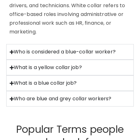
drivers, and technicians. White collar refers to
office-based roles involving administrative or
professional work such as HR, finance, or
marketing.
Who is considered a blue-collar worker?
What is a yellow collar job?
What is a blue collar job?
Who are blue and grey collar workers?
Popular Terms people