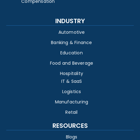
Compensation
INDUSTRY
Automotive
Banking & Finance
Education
Food and Beverage
Hospitality
IT & SaaS
Logistics
Manufacturing
Retail
RESOURCES
Blogs