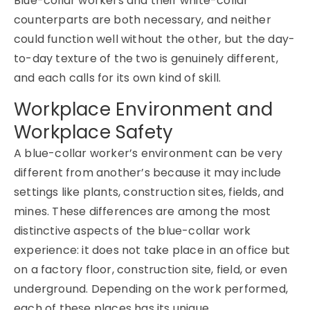
Blue-collar workers and their white-collar
counterparts are both necessary, and neither
could function well without the other, but the day-
to-day texture of the two is genuinely different,
and each calls for its own kind of skill.
Workplace Environment and
Workplace Safety
A blue-collar worker’s environment can be very
different from another’s because it may include
settings like plants, construction sites, fields, and
mines. These differences are among the most
distinctive aspects of the blue-collar work
experience: it does not take place in an office but
on a factory floor, construction site, field, or even
underground. Depending on the work performed,
each of these places has its unique