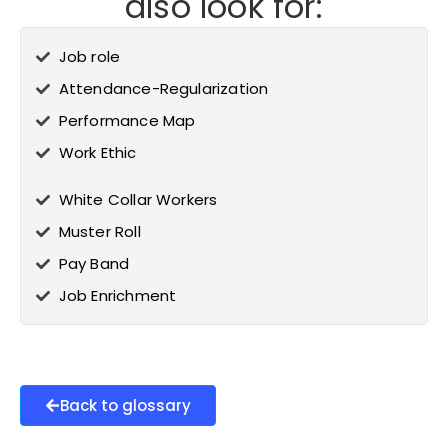
also look for:
Job role
Attendance-Regularization
Performance Map
Work Ethic
White Collar Workers
Muster Roll
Pay Band
Job Enrichment
Back to glossary