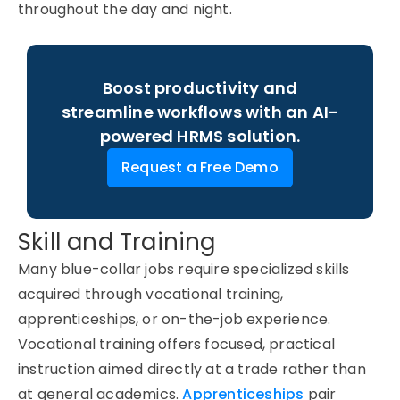
throughout the day and night.
Boost productivity and
streamline workflows with an AI-
powered HRMS solution.
Request a Free Demo
Skill and Training
Many blue-collar jobs require specialized skills
acquired through vocational training,
apprenticeships, or on-the-job experience.
Vocational training offers focused, practical
instruction aimed directly at a trade rather than
at general academics.
Apprenticeships
pair