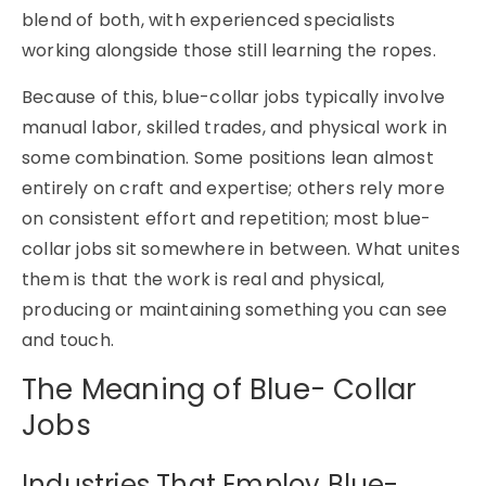
blend of both, with experienced specialists
working alongside those still learning the ropes.
Because of this, blue-collar jobs typically involve
manual labor, skilled trades, and physical work in
some combination. Some positions lean almost
entirely on craft and expertise; others rely more
on consistent effort and repetition; most blue-
collar jobs sit somewhere in between. What unites
them is that the work is real and physical,
producing or maintaining something you can see
and touch.
The Meaning of Blue- Collar
Jobs
Industries That Employ Blue-