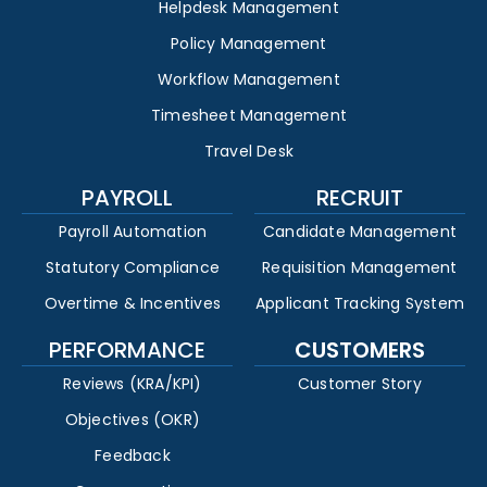
Helpdesk Management
Policy Management
Workflow Management
Timesheet Management
Travel Desk
PAYROLL
RECRUIT
Payroll Automation
Candidate Management
Statutory Compliance
Requisition Management
Overtime & Incentives
Applicant Tracking System
PERFORMANCE
CUSTOMERS
Reviews (KRA/KPI)
Customer Story
Objectives (OKR)
Feedback