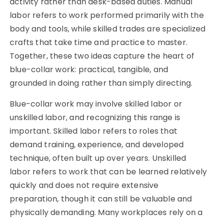
activity rather than desk-based duties. Manual
labor refers to work performed primarily with the
body and tools, while skilled trades are specialized
crafts that take time and practice to master.
Together, these two ideas capture the heart of
blue-collar work: practical, tangible, and
grounded in doing rather than simply directing.
Blue-collar work may involve skilled labor or
unskilled labor, and recognizing this range is
important. Skilled labor refers to roles that
demand training, experience, and developed
technique, often built up over years. Unskilled
labor refers to work that can be learned relatively
quickly and does not require extensive
preparation, though it can still be valuable and
physically demanding. Many workplaces rely on a