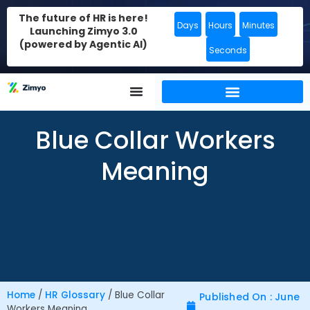
The future of HR is here!
Days
Hours
Minutes
Launching Zimyo 3.0
(powered by Agentic AI)
Seconds
Blue Collar Workers
Meaning
Home
/
HR Glossary
/
Blue Collar
Published On : June
Workers Meaning