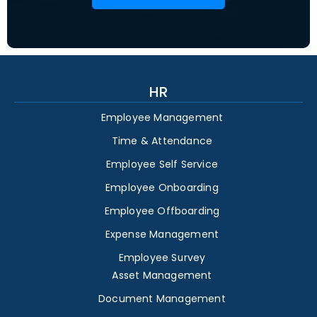
HR
Employee Management
Time & Attendance
Employee Self Service
Employee Onboarding
Employee Offboarding
Expense Management
Employee Survey
Asset Management
Document Management