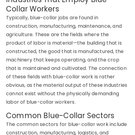
Collar Workers
Typically, blue-collar jobs are found in
construction, manufacturing, maintenance, and
agriculture. These are the fields where the
product of labor is material—the building that is
constructed, the good that is manufactured, the
machinery that keeps operating, and the crop
that is maintained and cultivated. The connection
of these fields with blue-collar work is rather
obvious, as the material output of these industries
cannot exist without the physically demanding
labor of blue-collar workers.
Common Blue-Collar Sectors
The common sectors for blue-collar work include
construction, manufacturing, logistics, and