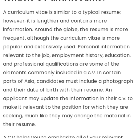
A curriculum vitae is similar to a typical resume;
however, it is lengthier and contains more
information. Around the globe, the resume is more
frequent, although the curriculum vitae is more
popular and extensively used. Personal information
relevant to the job, employment history, education,
and professional qualifications are some of the
elements commonly included in a c.v. In certain
parts of Asia, candidates must include a photograph
and their date of birth with their resume. An
applicant may update the information in their c.v. to
make it relevant to the position for which they are
seeking, much like they may change the material in
their resume.
A CV helps you to emphasize all of your relevant