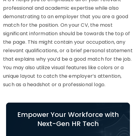
professional and academic expertise while also
demonstrating to an employer that you are a good
match for the position. On your CV, the most
significant information should be towards the top of
the page. This might contain your occupation, any
relevant qualifications, or a brief personal statement
that explains why you’d be a good match for the job.
You may also utilize visual features like colors or a
unique layout to catch the employer’s attention,
such as a headshot or a professional logo.
Empower Your Workforce with
Next-Gen HR Tech