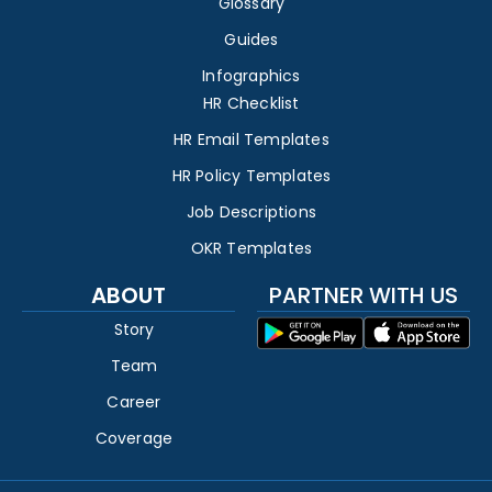
Glossary
Guides
Infographics
HR Checklist
HR Email Templates
HR Policy Templates
Job Descriptions
OKR Templates
ABOUT
PARTNER WITH US
Story
Team
Career
Coverage