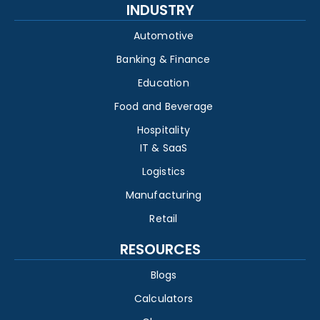
INDUSTRY
Automotive
Banking & Finance
Education
Food and Beverage
Hospitality
IT & SaaS
Logistics
Manufacturing
Retail
RESOURCES
Blogs
Calculators