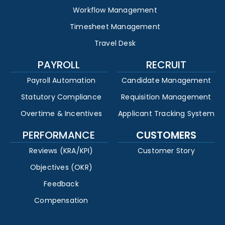
Workflow Management
Timesheet Management
Travel Desk
PAYROLL
RECRUIT
Payroll Automation
Candidate Management
Statutory Compliance
Requisition Management
Overtime & Incentives
Applicant Tracking System
PERFORMANCE
CUSTOMERS
Reviews (KRA/KPI)
Customer Story
Objectives (OKR)
Feedback
Compensation