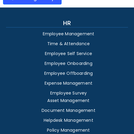
HR
Employee Management
Time & Attendance
Employee Self Service
Employee Onboarding
Employee Offboarding
Expense Management
Employee Survey
Asset Management
Document Management
Helpdesk Management
Policy Management