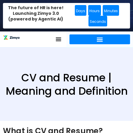
The future of HR is here!
Days
Hours
Minutes
Launching Zimyo 3.0
(powered by Agentic AI)
Seconds
CV and Resume |
Meaning and Definition
What is CV and Resume?