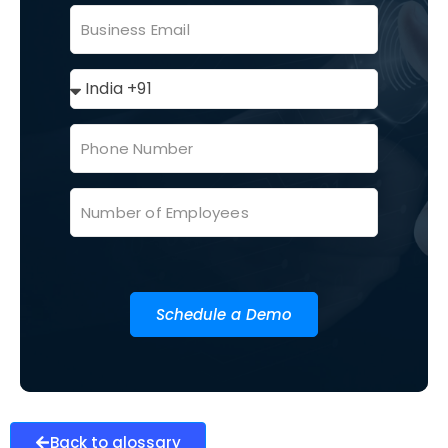
Schedule a Demo
Back to glossary