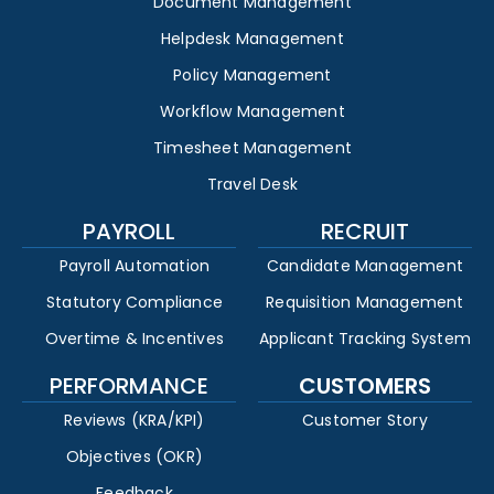
Document Management
Helpdesk Management
Policy Management
Workflow Management
Timesheet Management
Travel Desk
PAYROLL
RECRUIT
Payroll Automation
Candidate Management
Statutory Compliance
Requisition Management
Overtime & Incentives
Applicant Tracking System
PERFORMANCE
CUSTOMERS
Reviews (KRA/KPI)
Customer Story
Objectives (OKR)
Feedback