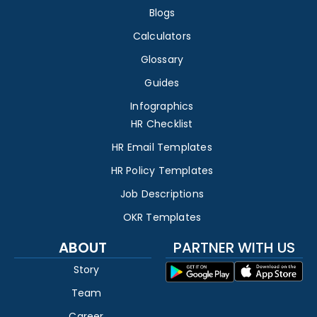
Blogs
Calculators
Glossary
Guides
Infographics
HR Checklist
HR Email Templates
HR Policy Templates
Job Descriptions
OKR Templates
ABOUT
PARTNER WITH US
Story
Team
Career