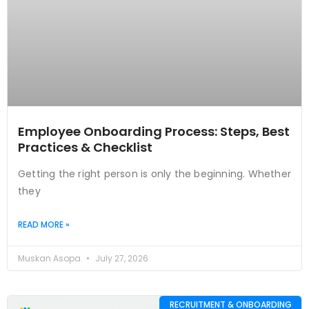
Employee Onboarding Process: Steps, Best
Practices & Checklist
Getting the right person is only the beginning. Whether
they
READ MORE »
Muskan Asopa
July 27, 2026
RECRUITMENT & ONBOARDING