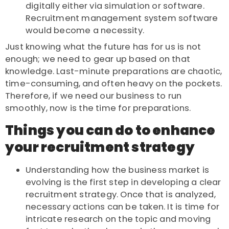
digitally either via simulation or software.
Recruitment management system software
would become a necessity.
Just knowing what the future has for us is not
enough; we need to gear up based on that
knowledge. Last-minute preparations are chaotic,
time-consuming, and often heavy on the pockets.
Therefore, if we need our business to run
smoothly, now is the time for preparations.
Things you can do to enhance
your recruitment strategy
Understanding how the business market is
evolving is the first step in developing a clear
recruitment strategy. Once that is analyzed,
necessary actions can be taken. It is time for
intricate research on the topic and moving