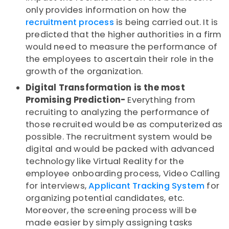
only provides information on how the
recruitment process
is being carried out. It is
predicted that the higher authorities in a firm
would need to measure the performance of
the employees to ascertain their role in the
growth of the organization.
Digital Transformation is the most
Promising Prediction-
Everything from
recruiting to analyzing the performance of
those recruited would be as computerized as
possible. The recruitment system would be
digital and would be packed with advanced
technology like Virtual Reality for the
employee onboarding process, Video Calling
for interviews,
Applicant Tracking System
for
organizing potential candidates, etc.
Moreover, the screening process will be
made easier by simply assigning tasks