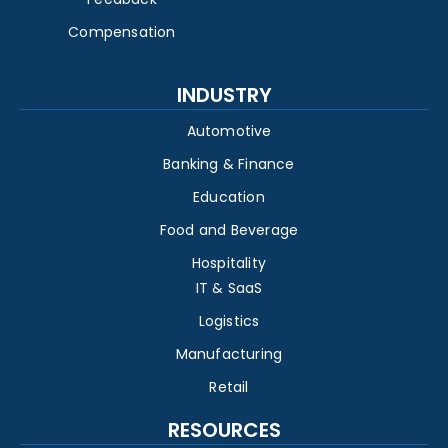
Compensation
INDUSTRY
Automotive
Banking & Finance
Education
Food and Beverage
Hospitality
IT & SaaS
Logistics
Manufacturing
Retail
RESOURCES