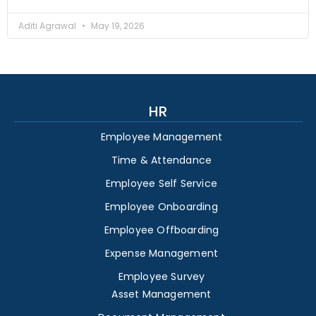
Aditi Agrawal
May 19, 2026
HR
Employee Management
Time & Attendance
Employee Self Service
Employee Onboarding
Employee Offboarding
Expense Management
Employee Survey
Asset Management