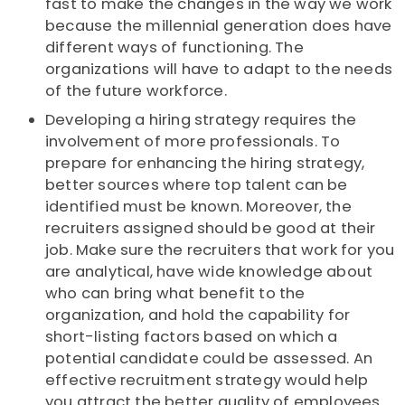
fast to make the changes in the way we work
because the millennial generation does have
different ways of functioning. The
organizations will have to adapt to the needs
of the future workforce.
Developing a hiring strategy requires the
involvement of more professionals. To
prepare for enhancing the hiring strategy,
better sources where top talent can be
identified must be known. Moreover, the
recruiters assigned should be good at their
job. Make sure the recruiters that work for you
are analytical, have wide knowledge about
who can bring what benefit to the
organization, and hold the capability for
short-listing factors based on which a
potential candidate could be assessed. An
effective recruitment strategy would help
you attract the better quality of employees