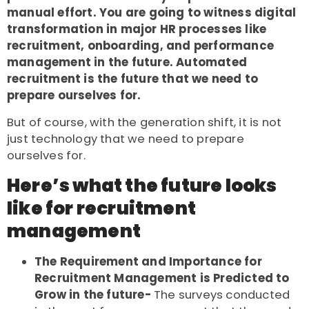
manual effort. You are going to witness digital
transformation in major HR processes like
recruitment, onboarding, and performance
management in the future. Automated
recruitment is the future that we need to
prepare ourselves for.
But of course, with the generation shift, it is not
just technology that we need to prepare
ourselves for.
Here’s what the future looks
like for recruitment
management
The Requirement and Importance for
Recruitment Management is Predicted to
Grow in the future-
The surveys conducted