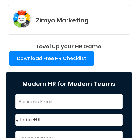
Zimyo Marketing
Level up your HR Game
Download Free HR Checklist
Modern HR for Modern Teams