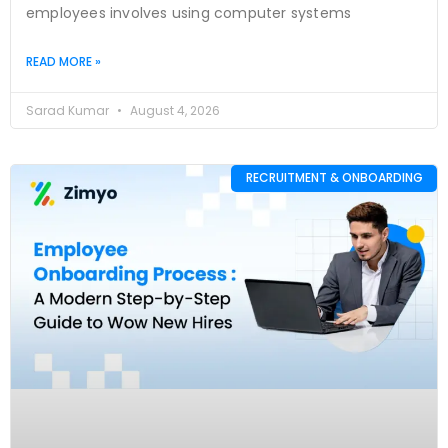
employees involves using computer systems
READ MORE »
Sarad Kumar
August 4, 2026
RECRUITMENT & ONBOARDING