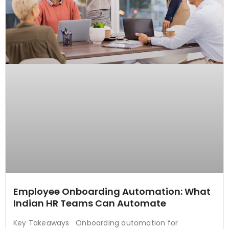
Employee Onboarding Automation: What
Indian HR Teams Can Automate
Key Takeaways Onboarding automation for