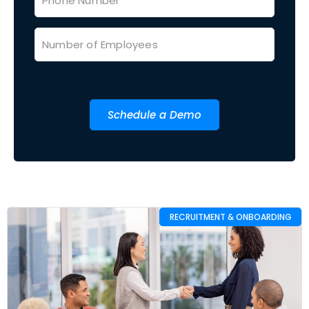
Schedule a Demo
RECRUITMENT & ONBOARDING