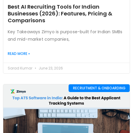
Best AI Recruiting Tools for Indian
Businesses (2026): Features, Pricing &
Comparisons
Key Takeaways Zimyo is purpose-built for Indian SMBs
and mid-market companies,
READ MORE »
Sarad Kumar
June 23, 2026
RECRUITMENT & ONBOARDING