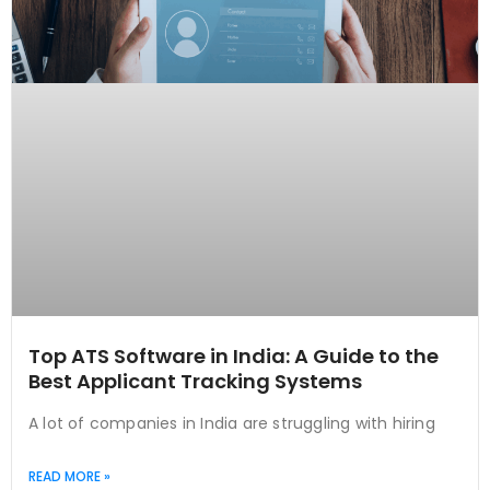
Top ATS Software in India: A Guide to the
Best Applicant Tracking Systems
A lot of companies in India are struggling with hiring
READ MORE »