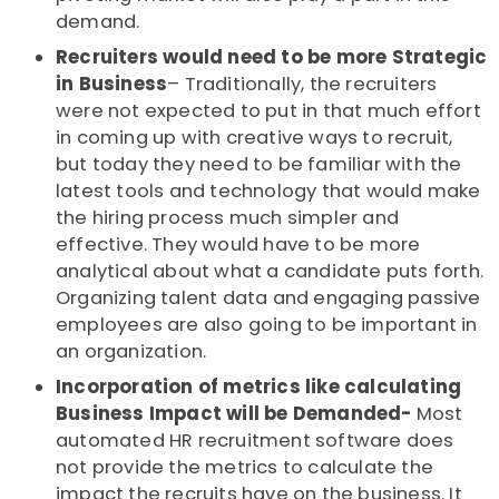
demand.
Recruiters would need to be more Strategic
in Business
– Traditionally, the recruiters
were not expected to put in that much effort
in coming up with creative ways to recruit,
but today they need to be familiar with the
latest tools and technology that would make
the hiring process much simpler and
effective. They would have to be more
analytical about what a candidate puts forth.
Organizing talent data and engaging passive
employees are also going to be important in
an organization.
Incorporation of metrics like calculating
Business Impact will be Demanded-
Most
automated HR recruitment software does
not provide the metrics to calculate the
impact the recruits have on the business. It