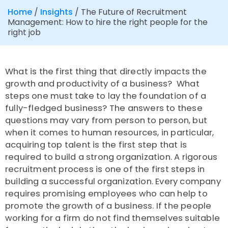
Home
/
Insights
/
The Future of Recruitment
Management: How to hire the right people for the
right job
What is the first thing that directly impacts the
growth and productivity of a business? What
steps one must take to lay the foundation of a
fully-fledged business? The answers to these
questions may vary from person to person, but
when it comes to human resources, in particular,
acquiring top talent is the first step that is
required to build a strong organization. A rigorous
recruitment process is one of the first steps in
building a successful organization. Every company
requires promising employees who can help to
promote the growth of a business. If the people
working for a firm do not find themselves suitable