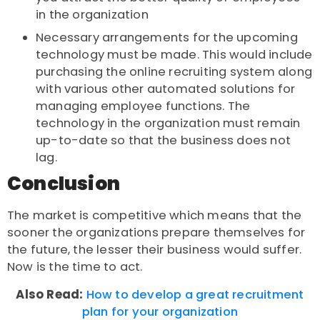
in the organization
Necessary arrangements for the upcoming
technology must be made. This would include
purchasing the online recruiting system along
with various other automated solutions for
managing employee functions. The
technology in the organization must remain
up-to-date so that the business does not
lag.
Conclusion
The market is competitive which means that the
sooner the organizations prepare themselves for
the future, the lesser their business would suffer.
Now is the time to act.
Also Read:
How to develop a great recruitment
plan for your organization