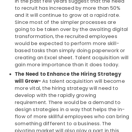
in the past few years suggest that the need
to recruit has increased by more than 50%
and it will continue to grow at a rapid rate.
Since most of the simpler processes are
going to be taken over by the awaiting digital
transformation, the recruited employees
would be expected to perform more skill-
based tasks than simply doing paperwork or
creating an Excel sheet. Talent acquisition will
gain more importance than it does today.
The Need to Enhance the Hiring Strategy
will Grow-
As talent acquisition will become
more vital, the hiring strategy will need to
develop with the rapidly growing
requirement. There would be a demand to
design strategies in a way that helps the in-
flow of more skillful employees who can bring
something different to a business. The
pivoting market will also play a part in this