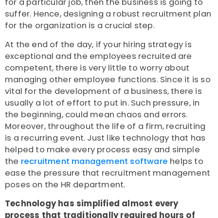
for a particular job, then the business is going to
suffer. Hence, designing a robust recruitment plan
for the organization is a crucial step.
At the end of the day, if your hiring strategy is
exceptional and the employees recruited are
competent, there is very little to worry about
managing other employee functions. Since it is so
vital for the development of a business, there is
usually a lot of effort to put in. Such pressure, in
the beginning, could mean chaos and errors.
Moreover, throughout the life of a firm, recruiting
is a recurring event. Just like technology that has
helped to make every process easy and simple
the
recruitment management software
helps to
ease the pressure that recruitment management
poses on the HR department.
Technology has simplified almost every
process that traditionally required hours of