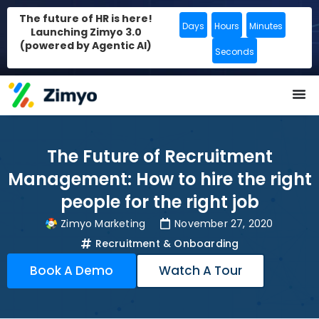
The future of HR is here!
Days
Hours
Minutes
Launching Zimyo 3.0
(powered by Agentic AI)
Seconds
The Future of Recruitment
Management: How to hire the right
people for the right job
Zimyo Marketing
November 27, 2020
Recruitment & Onboarding
Book A Demo
Watch A Tour