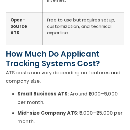
internet.
Open-
Free to use but requires setup,
Source
customization, and technical
ATS
expertise.
How Much Do Applicant
Tracking Systems Cost?
ATS costs
can vary depending on features and
company size.
Small Business ATS
: Around ₹1,000–₹5,000
per month.
Mid-size Company ATS
: ₹5,000–₹25,000 per
month.