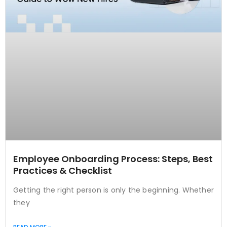
Employee Onboarding Process: Steps, Best
Practices & Checklist
Getting the right person is only the beginning. Whether
they