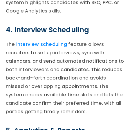
system highlights candidates with SEO, PPC, or
Google Analytics skills.
4. Interview Scheduling
The
interview scheduling
feature allows
recruiters to set up interviews,
sync
with
calendars, and send automated notifications to
both interviewers and candidates. This reduces
back-and-forth coordination and avoids
missed or overlapping appointments. The
system checks available time slots and lets the
candidate confirm their preferred time, with all
parties getting
timely
reminders.