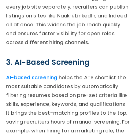
every job site separately, recruiters can publish
listings on sites like Naukri, LinkedIn, and Indeed
all at once. This widens the job reach quickly
and ensures faster visibility for open roles
across different hiring channels.
3. AI-Based Screening
AI-based screening
helps the
ATS
shortlist the
most suitable candidates by automatically
filtering resumes based on pre-set criteria like
skills, experience, keywords, and qualifications.
It brings the best-matching profiles to the top,
saving recruiters hours of manual screening. For
example, when hiring for a marketing role, the