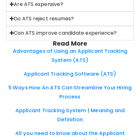
Are ATS expensive?
Do ATS reject resumes?
Can ATS improve candidate experience?
Read More
Advantages of Using an Applicant Tracking
System (ATS)
Applicant Tracking Software (ATS)
5 Ways How An ATS Can Streamline Your Hiring
Process
Applicant Tracking System | Meaning and
Definition
All you need to know about the Applicant