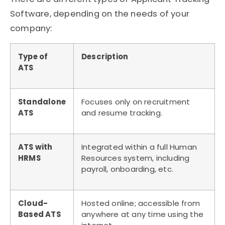
Software
, depending on the needs of your
company:
Type of
Description
ATS
Standalone
Focuses only on recruitment
ATS
and resume tracking.
ATS with
Integrated within a full Human
HRMS
Resources system, including
payroll, onboarding, etc.
Cloud-
Hosted online; accessible from
Based ATS
anywhere at any time using the