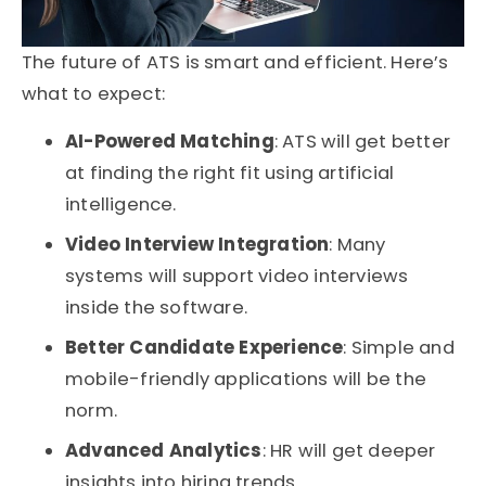
The future of
ATS
is smart and efficient. Here’s
what to expect:
AI-Powered Matching
: ATS will get better
at finding the right fit using artificial
intelligence.
Video Interview Integration
: Many
systems will support video interviews
inside the software.
Better Candidate Experience
: Simple and
mobile-friendly applications will be the
norm.
Advanced Analytics
: HR will get deeper
insights into hiring trends.