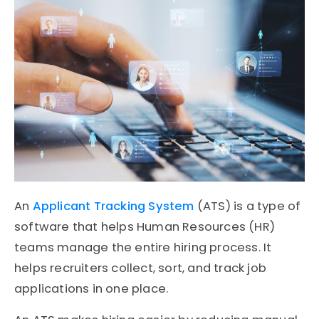
An
Applicant Tracking System
(ATS)
is a type of
software that helps
Human Resources (HR)
teams manage the entire hiring process. It
helps recruiters collect, sort, and track job
applications in one place.