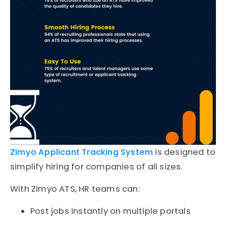
Zimyo Applicant Tracking System
is designed to
simplify hiring for companies of all sizes.
With Zimyo ATS, HR teams can:
Post jobs instantly on multiple portals