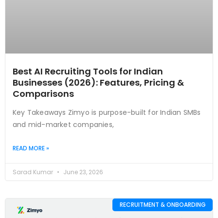
Best AI Recruiting Tools for Indian
Businesses (2026): Features, Pricing &
Comparisons
Key Takeaways Zimyo is purpose-built for Indian SMBs
and mid-market companies,
READ MORE »
Sarad Kumar
June 23, 2026
RECRUITMENT & ONBOARDING