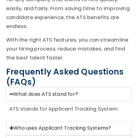
easily, and fairly. From saving time to improving
candidate experience, the ATS benefits are
endless.
With the right ATS features, you can streamline
your hiring process, reduce mistakes, and find
the best talent faster.
Frequently Asked Questions
(FAQs)
What does ATS stand for?
ATS
stands for
Applicant Tracking System
.
Who uses Applicant Tracking Systems?