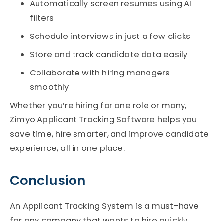
Automatically screen resumes using AI
filters
Schedule interviews in just a few clicks
Store and track candidate data easily
Collaborate with hiring managers
smoothly
Whether you’re hiring for one role or many,
Zimyo Applicant Tracking Software helps you
save time, hire smarter, and improve candidate
experience, all in one place.
Conclusion
An Applicant Tracking System is a must-have
for any company that wants to hire quickly,