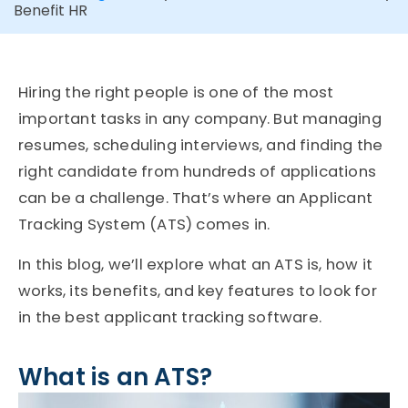
Benefit HR
Hiring the right people is one of the most
important tasks in any company. But managing
resumes, scheduling interviews, and finding the
right candidate from hundreds of applications
can be a challenge. That’s where an Applicant
Tracking System (ATS) comes in.
In this blog, we’ll explore what an ATS is, how it
works, its benefits, and key features to look for
in the best applicant tracking software.
What is an ATS?