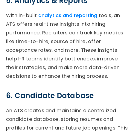
5. Analytics & Reports
With in-built
analytics and reporting
tools,
an
ATS
offers real-time insights into hiring
performance. Recruiters can track key metrics
like time-to-hire, source of hire, offer
acceptance rates, and more. These insights
help HR teams
identify
bottlenecks, improve
their strategies, and make more data-driven
decisions to enhance the hiring process.
6. Candidate Database
An
ATS
creates and
maintains
a centralized
candidate database, storing resumes and
profiles for current and future job openings. This