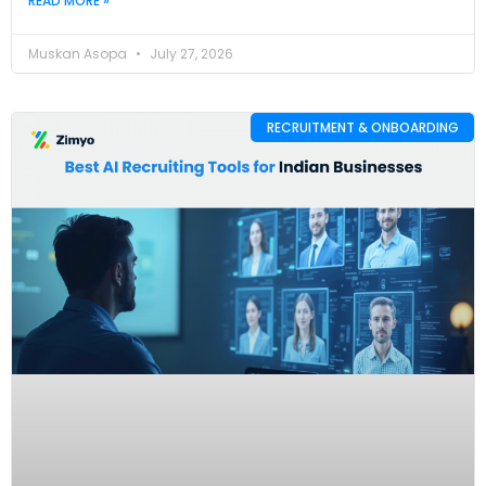
READ MORE »
Muskan Asopa
July 27, 2026
RECRUITMENT & ONBOARDING