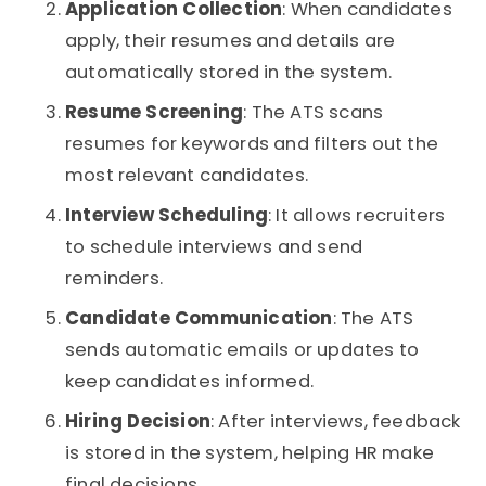
Application Collection
: When candidates
apply, their resumes and details are
automatically stored in the system.
Resume Screening
: The ATS scans
resumes for keywords and filters out the
most relevant candidates.
Interview Scheduling
: It allows recruiters
to schedule interviews and send
reminders.
Candidate Communication
: The ATS
sends automatic emails or updates to
keep candidates informed.
Hiring Decision
: After interviews, feedback
is stored in the system, helping HR make
final decisions.