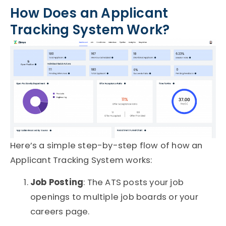
How Does an Applicant
Tracking System Work?
Here’s a simple step-by-step flow of how an
Applicant Tracking System
works:
Job Posting
: The ATS posts your job
openings to multiple job boards or your
careers page.