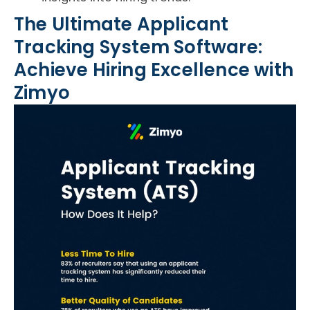
The Ultimate Applicant
Tracking System Software:
Achieve Hiring Excellence with
Zimyo