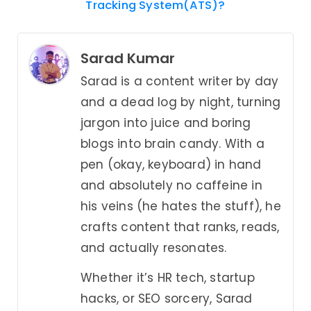
Tracking System(ATS)?
Sarad Kumar
Sarad is a content writer by day
and a dead log by night, turning
jargon into juice and boring
blogs into brain candy. With a
pen (okay, keyboard) in hand
and absolutely no caffeine in
his veins (he hates the stuff), he
crafts content that ranks, reads,
and actually resonates.
Whether it’s HR tech, startup
hacks, or SEO sorcery, Sarad