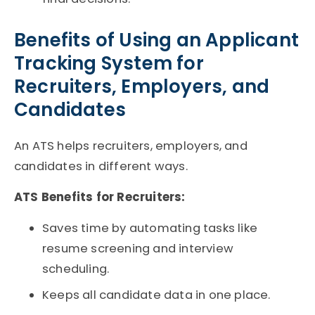
Benefits of Using an Applicant
Tracking System for
Recruiters, Employers, and
Candidates
An
ATS
helps
recruiters
,
employers
, and
candidates
in different ways.
ATS Benefits for Recruiters:
Saves time by automating tasks like
resume screening and interview
scheduling.
Keeps all candidate data in one place.