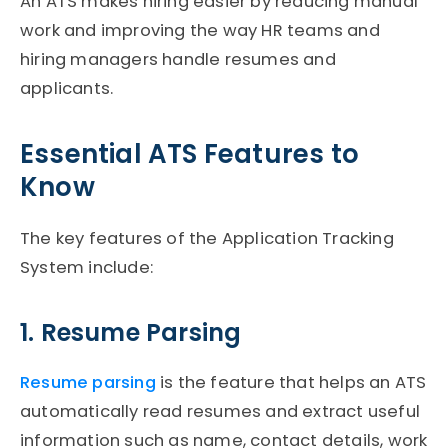
An
ATS
makes hiring easier by reducing manual
work and improving the way HR teams and
hiring managers handle resumes and
applicants.
Essential ATS Features to
Know
The key features of the Application Tracking
System include:
1. Resume Parsing
Resume parsing
is the feature that helps an
ATS
automatically read resumes and extract useful
information such as name, contact details, work