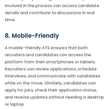
involved in the process can access candidate
details and contribute to discussions in real
time.
8. Mobile-Friendly
A mobile-friendly
ATS
ensures that both
recruiters and candidates can access the
platform from their smartphones or tablets.
Recruiters can review applications, schedule
interviews, and communicate with candidates
while on the move. Similarly, candidates can
apply for jobs, check their application status,
and receive updates without needing a desktop
or laptop.