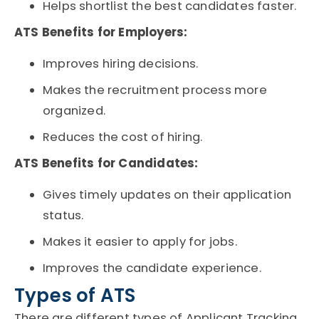
Helps shortlist the best candidates faster.
ATS Benefits for Employers:
Improves hiring decisions.
Makes the recruitment process more
organized.
Reduces the cost of hiring.
ATS Benefits for Candidates:
Gives timely updates on their application
status.
Makes it easier to apply for jobs.
Improves the candidate experience.
Types of ATS
There are different types of
Applicant Tracking