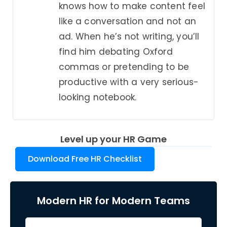
knows how to make content feel
like a conversation and not an
ad. When he’s not writing, you’ll
find him debating Oxford
commas or pretending to be
productive with a very serious-
looking notebook.
Level up your HR Game
Download Free HR Checklist
Modern HR for Modern Teams