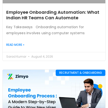
Employee Onboarding Automation: What
Indian HR Teams Can Automate
Key Takeaways Onboarding automation for
employees involves using computer systems
READ MORE »
Sarad Kumar
August 4, 2026
RECRUITMENT & ONBOARDING