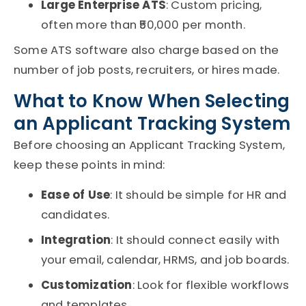
Large Enterprise ATS
: Custom pricing,
often more than ₹50,000 per month.
Some
ATS software
also charge based on the
number of job posts, recruiters, or hires made.
What to Know When Selecting
an Applicant Tracking System
Before choosing an
Applicant Tracking System
,
keep these points in mind:
Ease of Use
: It should be simple for HR and
candidates.
Integration
: It should connect easily with
your email, calendar, HRMS, and job boards.
Customization
: Look for flexible workflows
and templates.