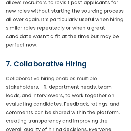
allows recruiters to revisit past applicants for
new roles without starting the sourcing process
all over again.
It’s
particularly useful when hiring
similar roles repeatedly or when a great
candidate
wasn’t
a fit at the time but may be
perfect now.
7. Collaborative Hiring
Collaborative hiring enables multiple
stakeholders
,
HR, department heads, team
leads, and interviewers
,
to work together on
evaluating candidates. Feedback, ratings, and
comments can be shared within the platform,
creating transparency and improving the
overall quality of hiring decisions. Everyone