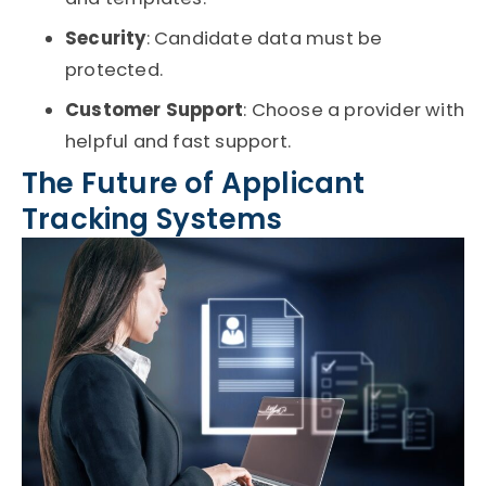
Security
: Candidate data must be
protected.
Customer Support
: Choose a provider with
helpful and fast support.
The Future of Applicant
Tracking Systems