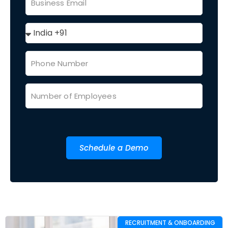
Schedule a Demo
RECRUITMENT & ONBOARDING