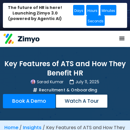
The future of HR is here!
Days
Hours
Minutes
Launching Zimyo 3.0
(powered by Agentic AI)
Seconds
Key Features of ATS and How They
Benefit HR
Sarad Kumar
July 11, 2025
Recruitment & Onboarding
Book A Demo
Watch A Tour
Home
/
Insights
/
Key Features of ATS and How They