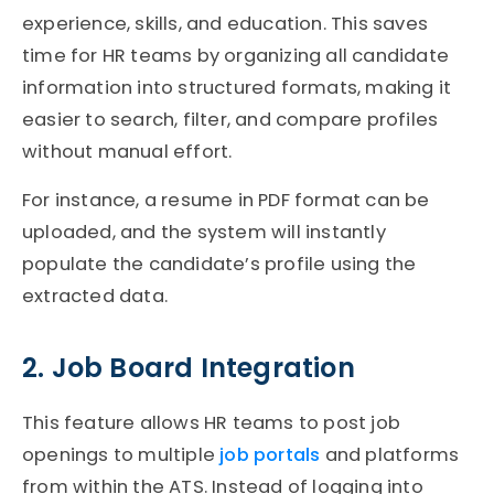
experience, skills, and education. This saves
time for HR teams by organizing all candidate
information into structured form
ats
, making it
easier to search, filter, and compare profiles
without manual
effort
.
For instance, a resume in PDF format can be
uploaded, and the system will instantly
populate the candidate’s profile using the
extracted data.
2. Job Board Integration
This feature allows HR teams to post job
openings to multiple
job portals
and platforms
from within the
ATS
. Instead of logging into