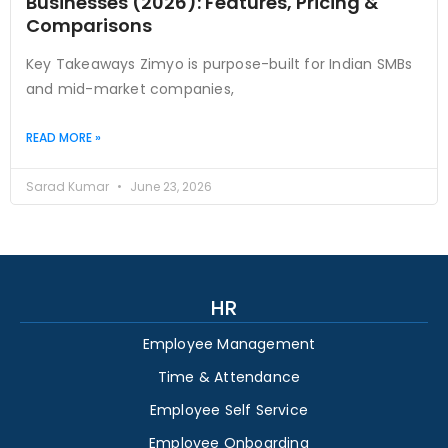
Businesses (2026): Features, Pricing &
Comparisons
Key Takeaways Zimyo is purpose-built for Indian SMBs
and mid-market companies,
READ MORE »
Sarad Kumar
June 23, 2026
HR
Employee Management
Time & Attendance
Employee Self Service
Employee Onboarding