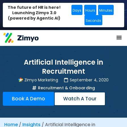
The future of HR is here!
Days
Hours
Minutes
Launching Zimyo 3.0
(powered by Agentic AI)
Seconds
Artificial Intelligence in
Recruitment
Zimyo Marketing
September 4, 2020
Recruitment & Onboarding
Book A Demo
Watch A Tour
Home
/
Insights
/
Artificial Intelligence in