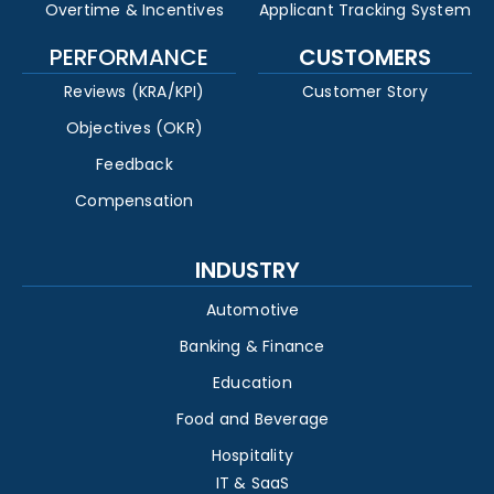
Overtime & Incentives
Applicant Tracking System
PERFORMANCE
CUSTOMERS
Reviews (KRA/KPI)
Customer Story
Objectives (OKR)
Feedback
Compensation
INDUSTRY
Automotive
Banking & Finance
Education
Food and Beverage
Hospitality
IT & SaaS