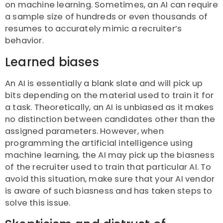
on machine learning. Sometimes, an AI can require
a sample size of hundreds or even thousands of
resumes to accurately mimic a recruiter’s
behavior.
Learned biases
An AI is essentially a blank slate and will pick up
bits depending on the material used to train it for
a task. Theoretically, an AI is unbiased as it makes
no distinction between candidates other than the
assigned parameters. However, when
programming the artificial intelligence using
machine learning, the AI may pick up the biasness
of the recruiter used to train that particular AI. To
avoid this situation, make sure that your AI vendor
is aware of such biasness and has taken steps to
solve this issue.