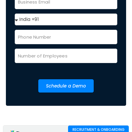
Schedule a Demo
RECRUITMENT & ONBOARDING