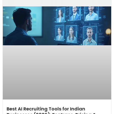
Best AI Recruiting Tools for Indian