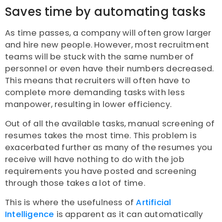
Saves time by automating tasks
As time passes, a company will often grow larger
and hire new people. However, most recruitment
teams will be stuck with the same number of
personnel or even have their numbers decreased.
This means that recruiters will often have to
complete more demanding tasks with less
manpower, resulting in lower efficiency.
Out of all the available tasks, manual screening of
resumes takes the most time. This problem is
exacerbated further as many of the resumes you
receive will have nothing to do with the job
requirements you have posted and screening
through those takes a lot of time.
This is where the usefulness of
Artificial
Intelligence
is apparent as it can automatically