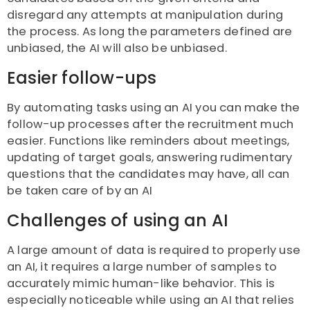
disregard any attempts at manipulation during
the process. As long the parameters defined are
unbiased, the AI will also be unbiased.
Easier follow-ups
By automating tasks using an AI you can make the
follow-up processes after the recruitment much
easier. Functions like reminders about meetings,
updating of target goals, answering rudimentary
questions that the candidates may have, all can
be taken care of by an AI
Challenges of using an AI
A large amount of data is required to properly use
an AI, it requires a large number of samples to
accurately mimic human-like behavior. This is
especially noticeable while using an AI that relies