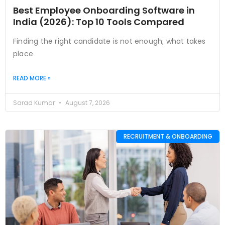
Best Employee Onboarding Software in
India (2026): Top 10 Tools Compared
Finding the right candidate is not enough; what takes
place
READ MORE »
Sarad Kumar
August 7, 2026
RECRUITMENT & ONBOARDING