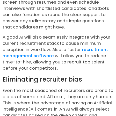
screen through resumes and even schedule
interviews with shortlisted candidates. Chatbots
can also function as round the clock support to
answer any rudimentary and simple questions
that candidates might have.
A good AI will also seamlessly integrate with your
current recruitment stack to cause minimum
disruption in workflow. Also, a faster
recruitment
management software
will allow you to reduce
time-to-hire, allowing you to recruit top talent
before your competitors.
Eliminating recruiter bias
Even the most seasoned of recruiters are prone to
a bias of some kind. After all, they are only human.
This is where the advantage of having an Artificial
Intelligence(AI) comes in. An AI will always select
candidates based on the given criteria and