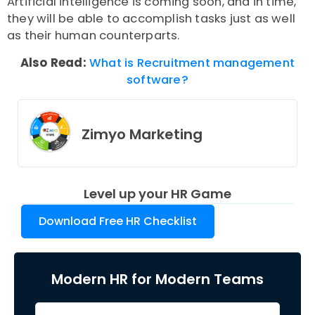
Artificial intelligence is coming soon, and in time,
they will be able to accomplish tasks just as well
as their human counterparts.
Also Read:
What is Recruitment management
software?
Zimyo Marketing
Level up your HR Game
Download Free HR Checklist
Modern HR for Modern Teams