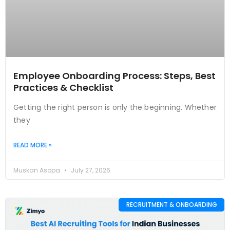
Employee Onboarding Process: Steps, Best
Practices & Checklist
Getting the right person is only the beginning. Whether
they
READ MORE »
Muskan Asopa
July 27, 2026
RECRUITMENT & ONBOARDING