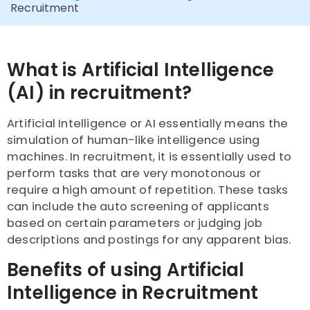
Recruitment
What is Artificial Intelligence
(AI) in recruitment?
Artificial Intelligence or AI essentially means the
simulation of human-like intelligence using
machines. In recruitment, it is essentially used to
perform tasks that are very monotonous or
require a high amount of repetition. These tasks
can include the auto screening of applicants
based on certain parameters or judging job
descriptions and postings for any apparent bias.
Benefits of using Artificial
Intelligence in Recruitment