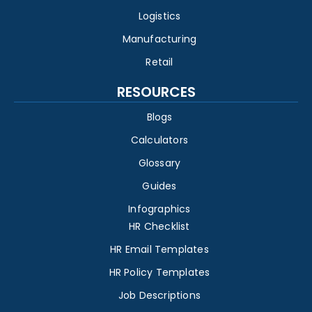
Logistics
Manufacturing
Retail
RESOURCES
Blogs
Calculators
Glossary
Guides
Infographics
HR Checklist
HR Email Templates
HR Policy Templates
Job Descriptions