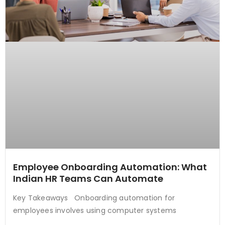
Employee Onboarding Automation: What
Indian HR Teams Can Automate
Key Takeaways Onboarding automation for
employees involves using computer systems