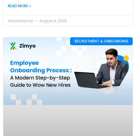
READ MORE »
Sarad Kumar
August 4, 2026
RECRUITMENT & ONBOARDING