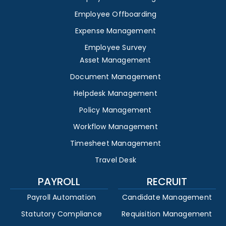
Employee Offboarding
Expense Management
Employee Survey
Asset Management
Document Management
Helpdesk Management
Policy Management
Workflow Management
Timesheet Management
Travel Desk
PAYROLL
RECRUIT
Payroll Automation
Candidate Management
Statutory Compliance
Requisition Management