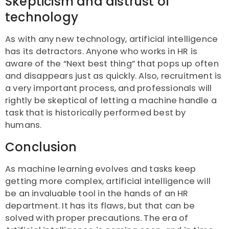
Skepticism and distrust of
technology
As with any new technology, artificial intelligence
has its detractors. Anyone who works in HR is
aware of the “Next best thing” that pops up often
and disappears just as quickly. Also, recruitment is
a very important process, and professionals will
rightly be skeptical of letting a machine handle a
task that is historically performed best by
humans.
Conclusion
As machine learning evolves and tasks keep
getting more complex, artificial intelligence will
be an invaluable tool in the hands of an HR
department. It has its flaws, but that can be
solved with proper precautions. The era of