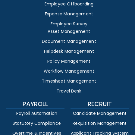
Employee Offboarding
Expense Management
Employee Survey
Asset Management
Document Management
Helpdesk Management
Policy Management
Workflow Management
Timesheet Management
Travel Desk
PAYROLL
RECRUIT
Payroll Automation
Candidate Management
Statutory Compliance
Requisition Management
Overtime & Incentives
Applicant Tracking System