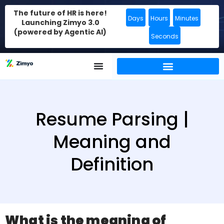
The future of HR is here!
Days
Hours
Minutes
Launching Zimyo 3.0
(powered by Agentic AI)
Seconds
Resume Parsing |
Meaning and
Definition
What is the meaning of