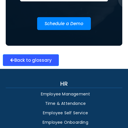
Schedule a Demo
Back to glossary
HR
Employee Management
Time & Attendance
Employee Self Service
Employee Onboarding