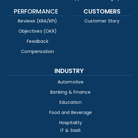
PERFORMANCE
CUSTOMERS
Reviews (KRA/KPI)
Customer Story
Objectives (OKR)
Feedback
Compensation
INDUSTRY
Automotive
Banking & Finance
Education
Food and Beverage
Hospitality
IT & SaaS