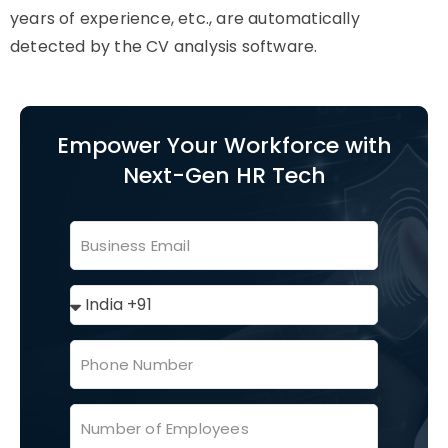
years of experience, etc., are automatically
detected by the CV analysis software.
Empower Your Workforce with
Next-Gen HR Tech