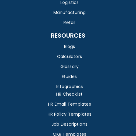
Logistics
Manufacturing
Retail
RESOURCES
Blogs
Calculators
Glossary
Guides
Infographics
HR Checklist
HR Email Templates
HR Policy Templates
Job Descriptions
OKR Templates