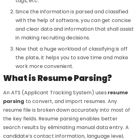
tags, etc.
Since the information is parsed and classified
with the help of software, you can get concise
and clear data and information that shall assist
in making recruiting decisions.
Now that a huge workload of classifying is off
the plate, it helps you to save time and make
work more convenient.
What is Resume Parsing?
An ATS (Applicant Tracking System) uses
resume
parsing
to convert, and import resumes. Any
resume file is broken down accurately into most of
the key fields. Resume parsing enables better
search results by eliminating manual data entry. A
candidate’s contact information, language level,