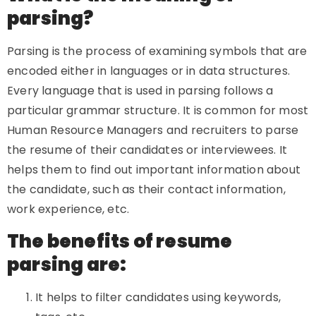
parsing?
Parsing is the process of examining symbols that are
encoded either in languages or in data structures.
Every language that is used in parsing follows a
particular grammar structure. It is common for most
Human Resource Managers and recruiters to parse
the resume of their candidates or interviewees. It
helps them to find out important information about
the candidate, such as their contact information,
work experience, etc.
The benefits of resume
parsing are:
It helps to filter candidates using keywords,