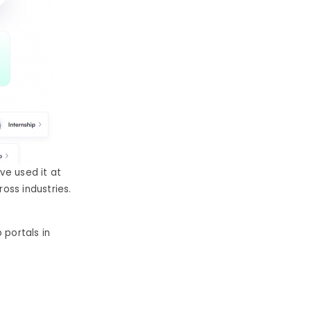
ave used it at
ross industries.
 portals in