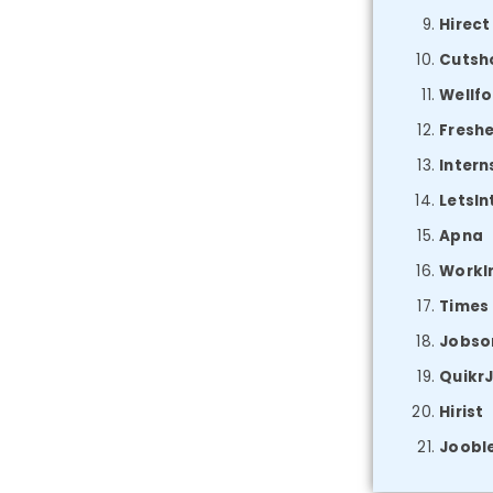
Hirect
Cutsh
Wellfo
Fresh
Intern
LetsIn
Apna
WorkI
Times
Jobso
Quikr
Hirist
Joobl