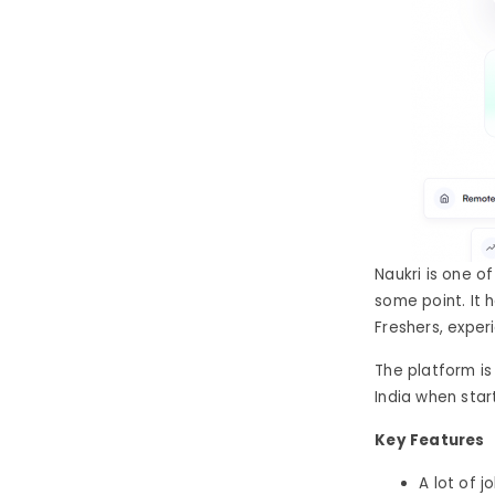
Naukri is one of
some point. It 
Freshers, exper
The platform is
India when star
Key Features
A lot of j