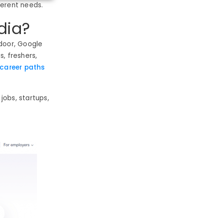
ferent needs.
dia?
ssdoor, Google
, freshers,
career paths
 jobs, startups,