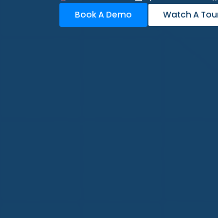
Book A Demo
Watch A Tou