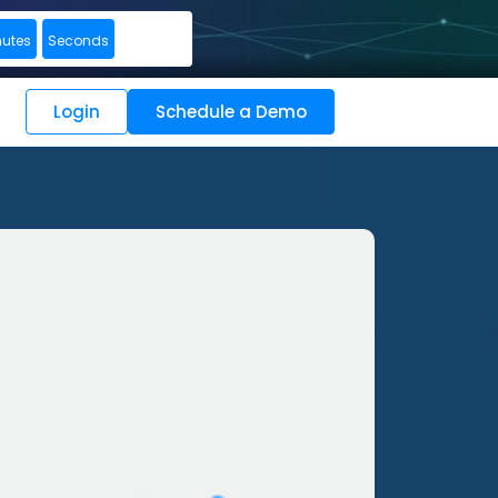
nutes
Seconds
Login
Schedule a Demo