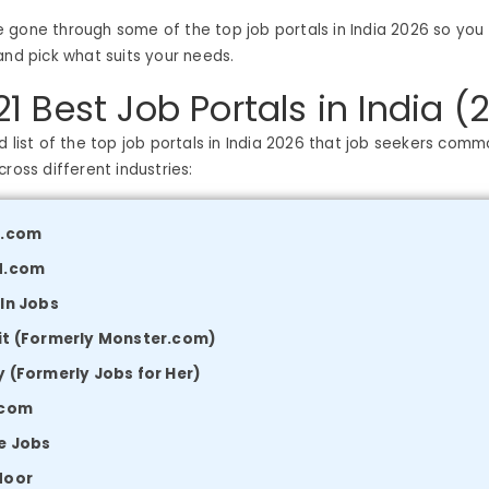
e’ve gone through some of the top job portals in India 2026 so yo
and pick what suits your needs.
 21 Best Job Portals in India (
d list of the top job portals in India 2026 that job seekers comm
ross different industries:
i.com
d.com
In Jobs
it (Formerly Monster.com)
 (Formerly Jobs for Her)
.com
e Jobs
door