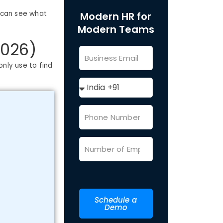
u can see what
Modern HR for
Modern Teams
2026)
only use to find
Schedule a
Demo