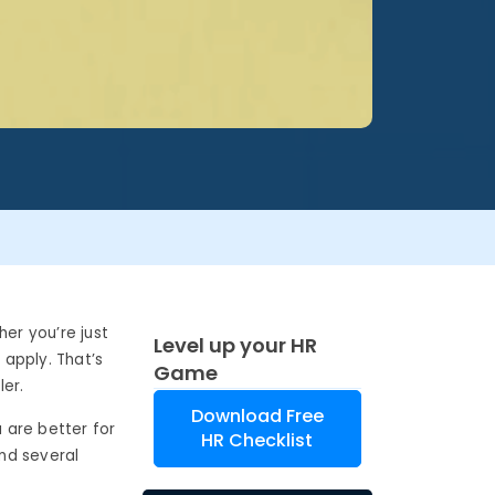
her you’re just
Level up your HR
 apply. That’s
Game
ler.
Download Free
a are better for
HR Checklist
ind several