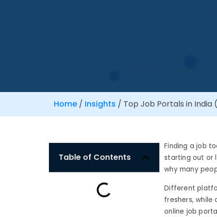
Home
/
Insights
/
Top Job Portals in India
Finding a job t
Table of Contents
starting out or
why many people
Different platf
freshers, while
online job port