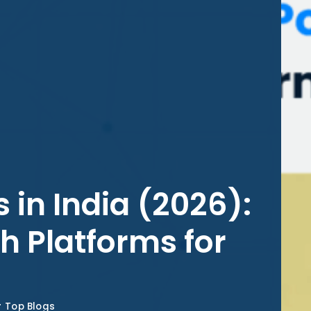
 in India (2026):
h Platforms for
Top Blogs