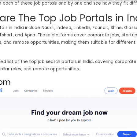
h each of these job portals one by one and see how they fit dif
are The Top Job Portals in In
als in India include Naukri, Indeed, LinkedIn, Foundit, Shine, Gla
utshort, and Apna. These platforms cover corporate jobs, startups
es, and remote opportunities, making them suitable for different
ed list of the top job search portals in India, covering corporate
collar roles, and remote opportunities.
com