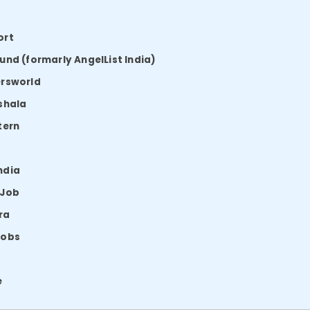
ort
und (formarly AngelList India)
ersworld
shala
tern
ndia
 Job
ra
Jobs
e