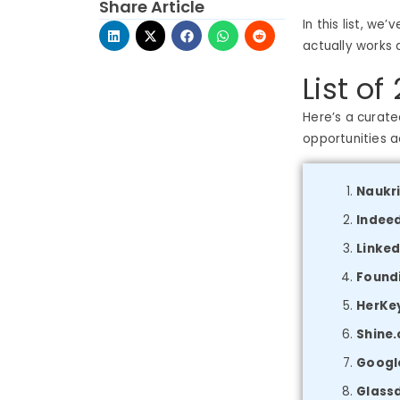
Share Article
In this list, w
actually works 
List of
Here’s a curate
opportunities ac
Naukr
Indee
Linked
Found
HerKey
Shine
Googl
Glass