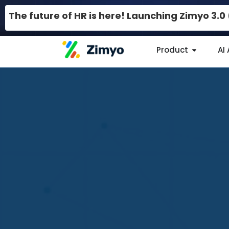
The future of HR is here! Launching Zimyo 3.
Product
AI