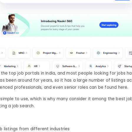
 the top job portals in India, and most people looking for jobs h
has been around for years, so it has a large number of listings ac
ienced professionals, and even senior roles can be found here.
 simple to use, which is why many consider it among the best job
ting a job search.
ob listings from different industries