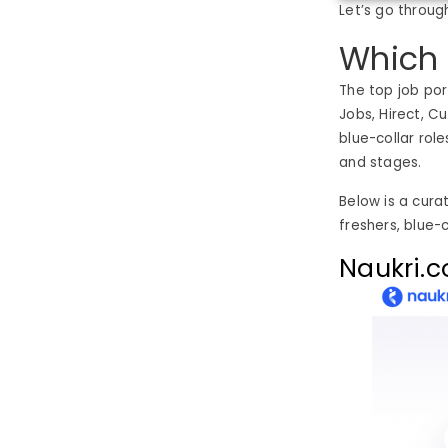
Let’s go throug
Which 
The top job port
Jobs, Hirect, C
blue-collar rol
and stages.
Below is a curat
freshers, blue-
Naukri.