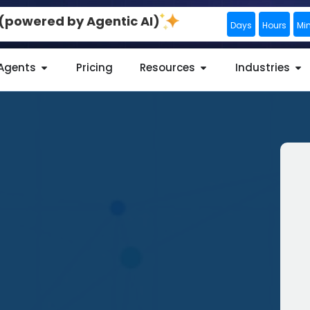
0 (powered by Agentic AI)
Days
Hours
Mi
 Agents
Pricing
Resources
Industries