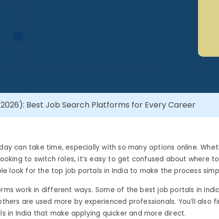
 (2026): Best Job Search Platforms for Every Career
oday can take time, especially with so many options online. Whet
 looking to switch roles, it’s easy to get confused about where to
 look for the top job portals in India to make the process simp
orms work in different ways. Some of the best job portals in Indi
 others are used more by experienced professionals. You’ll also f
als in India that make applying quicker and more direct.