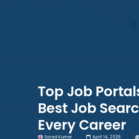
Top Job Portals
Best Job Searc
Every Career
Sarad Kumar
April 14, 2026