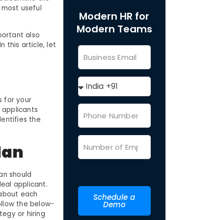
e most useful
Modern HR for
Modern Teams
mportant also
this article, let
s for your
t applicants
entifies the
lan
lan should
eal applicant.
 about each
Schedule a
ollow the below-
Demo
egy or hiring