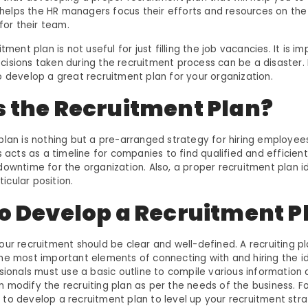
It helps the HR managers focus their efforts and resources on th
 for their team.
tment plan is not useful for just filling the job vacancies. It is i
sions taken during the recruitment process can be a disaster. In 
o develop a great recruitment plan for your organization.
s the Recruitment Plan?
plan is nothing but a pre-arranged strategy for hiring employee
s acts as a timeline for companies to find qualified and efficien
downtime for the organization. Also, a proper recruitment plan id
rticular position.
to Develop a Recruitment P
our recruitment should be clear and well-defined. A recruiting p
he most important elements of connecting with and hiring the id
ssionals must use a basic outline to compile various information
 modify the recruiting plan as per the needs of the business. F
to develop a recruitment plan to level up your recruitment strat