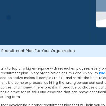
Recruitment Plan For Your Organization
mall startup or a big enterprise with several employees, every o
recruitment plan. Every organization has this one vision- to
hire
s one objective makes it complex to hire and retain the best tale
tment is a complex process, as hiring the wrong person can cost 
esources, and money. Therefore, it is imperative to choose a can
 has a great set of skills and expertise that can prove beneficial
he long term.
 that developing a proper recruitment plan that will help you to