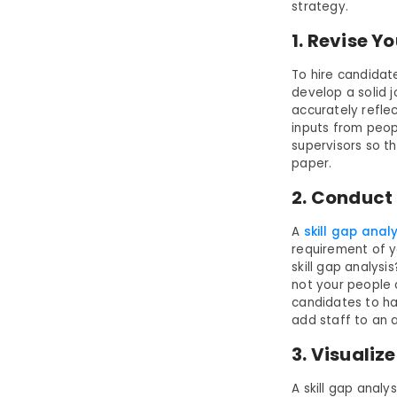
strategy.
1. Revise Y
To hire candidat
develop a solid j
accurately reflec
inputs from peop
supervisors so th
paper.
2. Conduct 
A
skill gap anal
requirement of y
skill gap analysi
not your people c
candidates to hav
add staff to an 
3. Visualiz
A skill gap anal