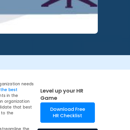
rganization needs
 the best
Level up your HR
nts in the
Game
an organization
didate that best
Download Free
 to the
HR Checklist
 streamline the