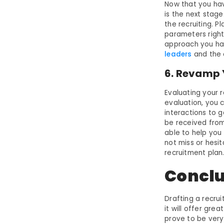
Now that you ha
is the next stage
the recruiting. P
parameters right
approach you hav
leaders
and the c
6. Revamp 
Evaluating your r
evaluation, you 
interactions to 
be received from
able to help you 
not miss or hesit
recruitment plan
Conclu
Drafting a recrui
it will offer gre
prove to be very