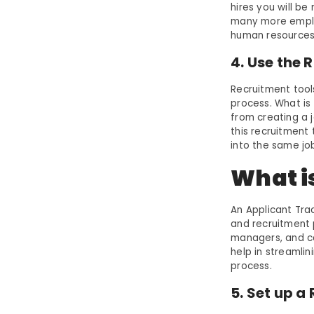
hires you will be
many more emplo
human resources 
4. Use the 
Recruitment tool
process. What is
from creating a j
this recruitment
into the same jo
What i
An Applicant Tra
and recruitment 
managers, and ca
help in streamli
process.
5. Set up 