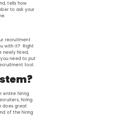
nd, tells how
ber to ask your
me.
ur recruitment
u with it? Right
e newly hired,
k you need to put
ecruitment tool.
ystem?
 entire hiring
ruiters, hiring
m does great
nd of the hiring