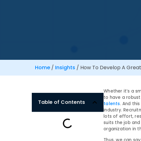
Home
/
Insights
/
How To Develop A Great 
Whether it’s a s
to have a robust 
Table of Contents
talents
. And thi
industry. Recrui
lots of effort, r
suits the job and
organization in t
Thus, we can say