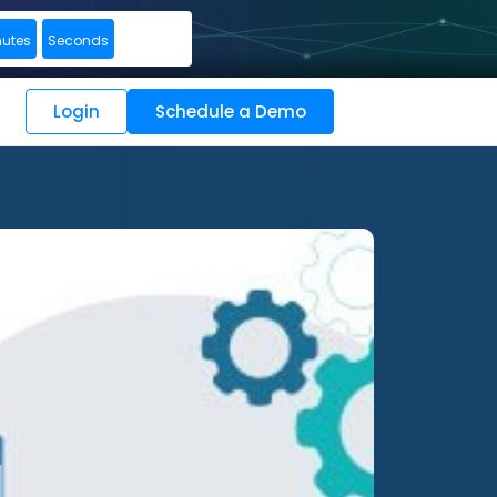
nutes
Seconds
Login
Schedule a Demo