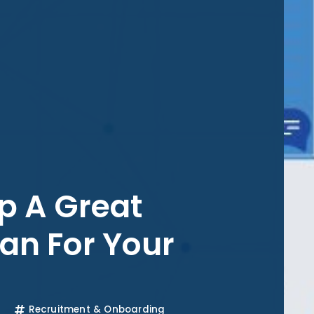
p A Great
an For Your
Recruitment & Onboarding