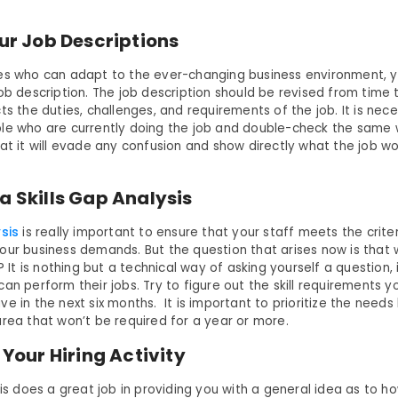
our Job Descriptions
es who can adapt to the ever-changing business environment, 
ob description. The job description should be revised from time t
ts the duties, challenges, and requirements of the job. It is nec
le who are currently doing the job and double-check the same w
at it will evade any confusion and show directly what the job wo
a Skills Gap Analysis
ysis
is really important to ensure that your staff meets the criter
our business demands. But the question that arises now is that
s? It is nothing but a technical way of asking yourself a question, 
an perform their jobs. Try to figure out the skill requirements y
e in the next six months. It is important to prioritize the needs
area that won’t be required for a year or more.
e Your Hiring Activity
ysis does a great job in providing you with a general idea as to