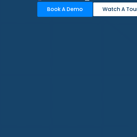
Book A Demo
Watch A Tou