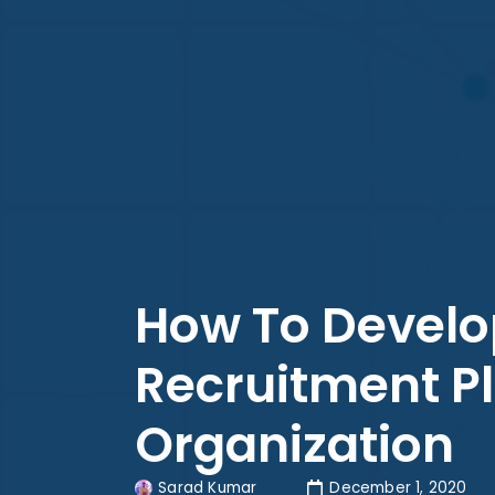
How To Develo
Recruitment Pl
Organization
Sarad Kumar
December 1, 2020