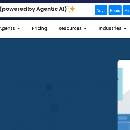
0 (powered by Agentic AI)
Days
Hours
Mi
 Agents
Pricing
Resources
Industries