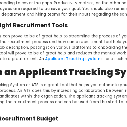
 needing to cover the gaps. Productivity metrics, on the other ha
yees are required to achieve your goal. You should also remem
department and hiring teams for their inputs regarding the sa
Right Recruitment Tools
s can prove to be of great help to streamline the process of yo
 the recruitment process and how can a recruitment tool help yo
ob description, posting it on various platforms to onboarding th
 tool will prove to be of great help and reduces the manual wor
b to a great extent. An
Applicant Tracking system
is one such r
s an Applicant Tracking S
cking System or ATS is a great tool that helps you automate your
process. An ATS does this by increasing collaboration between rec
ndidates within the organization. The applicant tracking syste
ning the recruitment process and can be used from the start to e
a Recruitment Budget