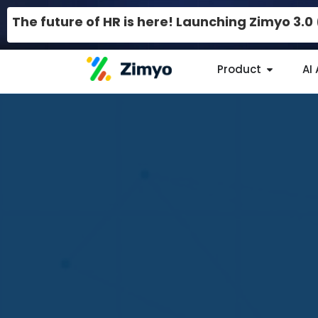
The future of HR is here! Launching Zimyo 3.
Product
AI