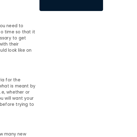
you need to
o time so that it
essary to get
ith their
uld look like on
ia for the
 what is meant by
i.e, whether or
ou will want your
 before trying to
 how many new