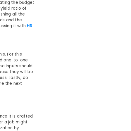
lating the budget
yield ratio of
shing all the
ods and the
ussing it with
HR
s. For this
ed one-to-one
se inputs should
use they will be
ss. Lastly, do
re the next
nce it is drafted
for a job might
ization by