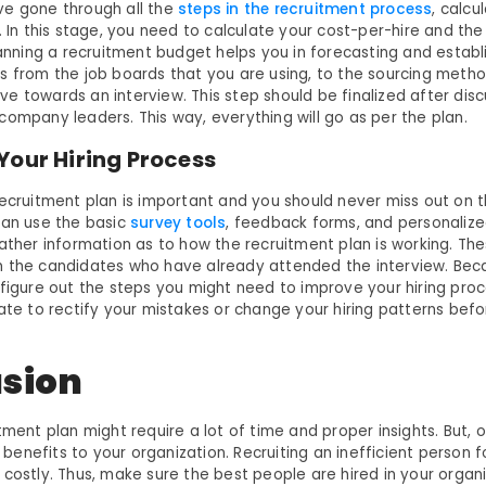
ve gone through all the
steps in the recruitment process
, calcu
. In this stage, you need to calculate your cost-per-hire and the 
lanning a recruitment budget helps you in forecasting and establi
s from the job boards that you are using, to the sourcing meth
e towards an interview. This step should be finalized after disc
ompany leaders. This way, everything will go as per the plan.
Your Hiring Process
ecruitment plan is important and you should never miss out on thi
can use the basic
survey tools
, feedback forms, and personaliz
gather information as to how the recruitment plan is working. The
 the candidates who have already attended the interview. Beca
figure out the steps you might need to improve your hiring proce
ate to rectify your mistakes or change your hiring patterns befo
.
sion
tment plan might require a lot of time and proper insights. But, o
at benefits to your organization. Recruiting an inefficient person 
 costly. Thus, make sure the best people are hired in your organ