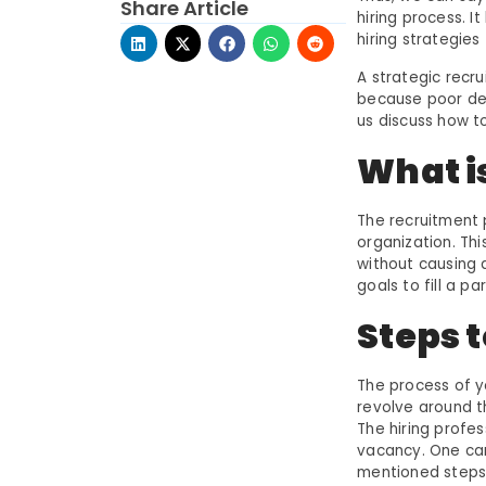
Share Article
hiring process. 
hiring strategies
A strategic recrui
because poor deci
us discuss how t
What i
The recruitment 
organization. Thi
without causing 
goals to fill a pa
Steps 
The process of y
revolve around t
The hiring profe
vacancy. One can
mentioned steps 