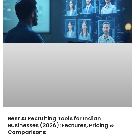
Best AI Recruiting Tools for Indian
Businesses (2026): Features, Pricing &
Comparisons