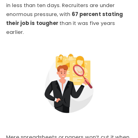
in less than ten days. Recruiters are under
enormous pressure, with
67 percent stating
their job is tougher
than it was five years
earlier.
Mere spreadsheets or papers won’t cut it when