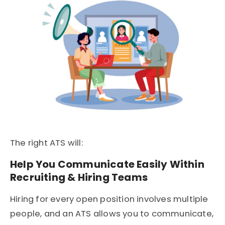
The right ATS will:
Help You Communicate Easily Within
Recruiting & Hiring Teams
Hiring for every open position involves multiple
people, and an ATS allows you to communicate,