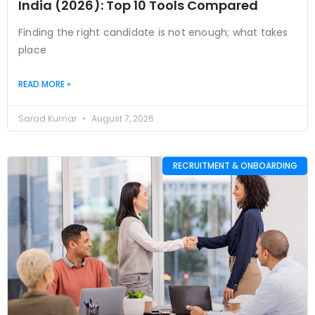
India (2026): Top 10 Tools Compared
Finding the right candidate is not enough; what takes
place
READ MORE »
Sarad Kumar
August 7, 2026
RECRUITMENT & ONBOARDING