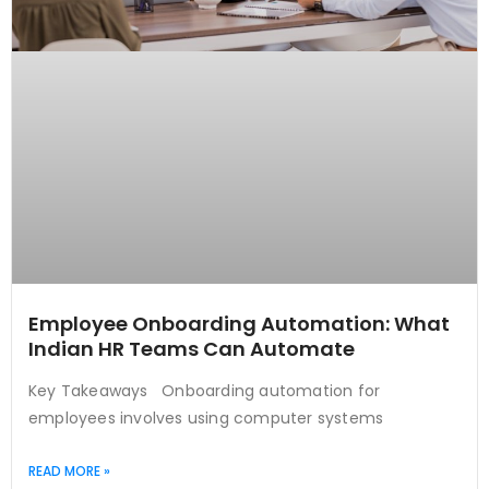
Employee Onboarding Automation: What
Indian HR Teams Can Automate
Key Takeaways Onboarding automation for
employees involves using computer systems
READ MORE »