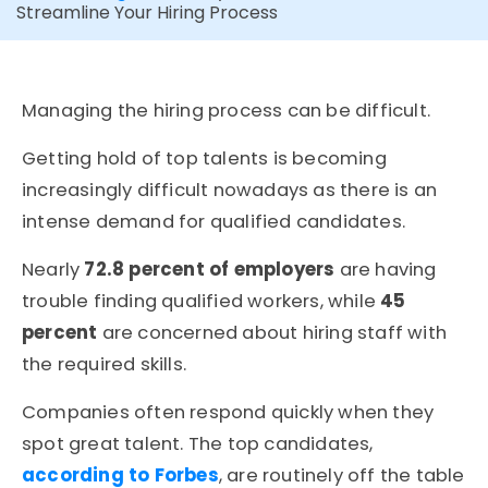
Streamline Your Hiring Process
Managing the hiring process can be difficult.
Getting hold of top talents is becoming
increasingly difficult nowadays as there is an
intense demand for qualified candidates.
Nearly
72.8 percent of employers
are having
trouble finding qualified workers, while
45
percent
are concerned about hiring staff with
the required skills.
Companies often respond quickly when they
spot great talent. The top candidates,
according to Forbes
, are routinely off the table