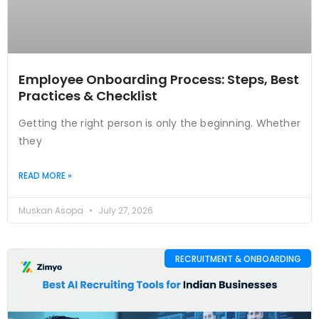
Employee Onboarding Process: Steps, Best
Practices & Checklist
Getting the right person is only the beginning. Whether
they
READ MORE »
Muskan Asopa
July 27, 2026
RECRUITMENT & ONBOARDING