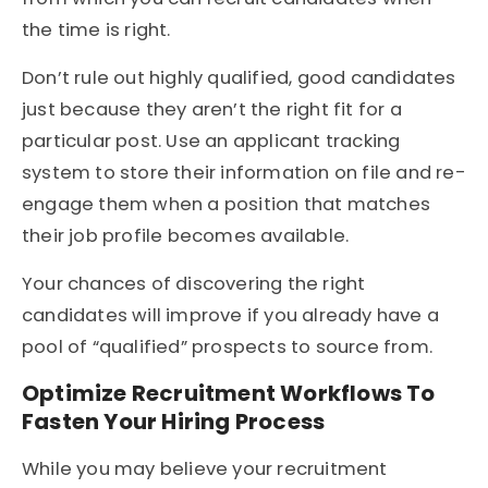
the time is right.
Don’t rule out highly qualified, good candidates
just because they aren’t the right fit for a
particular post. Use an applicant tracking
system to store their information on file and re-
engage them when a position that matches
their job profile becomes available.
Your chances of discovering the right
candidates will improve if you already have a
pool of “qualified” prospects to source from.
Optimize Recruitment Workflows To
Fasten Your Hiring Process
While you may believe your recruitment