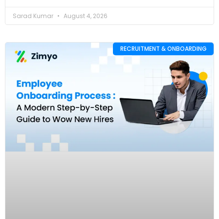
Sarad Kumar
August 4, 2026
RECRUITMENT & ONBOARDING