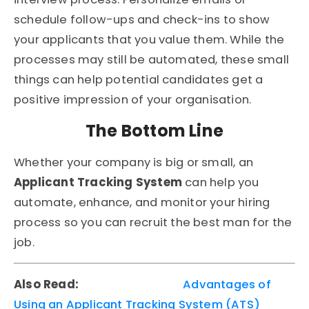
schedule follow-ups and check-ins to show
your applicants that you value them. While the
processes may still be automated, these small
things can help potential candidates get a
positive impression of your organisation.
The Bottom Line
Whether your company is big or small, an
Applicant Tracking System
can help you
automate, enhance, and monitor your hiring
process so you can recruit the best man for the
job.
Also Read:
Advantages of
Using an Applicant Tracking System (ATS)