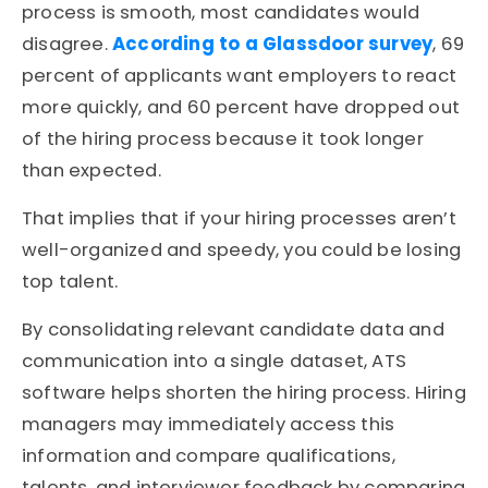
process is smooth, most candidates would
disagree.
According to a Glassdoor survey
, 69
percent of applicants want employers to react
more quickly, and 60 percent have dropped out
of the hiring process because it took longer
than expected.
That implies that if your hiring processes aren’t
well-organized and speedy, you could be losing
top talent.
By consolidating relevant candidate data and
communication into a single dataset, ATS
software helps shorten the hiring process. Hiring
managers may immediately access this
information and compare qualifications,
talents, and interviewer feedback by comparing