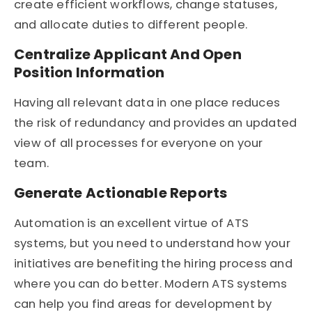
create efficient workflows, change statuses,
and allocate duties to different people.
Centralize Applicant And Open
Position Information
Having all relevant data in one place reduces
the risk of redundancy and provides an updated
view of all processes for everyone on your
team.
Generate Actionable Reports
Automation is an excellent virtue of ATS
systems, but you need to understand how your
initiatives are benefiting the hiring process and
where you can do better. Modern ATS systems
can help you find areas for development by