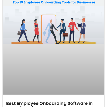
Best Employee Onboarding Software in