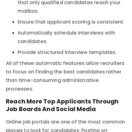
that only qualified candidates reach your
mailbox.
Ensure that applicant scoring is consistent.
Automatically schedule interviews with
candidates.
Provide structured interview templates.
All of these automatic features allow recruiters
to focus on finding the best candidates rather
than time-consuming administrative
processes.
Reach More Top Applicants Through
Job Boards And Social Media
Online job portals are one of the most common
places to look for candidates. Posting on