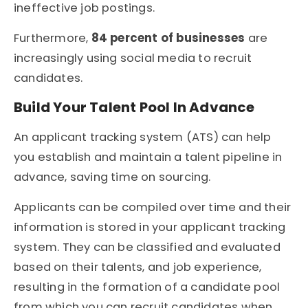
ineffective job postings.
Furthermore,
84 percent of businesses
are
increasingly using social media to recruit
candidates.
Build Your Talent Pool In Advance
An applicant tracking system (ATS) can help
you establish and maintain a talent pipeline in
advance, saving time on sourcing.
Applicants can be compiled over time and their
information is stored in your applicant tracking
system. They can be classified and evaluated
based on their talents, and job experience,
resulting in the formation of a candidate pool
from which you can recruit candidates when