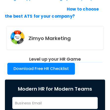
How to choose
the best ATS for your company?
Zimyo Marketing
Level up your HR Game
Download Free HR Checklist
Modern HR for Modern Teams