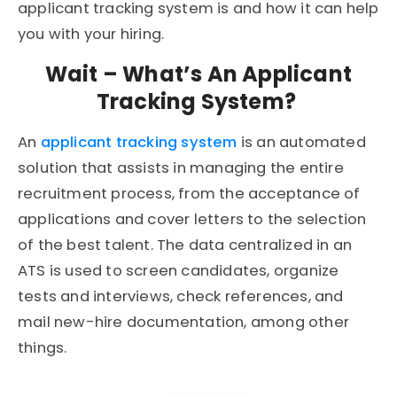
applicant tracking system is and how it can help
you with your hiring.
Wait – What’s An Applicant
Tracking System?
An
applicant tracking system
is an automated
solution that assists in managing the entire
recruitment process, from the acceptance of
applications and cover letters to the selection
of the best talent. The data centralized in an
ATS is used to screen candidates, organize
tests and interviews, check references, and
mail new-hire documentation, among other
things.