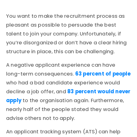
You want to make the recruitment process as
pleasant as possible to persuade the best
talent to join your company. Unfortunately, if
you’re disorganized or don’t have a clear hiring
structure in place, this can be challenging.
A negative applicant experience can have
long-term consequences.
63 percent of people
who had a bad candidate experience would
decline a job offer, and
83 percent would never
apply
to the organisation again. Furthermore,
nearly half of the people stated they would
advise others not to apply.
An applicant tracking system (ATS) can help