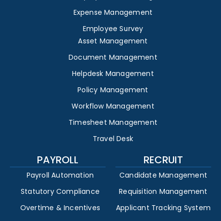
Expense Management
Employee Survey
Asset Management
Document Management
Helpdesk Management
Policy Management
Workflow Management
Timesheet Management
Travel Desk
PAYROLL
RECRUIT
Payroll Automation
Candidate Management
Statutory Compliance
Requisition Management
Overtime & Incentives
Applicant Tracking System