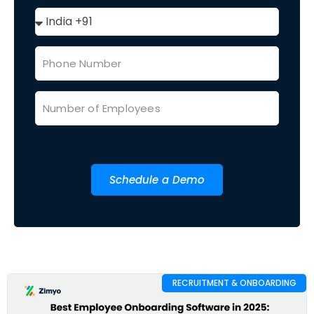
Schedule a Demo
RECRUITMENT & ONBOARDING