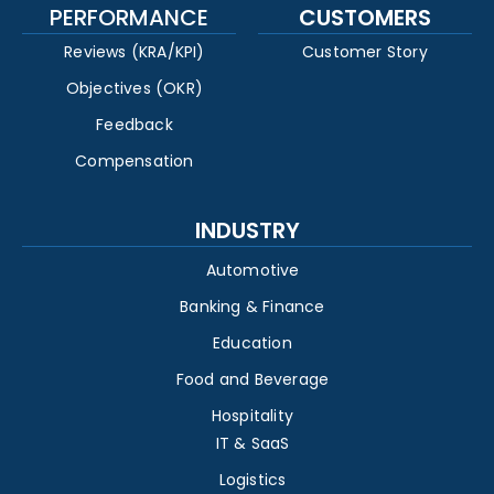
PERFORMANCE
CUSTOMERS
Reviews (KRA/KPI)
Customer Story
Objectives (OKR)
Feedback
Compensation
INDUSTRY
Automotive
Banking & Finance
Education
Food and Beverage
Hospitality
IT & SaaS
Logistics