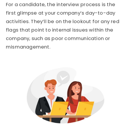
For a candidate, the interview process is the
first glimpse at your company’s day-to-day
activities. They’ll be on the lookout for any red
flags that point to internal issues within the
company, such as poor communication or
mismanagement.