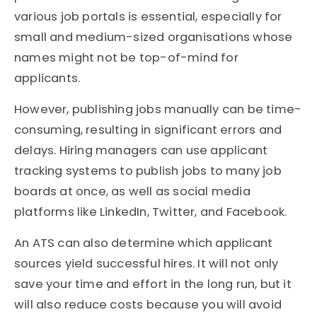
various job portals is essential, especially for
small and medium-sized organisations whose
names might not be top-of-mind for
applicants.
However, publishing jobs manually can be time-
consuming, resulting in significant errors and
delays. Hiring managers can use applicant
tracking systems to publish jobs to many job
boards at once, as well as social media
platforms like LinkedIn, Twitter, and Facebook.
An ATS can also determine which applicant
sources yield successful hires. It will not only
save your time and effort in the long run, but it
will also reduce costs because you will avoid