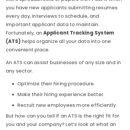
you have new applicants submitting resumes
every day, interviews to schedule, and
important applicant data to maintain.
Fortunately, an
Applicant Tracking System
(ATS)
helps organize all your data into one
convenient place.
An ATS can assist businesses of any size and in
any sector.
Optimize their hiring procedure.
Make their hiring experience better.
Recruit new employees more efficiently.
But how can you tell if an ATS is the right fit for
you and your company? Let’s look at what an