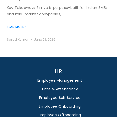
Key Takeaways Zimyo is purpose-built for Indian SMBs
and mid-market companies,
READ MORE »
Sarad Kumar
June 23, 2026
HR
Employee Management
Time & Attendance
Employee Self Service
Employee Onboarding
Employee Offboarding