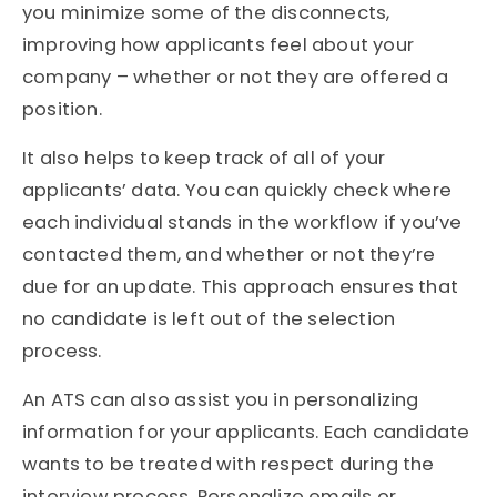
you minimize some of the disconnects,
improving how applicants feel about your
company – whether or not they are offered a
position.
It also helps to keep track of all of your
applicants’ data. You can quickly check where
each individual stands in the workflow if you’ve
contacted them, and whether or not they’re
due for an update. This approach ensures that
no candidate is left out of the selection
process.
An ATS can also assist you in personalizing
information for your applicants. Each candidate
wants to be treated with respect during the
interview process. Personalize emails or