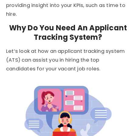
providing insight into your KPIs, such as time to
hire.
Why Do You Need An Applicant
Tracking System?
Let’s look at how an applicant tracking system
(ATS) can assist you in hiring the top
candidates for your vacant job roles.