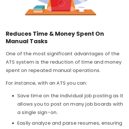
Reduces Time & Money Spent On
Manual Tasks
One of the most significant advantages of the
ATS system is the reduction of time and money
spent on repeated manual operations.
For instance, with an ATS you can:
Save time on the individual job posting as it
allows you to post on many job boards with
a single sign-on.
Easily analyze and parse resumes, ensuring