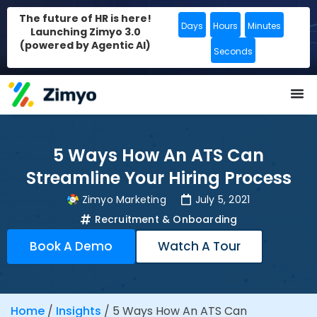
The future of HR is here!
Days
Hours
Minutes
Launching Zimyo 3.0
(powered by Agentic AI)
Seconds
5 Ways How An ATS Can
Streamline Your Hiring Process
Zimyo Marketing
July 5, 2021
Recruitment & Onboarding
Book A Demo
Watch A Tour
Home
/
Insights
/
5 Ways How An ATS Can