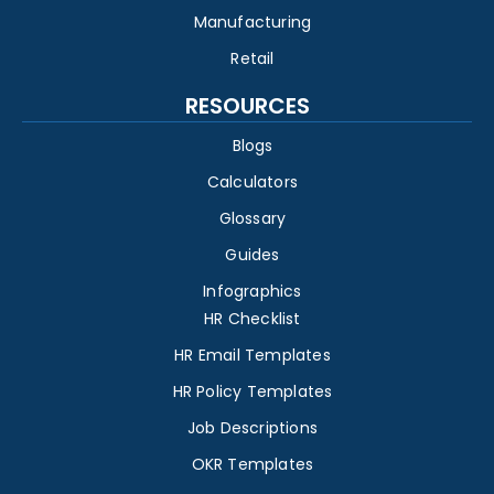
Manufacturing
Retail
RESOURCES
Blogs
Calculators
Glossary
Guides
Infographics
HR Checklist
HR Email Templates
HR Policy Templates
Job Descriptions
OKR Templates