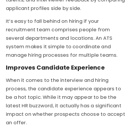
applicant profiles side by side.
It’s easy to fall behind on hiring if your
recruitment team comprises people from
several departments and locations. An ATS
system makes it simple to coordinate and
manage hiring processes for multiple teams.
Improves Candidate Experience
When it comes to the interview and hiring
process, the candidate experience appears to
be a hot topic. While it may appear to be the
latest HR buzzword, it actually has a significant
impact on whether prospects choose to accept
an offer.