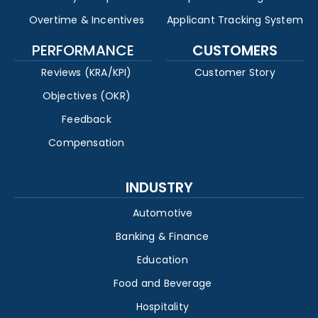
Overtime & Incentives
Applicant Tracking System
PERFORMANCE
CUSTOMERS
Reviews (KRA/KPI)
Customer Story
Objectives (OKR)
Feedback
Compensation
INDUSTRY
Automotive
Banking & Finance
Education
Food and Beverage
Hospitality