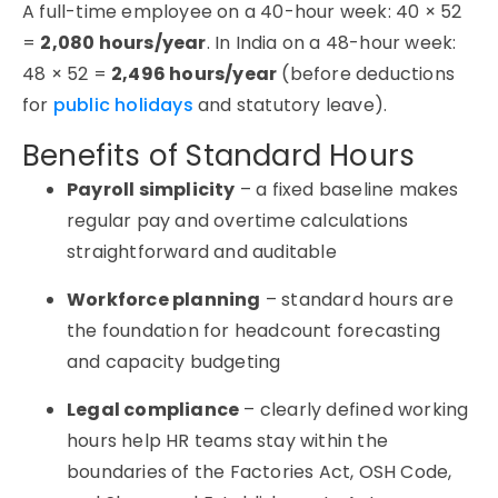
A full-time employee on a 40-hour week: 40 × 52
=
2,080 hours/year
. In India on a 48-hour week:
48 × 52 =
2,496 hours/year
(before deductions
for
public holidays
and statutory leave).
Benefits of Standard Hours
Payroll simplicity
– a fixed baseline makes
regular pay and overtime calculations
straightforward and auditable
Workforce planning
– standard hours are
the foundation for headcount forecasting
and capacity budgeting
Legal compliance
– clearly defined working
hours help HR teams stay within the
boundaries of the Factories Act, OSH Code,