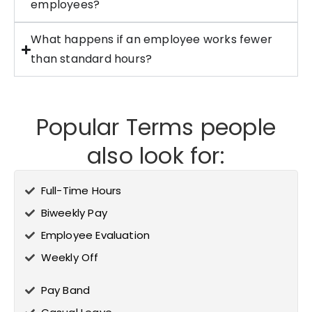
employees?
What happens if an employee works fewer
than standard hours?
Popular Terms people
also look for:
Full-Time Hours
Biweekly Pay
Employee Evaluation
Weekly Off
Pay Band