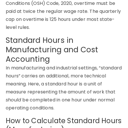
Conditions (OSH) Code, 2020, overtime must be
paid at twice the regular wage rate. The quarterly
cap on overtime is 125 hours under most state-
level rules.
Standard Hours in
Manufacturing and Cost
Accounting
In manufacturing and industrial settings, “standard
hours” carries an additional, more technical
meaning. Here, a standard hour is a unit of
measure representing the amount of work that
should
be completed in one hour under normal
operating conditions.
How to Calculate Standard Hours