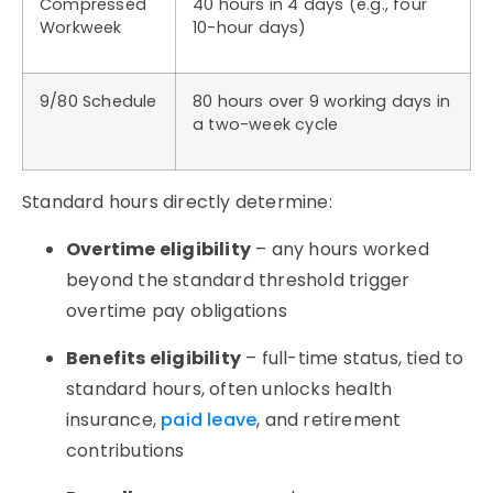
Compressed
40 hours in 4 days (e.g., four
Workweek
10-hour days)
9/80 Schedule
80 hours over 9 working days in
a two-week cycle
Standard hours directly determine:
Overtime eligibility
– any hours worked
beyond the standard threshold trigger
overtime pay obligations
Benefits eligibility
– full-time status, tied to
standard hours, often unlocks health
insurance,
paid leave
, and retirement
contributions