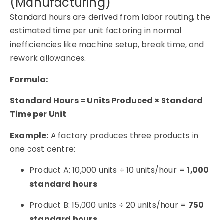
(Manufacturing)
Standard hours are derived from labor routing, the
estimated time per unit factoring in normal
inefficiencies like machine setup, break time, and
rework allowances.
Formula:
Standard Hours = Units Produced × Standard
Time per Unit
Example:
A factory produces three products in
one cost centre:
Product A: 10,000 units ÷ 10 units/hour =
1,000
standard hours
Product B: 15,000 units ÷ 20 units/hour =
750
standard hours