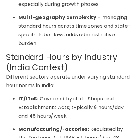
especially during growth phases
Multi-geography complexity
– managing
standard hours across time zones and state-
specific labor laws adds administrative
burden
Standard Hours by Industry
(India Context)
Different sectors operate under varying standard
hour norms in India:
IT/ITeS:
Governed by state Shops and
Establishments Acts; typically 9 hours/day
and 48 hours/week
Manufacturing/Factories:
Regulated by
the Factories Act, 1948 – 9 hours/day, 48