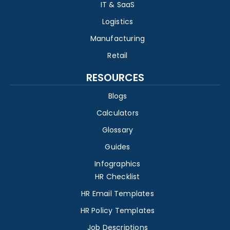
IT & SaaS
Logistics
Manufacturing
Retail
RESOURCES
Blogs
Calculators
Glossary
Guides
Infographics
HR Checklist
HR Email Templates
HR Policy Templates
Job Descriptions