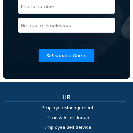
Schedule a Demo
HR
Employee Management
Time & Attendance
Employee Self Service