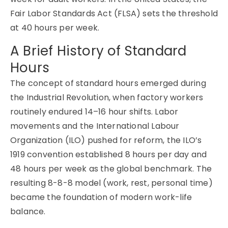
Fair Labor Standards Act (FLSA) sets the threshold
at 40 hours per week.
A Brief History of Standard
Hours
The concept of standard hours emerged during
the Industrial Revolution, when factory workers
routinely endured 14–16 hour shifts. Labor
movements and the International Labour
Organization (ILO) pushed for reform, the ILO’s
1919 convention established 8 hours per day and
48 hours per week as the global benchmark. The
resulting 8-8-8 model (work, rest, personal time)
became the foundation of modern work-life
balance.