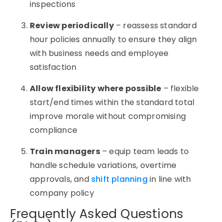
inspections
Review periodically
– reassess standard
hour policies annually to ensure they align
with business needs and employee
satisfaction
Allow flexibility where possible
– flexible
start/end times within the standard total
improve morale without compromising
compliance
Train managers
– equip team leads to
handle schedule variations, overtime
approvals, and
shift planning
in line with
company policy
Frequently Asked Questions