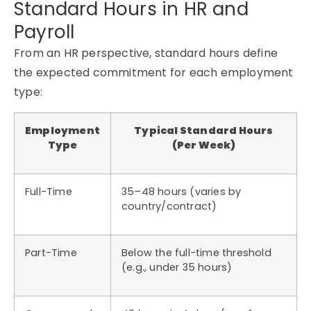
Standard Hours in HR and
Payroll
From an HR perspective, standard hours define
the expected commitment for each employment
type:
Employment
Typical Standard Hours
Type
(Per Week)
Full-Time
35–48 hours (varies by
country/contract)
Part-Time
Below the full-time threshold
(e.g., under 35 hours)