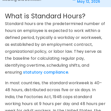
May 12, 2026
What is Standard Hours?
Standard hours are the predetermined number of
hours an employee is expected to work within a
defined period, typically a workday or workweek,
as established by an employment contract,
organizational policy, or labor law. They serve as
the baseline for calculating regular pay,
identifying overtime, scheduling shifts, and
ensuring
statutory compliance
.
In most countries, the standard workweek is 40–
48 hours, distributed across five or six days. In
India, the Factories Act, 1948 caps standard
working hours at 9 hours per day and 48 hours per
week for adult workers. In the United States, the