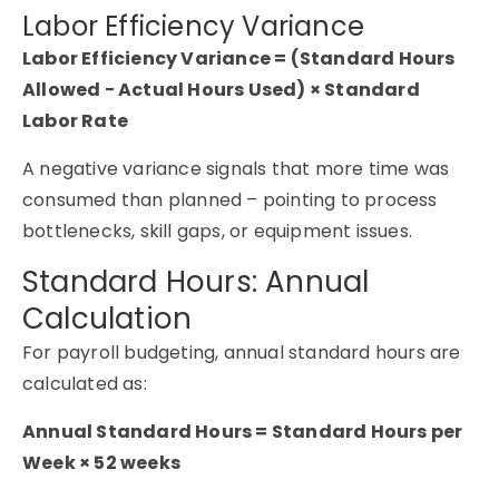
Labor Efficiency Variance
Labor Efficiency Variance = (Standard Hours
Allowed − Actual Hours Used) × Standard
Labor Rate
A negative variance signals that more time was
consumed than planned – pointing to process
bottlenecks, skill gaps, or equipment issues.
Standard Hours: Annual
Calculation
For payroll budgeting, annual standard hours are
calculated as:
Annual Standard Hours = Standard Hours per
Week × 52 weeks