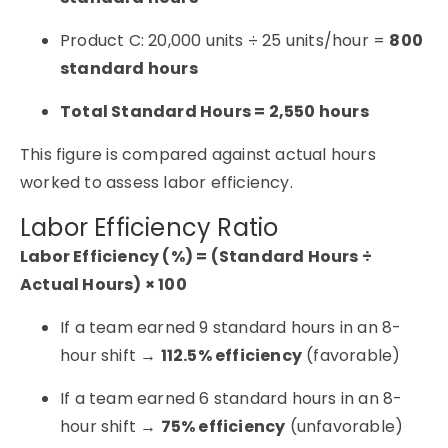
Product C: 20,000 units ÷ 25 units/hour =
800
standard hours
Total Standard Hours = 2,550 hours
This figure is compared against actual hours
worked to assess labor efficiency.
Labor Efficiency Ratio
Labor Efficiency (%) = (Standard Hours ÷
Actual Hours) × 100
If a team earned 9 standard hours in an 8-
hour shift →
112.5% efficiency
(favorable)
If a team earned 6 standard hours in an 8-
hour shift →
75% efficiency
(unfavorable)