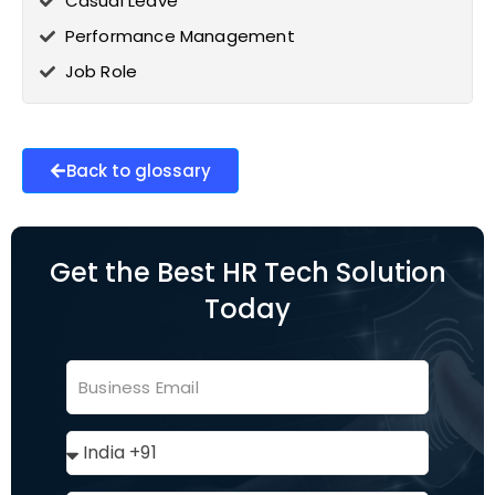
Casual Leave
Performance Management
Job Role
Back to glossary
Get the Best HR Tech Solution
Today