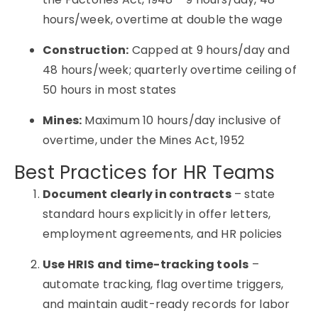
hours/week, overtime at double the wage
Construction:
Capped at 9 hours/day and
48 hours/week; quarterly overtime ceiling of
50 hours in most states
Mines:
Maximum 10 hours/day inclusive of
overtime, under the Mines Act, 1952
Best Practices for HR Teams
Document clearly in contracts
– state
standard hours explicitly in offer letters,
employment agreements, and HR policies
Use HRIS and time-tracking tools
–
automate tracking, flag overtime triggers,
and maintain audit-ready records for labor