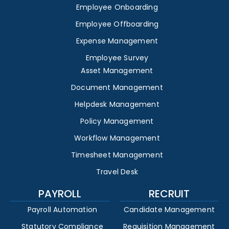
Employee Onboarding
Employee Offboarding
Expense Management
Employee Survey
Asset Management
Document Management
Helpdesk Management
Policy Management
Workflow Management
Timesheet Management
Travel Desk
PAYROLL
RECRUIT
Payroll Automation
Candidate Management
Statutory Compliance
Requisition Management