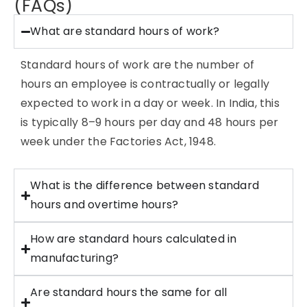
(FAQs)
What are standard hours of work?
Standard hours of work are the number of
hours an employee is contractually or legally
expected to work in a day or week. In India, this
is typically 8–9 hours per day and 48 hours per
week under the Factories Act, 1948.
What is the difference between standard
hours and overtime hours?
How are standard hours calculated in
manufacturing?
Are standard hours the same for all