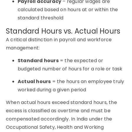
Payroll accuracy
– regular wages are
calculated based on hours at or within the
standard threshold
Standard Hours vs. Actual Hours
A critical distinction in payroll and workforce
management:
Standard hours
= the expected or
budgeted number of hours for a role or task
Actual hours
= the hours an employee truly
worked during a given period
When actual hours exceed standard hours, the
excess is classified as overtime and must be
compensated accordingly. In India under the
Occupational Safety, Health and Working