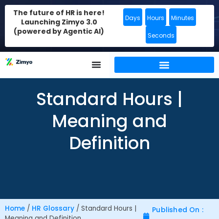
The future of HR is here!
Days
Hours
Minutes
Launching Zimyo 3.0
(powered by Agentic AI)
Seconds
Standard Hours |
Meaning and
Definition
Home
/
HR Glossary
/
Standard Hours |
Published On :
Meaning and Definition