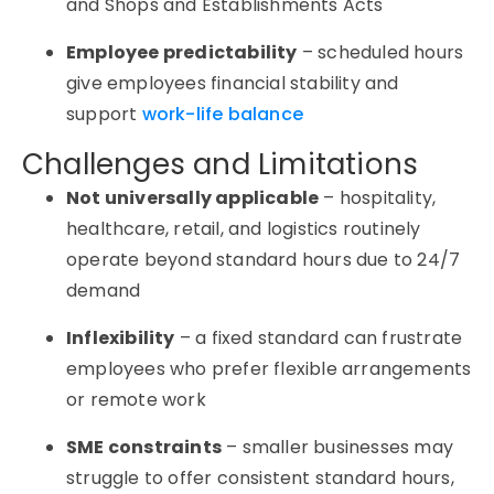
and Shops and Establishments Acts
Employee predictability
– scheduled hours
give employees financial stability and
support
work-life balance
Challenges and Limitations
Not universally applicable
– hospitality,
healthcare, retail, and logistics routinely
operate beyond standard hours due to 24/7
demand
Inflexibility
– a fixed standard can frustrate
employees who prefer flexible arrangements
or remote work
SME constraints
– smaller businesses may
struggle to offer consistent standard hours,