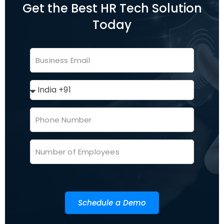
Get the Best HR Tech Solution
Today
Schedule a Demo