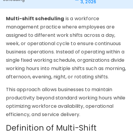
3, 2026
Multi-shift scheduling
is a workforce
management practice where employees are
assigned to different work shifts across a day,
week, or operational cycle to ensure continuous
business operations. Instead of operating within a
single fixed working schedule, organizations divide
working hours into multiple shifts such as morning,
afternoon, evening, night, or rotating shifts.
This approach allows businesses to maintain
productivity beyond standard working hours while
optimizing workforce availability, operational
efficiency, and service delivery.
Definition of Multi-Shift