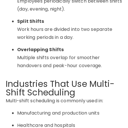
Employees periodically switch between shifts
(day, evening, night).
Split Shifts
Work hours are divided into two separate
working periods in a day.
Overlapping Shifts
Multiple shifts overlap for smoother
handovers and peak-hour coverage.
Industries That Use Multi-
Shift Scheduling
Multi-shift scheduling is commonly used in:
Manufacturing and production units
Healthcare and hospitals