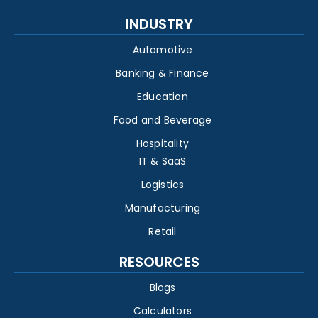
INDUSTRY
Automotive
Banking & Finance
Education
Food and Beverage
Hospitality
IT & SaaS
Logistics
Manufacturing
Retail
RESOURCES
Blogs
Calculators