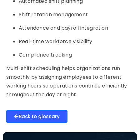
Automated shift planning
Shift rotation management
Attendance and payroll integration
Real-time workforce visibility
Compliance tracking
Multi-shift scheduling helps organizations run
smoothly by assigning employees to different
working hours so operations continue efficiently
throughout the day or night.
Back to glossary