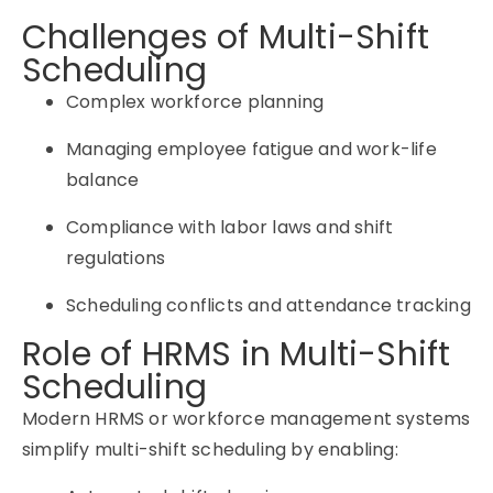
Challenges of Multi-Shift
Scheduling
Complex workforce planning
Managing employee fatigue and work-life
balance
Compliance with labor laws and shift
regulations
Scheduling conflicts and attendance tracking
Role of HRMS in Multi-Shift
Scheduling
Modern HRMS or workforce management systems
simplify multi-shift scheduling by enabling: