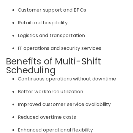
Customer support and BPOs
Retail and hospitality
Logistics and transportation
IT operations and security services
Benefits of Multi-Shift
Scheduling
Continuous operations without downtime
Better workforce utilization
Improved customer service availability
Reduced overtime costs
Enhanced operational flexibility