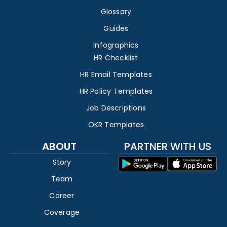
Glossary
Guides
Infographics
HR Checklist
HR Email Templates
HR Policy Templates
Job Descriptions
OKR Templates
ABOUT
PARTNER WITH US
Story
Team
Career
Coverage