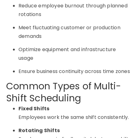
Reduce employee burnout through planned
rotations
Meet fluctuating customer or production
demands
Optimize equipment and infrastructure
usage
Ensure business continuity across time zones
Common Types of Multi-
Shift Scheduling
Fixed Shifts
Employees work the same shift consistently.
Rotating Shifts