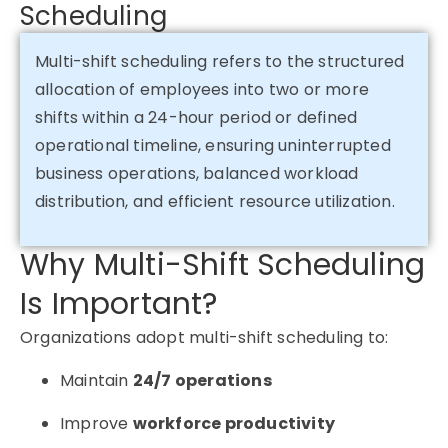
Scheduling
Multi-shift scheduling refers to the structured
allocation of employees into two or more
shifts within a 24-hour period or defined
operational timeline, ensuring uninterrupted
business operations, balanced workload
distribution, and efficient resource utilization.
Why Multi-Shift Scheduling
Is Important?
Organizations adopt multi-shift scheduling to:
Maintain
24/7 operations
Improve
workforce productivity