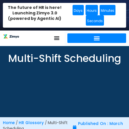
The future of HR is here!
Days
Hours
Minutes
Launching Zimyo 3.0
(powered by Agentic AI)
Seconds
Multi-Shift Scheduling
Home
/
HR Glossary
/
Multi-Shift
Published On : March
Scheduling