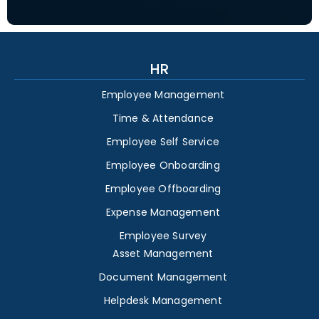
HR
Employee Management
Time & Attendance
Employee Self Service
Employee Onboarding
Employee Offboarding
Expense Management
Employee Survey
Asset Management
Document Management
Helpdesk Management