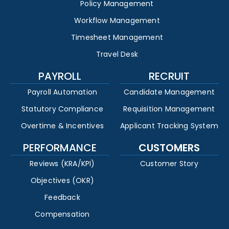
Policy Management
Workflow Management
Timesheet Management
Travel Desk
PAYROLL
RECRUIT
Payroll Automation
Candidate Management
Statutory Compliance
Requisition Management
Overtime & Incentives
Applicant Tracking System
PERFORMANCE
CUSTOMERS
Reviews (KRA/KPI)
Customer Story
Objectives (OKR)
Feedback
Compensation