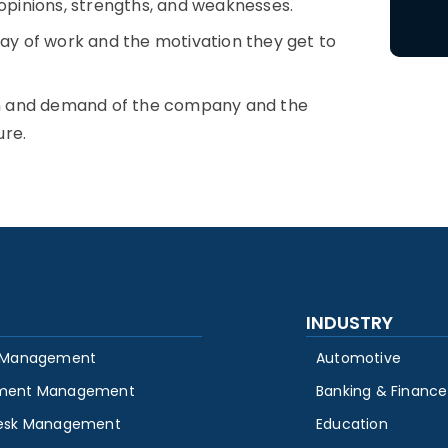
pinions, strengths, and weaknesses.
y of work and the motivation they get to
on and demand of the company and the
ure.
INDUSTRY
 Management
Automotive
ment Management
Banking & Finance
esk Management
Education