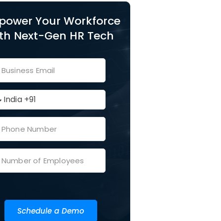
power Your Workforce
th Next-Gen HR Tech
Schedule a Demo