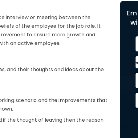
Em
ace interview or meeting between the
wi
iefs of the employee for the job role. It
mprovement to ensure more growth and
 with an active employee.
, and their thoughts and ideas about the
rking scenario and the improvements that
known.
f the thought of leaving then the reason