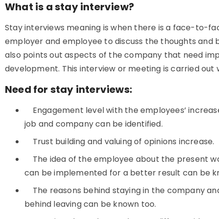
What is a stay interview?
Stay interviews meaning is when there is a face-to-f
employer and employee to discuss the thoughts and bel
also points out aspects of the company that need i
development. This interview or meeting is carried out
Need for stay interviews:
Engagement level with the employees’ increases
job and company can be identified.
Trust building and valuing of opinions increase.
The idea of the employee about the present wo
can be implemented for a better result can be 
The reasons behind staying in the company and i
behind leaving can be known too.