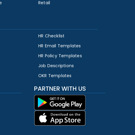
e
Retail
HR Checklist
HR Email Templates
HR Policy Templates
Job Descriptions
OKR Templates
PARTNER WITH US