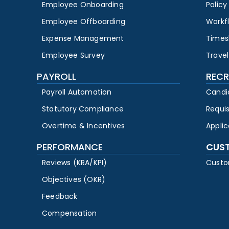
Employee Onboarding
Polic
Employee Offboarding
Workf
Expense Management
Times
Employee Survey
Travel
PAYROLL
RECR
Payroll Automation
Candi
Statutory Compliance
Requi
Overtime & Incentives
Appli
PERFORMANCE
CUS
Reviews (KRA/KPI)
Custo
Objectives (OKR)
Feedback
Compensation