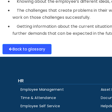
Knowing about the employee’s different ideas, o
The challenges that create problems in their wa
work on those challenges successfully.
Getting information about the current situati
further demands that can be expected in the fut
Back to glossary
HR
Employee Management
Asset
Time & Attendance
Docu
Employee Self Service
Helpd