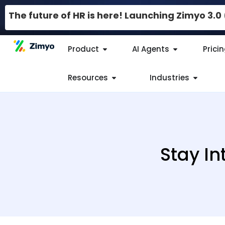
The future of HR is here! Launching Zimyo 3.
Product
AI Agents
Prici
Resources
Industries
Stay In