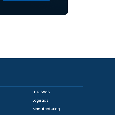
IT & SaaS
Logistics
Manufacturing