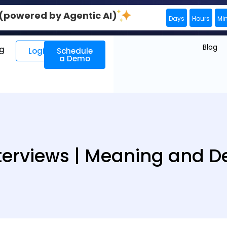
0 (powered by Agentic AI)
Days
Hours
Mi
Blog
ng
Login
Schedule
a Demo
terviews | Meaning and De