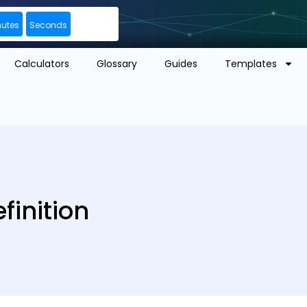
nutes
Seconds
Calculators
Glossary
Guides
Templates
finition