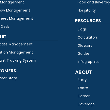
y Management
Food and Beverag
low Management
Hospitality
heet Management
RESOURCES
 Desk
Blogs
UIT
Calculators
date Management
Glossary
sition Management
Guides
cant Tracking System
Infographics
TOMERS
ABOUT
mer Story
Story
Team
Career
Coverage