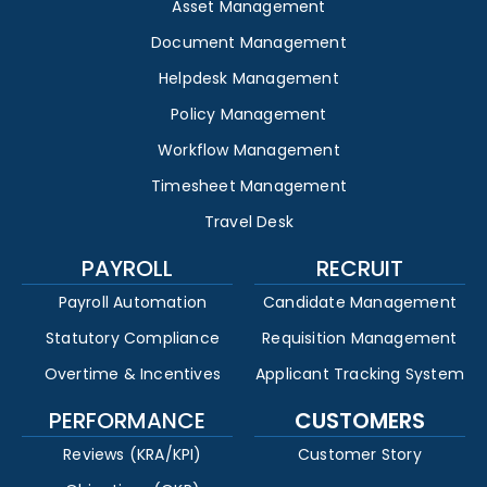
Asset Management
Document Management
Helpdesk Management
Policy Management
Workflow Management
Timesheet Management
Travel Desk
PAYROLL
RECRUIT
Payroll Automation
Candidate Management
Statutory Compliance
Requisition Management
Overtime & Incentives
Applicant Tracking System
PERFORMANCE
CUSTOMERS
Reviews (KRA/KPI)
Customer Story