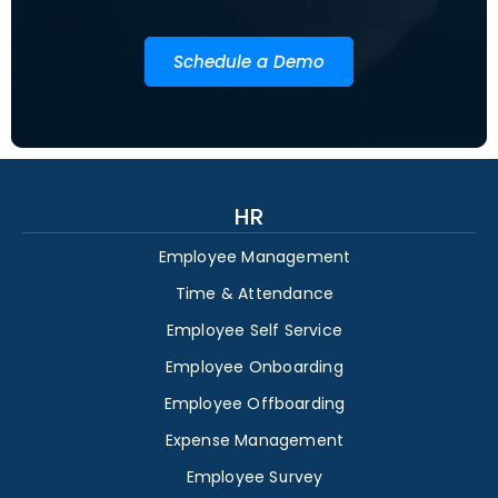
Schedule a Demo
HR
Employee Management
Time & Attendance
Employee Self Service
Employee Onboarding
Employee Offboarding
Expense Management
Employee Survey