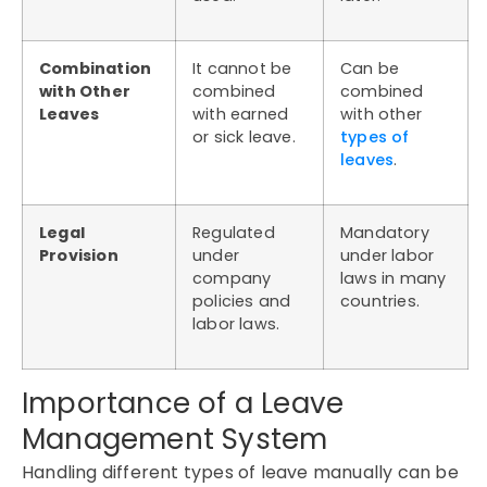
Combination
It cannot be
Can be
with Other
combined
combined
Leaves
with earned
with other
or sick leave.
types of
leaves
.
Legal
Regulated
Mandatory
Provision
under
under labor
company
laws in many
policies and
countries.
labor laws.
Importance of a Leave
Management System
Handling different types of leave manually can be