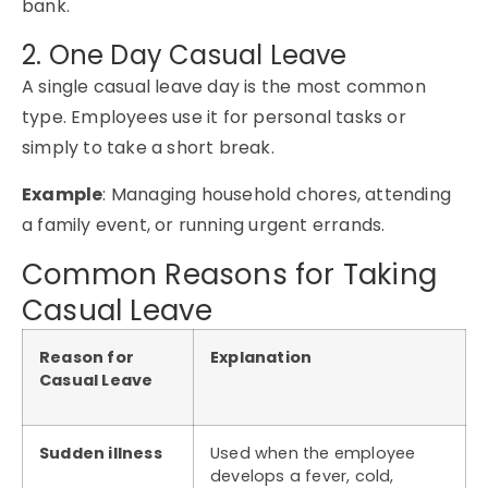
bank.
2. One Day Casual Leave
A single casual leave day is the most common
type. Employees use it for personal tasks or
simply to take a short break.
Example
: Managing household chores, attending
a family event, or running urgent errands.
Common Reasons for Taking
Casual Leave
Reason for
Explanation
Casual Leave
Sudden illness
Used when the employee
develops a fever, cold,