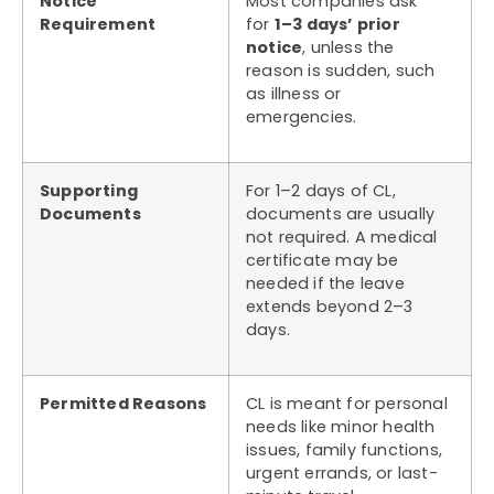
Notice
Most companies ask
Requirement
for
1–3 days’ prior
notice
, unless the
reason is sudden, such
as illness or
emergencies.
Supporting
For 1–2 days of CL,
Documents
documents are usually
not required. A medical
certificate may be
needed if the leave
extends beyond 2–3
days.
Permitted Reasons
CL is meant for personal
needs like minor health
issues, family functions,
urgent errands, or last-