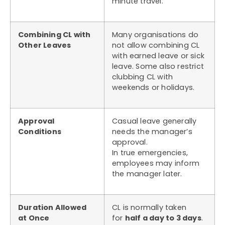
minute travel.
Combining CL with
Many organisations do
Other Leaves
not allow combining CL
with earned leave or sick
leave. Some also restrict
clubbing CL with
weekends or holidays.
Approval
Casual leave generally
Conditions
needs the manager’s
approval.
In true emergencies,
employees may inform
the manager later.
Duration Allowed
CL is normally taken
at Once
for
half a day to 3 days
.