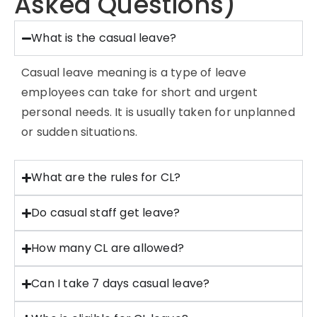
Asked Questions)
What is the casual leave?
Casual leave meaning is a type of leave
employees can take for short and urgent
personal needs. It is usually taken for unplanned
or sudden situations.
What are the rules for CL?
Do casual staff get leave?
How many CL are allowed?
Can I take 7 days casual leave?