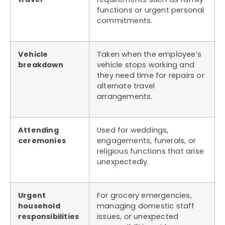
functions or urgent personal
commitments.
Vehicle
Taken when the employee’s
breakdown
vehicle stops working and
they need time for repairs or
alternate travel
arrangements.
Attending
Used for weddings,
ceremonies
engagements, funerals, or
religious functions that arise
unexpectedly.
Urgent
For grocery emergencies,
household
managing domestic staff
responsibilities
issues, or unexpected