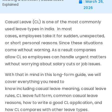
: March 26,
Explained
2026
Casual Leave (CL)
is one of the most commonly
used leave types in India.
In most
cases
,
employees take it for sudden, unexpected,
or short personal reasons. Since these situations
come without warning. As
a result
companies
allow CL so employees can handle urgent matters
without worrying about salary cuts or job issues.
With that in mind in this long-form guide, we will
cover everything you need to
know including
casual leave meaning
,
casual leave
rules, CL leave full form
, common
casual leave
reasons
, how to write a good
CL application
, and
how CL compares with other leave types.