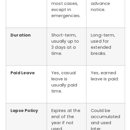
most cases,
advance
except in
notice.
emergencies.
Duration
Short-term,
Long-term,
usually up to
used for
3 days at a
extended
time.
breaks.
Paid Leave
Yes, casual
Yes, earned
leave is
leave is paid.
usually paid
time.
Lapse Policy
Expires at the
Could be
end of the
accumulated
year if not
and used
used.
later.