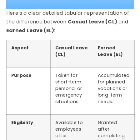
Here’s a clear detailed tabular representation of
the difference between
Casual Leave (CL)
and
Earned Leave (EL)
:
Aspect
Casual Leave
Earned
(CL)
Leave (EL)
Purpose
Taken for
Accumulated
short-term
for planned
personal or
vacations or
emergency
long-term
situations.
needs.
Eligibility
Available to
Granted
employees
after
after
completing