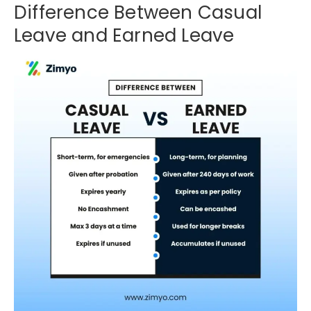
Difference Between Casual
Leave and Earned Leave