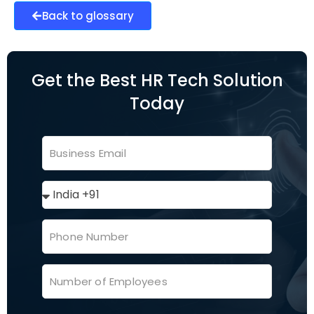
Back to glossary
Get the Best HR Tech Solution
Today