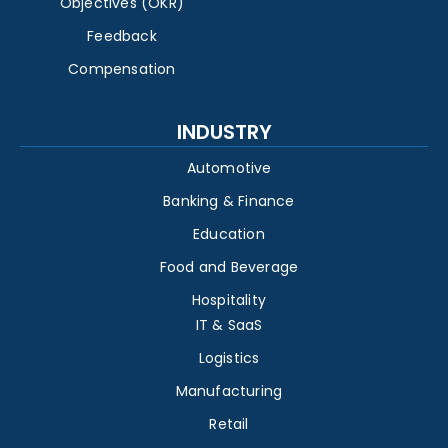
Objectives (OKR)
Feedback
Compensation
INDUSTRY
Automotive
Banking & Finance
Education
Food and Beverage
Hospitality
IT & SaaS
Logistics
Manufacturing
Retail