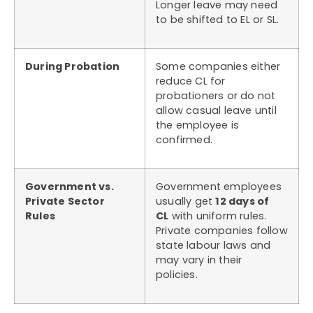
Longer leave may need
to be shifted to EL or SL.
During Probation
Some companies either
reduce CL for
probationers or do not
allow casual leave until
the employee is
confirmed.
Government vs.
Government employees
Private Sector
usually get
12 days of
Rules
CL
with uniform rules.
Private companies follow
state labour laws and
may vary in their
policies.