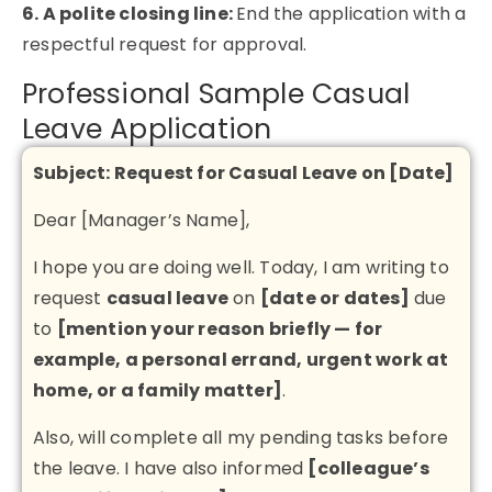
6. A polite closing line:
End the application with a
respectful request for approval.
Professional Sample Casual
Leave Application
Subject: Request for Casual Leave on [Date]
Dear [Manager’s Name],
I hope you are doing well. Today, I am writing to
request
casual leave
on
[date or dates]
due
to
[mention your reason briefly — for
example, a personal errand, urgent work at
home, or a family matter]
.
Also, will complete all my pending tasks before
the leave. I have also informed
[colleague’s