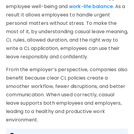
employee well-being and
work-life balance
. As a
result it allows employees to handle urgent
personal matters without stress. To make the
most of it, by understanding
casual leave meaning
,
CL rules, allowed duration, and the right way to
write a
CL application
, employees can use their
leave responsibly and confidently.
From the employer’s perspective, companies also
benefit because clear CL policies create a
smoother workflow, fewer disruptions, and better
communication. When used correctly, casual
leave supports both employees and employers,
leading to a healthy and productive work
environment.