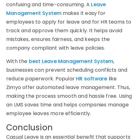
confusing and time-consuming. A
Leave
Management System
makes it easy for
employees to apply for leave and for HR teams to
track and approve them quickly. It helps avoid
mistakes, ensures fairness, and keeps the
company compliant with leave policies.
With the
best Leave Management System
,
businesses can prevent scheduling conflicts and
reduce paperwork. Popular
HR software
like
Zimyo
offer automated leave management. Thus,
making the process smooth and hassle free. Using
an LMS saves time and helps companies manage
employee leaves more efficiently.
Conclusion
Casual Leave is an essential benefit that supports