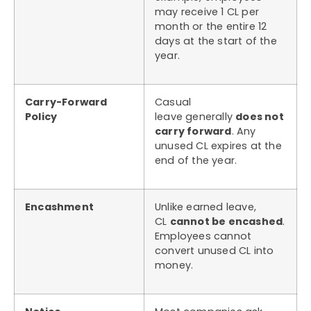
may receive 1 CL per
month or the entire 12
days at the start of the
year.
Carry-Forward
Casual
Policy
leave generally
does not
carry forward
. Any
unused CL expires at the
end of the year.
Encashment
Unlike earned leave,
CL
cannot be encashed
.
Employees cannot
convert unused CL into
money.