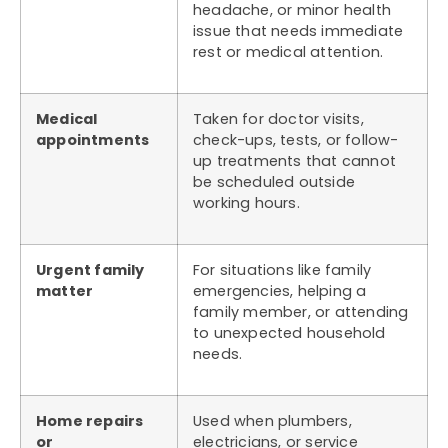
headache, or minor health
issue that needs immediate
rest or medical attention.
Medical
Taken for doctor visits,
appointments
check-ups, tests, or follow-
up treatments that cannot
be scheduled outside
working hours.
Urgent family
For situations like family
matter
emergencies, helping a
family member, or attending
to unexpected household
needs.
Home repairs
Used when plumbers,
or
electricians, or service