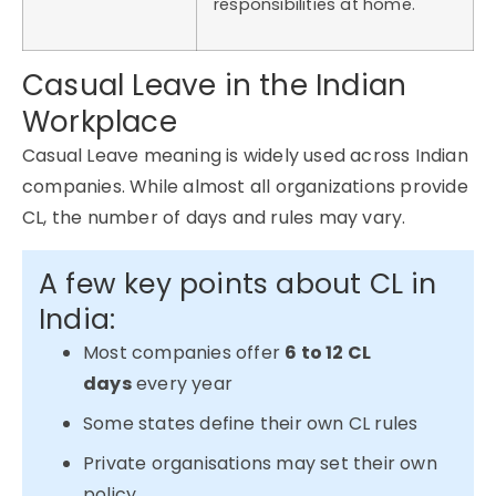
responsibilities at home.
Casual Leave in the Indian
Workplace
Casual Leave meaning is widely used across Indian
companies. While
almost all
organizations
provide
CL, the number of days and rules may vary.
A few key points about CL in
India:
Most companies offer
6 to 12 CL
days
every year
Some states define their own CL rules
Private organisations may set their own
policy