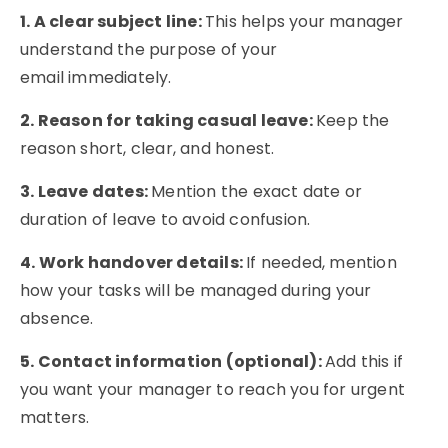
1. A clear subject line:
This helps your manager
understand the purpose of your
email immediately.
2. Reason for taking casual leave:
Keep the
reason short, clear, and honest.
3. Leave dates:
Mention the exact date or
duration of leave to avoid confusion.
4. Work handover details:
If needed, mention
how your tasks will be managed during your
absence.
5. Contact information (optional):
Add this if
you want your manager to reach you for urgent
matters.