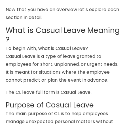
Now that you have an overview let’s explore each
section in detail.
What is Casual Leave Meaning
?
To begin with,
what is Casual Leave?
Casual Leave is a type of leave granted to
employees for short, unplanned, or urgent needs.
It is meant for situations where the employee
cannot predict or plan the event in advance.
The
CL leave full form
is
Casual Leave
.
Purpose of Casual Leave
The main purpose of CL is to help employees
manage unexpected personal matters without