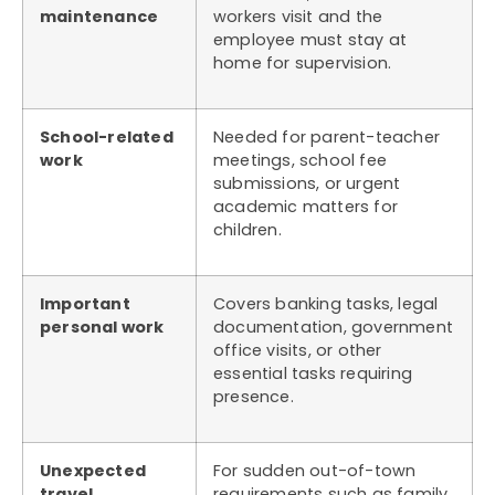
maintenance
workers visit and the
employee must stay at
home for supervision.
School-related
Needed for parent-teacher
work
meetings, school fee
submissions, or urgent
academic matters for
children.
Important
Covers banking tasks, legal
personal work
documentation, government
office visits, or other
essential tasks requiring
presence.
Unexpected
For sudden out-of-town
travel
requirements such as family