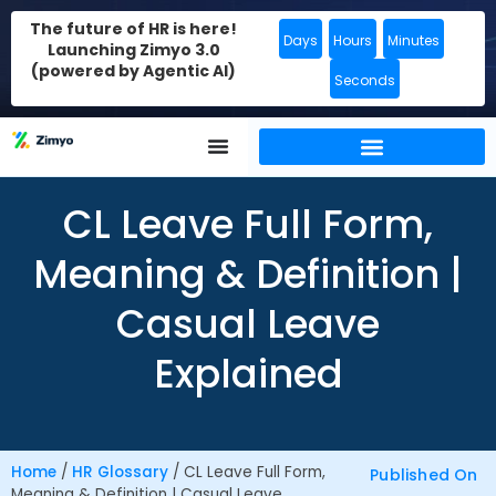
The future of HR is here!
Days
Hours
Minutes
Launching Zimyo 3.0
(powered by Agentic AI)
Seconds
CL Leave Full Form,
Meaning & Definition |
Casual Leave
Explained
Home
/
HR Glossary
/
CL Leave Full Form,
Published On
Meaning & Definition | Casual Leave