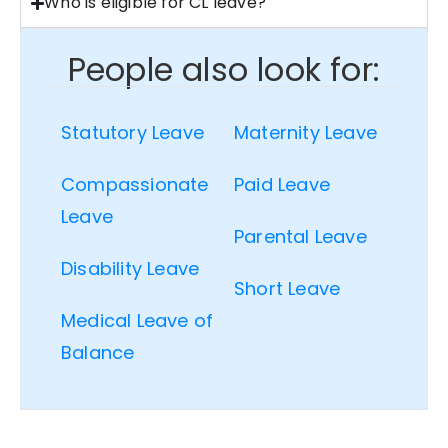
Who is eligible for CL leave?
People also look for:
Statutory Leave
Maternity Leave
Compassionate
Paid Leave
Leave
Parental Leave
Disability Leave
Short Leave
Medical Leave of
Balance