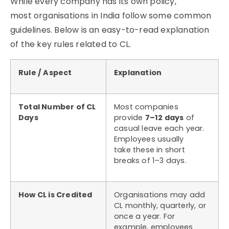
While every company has its own policy,
most
organisations
in India follow some common
guidelines. Below is an easy-to-read explanation
of the key rules related to CL.
Rule / Aspect
Explanation
Total Number of CL
Most companies
Days
provide
7–12 days
of
casual leave each year.
Employees usually
take these in short
breaks of 1–3 days.
How CL is Credited
Organisations may add
CL monthly, quarterly, or
once a year. For
example, employees