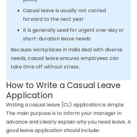
Casual leave is usually not carried
forward to the next year
It is generally used for urgent one-day or
short-duration leave needs
Because workplaces in India deal with diverse
needs, casual leave ensures employees can
take time off without stress.
How to Write a Casual Leave
Application
Writing a casual leave (CL) application is simple.
The main purpose is to inform your manager in
advance and clearly explain why you need leave. A
good leave application should include: