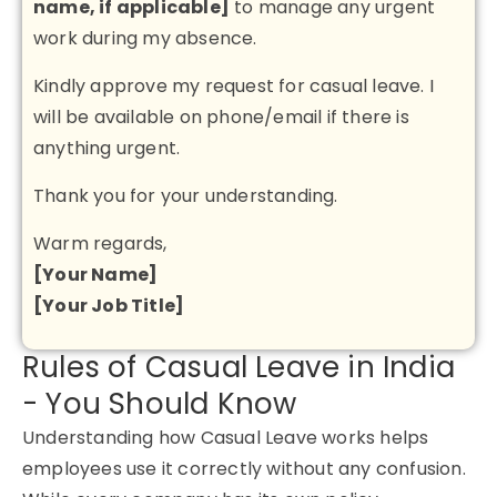
name, if applicable]
to manage any urgent
work during my absence.
Kindly approve my request for casual leave. I
will be available on phone/email if there is
anything urgent.
Thank you for your understanding.
Warm regards,
[Your Name]
[Your Job Title]
Rules of Casual Leave in India
- You Should Know
Understanding how
Casual Leave
works helps
employees use it correctly without any confusion.