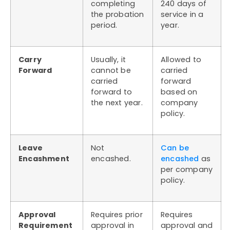
completing
240 days of
the probation
service in a
period.
year.
Carry
Usually, it
Allowed to
Forward
cannot be
carried
carried
forward
forward to
based on
the next year.
company
policy.
Leave
Not
Can be
Encashment
encashed.
encashed
as
per company
policy.
Approval
Requires prior
Requires
Requirement
approval in
approval and