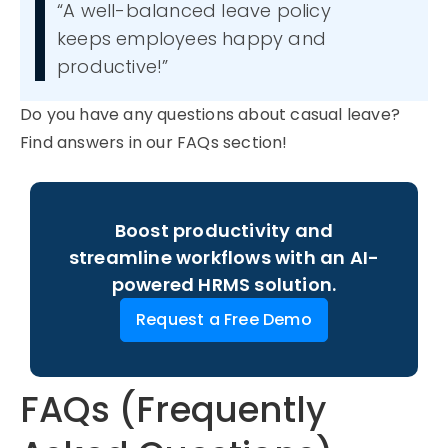
“A well-
ba
l
anced leave
polic
y
keeps employees happy and
productive!”
Do you have any questions about
casual leave
?
Find answers in our FAQs section
!
Boost productivity and
streamline workflows with an AI-
powered HRMS solution.
Request a Free Demo
FAQs (Frequently