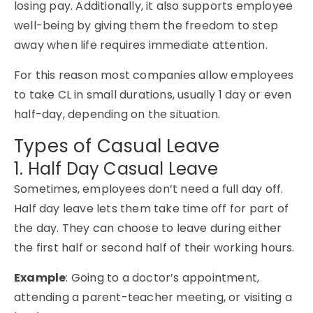
losing pay. Additionally, it also supports employee
well-being by giving them the freedom to step
away when life requires immediate attention.
For this reason most companies allow employees
to take CL in small durations, usually 1 day or even
half-day, depending on the situation.
Types of Casual Leave
1. Half Day Casual Leave
Sometimes, employees don’t need a full day off.
Half day leave lets them take time off for part of
the day. They can choose to leave during either
the first half or second half of their working hours.
Example
: Going to a doctor’s appointment,
attending a parent-teacher meeting, or visiting a