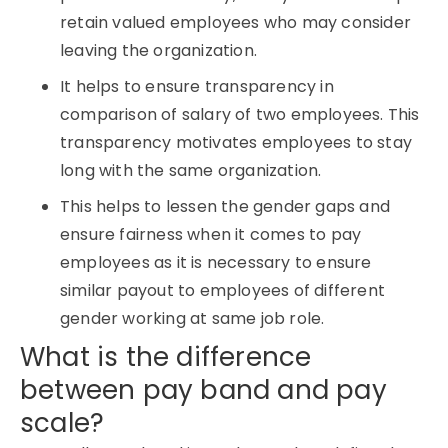
retain valued employees who may consider
leaving the organization.
It helps to ensure transparency in
comparison of salary of two employees. This
transparency motivates employees to stay
long with the same organization.
This helps to lessen the gender gaps and
ensure fairness when it comes to pay
employees as it is necessary to ensure
similar payout to employees of different
gender working at same job role.
What is the difference
between pay band and pay
scale?