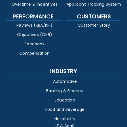
Overtime & Incentives
Applicant Tracking System
PERFORMANCE
CUSTOMERS
Reviews (KRA/KPI)
Customer Story
Objectives (OKR)
Feedback
Compensation
INDUSTRY
Automotive
Banking & Finance
Education
Food and Beverage
Hospitality
IT & SaaS