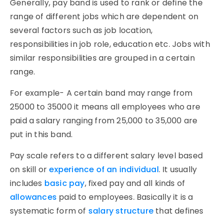
Generally, pay band is used to rank or define the
range of different jobs which are dependent on
several factors such as job location,
responsibilities in job role, education etc. Jobs with
similar responsibilities are grouped in a certain
range.
For example- A certain band may range from
25000 to 35000 it means all employees who are
paid a salary ranging from 25,000 to 35,000 are
put in this band.
Pay scale refers to a different salary level based
on skill or
experience of an individual
. It usually
includes
basic pay
, fixed pay and all kinds of
allowances
paid to employees. Basically it is a
systematic form of
salary structure
that defines