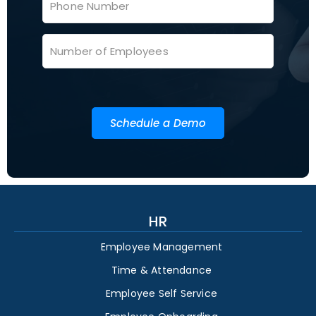
Schedule a Demo
HR
Employee Management
Time & Attendance
Employee Self Service