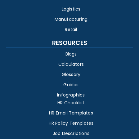
Logistics
Manufacturing
Retail
RESOURCES
Blogs
Calculators
Glossary
Guides
Infographics
HR Checklist
HR Email Templates
HR Policy Templates
Job Descriptions