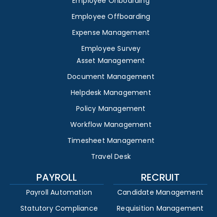
Employee Onboarding
Employee Offboarding
Expense Management
Employee Survey
Asset Management
Document Management
Helpdesk Management
Policy Management
Workflow Management
Timesheet Management
Travel Desk
PAYROLL
RECRUIT
Payroll Automation
Candidate Management
Statutory Compliance
Requisition Management