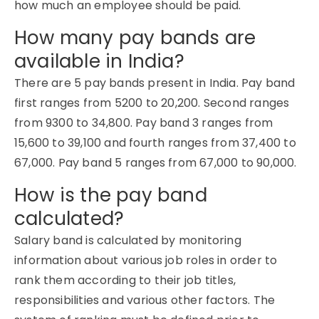
how much an employee should be paid.
How many pay bands are
available in India?
There are 5 pay bands present in India. Pay band
first ranges from 5200 to 20,200. Second ranges
from 9300 to 34,800. Pay band 3 ranges from
15,600 to 39,100 and fourth ranges from 37,400 to
67,000. Pay band 5 ranges from 67,000 to 90,000.
How is the pay band
calculated?
Salary band is calculated by monitoring
information about various job roles in order to
rank them according to their job titles,
responsibilities and various other factors. The