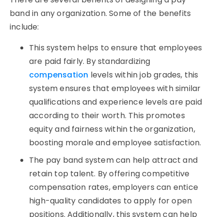
band in any organization. Some of the benefits
include:
This system helps to ensure that employees
are paid fairly. By standardizing
compensation
levels within job grades, this
system ensures that employees with similar
qualifications and experience levels are paid
according to their worth. This promotes
equity and fairness within the organization,
boosting morale and employee satisfaction.
The pay band system can help attract and
retain top talent. By offering competitive
compensation rates, employers can entice
high-quality candidates to apply for open
positions. Additionally, this system can help