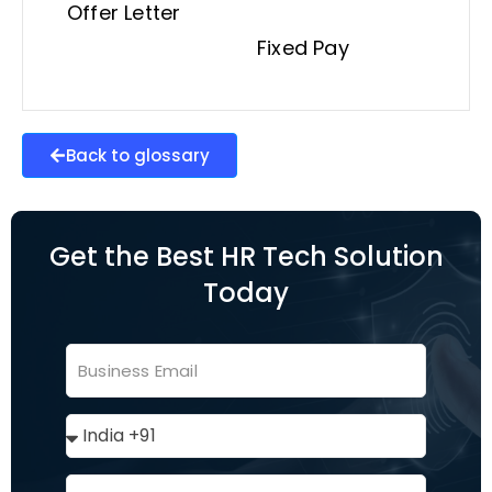
Offer Letter
Fixed Pay
Back to glossary
Get the Best HR Tech Solution
Today