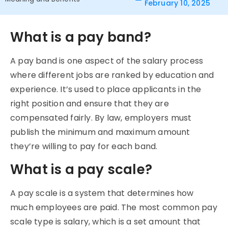
February 10, 2025
What is a pay band?
A pay band is one aspect of the salary process
where different jobs are ranked by education and
experience. It’s used to place applicants in the
right position and ensure that they are
compensated fairly. By law, employers must
publish the minimum and maximum amount
they’re willing to pay for each band.
What is a pay scale?
A pay scale is a system that determines how
much employees are paid. The most common pay
scale type is salary, which is a set amount that