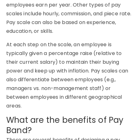
employees earn per year. Other types of pay
scales include hourly, commission, and piece rate.
Pay scale can also be based on experience,
education, or skills.
At each step on the scale, an employee is
typically given a percentage raise (relative to
their current salary) to maintain their buying
power and keep up with inflation. Pay scales can
also differentiate between employees (e.g.,
managers vs. non-management staff) or
between employees in different geographical
areas.
What are the benefits of Pay
Band?
There are several benefits of designing a pay