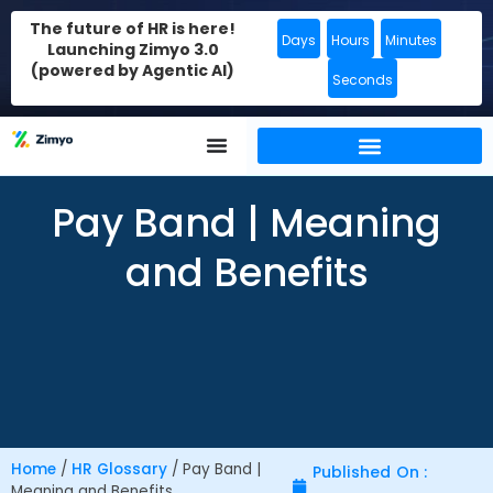
The future of HR is here!
Days
Hours
Minutes
Launching Zimyo 3.0
(powered by Agentic AI)
Seconds
Pay Band | Meaning
and Benefits
Home
/
HR Glossary
/
Pay Band |
Published On :
Meaning and Benefits