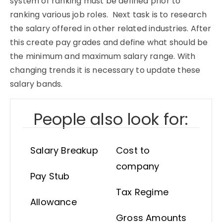
system of ranking must be defined prior to
ranking various job roles. Next task is to research
the salary offered in other related industries. After
this create pay grades and define what should be
the minimum and maximum salary range. With
changing trends it is necessary to update these
salary bands.
People also look for:
Salary Breakup
Cost to
company
Pay Stub
Tax Regime
Allowance
Gross Amounts