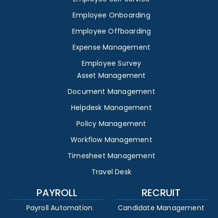
Employee Onboarding
Employee Offboarding
Expense Management
Employee Survey
Asset Management
Document Management
Helpdesk Management
Policy Management
Workflow Management
Timesheet Management
Travel Desk
PAYROLL
RECRUIT
Payroll Automation
Candidate Management