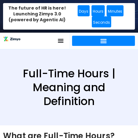
The future of HR is here!
Days
Hours
Minutes
Launching Zimyo 3.0
(powered by Agentic AI)
Seconds
Full-Time Hours |
Meaning and
Definition
What are Full-Time Hours?