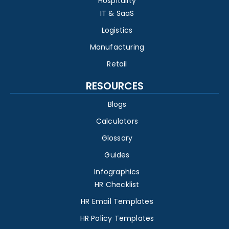
Hospitality
IT & SaaS
Logistics
Manufacturing
Retail
RESOURCES
Blogs
Calculators
Glossary
Guides
Infographics
HR Checklist
HR Email Templates
HR Policy Templates