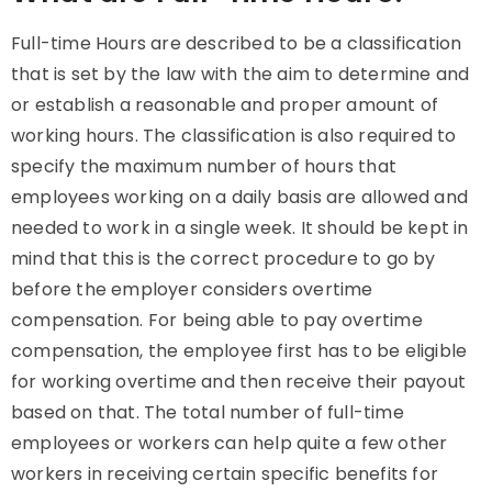
Full-time Hours are described to be a classification
that is set by the law with the aim to determine and
or establish a reasonable and proper amount of
working hours. The classification is also required to
specify the maximum number of hours that
employees working on a daily basis are allowed and
needed to work in a single week. It should be kept in
mind that this is the correct procedure to go by
before the employer considers overtime
compensation. For being able to pay overtime
compensation, the employee first has to be eligible
for working overtime and then receive their payout
based on that. The total number of full-time
employees or workers can help quite a few other
workers in receiving certain specific benefits for