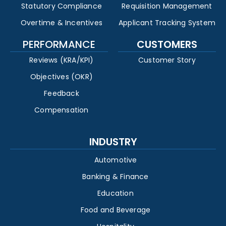
Statutory Compliance
Requisition Management
Overtime & Incentives
Applicant Tracking System
PERFORMANCE
CUSTOMERS
Reviews (KRA/KPI)
Customer Story
Objectives (OKR)
Feedback
Compensation
INDUSTRY
Automotive
Banking & Finance
Education
Food and Beverage