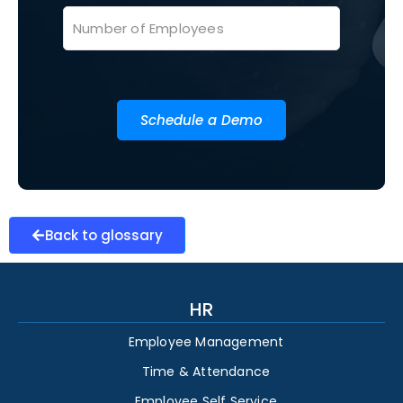
Schedule a Demo
Back to glossary
HR
Employee Management
Time & Attendance
Employee Self Service