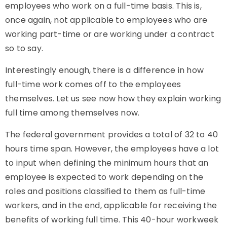
employees who work on a full-time basis. This is,
once again, not applicable to employees who are
working part-time or are working under a contract
so to say.
Interestingly enough, there is a difference in how
full-time work comes off to the employees
themselves. Let us see now how they explain working
full time among themselves now.
The federal government provides a total of 32 to 40
hours time span. However, the employees have a lot
to input when defining the minimum hours that an
employee is expected to work depending on the
roles and positions classified to them as full-time
workers, and in the end, applicable for receiving the
benefits of working full time. This 40-hour workweek