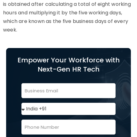
is obtained after calculating a total of eight working
hours and multiplying it by the five working days,
which are known as the five business days of every
week.
Empower Your Workforce with
Next-Gen HR Tech