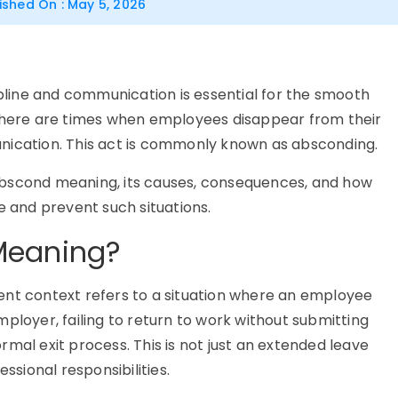
ished On : May 5, 2026
ipline and communication is essential for the smooth
 there are times when employees disappear from their
nication. This act is commonly known as
absconding
.
abscond meaning
, its causes, consequences, and how
and prevent such situations.
Meaning?
t context refers to a situation where an employee
mployer, failing to return to work without submitting
ormal exit process. This is not just an extended leave
ssional responsibilities.