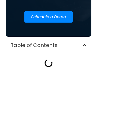
Schedule a Demo
Table of Contents