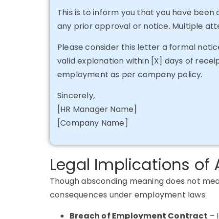
This is to inform you that you have been
any prior approval or notice. Multiple a
Please consider this letter a formal noti
valid explanation within [X] days of receip
employment as per company policy.
Sincerely,
[HR Manager Name]
[Company Name]
Legal Implications o
Though absconding meaning does not mean a
consequences under employment laws:
Breach of Employment Contract
–