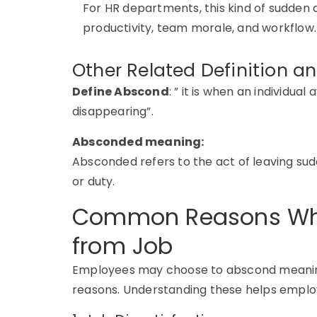
For HR departments, this kind of sudden 
productivity, team morale, and workflow.
Other Related Definition 
D
efine
Abscond
: ” it is when an individual
disappearing”.
Absconded meaning:
Absconded refers to the act of leaving sudd
or duty.
Common Reasons Wh
from Job
Employees may choose to
abscond meanin
reasons. Understanding these helps employ