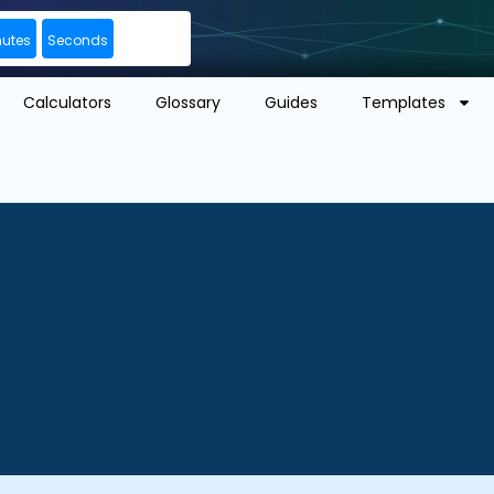
nutes
Seconds
Calculators
Glossary
Guides
Templates