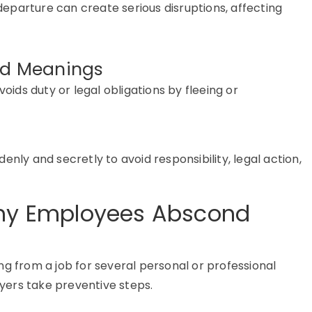
departure can create serious disruptions, affecting
and Meanings
 avoids duty or legal obligations by fleeing or
enly and secretly to avoid responsibility, legal action,
y Employees Abscond
g from a job
for several personal or professional
ers take preventive steps.