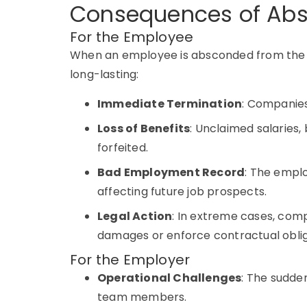
Consequences of Abs
For the Employee
When an employee is
absconded
from the
long-lasting:
Immediate Termination
: Companie
Loss of Benefits
: Unclaimed salaries,
forfeited.
Bad Employment Record
: The empl
affecting future job prospects.
Legal Action
: In extreme cases, comp
damages or enforce contractual oblig
For the Employer
Operational Challenges
: The sudde
team members.