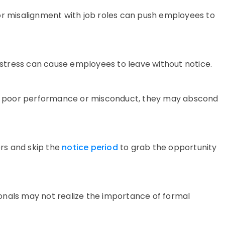
or misalignment with job roles can push employees to
l stress can cause employees to leave without notice.
r
poor performance
or misconduct, they may
abscond
rs and skip the
notice period
to grab the opportunity
onals may not realize the importance of formal