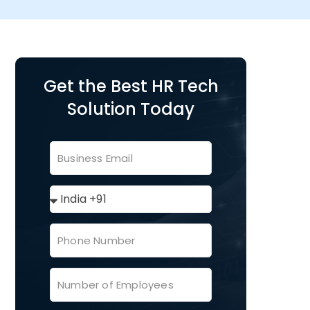
Get the Best HR Tech
Solution Today