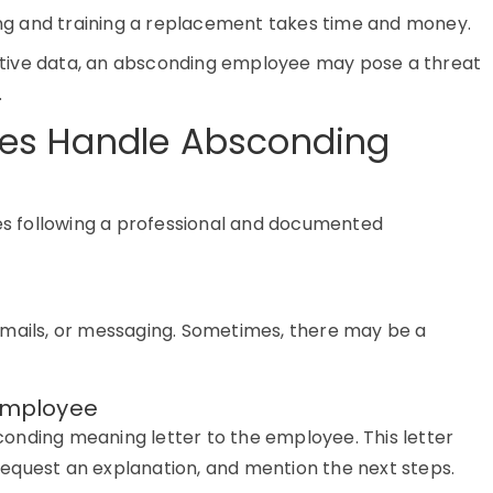
ing and training a replacement takes time and money.
ensitive data, an absconding employee may pose a threat
.
es Handle Absconding
es following a professional and documented
mails,
or
messaging. Sometimes, there may be a
 Employee
onding meaning letter to the employee
. This letter
equest an explanation, and mention the next steps.