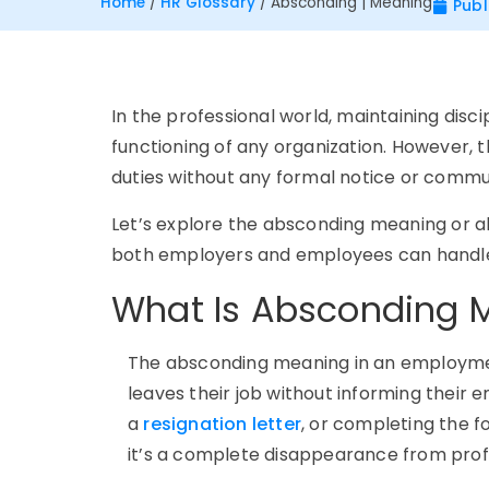
Home
/
HR Glossary
/
Absconding | Meaning
Publ
In the professional world, maintaining disc
functioning of any organization. However,
duties without any formal notice or commu
Let’s explore the
absconding meaning or 
both employers and employees can handle 
What Is Absconding 
The absconding meaning in an employmen
leaves their job without informing their e
a
resignation letter
, or completing the f
it’s a complete disappearance from profe