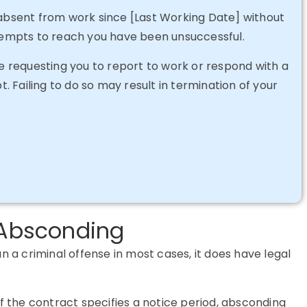
 absent from work since [Last Working Date] without
ttempts to reach you have been unsuccessful.
ce requesting you to report to work or respond with a
t. Failing to do so may result in termination of your
f Absconding
 criminal offense in most cases, it does have legal
If the contract specifies a notice period, absconding