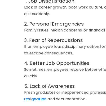
1. Job Dissatisfaction
Lack of career growth, poor work culture, 
quit suddenly.
2. Personal Emergencies
Family issues, health concerns, or financia
3. Fear of Repercussions
If an employee fears disciplinary action fo
to escape consequences.
4. Better Job Opportunities
Sometimes, employees receive better offe
quickly.
5. Lack of Awareness
Fresh graduates or inexperienced professi
resignation
and documentation.