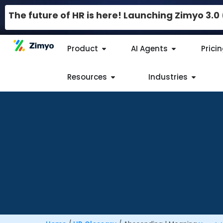
The future of HR is here! Launching Zimyo 3.
Product
AI Agents
Prici
Resources
Industries