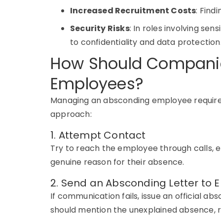
Increased Recruitment Costs
: Find
Security Risks
: In roles involving s
to confidentiality and data protection
How Should Compani
Employees?
Managing an
absconding employee
requir
approach:
1. Attempt Contact
Try to reach the employee through calls, e
genuine reason for their absence.
2. Send an Absconding Letter to
If communication fails, issue an official
absc
should mention the unexplained absence, r