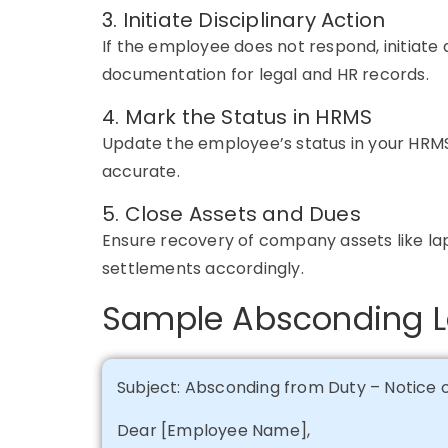
3. Initiate Disciplinary Action
If the employee does not respond,
initiate
d
documentation for legal and HR records.
4. Mark the Status in HRMS
Update the employee’s status in your
HRM
accurate
.
5. Close Assets and Dues
Ensure recovery of company assets like lap
settlements accordingly.
Sample Absconding L
Subject: Absconding from Duty – Notice
Dear [Employee Name],