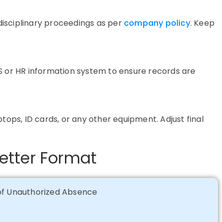
isciplinary proceedings as per
company policy
. Keep
S
or HR information system to ensure records are
tops, ID cards, or any other equipment. Adjust final
etter Format
 of Unauthorized Absence