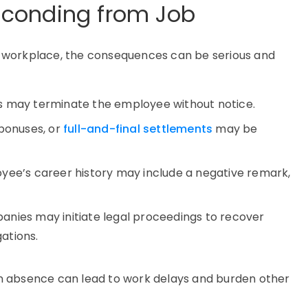
conding from Job
 workplace, the consequences can be serious and
s may terminate the employee without notice.
 bonuses, or
full-and-final settlements
may be
oyee’s career history may include a negative remark,
anies may initiate legal proceedings to recover
ations.
n absence can lead to work delays and burden other