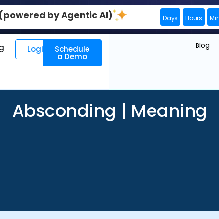
0 (powered by Agentic AI)
Days
Hours
Mi
Blog
ng
Login
Schedule
a Demo
Absconding | Meaning