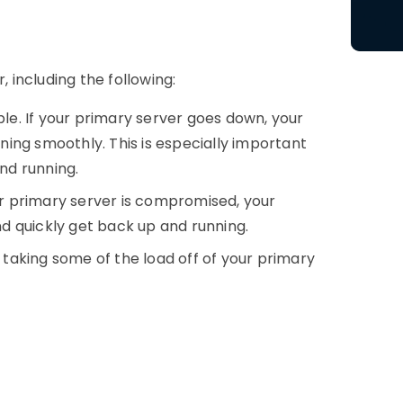
r
, including the following:
ble. If your primary server goes down, your
ing smoothly. This is especially important
and running.
ur primary server is compromised, your
d quickly get back up and running.
 taking some of the load off of your primary