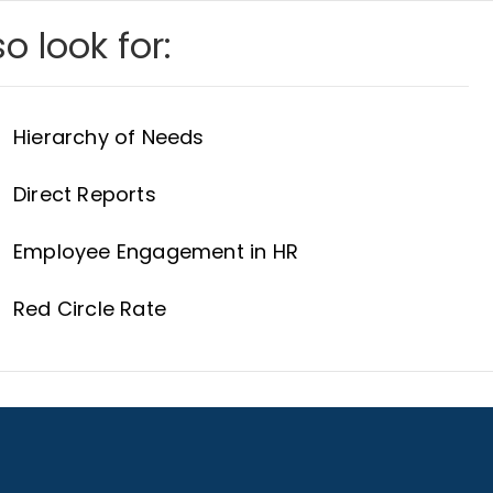
o look for:
Hierarchy of Needs
Direct Reports
Employee Engagement in HR
Red Circle Rate