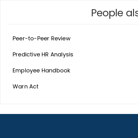
People als
Peer-to-Peer Review
Predictive HR Analysis
Employee Handbook
Warn Act