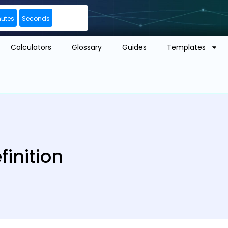
nutes
Seconds
Calculators
Glossary
Guides
Templates
inition