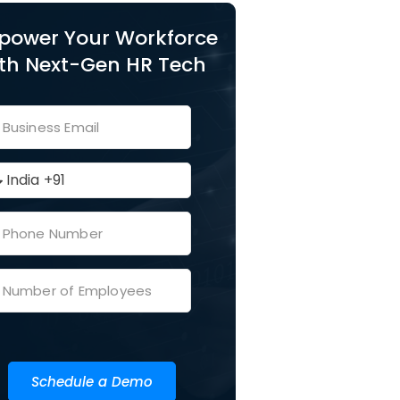
power Your Workforce
th Next-Gen HR Tech
Schedule a Demo