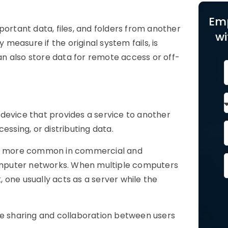
Em
portant data, files, and folders from another
wi
easure if the original system fails, is
n also store data for remote access or off-
 device that provides a service to another
essing, or distributing data.
are more common in commercial and
 computer networks. When multiple computers
 one usually acts as a server while the
ce sharing and collaboration between users