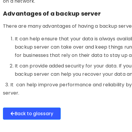
on a network.
Advantages of a backup server
There are many advantages of having a
backup serve
It can help ensure that your data is always availa
backup server can take over and keep things runn
for businesses that rely on their data to stay up 
It
can provide added security for your data. If yo
backup server can help you recover your data an
3. It can help improve performance and reliability by
server.
Back to glossary