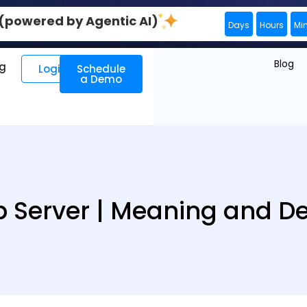
0 (powered by Agentic AI)
Days
Hours
Mi
Blog
ng
Login
Schedule
a Demo
 Server | Meaning and Def