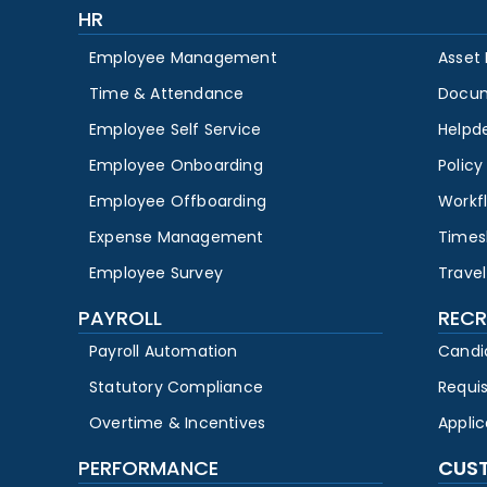
HR
Employee Management
Asset
Time & Attendance
Docu
Employee Self Service
Helpd
Employee Onboarding
Polic
Employee Offboarding
Workf
Expense Management
Times
Employee Survey
Travel
PAYROLL
RECR
Payroll Automation
Candi
Statutory Compliance
Requi
Overtime & Incentives
Appli
PERFORMANCE
CUS