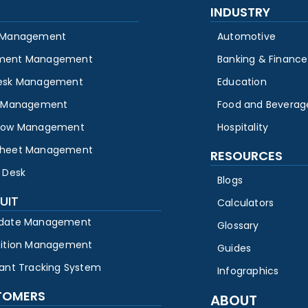
INDUSTRY
 Management
Automotive
ment Management
Banking & Finance
esk Management
Education
y Management
Food and Beverag
low Management
Hospitality
heet Management
RESOURCES
 Desk
Blogs
UIT
Calculators
date Management
Glossary
sition Management
Guides
cant Tracking System
Infographics
TOMERS
ABOUT