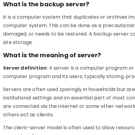
What is the backup server?
It is a computer system that duplicates or archives im
computer system. This can be done as a precautionary m
damaged, or needs to be restored. A backup server ca
site storage.
What is the meaning of server?
Server definition
: A server is a computer program or
computer program and its users, typically storing, proc
Servers are often used sparingly in households but 
institutional settings and an essential part of most
are connected via the internet or some other network,
others act as clients.
The client-server model is often used to allow resour