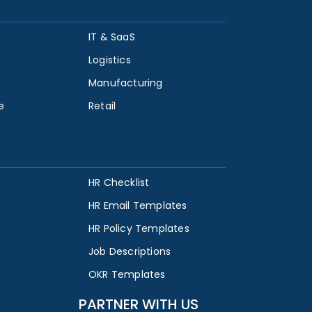
IT & SaaS
Logistics
Manufacturing
e
Retail
HR Checklist
HR Email Templates
HR Policy Templates
Job Descriptions
OKR Templates
PARTNER WITH US