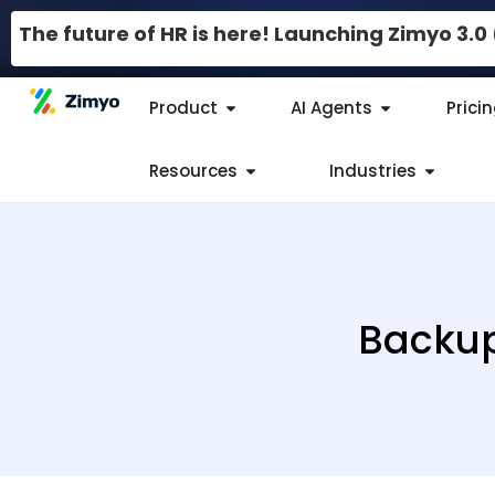
The future of HR is here! Launching Zimyo 3.
Product
AI Agents
Prici
Resources
Industries
Backup