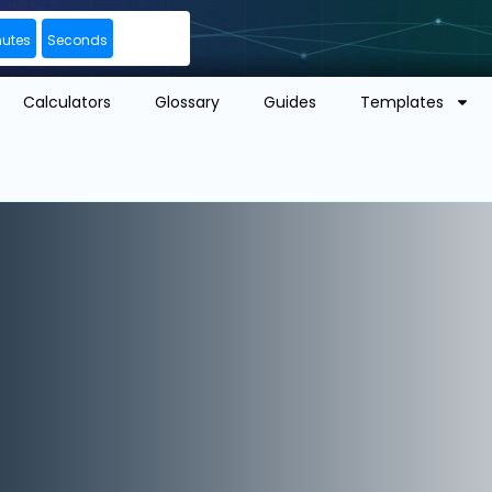
nutes
Seconds
Calculators
Glossary
Guides
Templates