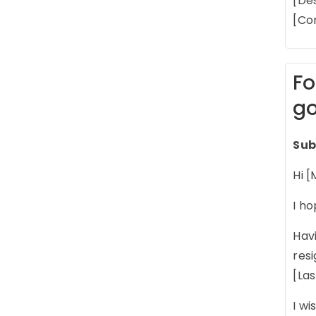
[De
[Co
Fo
go
Sub
Hi [
I ho
Havi
res
[La
I wi