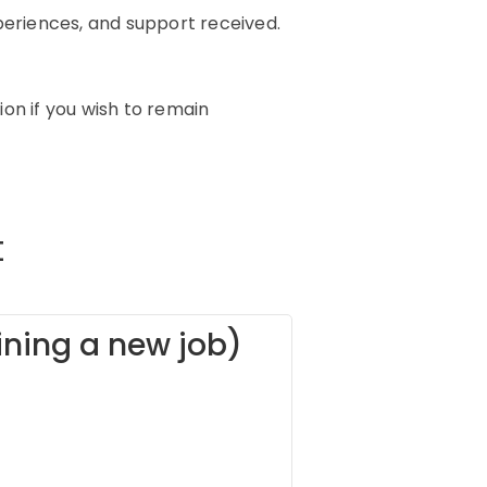
xperiences, and support received.
on if you wish to remain
t
oining a new job)