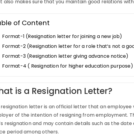
it also makes sure that you maintain good relations wit
able of Content
Format-1 (Resignation letter for joining a new job)
Format-2 (Resignation letter for a role that’s not a goo
Format-3 (Resignation letter giving advance notice)
Format-4 ( Resignation for higher education purpose)
at is a Resignation Letter?
resignation letter is an official letter that an employee 
loyer of the intention of resigning from employment. Th
s resignation and may contain details such as the date 
ice period among others.