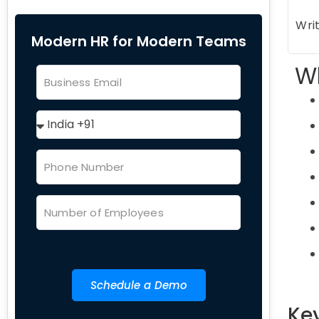
Writ
Modern HR for Modern Teams
Wh
Schedule a Demo
Ke