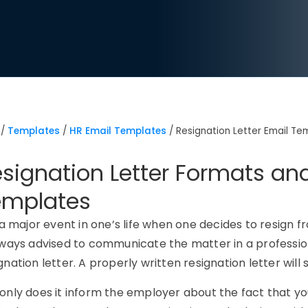
/
Templates
/
HR Email Templates
/
Resignation Letter Email Te
signation Letter Formats an
emplates
s a major event in one’s life when one decides to resign f
lways advised to communicate the matter in a professi
gnation letter. A properly written resignation letter wi
only does it inform the employer about the fact that you