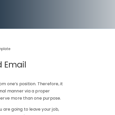
mplate
d Email
rom one’s position. Therefore, it
onal manner via a proper
ll serve more than one purpose.
 are going to leave your job,