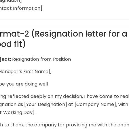
signation]
ntact Information]
rmat-2 (Resignation letter for a 
od fit)
ject:
Resignation from Position
Manager’s First Name],
pe you are doing well.
ng reflected deeply on my decision, I have come to real
ignation as [Your Designation] at [Company Name], with 
st Working Day].
sh to thank the company for providing me with the chance