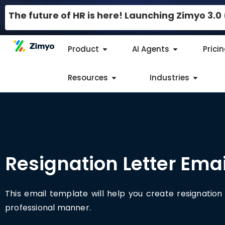
The future of HR is here! Launching Zimyo 3.
Product
AI Agents
Prici
Resources
Industries
Resignation Letter Emai
This email template will help you create resignation 
professional manner.