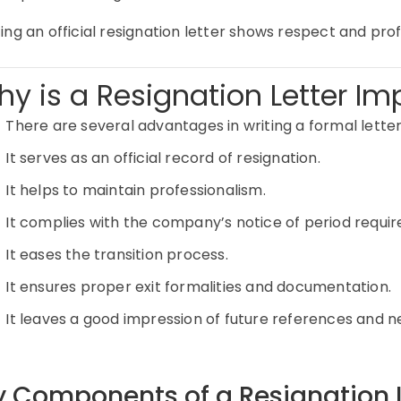
ing an official resignation letter shows respect and pro
y is a Resignation Letter Im
There are several advantages in writing a formal letter
It serves as an official record of resignation.
It helps to maintain professionalism.
It complies with the company’s notice of period requi
It eases the transition process.
It ensures proper exit formalities and documentation.
It leaves a good impression of future references and n
y Components of a Resignation L