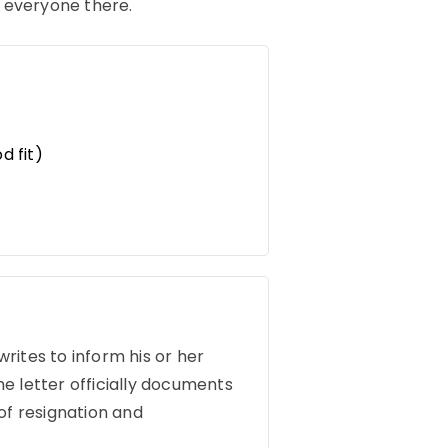
h everyone there.
d fit)
writes to inform his or her
e letter officially documents
of resignation and