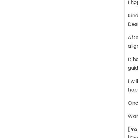
I ho
Kind
Des
Afte
alig
It h
gui
I wi
happ
Once
War
[Yo