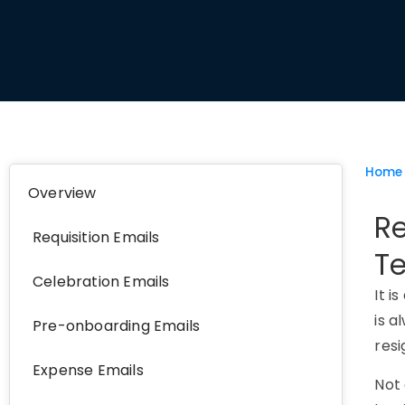
Home
Overview
Re
Requisition Emails
T
Celebration Emails
It i
is a
Pre-onboarding Emails
resi
Expense Emails
Not 