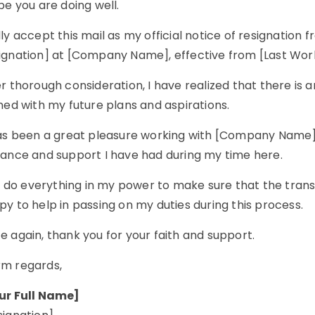
pe you are doing well.
ly accept this mail as my official notice of resignation 
ignation] at [Company Name], effective from [Last Wor
r thorough consideration, I have realized that there is
ned with my future plans and aspirations.
as been a great pleasure working with [Company Name]. I
dance and support I have had during my time here.
ll do everything in my power to make sure that the trans
y to help in passing on my duties during this process.
 again, thank you for your faith and support.
m regards,
ur Full Name]