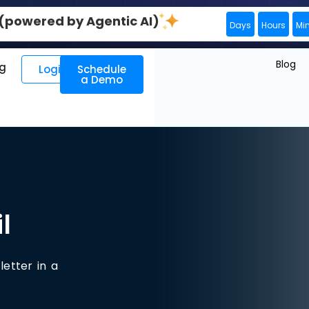
0 (powered by Agentic AI)
Days
Hours
Mi
Blog
ng
Login
Schedule
a Demo
l
letter in a