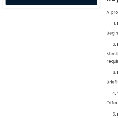
A pro
Begin
Menti
requi
Brief
Offer