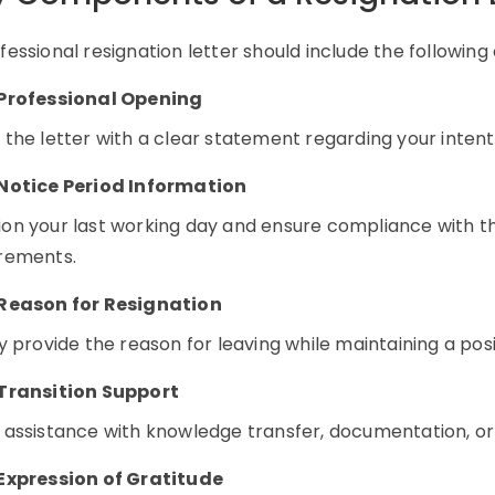
fessional resignation letter should include the following
Professional Opening
 the letter with a clear statement regarding your intenti
Notice Period Information
on your last working day and ensure compliance with t
rements.
Reason for Resignation
ly provide the reason for leaving while maintaining a pos
Transition Support
 assistance with knowledge transfer, documentation, or
Expression of Gratitude