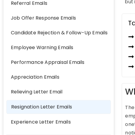
but 
Referral Emails
Job Offer Response Emails
T
Candidate Rejection & Follow-Up Emails
Employee Warning Emails
Performance Appraisal Emails
Appreciation Emails
Wh
Relieving Letter Email
Resignation Letter Emails
The 
emp
Experience Letter Emails
one’
not