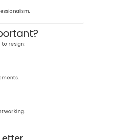
fessionalism.
portant?
 to resign:
rements.
etworking.
etter