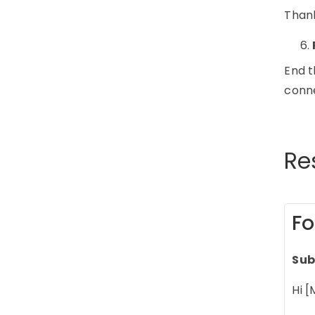
Thank
End t
conn
Re
Fo
Sub
Hi [