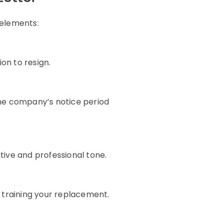
 elements:
on to resign.
he company’s notice period
itive and professional tone.
 training your replacement.