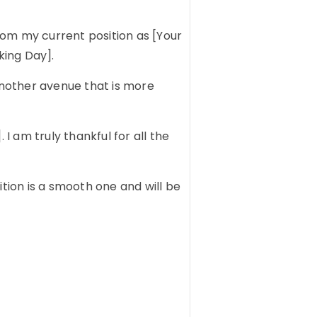
from my current position as [Your
king Day].
 another avenue that is more
 am truly thankful for all the
ition is a smooth one and will be