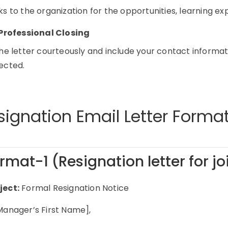
s to the organization for the opportunities, learning e
Professional Closing
he letter courteously and include your contact informati
ected.
signation Email Letter Forma
rmat-1 (Resignation letter for j
ject:
Formal Resignation Notice
Manager’s First Name],