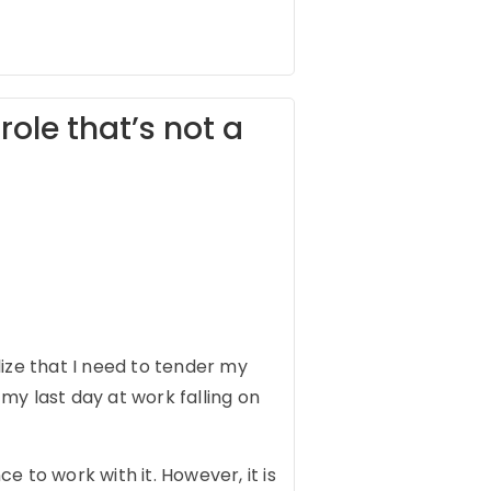
role that’s not a
ize that I need to tender my
my last day at work falling on
 to work with it. However, it is