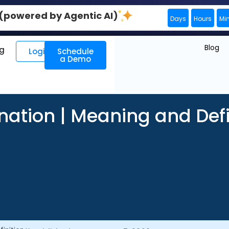
0 (powered by Agentic AI)
Days
Hours
Mi
Blog
ng
Login
Schedule
a Demo
nation | Meaning and Defi