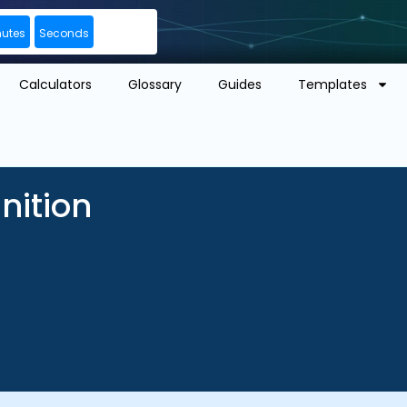
nutes
Seconds
Calculators
Glossary
Guides
Templates
nition