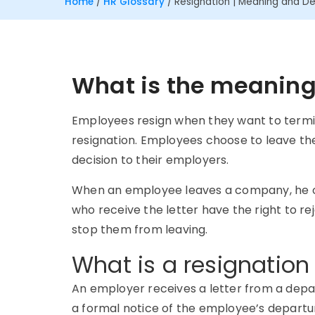
Home
/
HR Glossary
/
Resignation | Meaning and Def
What is the meaning 
Employees resign when they want to termin
resignation. Employees choose to leave the
decision to their employers.
When an employee leaves a company, he or
who receive the letter have the right to r
stop them from leaving.
What is a resignation 
An employer receives a letter from a depa
a formal notice of the employee’s departur