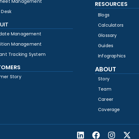
heet Management
RESOURCES
 Desk
Blogs
UIT
Calculators
date Management
Glossary
sition Management
Guides
cant Tracking System
Infographics
TOMERS
ABOUT
mer Story
Story
Team
Career
Coverage