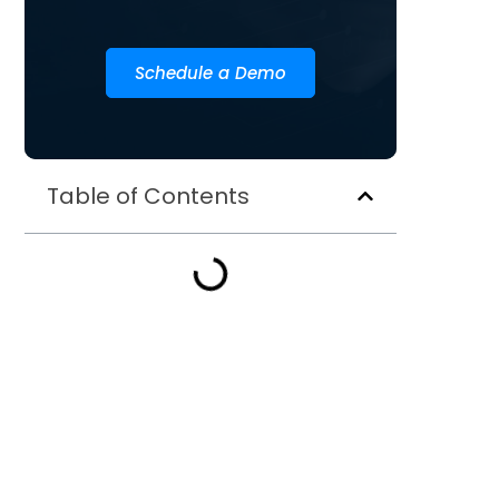
Schedule a Demo
Table of Contents