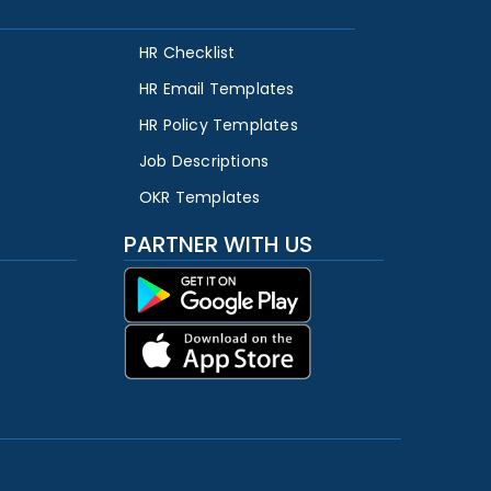
HR Checklist
HR Email Templates
HR Policy Templates
Job Descriptions
OKR Templates
PARTNER WITH US