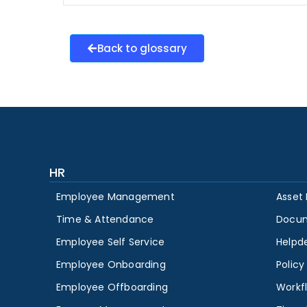
Back to glossary
HR
Employee Management
Asset
Time & Attendance
Docu
Employee Self Service
Helpd
Employee Onboarding
Polic
Employee Offboarding
Workf