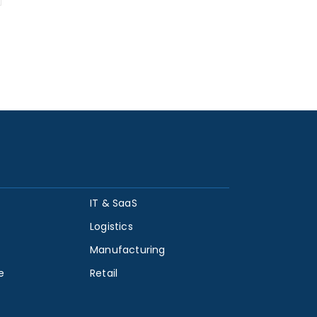
IT & SaaS
Logistics
Manufacturing
e
Retail