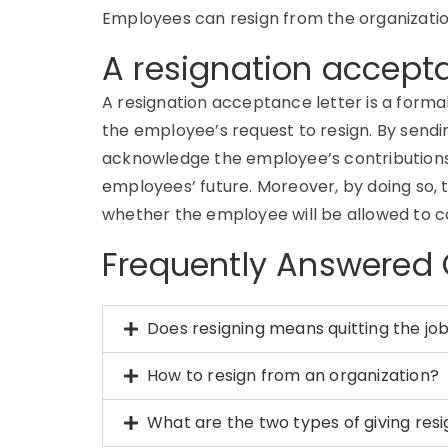
Employees can resign from the organization 
A resignation accept
A resignation acceptance letter is a for
the employee’s request to resign. By send
acknowledge the employee’s contributions 
employees’ future. Moreover, by doing so,
whether the employee will be allowed to c
Frequently Answered
Does resigning means quitting the jo
How to resign from an organization?
What are the two types of giving res