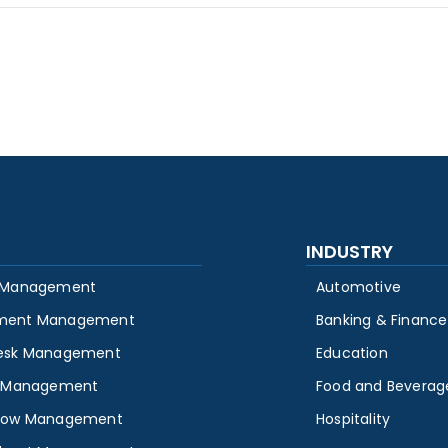
INDUSTRY
 Management
Automotive
ment Management
Banking & Finance
esk Management
Education
y Management
Food and Beverag
low Management
Hospitality