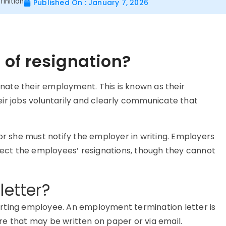
inition
Published On : January 7, 2026
of resignation?
ate their employment. This is known as their
ir jobs voluntarily and clearly communicate that
 she must notify the employer in writing. Employers
eject the employees’ resignations, though they cannot
letter?
rting employee. An employment termination letter is
e that may be written on paper or via email.