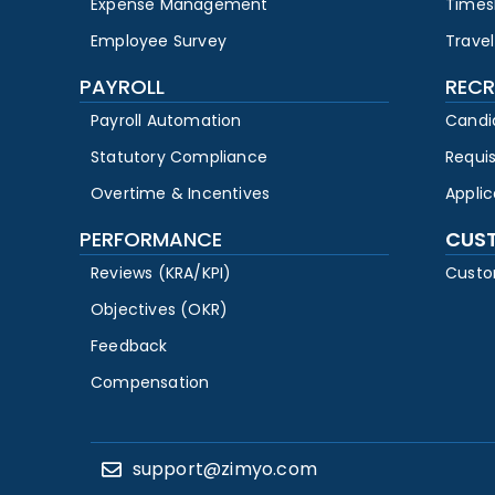
Expense Management
Times
Employee Survey
Travel
PAYROLL
RECR
Payroll Automation
Candi
Statutory Compliance
Requi
Overtime & Incentives
Appli
PERFORMANCE
CUS
Reviews (KRA/KPI)
Custo
Objectives (OKR)
Feedback
Compensation
support@zimyo.com