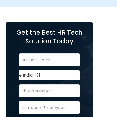
Get the Best HR Tech
Solution Today