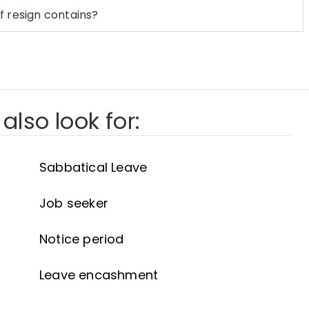
f resign contains?
also look for:
Sabbatical Leave
Job seeker
Notice period
Leave encashment