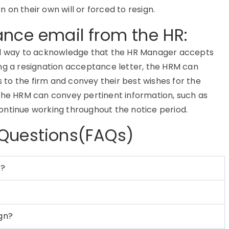
on their own will or forced to resign.
ance email from the HR:
mal way to acknowledge that the HR Manager accepts
ing a resignation acceptance letter, the HRM can
to the firm and convey their best wishes for the
 the HRM can convey pertinent information, such as
ontinue working throughout the notice period.
 Questions(FAQs)
b?
ign?