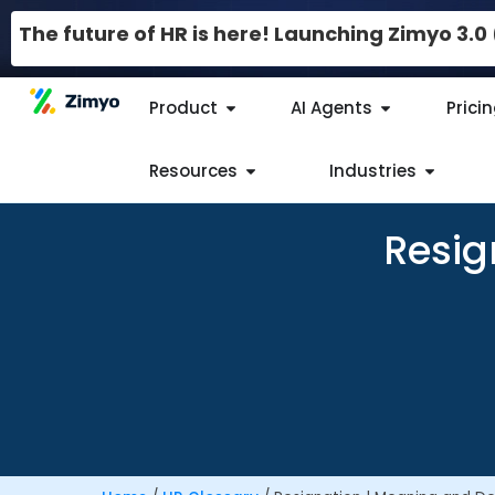
The future of HR is here! Launching Zimyo 3.
Product
AI Agents
Prici
Resources
Industries
Resig