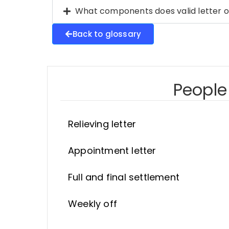
What components does valid letter o
Back to glossary
People 
Relieving letter
Appointment letter
Full and final settlement
Weekly off