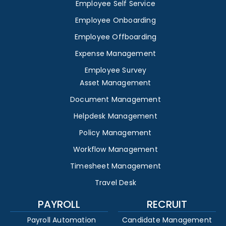
Employee Self Service
Employee Onboarding
Employee Offboarding
Expense Management
Employee Survey
Asset Management
Document Management
Helpdesk Management
Policy Management
Workflow Management
Timesheet Management
Travel Desk
PAYROLL
RECRUIT
Payroll Automation
Candidate Management