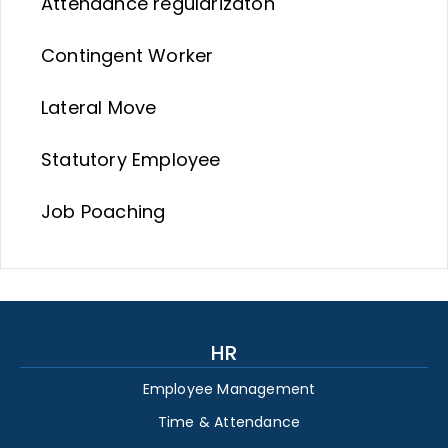
Attendance regularizaton
Contingent Worker
Lateral Move
Statutory Employee
Job Poaching
HR
Employee Management
Time & Attendance