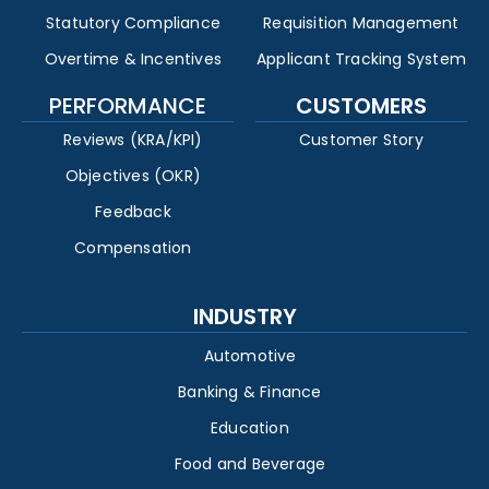
Statutory Compliance
Requisition Management
Overtime & Incentives
Applicant Tracking System
PERFORMANCE
CUSTOMERS
Reviews (KRA/KPI)
Customer Story
Objectives (OKR)
Feedback
Compensation
INDUSTRY
Automotive
Banking & Finance
Education
Food and Beverage