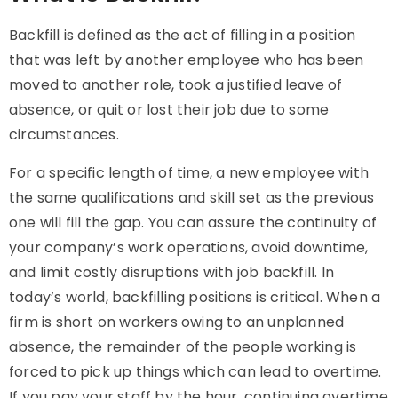
Backfill
is defined as the act of filling in a position
that was left by another employee who has been
moved to another role, took a justified leave of
absence, or quit or lost their job due to some
circumstances.
For a specific length of time, a new employee with
the same qualifications and skill set as the previous
one will fill the gap. You can assure the continuity of
your company’s work operations, avoid downtime,
and limit costly disruptions with job backfill. In
today’s world, backfilling positions is critical. When a
firm is short on workers owing to an unplanned
absence, the remainder of the people working is
forced to pick up things which can lead to overtime.
If you pay your staff by the hour, continuing overtime