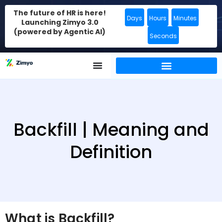
The future of HR is here!
Days
Hours
Minutes
Launching Zimyo 3.0
(powered by Agentic AI)
Seconds
Backfill | Meaning and
Definition
What is Backfill?