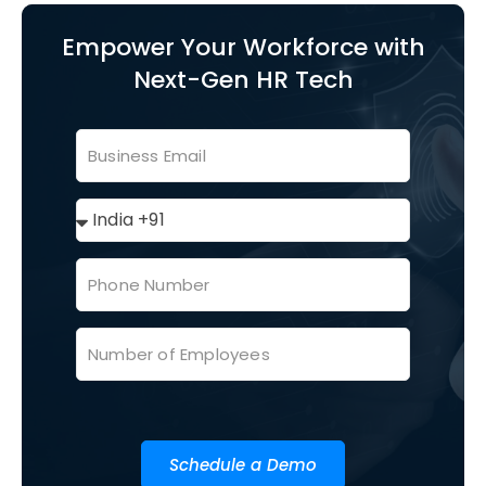
Empower Your Workforce with
Next-Gen HR Tech
Schedule a Demo