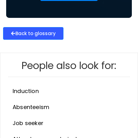
Back to glossary
People also look for:
Induction
Absenteeism
Job seeker