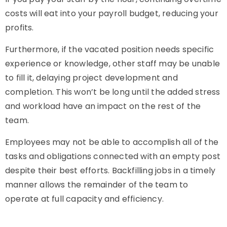
costs will eat into your payroll budget, reducing your
profits.
Furthermore, if the vacated position needs specific
experience or knowledge, other staff may be unable
to fill it, delaying project development and
completion. This won’t be long until the added stress
and workload have an impact on the rest of the
team.
Employees may not be able to accomplish all of the
tasks and obligations connected with an empty post
despite their best efforts. Backfilling jobs in a timely
manner allows the remainder of the team to
operate at full capacity and efficiency.