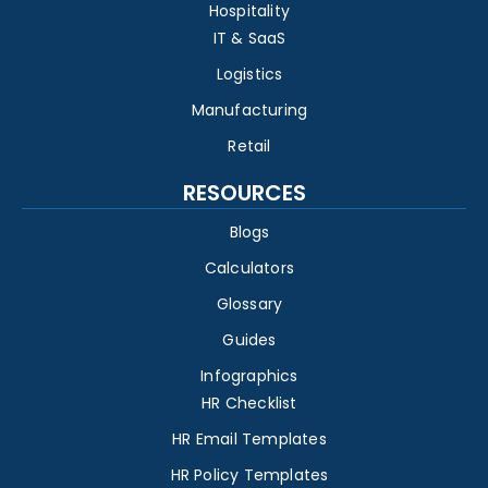
Hospitality
IT & SaaS
Logistics
Manufacturing
Retail
RESOURCES
Blogs
Calculators
Glossary
Guides
Infographics
HR Checklist
HR Email Templates
HR Policy Templates