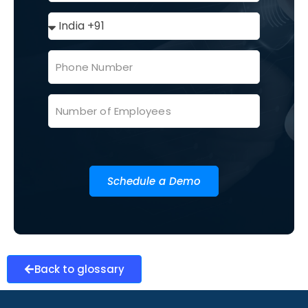
Schedule a Demo
Back to glossary