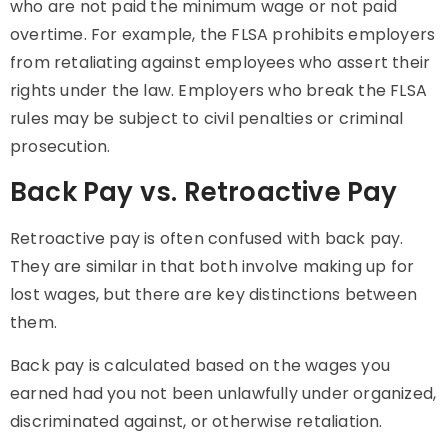
who are not paid the minimum wage or not paid
overtime. For example, the FLSA prohibits employers
from retaliating against employees who assert their
rights under the law. Employers who break the FLSA
rules may be subject to civil penalties or criminal
prosecution.
Back Pay vs. Retroactive Pay
Retroactive pay is often confused with back pay.
They are similar in that both involve making up for
lost wages, but there are key distinctions between
them.
Back pay is calculated based on the wages you
earned had you not been unlawfully under organized,
discriminated against, or otherwise retaliation.