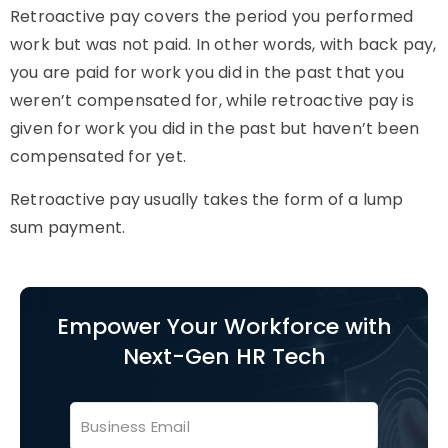
Retroactive pay covers the period you performed
work but was not paid. In other words, with back pay,
you are paid for work you did in the past that you
weren’t compensated for, while retroactive pay is
given for work you did in the past but haven’t been
compensated for yet.
Retroactive pay usually takes the form of a lump
sum payment.
Empower Your Workforce with
Next-Gen HR Tech