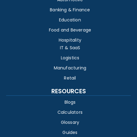
Banking & Finance
Education
Food and Beverage
Hospitality
IT & SaaS
Logistics
Manufacturing
Retail
RESOURCES
Blogs
Calculators
Glossary
Guides