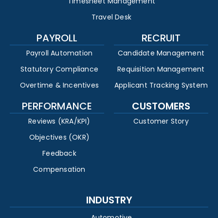
Timesheet Management
Travel Desk
PAYROLL
RECRUIT
Payroll Automation
Candidate Management
Statutory Compliance
Requisition Management
Overtime & Incentives
Applicant Tracking System
PERFORMANCE
CUSTOMERS
Reviews (KRA/KPI)
Customer Story
Objectives (OKR)
Feedback
Compensation
INDUSTRY
Automotive