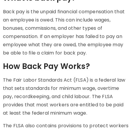
Back pay is the unpaid financial compensation that
an employee is owed. This can include wages,
bonuses, commissions, and other types of
compensation. If an employer has failed to pay an
employee what they are owed, the employee may
be able to file a claim for back pay.
How Back Pay Works?
The Fair Labor Standards Act (FLSA) is a federal law
that sets standards for minimum wage, overtime
pay, recordkeeping, and child labour. The FLSA
provides that most workers are entitled to be paid
at least the federal minimum wage.
The FLSA also contains provisions to protect workers