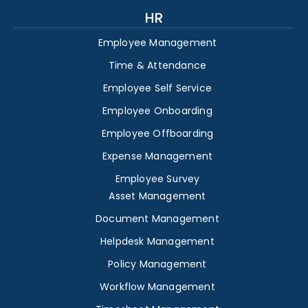
HR
Employee Management
Time & Attendance
Employee Self Service
Employee Onboarding
Employee Offboarding
Expense Management
Employee Survey
Asset Management
Document Management
Helpdesk Management
Policy Management
Workflow Management