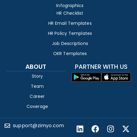
Infographics
HR Checklist
HR Email Templates
HR Policy Templates
Job Descriptions
OKR Templates
ABOUT
PARTNER WITH US
Story
Team
Career
Coverage
support@zimyo.com