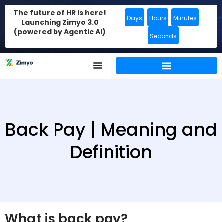
The future of HR is here!
Days
Hours
Minutes
Launching Zimyo 3.0
(powered by Agentic AI)
Seconds
Back Pay | Meaning and
Definition
What is back pay?