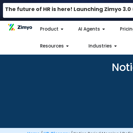
The future of HR is here! Launching Zimyo 3.
Product
AI Agents
Prici
Resources
Industries
Noti