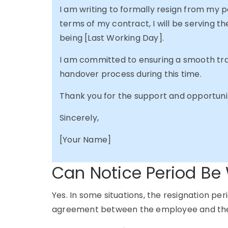
I am writing to formally resign from my 
terms of my contract, I will be serving th
being [Last Working Day].
I am committed to ensuring a smooth tran
handover process during this time.
Thank you for the support and opportunit
Sincerely,
[Your Name]
Can Notice Period Be
Yes. In some situations, the resignation p
agreement between the employee and the 