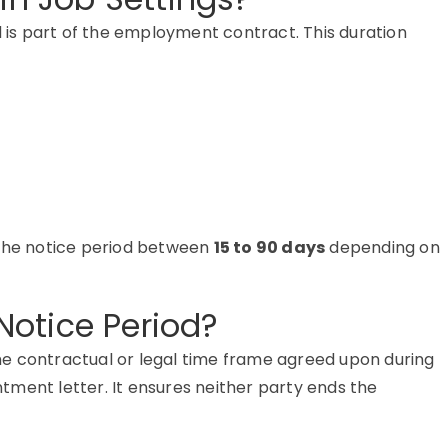
d is part of the employment contract. This duration
 the notice period between
15 to 90 days
depending on
otice Period?
he contractual or legal time frame agreed upon during
intment letter. It ensures neither party ends the