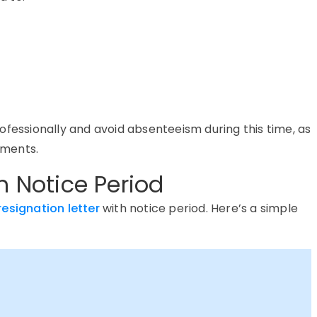
ofessionally and avoid absenteeism during this time, as
ements.
h Notice Period
resignation letter
with notice period
.
Here’s
a simple