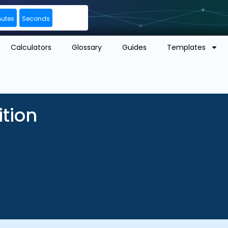
nutes
Seconds
Calculators
Glossary
Guides
Templates
ition