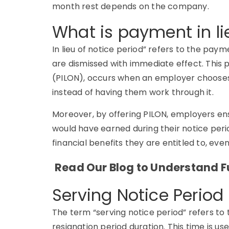
month rest depends on the company.
What is payment in li
In lieu of notice period” refers to the p
are dismissed with immediate effect. This 
(PILON), occurs when an employer chooses
instead of having them work through it.
Moreover, by offering PILON, employers e
would have earned during their notice perio
financial benefits they are entitled to, eve
Read Our Blog to Understand Fu
Serving Notice Perio
The term
“serving notice period”
refers to 
resignation period duration. This time is use