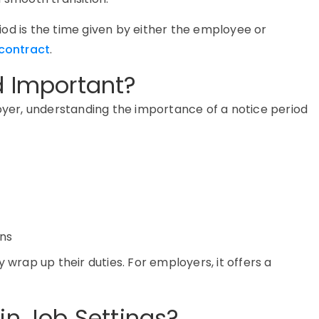
eriod is the time given by either the employee or
contract
.
d Important?
er, understanding the importance of a notice period
ons
 wrap up their duties. For employers, it offers a
in Job Settings?