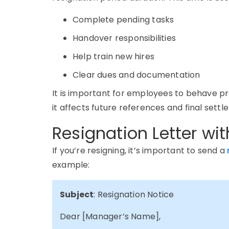
Complete pending tasks
Handover responsibilities
Help train new hires
Clear dues and documentation
It is important for employees to behave pr
it affects future references and final settl
Resignation Letter wit
If
you’re
resigning,
it’s
important to send a
example:
Subject
: Resignation Notice
Dear [Manager’s Name],