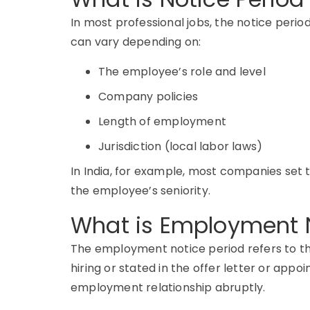
In most professional jobs, the notice perio
can vary depending on:
The employee’s role and level
Company policies
Length of employment
Jurisdiction (local labor laws)
In India, for example, most companies set
the employee’s seniority.
What is Employment N
The
employment notice period
refers to t
hiring or stated in the offer letter or appo
employment relationship abruptly.