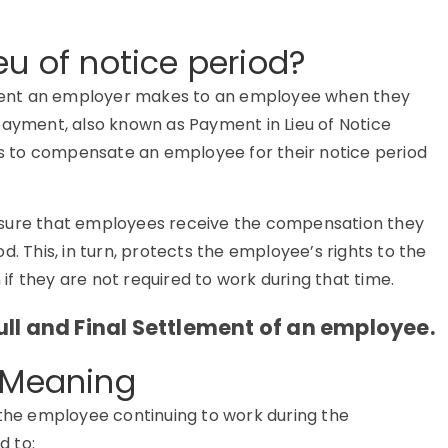
eu of notice period?
ayment an employer makes to an employee when they
payment, also known as Payment in Lieu of Notice
 to compensate an employee for their notice period
nsure that employees receive the compensation they
d. This, in turn, protects the employee’s rights to the
n if they are not required to work during that time.
ll and Final Settlement of an employee.
d Meaning
the employee continuing to work during the
d to: