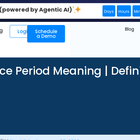
0 (powered by Agentic AI)
Days
Hours
Mi
Blog
ng
Login
Schedule
a Demo
ce Period Meaning | Defin