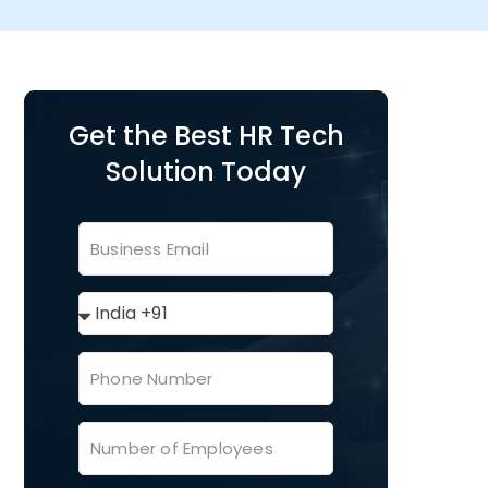
Get the Best HR Tech
Solution Today