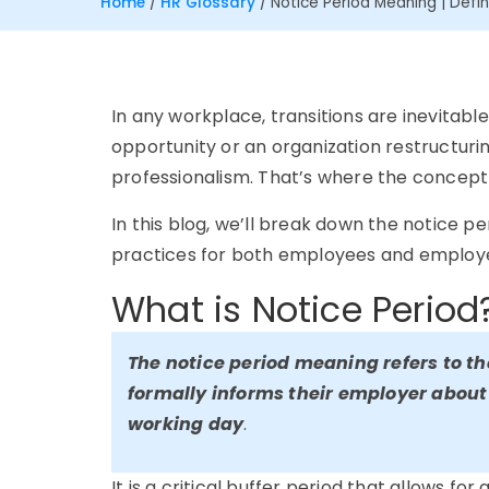
Home
/
HR Glossary
/
Notice Period Meaning | Defin
In any workplace, transitions are inevitab
opportunity or an organization restructuri
professionalism. That’s where the concept 
In this blog, we’ll break down the notice p
practices for both employees and employ
What is Notice Period
The notice period meaning refers to t
formally informs their employer about 
working day
.
It is a critical buffer period that allows for