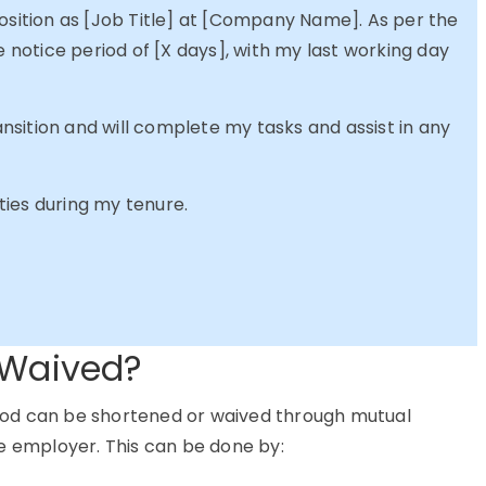
position as [Job Title] at [Company Name]. As per the
e notice period of [X days], with my last working day
sition and will complete my tasks and assist in any
ies during my tenure.
 Waived?
eriod can be shortened or waived through mutual
employer. This can be done by: