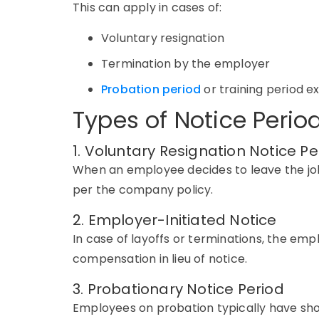
This can apply in cases of:
Voluntary resignation
Termination by the employer
Probation period
or training period ex
Types of Notice Perio
1. Voluntary Resignation Notice Pe
When an employee decides to leave the jo
per
the company
policy.
2. Employer-Initiated Notice
In case of layoffs or terminations, the em
compensation in lieu of notice.
3. Probationary Notice Period
Employees on probation typically have sh