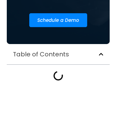
Schedule a Demo
Table of Contents