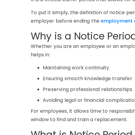
To put it simply, the definition of notice p
employer before ending the
employment 
Why is a Notice Perio
Whether you are an employee or an employ
helps in:
Maintaining work continuity
Ensuring smooth knowledge transfer
Preserving professional relationships
Avoiding legal or financial complicati
For employees, it allows time to responsibly
window to find and train a replacement.
What is Notice Period 