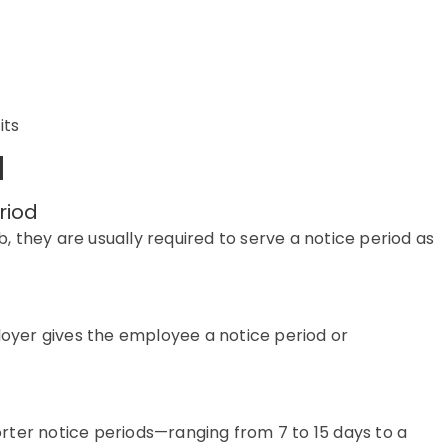
its
d
riod
b, they
are usually required to
serve a notice period as
ployer gives the employee a notice period or
orter notice periods—ranging from 7 to
15 days to a