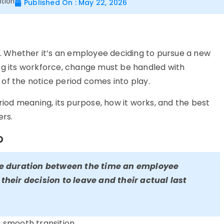
ition
Published On : May 22, 2026
le. Whether it’s an employee deciding to pursue a new
ng its workforce, change must be handled with
of the notice period comes into play.
eriod meaning, its purpose, how it works, and the best
ers.
?
he duration between the time an employee
their decision to leave and their actual last
 a smooth transition.