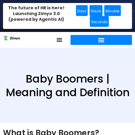
The future of HR is here!
Days
Hours
Minutes
Launching Zimyo 3.0
(powered by Agentic AI)
Seconds
Baby Boomers |
Meaning and Definition
What is Baby Boomers?