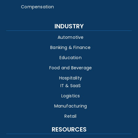
Compensation
INDUSTRY
Automotive
Banking & Finance
Education
Food and Beverage
Hospitality
IT & SaaS
Logistics
Manufacturing
Retail
RESOURCES