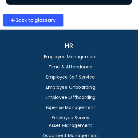
Back to glossary
HR
Employee Management
Time & Attendance
Employee Self Service
Employee Onboarding
Employee Offboarding
Expense Management
Employee Survey
Asset Management
Document Management