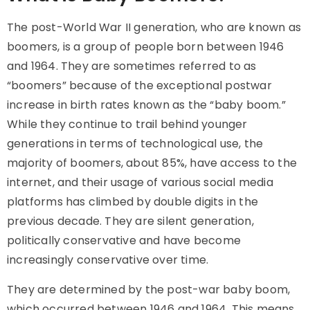
The post-World War II generation, who are known as
boomers, is a group of people born between 1946
and 1964. They are sometimes referred to as
“boomers” because of the exceptional postwar
increase in birth rates known as the “baby boom.”
While they continue to trail behind younger
generations in terms of technological use, the
majority of boomers, about 85%, have access to the
internet, and their usage of various social media
platforms has climbed by double digits in the
previous decade. They are silent generation,
politically conservative and have become
increasingly conservative over time.
They are determined by the post-war baby boom,
which occurred between 1946 and 1964. This means