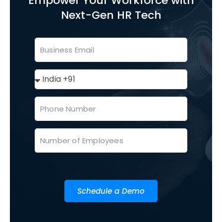
Empower Your Workforce with
Next-Gen HR Tech
Schedule a Demo