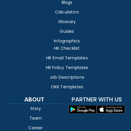
Blogs
Calculators
Glossary
Guides
Infographics
HR Checklist
HR Email Templates
HR Policy Templates
Job Descriptions
OKR Templates
ABOUT
PARTNER WITH US
Story
Team
Career