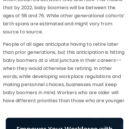
that by 2022, baby boomers will be between the
ages of 58 and 76. While other generational cohorts’
birth spans are estimated and might vary from
source to source.
People of all ages anticipate having to retire later
than prior generations, but this anticipation is hitting
baby boomers at a vital juncture in their careers––
when they would otherwise be retiring. In other
words, while developing workplace regulations and
making personnel choices, businesses must keep
baby boomers in mind. Workers who are older will
have different priorities than those who are younger.