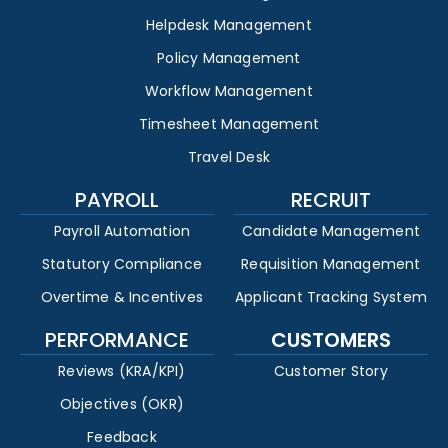
Helpdesk Management
Policy Management
Workflow Management
Timesheet Management
Travel Desk
PAYROLL
RECRUIT
Payroll Automation
Candidate Management
Statutory Compliance
Requisition Management
Overtime & Incentives
Applicant Tracking System
PERFORMANCE
CUSTOMERS
Reviews (KRA/KPI)
Customer Story
Objectives (OKR)
Feedback