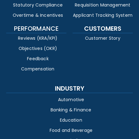
Statutory Compliance
Requisition Management
Overtime & Incentives
Applicant Tracking System
PERFORMANCE
CUSTOMERS
Reviews (KRA/KPI)
Customer Story
Objectives (OKR)
Feedback
Compensation
INDUSTRY
Automotive
Banking & Finance
Education
Food and Beverage