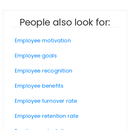
People also look for:
Employee motivation
Employee goals
Employee recognition
Employee benefits
Employee turnover rate
Employee retention rate