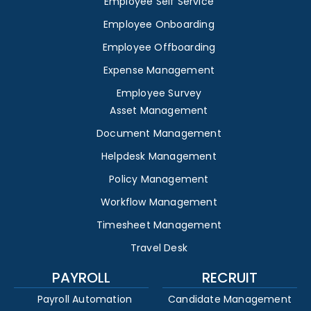
Employee Self Service
Employee Onboarding
Employee Offboarding
Expense Management
Employee Survey
Asset Management
Document Management
Helpdesk Management
Policy Management
Workflow Management
Timesheet Management
Travel Desk
PAYROLL
RECRUIT
Payroll Automation
Candidate Management