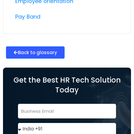
Employee orientation
Pay Band
Back to glossary
Get the Best HR Tech Solution
Today