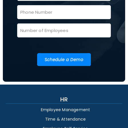
Schedule a Demo
HR
Employee Management
Time & Attendance