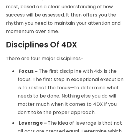
most, based on a clear understanding of how
success will be assessed. It then offers you the
rhythm you need to maintain your attention and
momentum over time.
Disciplines Of 4DX
There are four major disciplines-
Focus –
The first discipline with 4dx is the
focus. The first step in exceptional execution
is to restrict the focus—to determine what
needs to be done. Nothing else you do will
matter much when it comes to 4DX if you
don’t take the proper approach.
Leverage –
The idea of leverage is that not
all acts are created equal. Determine which