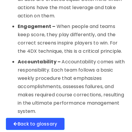
actions have the most leverage and take
action on them.
Engagement –
When people and teams
keep score, they play differently, and the
correct screens inspire players to win. For
the 4DX technique, this is a critical principle.
Accountability –
Accountability comes with
responsibility. Each team follows a basic
weekly procedure that emphasizes
accomplishments, assesses failures, and
makes required course corrections, resulting
in the ultimate performance management
system.
Back to glossary