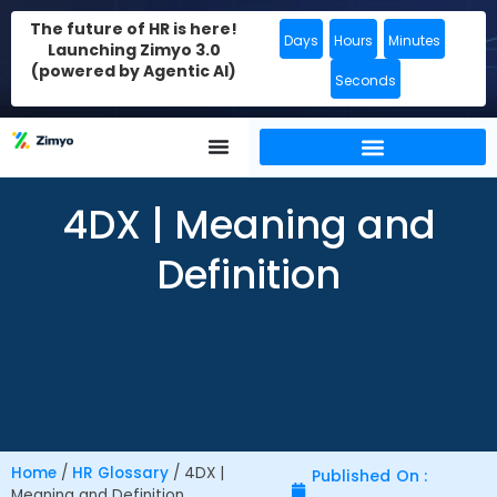
The future of HR is here!
Days
Hours
Minutes
Launching Zimyo 3.0
(powered by Agentic AI)
Seconds
4DX | Meaning and
Definition
Home
/
HR Glossary
/
4DX |
Published On :
Meaning and Definition