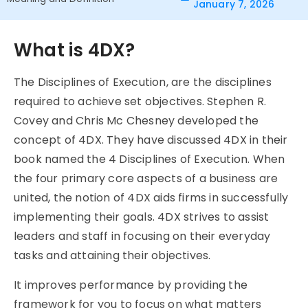
January 7, 2026
What is 4DX?
The
Disciplines of Execution, are the disciplines
required to achieve set objectives. Stephen R.
Covey and Chris Mc Chesney developed the
concept of 4DX. They have discussed
4DX
in their
book named the 4 Disciplines of Execution. When
the four primary core aspects of a business are
united, the notion of
4DX
aids firms in successfully
implementing their goals.
4DX
strives to assist
leaders and staff in focusing on their everyday
tasks and attaining their objectives.
It improves performance by providing the
framework for you to focus on what matters