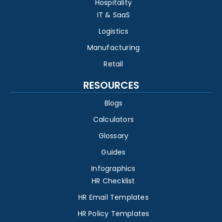
Hospitality
IT & SaaS
Logistics
Manufacturing
Retail
RESOURCES
Blogs
Calculators
Glossary
Guides
Infographics
HR Checklist
HR Email Templates
HR Policy Templates