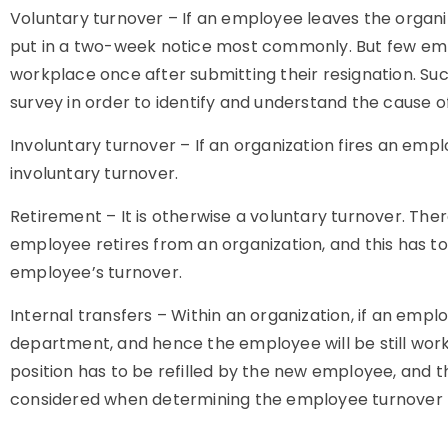
Voluntary turnover – If an employee leaves the organiz
put in a two-week notice most commonly. But few emp
workplace once after submitting their resignation. Su
survey in order to identify and understand the cause of
Involuntary turnover – If an organization fires an emplo
involuntary turnover.
Retirement – It is otherwise a voluntary turnover. Th
employee retires from an organization, and this has t
employee’s turnover.
Internal transfers – Within an organization, if an emp
department, and hence the employee will be still work
position has to be refilled by the new employee, and t
considered when determining the employee turnover 