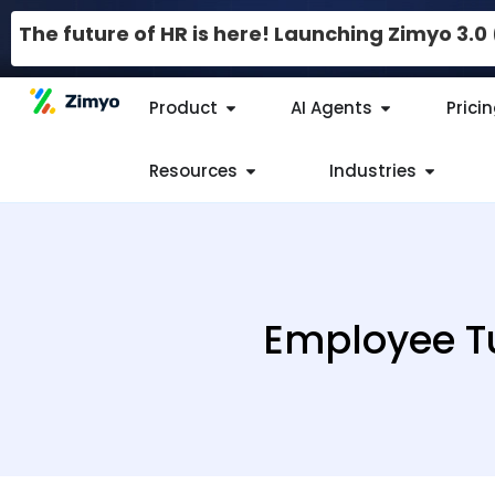
The future of HR is here! Launching Zimyo 3.
Product
AI Agents
Prici
Resources
Industries
Employee Tu