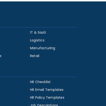
IT & SaaS
Logistics
Manufacturing
e
Retail
HR Checklist
HR Email Templates
HR Policy Templates
Job Descriptions