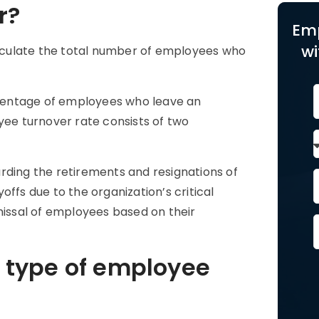
r?
Em
wi
lculate the total number of employees who
centage of employees who leave an
yee turnover rate consists of two
rding the retirements and resignations of
ffs due to the organization’s critical
missal of employees based on their
 type of employee