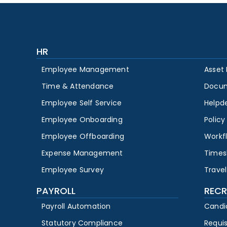
HR
Employee Management
Asset
Time & Attendance
Docu
Employee Self Service
Helpd
Employee Onboarding
Polic
Employee Offboarding
Workf
Expense Management
Times
Employee Survey
Travel
PAYROLL
RECR
Payroll Automation
Candi
Statutory Compliance
Requi