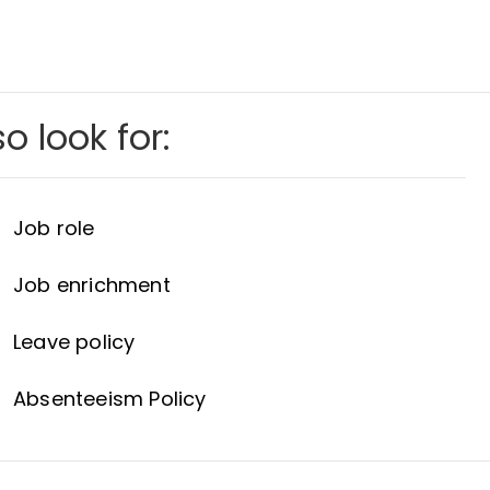
o look for:
Job role
Job enrichment
Leave policy
Absenteeism Policy