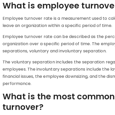
What is employee turnove
Employee turnover rate is a measurement used to ca
leave an organization within a specific period of time.
Employee turnover rate can be described as the per
organization over a specific period of time. The emplo
separations, voluntary and involuntary separation.
The voluntary separation includes the separation rega
employees. The involuntary separations include the layo
financial issues, the employee downsizing, and the dis
performance.
What is the most common
turnover?