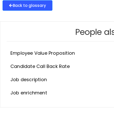
Back to glossary
People als
Employee Value Proposition
Candidate Call Back Rate
Job description
Job enrichment