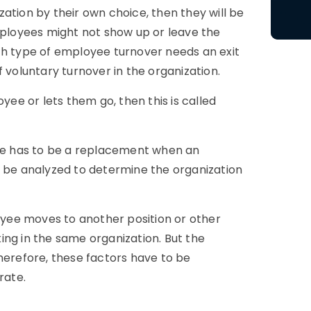
ation by their own choice, then they will be
loyees might not show up or leave the
ch type of employee turnover needs an exit
 voluntary turnover in the organization.
yee or lets them go, then this is called
ere has to be a replacement when an
o be analyzed to determine the organization
loyee moves to another position or other
ing in the same organization. But the
herefore, these factors have to be
rate.