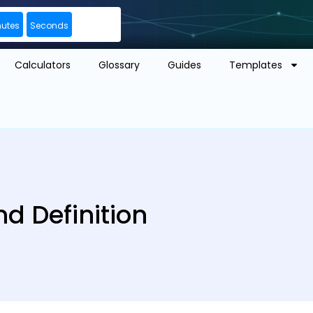
nutes
Seconds
Calculators
Glossary
Guides
Templates
d Definition