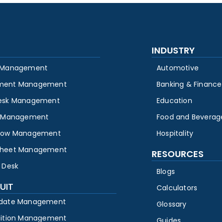
INDUSTRY
 Management
Automotive
ment Management
Banking & Finance
esk Management
Education
y Management
Food and Beverag
low Management
Hospitality
heet Management
RESOURCES
 Desk
Blogs
UIT
Calculators
date Management
Glossary
sition Management
Guides