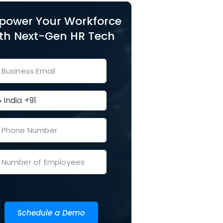
power Your Workforce
th Next-Gen HR Tech
Schedule a Demo