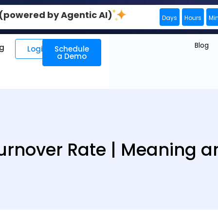
0 (powered by Agentic AI)
Days
Hours
Mi
Blog
ng
Login
Schedule
a Demo
rnover Rate | Meaning an