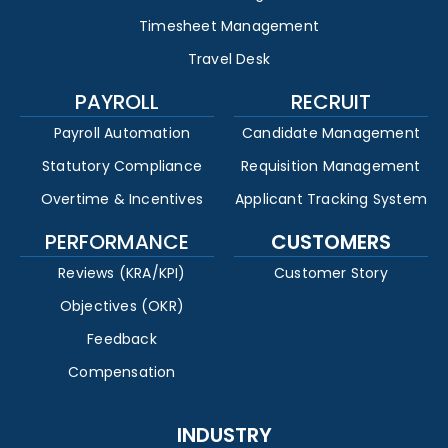
Timesheet Management
Travel Desk
PAYROLL
RECRUIT
Payroll Automation
Candidate Management
Statutory Compliance
Requisition Management
Overtime & Incentives
Applicant Tracking System
PERFORMANCE
CUSTOMERS
Reviews (KRA/KPI)
Customer Story
Objectives (OKR)
Feedback
Compensation
INDUSTRY