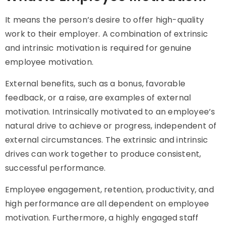
It means the person’s desire to offer high-quality
work to their employer. A combination of extrinsic
and intrinsic motivation is required for genuine
employee motivation.
External benefits, such as a bonus, favorable
feedback, or a raise, are examples of external
motivation. Intrinsically motivated to an employee’s
natural drive to achieve or progress, independent of
external circumstances. The extrinsic and intrinsic
drives can work together to produce consistent,
successful performance.
Employee engagement, retention, productivity, and
high performance are all dependent on employee
motivation. Furthermore, a highly engaged staff