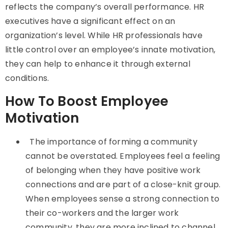
reflects the company’s overall performance. HR
executives have a significant effect on an
organization’s level. While HR professionals have
little control over an employee’s innate motivation,
they can help to enhance it through external
conditions.
How To Boost Employee
Motivation
The importance of forming a community
cannot be overstated. Employees feel a feeling
of belonging when they have positive work
connections and are part of a close-knit group.
When employees sense a strong connection to
their co-workers and the larger work
community, they are more inclined to channel