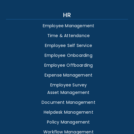
HR
Employee Management
Time & Attendance
Employee Self Service
Employee Onboarding
Employee Offboarding
Expense Management
Employee Survey
Asset Management
Document Management
Helpdesk Management
Policy Management
Workflow Management