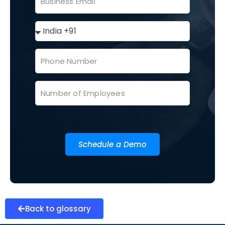
Schedule a Demo
Back to glossary