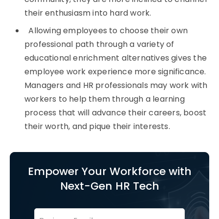
their enthusiasm into hard work.
Allowing employees to choose their own
professional path through a variety of
educational enrichment alternatives gives the
employee work experience more significance.
Managers and HR professionals may work with
workers to help them through a learning
process that will advance their careers, boost
their worth, and pique their interests.
Empower Your Workforce with
Next-Gen HR Tech