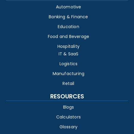
Automotive
Banking & Finance
Education
Food and Beverage
Hospitality
IT & SaaS
Logistics
Manufacturing
Retail
RESOURCES
Blogs
Calculators
Glossary