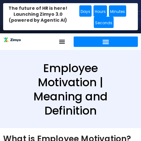
The future of HR is here!
Days
Hours
Minutes
Launching Zimyo 3.0
(powered by Agentic AI)
Seconds
Employee
Motivation |
Meaning and
Definition
What is Employee Motivation?