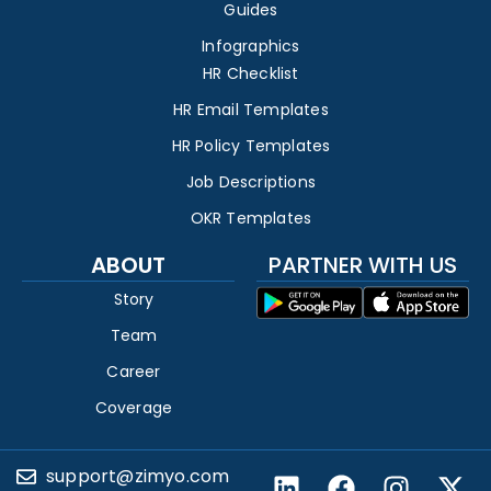
Guides
Infographics
HR Checklist
HR Email Templates
HR Policy Templates
Job Descriptions
OKR Templates
ABOUT
PARTNER WITH US
Story
Team
Career
Coverage
support@zimyo.com