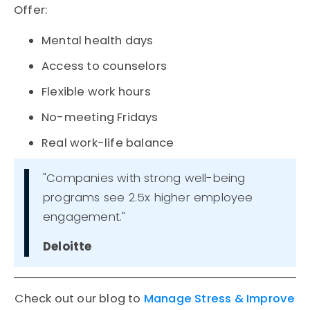
Offer:
Mental health days
Access to counselors
Flexible work hours
No-meeting Fridays
Real work-life balance
"Companies with strong well-being
programs see 2.5x higher employee
engagement."
Deloitte
Check out our blog to
Manage Stress & Improve