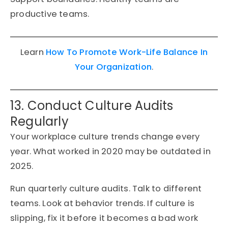
productive teams.
Learn
How To Promote Work-Life Balance In
Your Organization
.
13. Conduct Culture Audits
Regularly
Your workplace culture trends change every
year. What worked in 2020 may be outdated in
2025.
Run quarterly culture audits. Talk to different
teams. Look at behavior trends. If culture is
slipping, fix it before it becomes a bad work