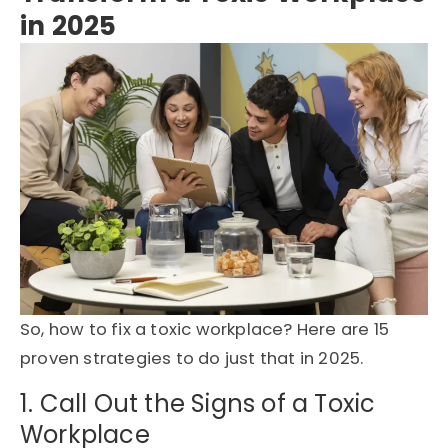
in 2025
So,
how to fix a toxic workplace
?
Here are
15
proven strategies
to do just that in 2025.
1. Call Out the Signs of a Toxic
Workplace