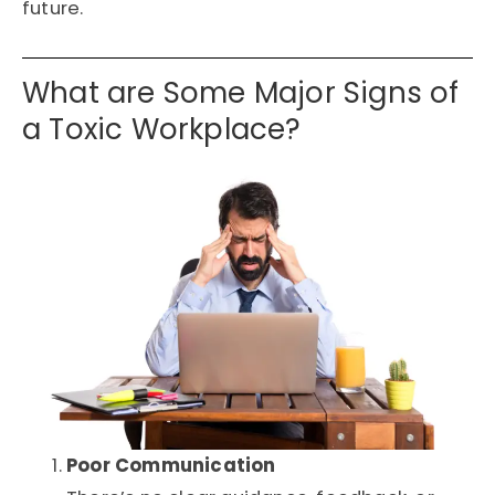
future.
What are Some Major Signs of
a Toxic Workplace?
Poor Communication