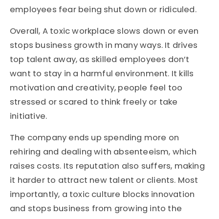
employees fear being shut down or ridiculed.
Overall,
A toxic workplace slows down or even
stops business growth in many ways. It drives
top talent away, as skilled employees
don’t
want to stay in a harmful environment. It kills
motivation and
creativity,
people
feel too
stressed or scared to think freely or take
initiative
.
The company ends up spending more on
rehiring and dealing with absenteeism, which
raises costs. Its reputation also suffers, making
it harder to attract new talent or clients. Most
importantly, a toxic culture blocks innovation
and stops
business
from growing into the