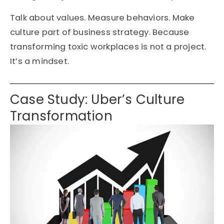
Talk about values. Measure behaviors. Make
culture part of business strategy. Because
transforming toxic workplaces is not a project.
It’s a mindset.
Case Study: Uber’s Culture
Transformation