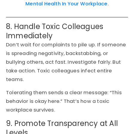
Mental Health In Your Workplace
.
8. Handle Toxic Colleagues
Immediately
Don’t wait for complaints to pile up. If someone
is spreading negativity, backstabbing, or
bullying others, act fast. Investigate fairly. But
take action. Toxic colleagues infect entire
teams.
Tolerating them sends a clear message: “This
behavior is okay here.” That’s how a toxic
workplace survives.
9. Promote Transparency at All
Levels