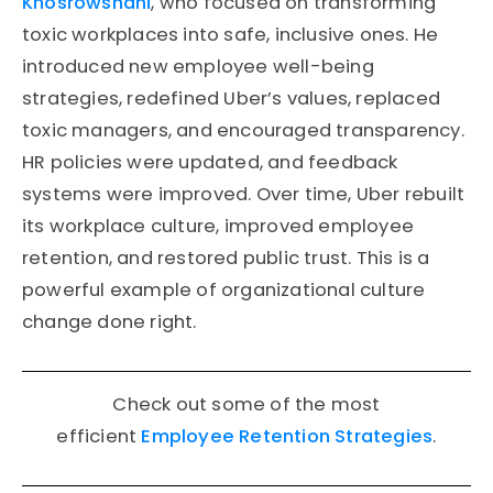
Khosrowshahi
, who focused on transforming
toxic workplaces into safe, inclusive ones. He
introduced new employee well-being
strategies, redefined Uber’s values, replaced
toxic managers, and encouraged transparency.
HR policies were updated, and feedback
systems were improved. Over time, Uber rebuilt
its workplace culture, improved employee
retention, and restored public trust. This is a
powerful example of organizational culture
change done right.
Check out some of the most
efficient
Employee Retention Strategies
.