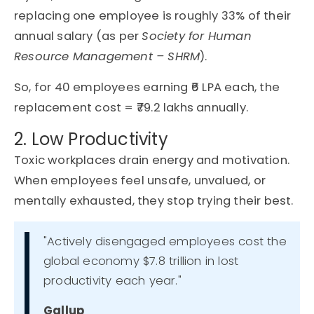
replacing one employee is
roughly
33%
of their
annual salary
(as per
Society for Human
Resource Management – SHRM
).
So, for 40 employees earning ₹6 LPA each, the
replacement cost = ₹79.2 lakhs annually.
2. Low Productivity
Toxic workplaces drain energy and motivation.
When employees feel unsafe, unvalued, or
mentally exhausted, they stop trying their best.
"Actively disengaged employees cost the
global economy $7.8 trillion in lost
productivity each year."
Gallup