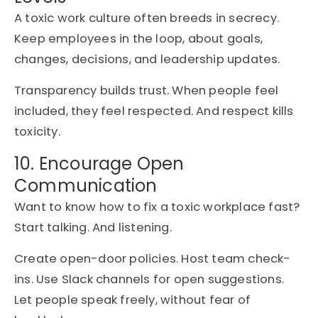
A toxic work culture often breeds in secrecy.
Keep employees in the loop, about goals,
changes, decisions, and leadership updates.
Transparency builds trust. When people feel
included, they feel respected. And respect kills
toxicity.
10. Encourage Open
Communication
Want to know how to fix a toxic workplace fast?
Start talking. And listening.
Create open-door policies. Host team check-
ins. Use Slack channels for open suggestions.
Let people speak freely, without fear of