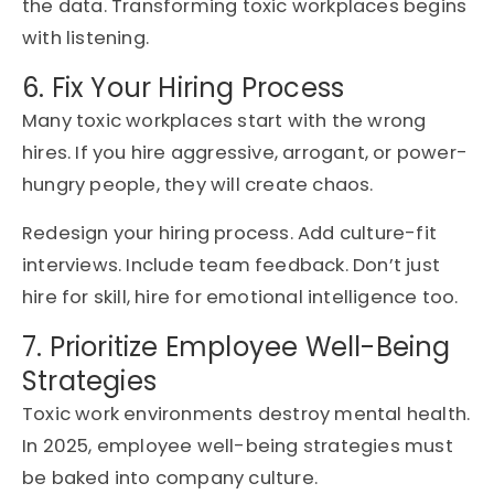
the data. Transforming toxic workplaces begins
with listening.
6. Fix Your Hiring Process
Many toxic workplaces start with the wrong
hires. If you hire aggressive, arrogant, or power-
hungry people, they will create chaos.
Redesign your hiring process. Add culture-fit
interviews. Include team feedback. Don’t just
hire for skill, hire for emotional intelligence too.
7. Prioritize Employee Well-Being
Strategies
Toxic work environments destroy mental health.
In 2025, employee well-being strategies must
be baked into company culture.