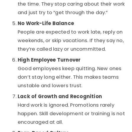
the time. They stop caring about their work
and just try to “get through the day.”
No Work-Life Balance
People are expected to work late, reply on
weekends, or skip vacations. If they say no,
they’re called lazy or uncommitted.
High Employee Turnover
Good employees keep quitting. New ones
don’t stay long either. This makes teams
unstable and lowers trust.
Lack of Growth and Recognition
Hard work is ignored. Promotions rarely
happen. Skill development or training is not
encouraged at all.