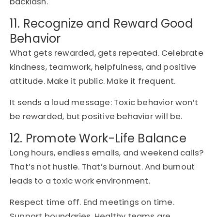
backlash.
11. Recognize and Reward Good
Behavior
What gets rewarded, gets repeated. Celebrate
kindness, teamwork, helpfulness, and positive
attitude. Make it public. Make it frequent.
It sends a loud message: Toxic behavior won’t
be rewarded, but positive behavior will be.
12. Promote Work-Life Balance
Long hours, endless emails, and weekend calls?
That’s not hustle. That’s burnout. And burnout
leads to a toxic work environment.
Respect time off. End meetings on time.
Support boundaries. Healthy teams are