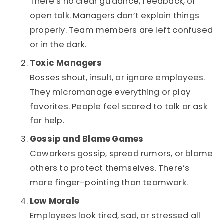
There’s no clear guidance, feedback, or
open talk. Managers don’t explain things
properly. Team members are left confused
or in the dark.
Toxic Managers
Bosses shout, insult, or ignore employees.
They micromanage everything or play
favorites. People feel scared to talk or ask
for help.
Gossip and Blame Games
Coworkers gossip, spread rumors, or blame
others to protect themselves. There’s
more finger-pointing than teamwork.
Low Morale
Employees look tired, sad, or stressed all