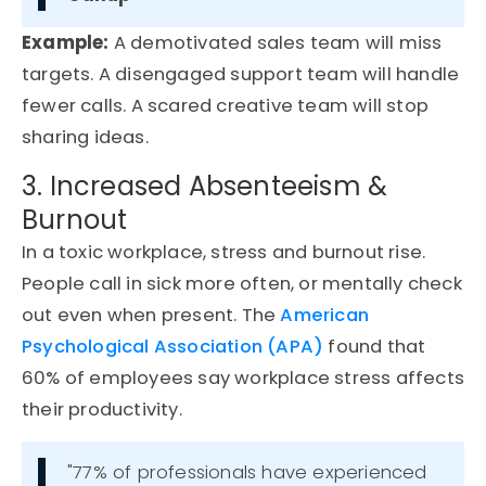
Example
:
A demotivated sales team will miss
targets. A disengaged support team will handle
fewer calls. A scared creative team will stop
sharing ideas.
3. Increased Absenteeism &
Burnout
In a toxic workplace, stress and burnout rise.
People call in sick more
often, or
mentally check
out even when present.
The
American
Psychological Association (APA)
found that
60% of employees
say workplace stress affects
their productivity.
"77% of professionals have experienced