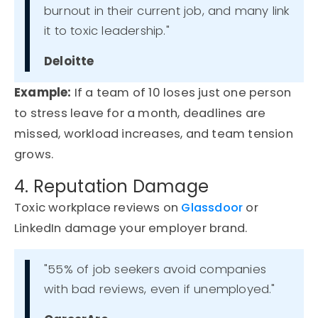
burnout in their current job, and many link
it to toxic leadership."
Deloitte
Example
:
If a team of 10 loses just one person
to stress leave for a month, deadlines are
missed, workload increases, and team tension
grows.
4. Reputation Damage
Toxic workplace reviews on
Glassdoor
or
LinkedIn damage your employer brand.
"55% of job seekers avoid companies
with bad reviews, even if unemployed."