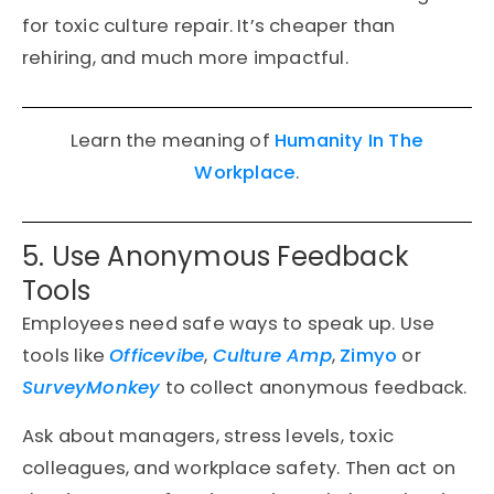
for toxic culture repair. It’s cheaper than
rehiring, and much more impactful.
Learn the meaning of
Humanity In The
Workplace
.
5. Use Anonymous Feedback
Tools
Employees need safe ways to speak up. Use
tools like
Officevibe
,
Culture Amp
,
Zimyo
or
SurveyMonkey
to collect anonymous feedback.
Ask about managers, stress levels, toxic
colleagues, and workplace safety. Then act on