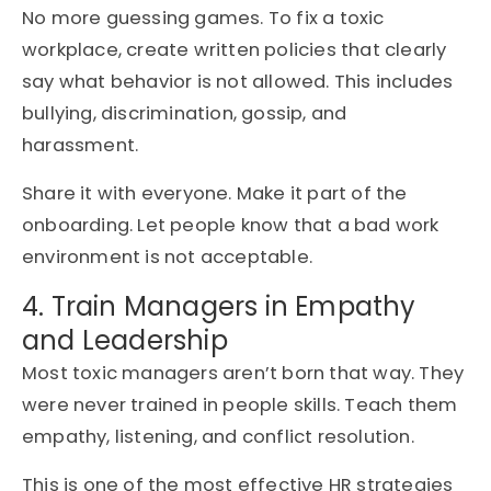
No more guessing games. To fix a toxic
workplace, create written policies that clearly
say what behavior is not allowed. This includes
bullying, discrimination, gossip, and
harassment.
Share it with everyone. Make it part of the
onboarding. Let people know that a bad work
environment is not acceptable.
4. Train Managers in Empathy
and Leadership
Most toxic managers aren’t born that way. They
were never trained in people skills. Teach them
empathy, listening, and conflict resolution.
This is one of the most effective HR strategies