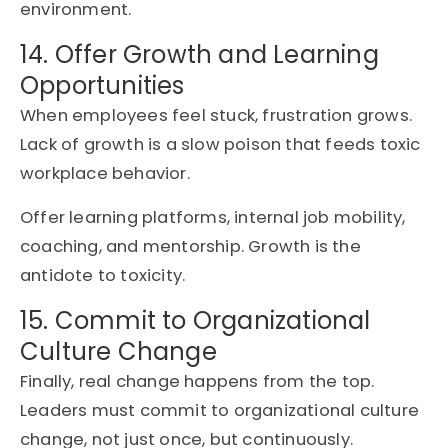
environment.
14. Offer Growth and Learning
Opportunities
When employees feel stuck, frustration grows.
Lack of growth is a slow poison that feeds toxic
workplace behavior.
Offer learning platforms, internal job mobility,
coaching, and mentorship. Growth is the
antidote to toxicity.
15. Commit to Organizational
Culture Change
Finally, real change happens from the top.
Leaders must commit to organizational culture
change, not just once, but continuously.