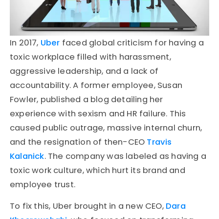
In 2017,
Uber
faced global criticism for having a
toxic workplace filled with harassment,
aggressive leadership, and a lack of
accountability. A former employee, Susan
Fowler, published a blog detailing her
experience with sexism and HR failure. This
caused public outrage, massive internal churn,
and the resignation of then-CEO
Travis
Kalanick
. The company was labeled as having a
toxic work culture, which hurt its brand and
employee trust.
To fix this, Uber brought in a new CEO,
Dara