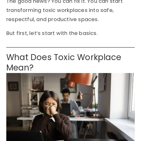
The good news? You can fix it. You can start
transforming toxic workplaces into safe,
respectful, and productive spaces.
But first, let’s start with the basics.
What Does Toxic Workplace
Mean?