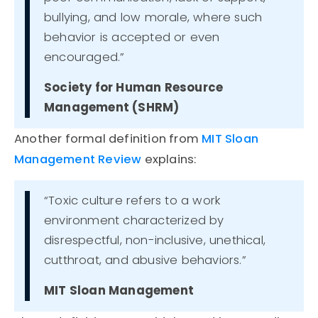
bullying, and low morale, where such
behavior is accepted or even
encouraged.”
Society for Human Resource
Management (SHRM)
Another formal definition from
MIT Sloan
Management Review
explains:
“Toxic culture refers to a work
environment characterized by
disrespectful, non-inclusive, unethical,
cutthroat, and abusive behaviors.”
MIT Sloan Management