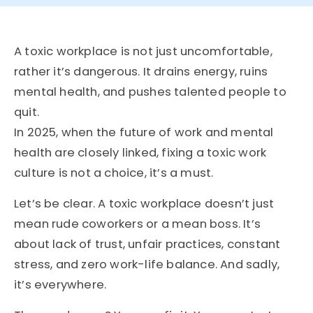
A toxic workplace is not just uncomfortable,
rather it’s dangerous. It drains energy, ruins
mental health, and pushes talented people to
quit.
In 2025, when the future of work and mental
health are closely linked, fixing a toxic work
culture is not a choice, it’s a must.
Let’s be clear. A toxic workplace doesn’t just
mean rude coworkers or a mean boss. It’s
about lack of trust, unfair practices, constant
stress, and zero work-life balance. And sadly,
it’s everywhere.