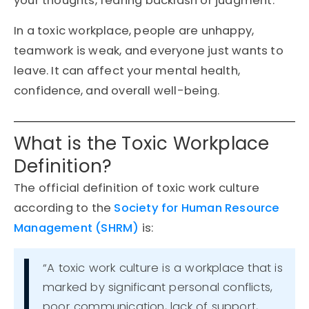
your thoughts, fearing backlash or judgment.
In a toxic workplace, people are unhappy,
teamwork is weak, and everyone just wants to
leave. It can affect your mental health,
confidence, and overall well-being.
What is the Toxic Workplace
Definition?
The
official definition
of
toxic work culture
according to the
Society for Human Resource
Management (SHRM)
is:
“A toxic work culture is a workplace that is
marked by significant personal conflicts,
poor communication, lack of support,