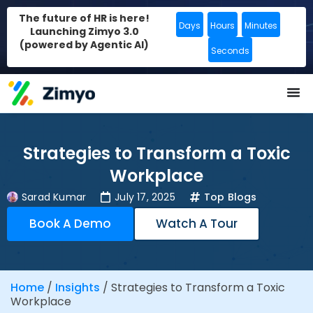
The future of HR is here!
Days
Hours
Minutes
Launching Zimyo 3.0
(powered by Agentic AI)
Seconds
Strategies to Transform a Toxic
Workplace
Sarad Kumar
July 17, 2025
Top Blogs
Book A Demo
Watch A Tour
Home
/
Insights
/
Strategies to Transform a Toxic
Workplace