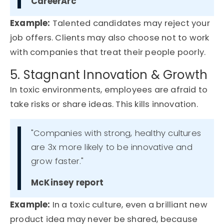
CareerArc
Example
:
Talented candidates may reject your
job offers. Clients may also choose not to work
with companies that treat their people poorly.
5. Stagnant Innovation & Growth
In toxic environments, employees are afraid to
take risks or share ideas. This kills innovation.
"Companies with strong, healthy cultures
are 3x more likely to be innovative and
grow faster."
McKinsey report
Example
:
In a toxic culture, even a brilliant new
product idea may never be shared
,
because