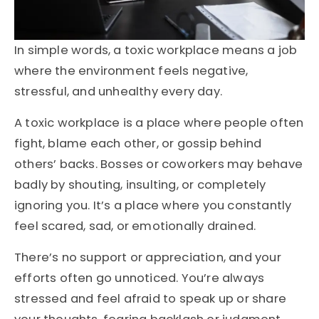
In simple words, a toxic workplace means a job
where the environment feels negative,
stressful, and unhealthy every day.
A toxic workplace is a place where people often
fight, blame each other, or gossip behind
others’ backs. Bosses or coworkers may behave
badly by shouting, insulting, or completely
ignoring you. It’s a place where you constantly
feel scared, sad, or emotionally drained.
There’s no support or appreciation, and your
efforts often go unnoticed. You’re always
stressed and feel afraid to speak up or share