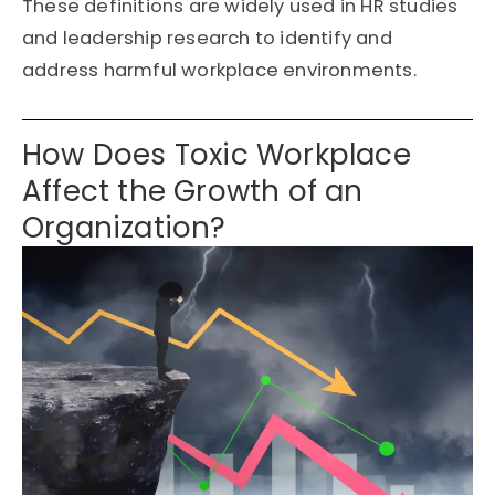
These definitions are widely used in HR studies
and leadership research to
identify
and
address harmful workplace environments.
How Does Toxic Workplace
Affect the Growth of an
Organization?