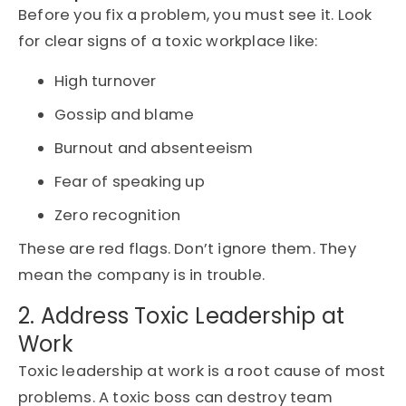
Before you fix a problem, you must see it. Look
for clear signs of a toxic workplace like:
High turnover
Gossip and blame
Burnout and absenteeism
Fear of speaking up
Zero recognition
These are red flags. Don’t ignore them. They
mean the company is in trouble.
2. Address Toxic Leadership at
Work
Toxic leadership at work is a root cause of most
problems. A toxic boss can destroy team