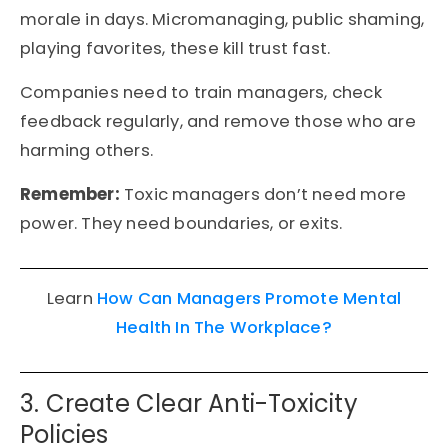
morale in days. Micromanaging, public shaming,
playing favorites, these kill trust fast.
Companies need to train managers, check
feedback regularly, and remove those who are
harming others.
Remember:
Toxic managers don’t need more
power. They need boundaries, or exits.
Learn
How Can Managers Promote Mental
Health In The Workplace?
3. Create Clear Anti-Toxicity
Policies