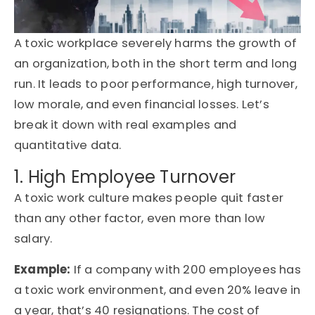
A
toxic workplace
severely harms the growth of
an organization, both in the short term and long
run. It leads to
poor performance
, high turnover,
low morale, and even financial losses
.
Let’s
break it down with real examples and
quantitative data
.
1. High Employee Turnover
A
toxic work culture
makes people quit faster
than any other factor, even more than
low
salary.
Example
:
If a company with 200 employees has
a toxic work environment, and even 20% leave in
a year,
that’s
40 resignations.
The cost of