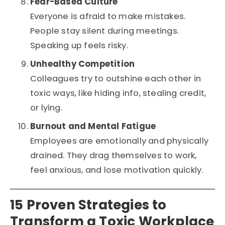
Fear-Based Culture
Everyone is afraid to make mistakes.
People stay silent during meetings.
Speaking up feels risky.
Unhealthy Competition
Colleagues try to outshine each other in
toxic ways, like hiding info, stealing credit,
or lying.
Burnout and Mental Fatigue
Employees are emotionally and physically
drained. They drag themselves to work,
feel anxious, and lose motivation quickly.
15 Proven Strategies to
Transform a Toxic Workplace