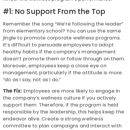
#1: No Support From the Top
Remember the song “We’re following the leader”
from elementary school? You can use the same
jingle to promote corporate wellness programs.
It’s difficult to persuade employees to adopt
healthy habits if the company’s management
doesn’t promote them or follow through on them.
Moreover, employees keep a close eye on
management, particularly if the attitude is more
“do as I say, not as I do.”
The Fix:
Employees are more likely to engage in
the company’s wellness culture if you actively
support them. Therefore, if the program is held
responsible by the leadership, this helps keep the
endeavor alive. Create a strong wellness
committee to plan campaigns and interact with