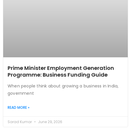
Prime Minister Employment Generation
Programme: Business Funding Guide
When people think about growing a business in India,
government
READ MORE »
Sarad Kumar
June 29, 2026