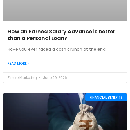
How an Earned Salary Advance is better
than a Personal Loan?
Have you ever faced a cash crunch at the end
READ MORE »
Zimyo Marketing
June 29, 2026
FINANCIAL BENEFITS