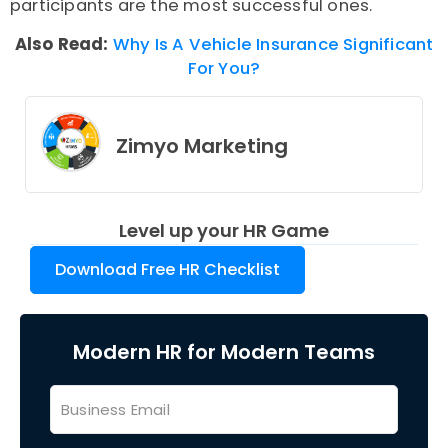
participants are the most successful ones.
Also Read:
Why Is A Vehicle Insurance Significant
For You?
Zimyo Marketing
Level up your HR Game
Download Free HR Checklist
Modern HR for Modern Teams