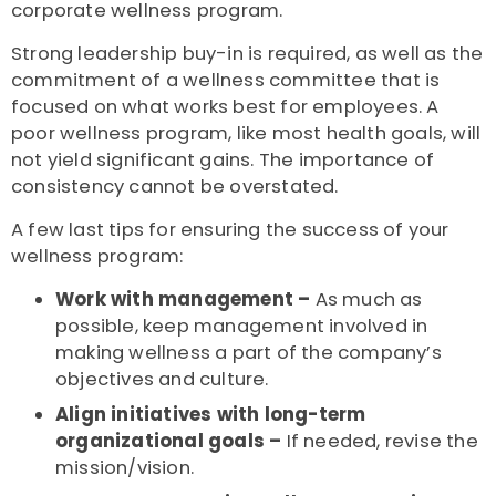
corporate wellness program.
Strong leadership buy-in is required, as well as the
commitment of a wellness committee that is
focused on what works best for employees. A
poor wellness program, like most health goals, will
not yield significant gains. The importance of
consistency cannot be overstated.
A few last tips for ensuring the success of your
wellness program:
Work with management –
As much as
possible, keep management involved in
making wellness a part of the company’s
objectives and culture.
Align initiatives with long-term
organizational goals –
If needed, revise the
mission/vision.