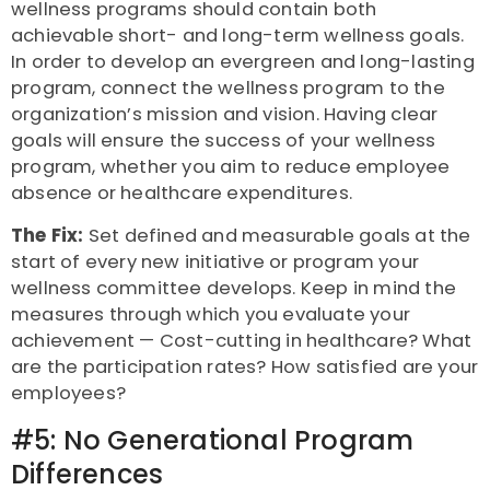
wellness programs should contain both
achievable short- and long-term wellness goals.
In order to develop an evergreen and long-lasting
program, connect the wellness program to the
organization’s mission and vision. Having clear
goals will ensure the success of your wellness
program, whether you aim to reduce employee
absence or healthcare expenditures.
The Fix:
Set defined and measurable goals at the
start of every new initiative or program your
wellness committee develops. Keep in mind the
measures through which you evaluate your
achievement — Cost-cutting in healthcare? What
are the participation rates? How satisfied are your
employees?
#5: No Generational Program
Differences