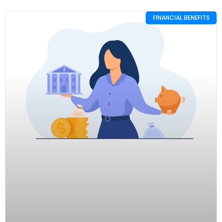
FINANCIAL BENEFITS