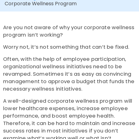
Corporate Wellness Program
Are you not aware of why your corporate wellness
program isn’t working?
Worry not, it’s not something that can’t be fixed.
Often, with the help of employee participation,
organizational wellness initiatives need to be
revamped. Sometimes it’s as easy as convincing
management to approve a budget that funds the
necessary wellness initiatives.
A well-designed corporate wellness program will
lower healthcare expenses, increase employee
performance, and boost employee health.
Therefore, it can be hard to maintain and increase
success rates in most initiatives if you don’t
examine what’s working well or what isn’t.