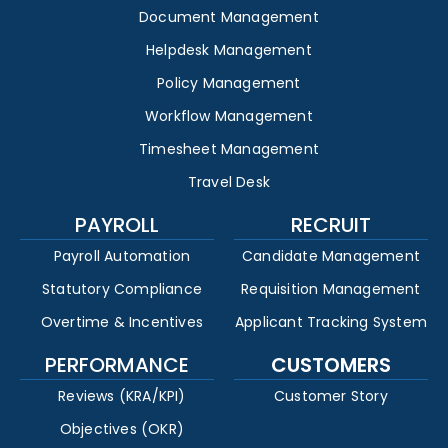
Document Management
Helpdesk Management
Policy Management
Workflow Management
Timesheet Management
Travel Desk
PAYROLL
RECRUIT
Payroll Automation
Candidate Management
Statutory Compliance
Requisition Management
Overtime & Incentives
Applicant Tracking System
PERFORMANCE
CUSTOMERS
Reviews (KRA/KPI)
Customer Story
Objectives (OKR)