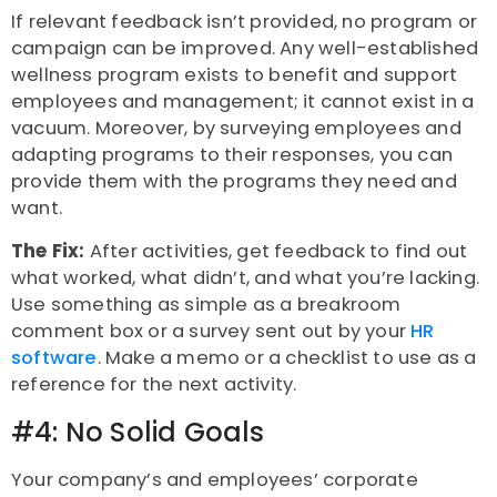
If relevant feedback isn’t provided, no program or
campaign can be improved. Any well-established
wellness program exists to benefit and support
employees and management; it cannot exist in a
vacuum. Moreover, by surveying employees and
adapting programs to their responses, you can
provide them with the programs they need and
want.
The Fix:
After activities, get feedback to find out
what worked, what didn’t, and what you’re lacking.
Use something as simple as a breakroom
comment box or a survey sent out by your
HR
software
. Make a memo or a checklist to use as a
reference for the next activity.
#4: No Solid Goals
Your company’s and employees’ corporate