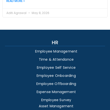
READ MORE »
Aditi Agrawal
May 8, 2026
HR
Employee Management
Time & Attendance
Employee Self Service
Employee Onboarding
Employee Offboarding
Expense Management
Employee Survey
Asset Management