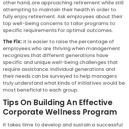
other hand, are approaching retirement while still
attempting to maintain their health in order to
fully enjoy retirement. Ask employees about their
top well-being concerns to tailor programs to
specific requirements for optimal outcomes.
The Fix:
It is easier to raise the percentage of
employees who are thriving when management
recognizes that different generations have
specific and unique well-being challenges that
require assistance. Individual generations and
their needs can be surveyed to help managers
truly understand what kinds of initiatives would be
most beneficial to each group.
Tips On Building An Effective
Corporate Wellness Program
It takes time to develop and sustain a successful