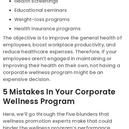
Health screenings
Educational seminars
Weight-loss programs
Health insurance programs
The objective is to improve the general health of
employees, boost workplace productivity, and
reduce healthcare expenses. Therefore, if your
employees aren’t engaged in maintaining or
improving their health on their own, not having a
corporate wellness program might be an
expensive decision.
5 Mistakes In Your Corporate
Wellness Program
Here, we’ll go through the five blunders that
wellness promotion experts make that could
hinder the wellness program’s performance.