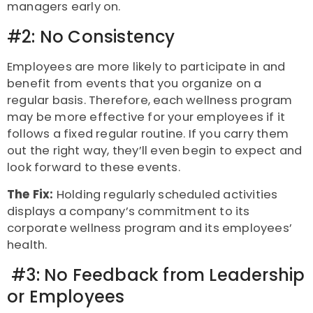
managers early on.
#2: No Consistency
Employees are more likely to participate in and
benefit from events that you organize on a
regular basis. Therefore, each wellness program
may be more effective for your employees if it
follows a fixed regular routine. If you carry them
out the right way, they’ll even begin to expect and
look forward to these events.
The Fix:
Holding regularly scheduled activities
displays a company’s commitment to its
corporate wellness program and its employees’
health.
#3: No Feedback from Leadership
or Employees