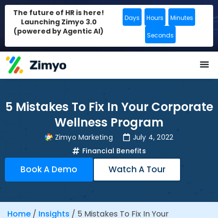
The future of HR is here!
Days
Hours
Minutes
Launching Zimyo 3.0
(powered by Agentic AI)
Seconds
5 Mistakes To Fix In Your Corporate
Wellness Program
Zimyo Marketing
July 4, 2022
Financial Benefits
Book A Demo
Watch A Tour
Home
/
Insights
/
5 Mistakes To Fix In Your