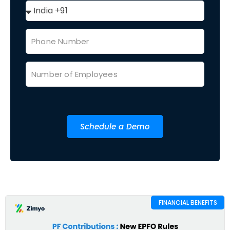
Schedule a Demo
FINANCIAL BENEFITS