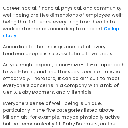
Career, social, financial, physical, and community
well-being are five dimensions of employee well-
being that influence everything from health to
work performance, according to a recent
Gallup
study.
According to the findings, one out of every
fourteen people is successful in all five areas.
As you might expect, a one-size-fits-all approach
to well-being and health issues does not function
effectively. Therefore, it can be difficult to meet
everyone’s concerns in a company with a mix of
Gen X, Baby Boomers, and Millennials.
Everyone’s sense of well-being is unique,
particularly in the five categories listed above.
Millennials, for example, maybe physically active
but not economically fit. Baby Boomers, on the