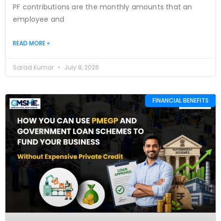
PF contributions are the monthly amounts that an
employee and
READ MORE »
Sarad Kumar
July 8, 2026
FINANCIAL BENEFITS