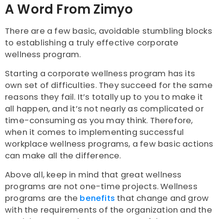
A Word From Zimyo
There are a few basic, avoidable stumbling blocks
to establishing a truly effective corporate
wellness program.
Starting a corporate wellness program has its
own set of difficulties. They succeed for the same
reasons they fail. It’s totally up to you to make it
all happen, and it’s not nearly as complicated or
time-consuming as you may think. Therefore,
when it comes to implementing successful
workplace wellness programs, a few basic actions
can make all the difference.
Above all, keep in mind that great wellness
programs are not one-time projects. Wellness
programs are the
benefits
that change and grow
with the requirements of the organization and the