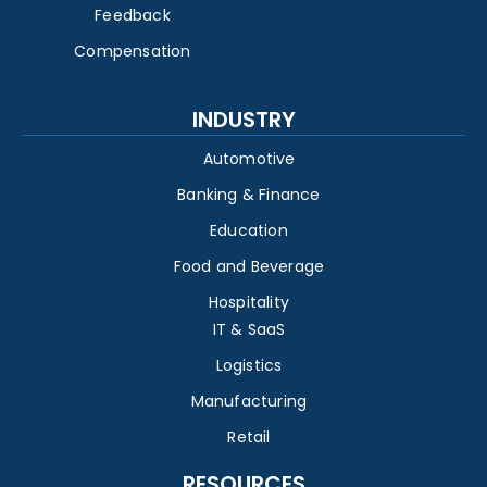
Feedback
Compensation
INDUSTRY
Automotive
Banking & Finance
Education
Food and Beverage
Hospitality
IT & SaaS
Logistics
Manufacturing
Retail
RESOURCES