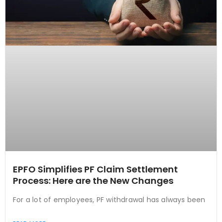
EPFO Simplifies PF Claim Settlement
Process: Here are the New Changes
For a lot of employees, PF withdrawal has always been