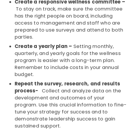
Create a responsive wellness committee –
To stay on track, make sure the committee
has the right people on board, including
access to management and staff who are
prepared to use surveys and attend to both
parties.
Create a yearly plan –
Setting monthly,
quarterly, and yearly goals for the wellness
program is easier with a long-term plan.
Remember to include costs in your annual
budget.
Repeat the survey, research, and results
process-
Collect and analyze data on the
development and outcomes of your
program. Use this crucial information to fine-
tune your strategy for success and to
demonstrate leadership success to gain
sustained support.