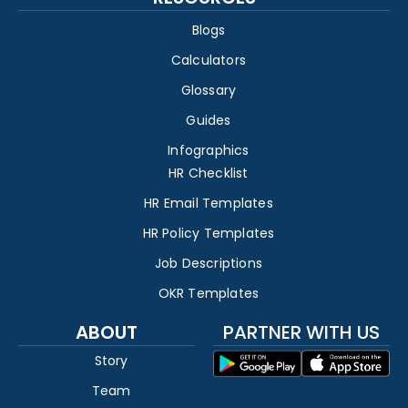
Blogs
Calculators
Glossary
Guides
Infographics
HR Checklist
HR Email Templates
HR Policy Templates
Job Descriptions
OKR Templates
ABOUT
PARTNER WITH US
Story
Team