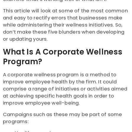
This article will look at some of the most common
and easy to rectify errors that businesses make
while administering their wellness initiatives. So,
don’t make these five blunders when developing
or updating yours.
What Is A Corporate Wellness
Program?
A corporate wellness program is a method to
improve employee health by the firm. It could
comprise a range of initiatives or activities aimed
at achieving specific health goals in order to
improve employee well-being.
Campaigns such as these may be part of some
programs: