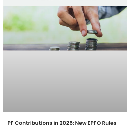
PF Contributions in 2026: New EPFO Rules