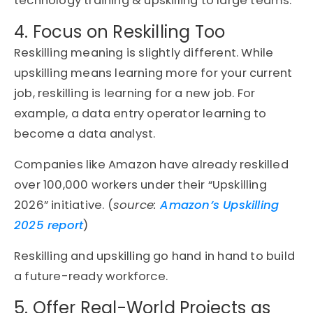
technology training & upskilling to large teams.
4. Focus on Reskilling Too
Reskilling meaning is slightly different. While
upskilling means learning more for your current
job, reskilling is learning for a new job. For
example, a data entry operator learning to
become a data analyst.
Companies like Amazon have already reskilled
over 100,000 workers under their “Upskilling
2026” initiative. (
source:
Amazon’s Upskilling
2025 report
)
Reskilling and upskilling go hand in hand to build
a future-ready workforce.
5. Offer Real-World Projects as