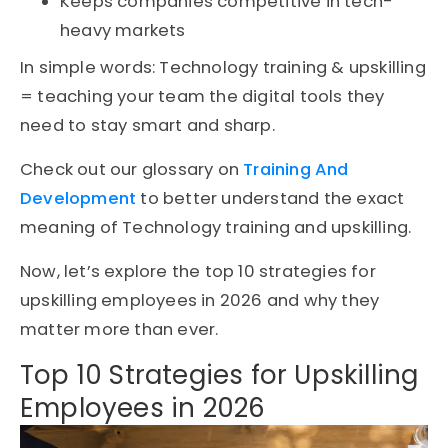
Keeps companies competitive in tech-
heavy markets
In simple words:
Technology training & upskilling
=
teaching
your team the digital tools they
need to stay smart and sharp.
Check out our glossary on
Training And
Development
to better understand the exact
meaning of Technology training and upskilling.
Now, let’s
explore the top 10 strategies for
upskilling employees
in 2026
and why they
matter more than ever.
Top 10 Strategies for Upskilling
Employees in 2026