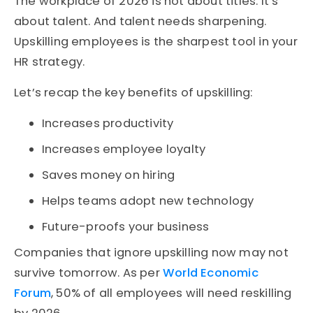
The workplace of 2026 is not about titles. It’s
about talent. And talent needs sharpening.
Upskilling employees is the sharpest tool in your
HR strategy.
Let’s recap the key benefits of upskilling:
Increases productivity
Increases employee loyalty
Saves money on hiring
Helps teams adopt new technology
Future-proofs your business
Companies that ignore upskilling now may not
survive tomorrow. As per
World Economic
Forum
, 50% of all employees will need reskilling