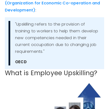
(
Organization
for Economic Co-operation and
Development)
:
"Upskilling refers to the provision of
training to workers to help them develop
new competencies needed in their
current occupation due to changing job
requirements."
OECD
What is Employee Upskilling?