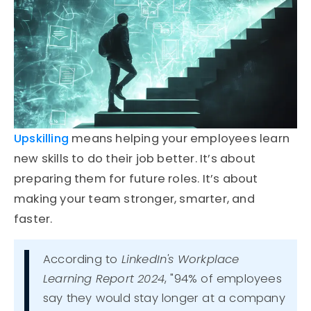
Upskilling
means helping your employees learn
new skills to do their job better.
It’s
about
preparing them for future roles.
It’s
about
making your team stronger, smarter, and
faster.
According to
LinkedIn's Workplace
Learning Report 2024
, "94% of employees
say they would stay longer at a company