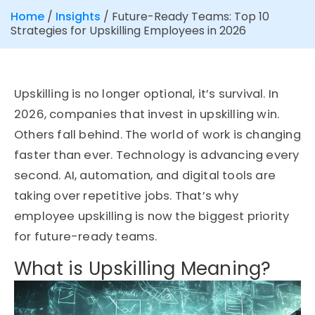
Home
/
Insights
/
Future-Ready Teams: Top 10
Strategies for Upskilling Employees in 2026
Upskilling is no longer optional,
it’s
survival. In
2026, companies that invest in upskilling win.
Others fall behind. The world of work is changing
faster than ever. Technology is advancing every
second. AI, automation, and digital tools are
taking over repetitive jobs.
That’s
why
employee upskilling
is now the biggest priority
for future-ready teams.
What is Upskilling Meaning?