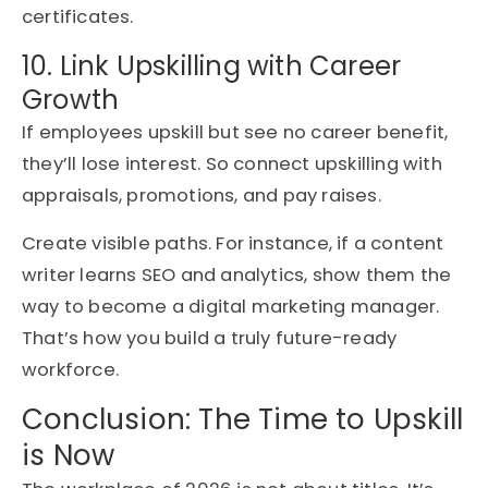
certificates.
10. Link Upskilling with Career
Growth
If employees upskill but see no career benefit,
they’ll lose interest. So connect upskilling with
appraisals, promotions, and pay raises.
Create visible paths. For instance, if a content
writer learns SEO and analytics, show them the
way to become a digital marketing manager.
That’s how you build a truly future-ready
workforce.
Conclusion: The Time to Upskill
is Now