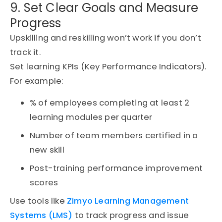
9. Set Clear Goals and Measure
Progress
Upskilling and reskilling won’t work if you don’t
track it.
Set learning KPIs (Key Performance Indicators).
For example:
% of employees completing at least 2
learning modules per quarter
Number of team members certified in a
new skill
Post-training performance improvement
scores
Use tools like
Zimyo
Learning Management
Systems (LMS)
to track progress and issue