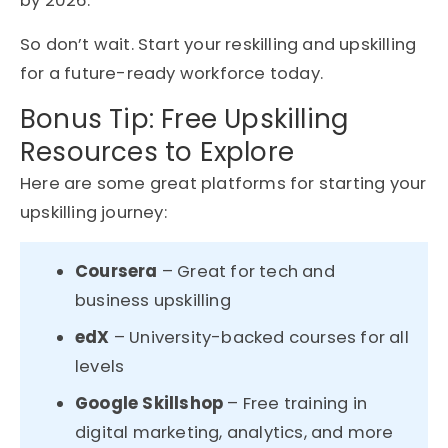
by 2026.
So don’t wait. Start your reskilling and upskilling
for a future-ready workforce today.
Bonus Tip: Free Upskilling
Resources to Explore
Here are some great platforms for starting your
upskilling journey:
Coursera
– Great for tech and
business upskilling
edX
– University-backed courses for all
levels
Google Skillshop
– Free training in
digital marketing, analytics, and more