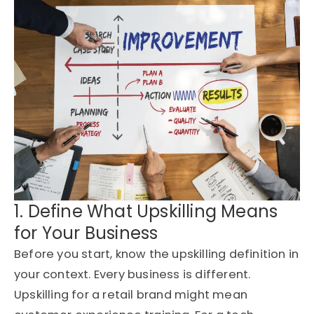
1. Define What Upskilling Means
for Your Business
Before you start, know the upskilling definition in
your context. Every business is different.
Upskilling for a retail brand might mean