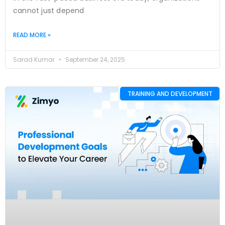
cannot just depend
READ MORE »
Sarad Kumar
September 24, 2025
TRAINING AND DEVELOPMENT