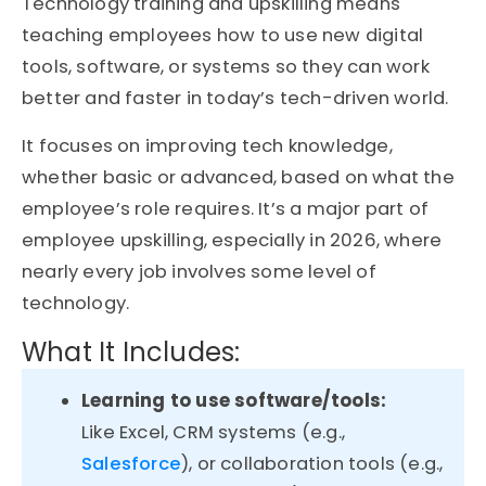
Technology training and upskilling means
teaching employees how to use new digital
tools, software, or systems so they can work
better and faster in today’s tech-driven world.
It focuses on improving tech knowledge,
whether basic or advanced, based on what the
employee’s role requires. It’s a major part of
employee upskilling, especially in 2026, where
nearly every job involves some level of
technology.
What It Includes:
Learning to use software/tools:
Like Excel, CRM systems (e.g.,
Salesforce
), or collaboration tools (e.g.,