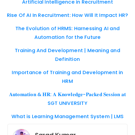
Artificial Intelligence in Recruitment
Rise Of AI In Recruitment: How Will It Impact HR?
The Evolution of HRMS: Harnessing AI and
Automation for the Future
Training And Development | Meaning and
Definition
Importance of Training and Development in
HRM
𝐀𝐮𝐭𝐨𝐦𝐚𝐭𝐢𝐨𝐧 & 𝐇𝐑: 𝐀 𝐊𝐧𝐨𝐰𝐥𝐞𝐝𝐠𝐞-𝐏𝐚𝐜𝐤𝐞𝐝 𝐒𝐞𝐬𝐬𝐢𝐨𝐧 𝐚𝐭
SGT UNIVERSITY
What is Learning Management System | LMS