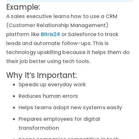
Example:
A sales executive learns how to use a
CRM
(Customer Relationship Management)
platform like
Bitrix24
or Salesforce to track
leads and automate follow-ups.
This is
technology
upskilling
because it helps them do
their job better using tech tools.
Why It’s Important:
Speeds up everyday work
Reduces human errors
Helps teams adopt new systems easily
Prepares employees for digital
transformation