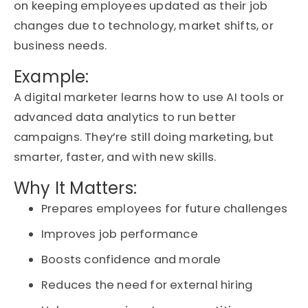
on keeping employees updated as their job
changes due to technology, market shifts, or
business needs.
Example:
A digital marketer learns how to use
AI tools
or
advanced
data analytics
to run better
campaigns.
They’re
still doing marketing, but
smarter, faster, and with new skills.
Why It Matters:
Prepares employees for future challenges
Improves job performance
Boosts confidence and morale
Reduces the need for external hiring