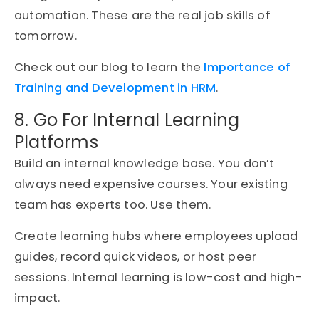
automation. These are the real job skills of
tomorrow.
Check out our blog to learn the
Importance of
Training and Development in HRM
.
8. Go For Internal Learning
Platforms
Build an internal knowledge base. You don’t
always need expensive courses. Your existing
team has experts too. Use them.
Create learning hubs where employees upload
guides, record quick videos, or host peer
sessions. Internal learning is low-cost and high-
impact.