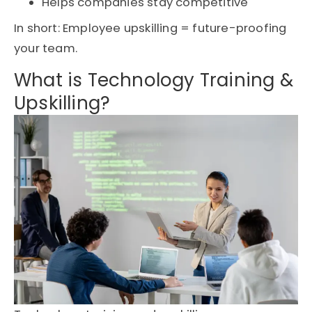
Helps companies stay competitive
In short: Employee upskilling = future-proofing
your team.
What is Technology Training &
Upskilling?