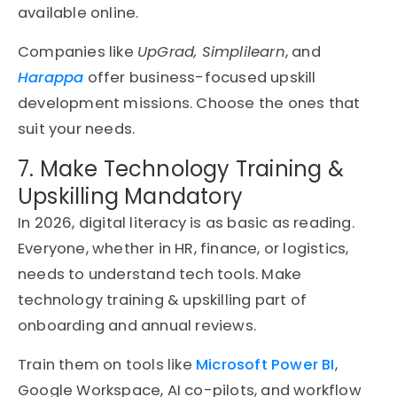
available online.
Companies like
UpGrad, Simplilearn
, and
Harappa
offer business-focused upskill
development missions. Choose the ones that
suit your needs.
7. Make Technology Training &
Upskilling Mandatory
In 2026, digital literacy is as basic as reading.
Everyone, whether in HR, finance, or logistics,
needs to understand tech tools. Make
technology training & upskilling part of
onboarding and annual reviews.
Train them on tools like
Microsoft Power BI
,
Google Workspace, AI co-pilots, and workflow