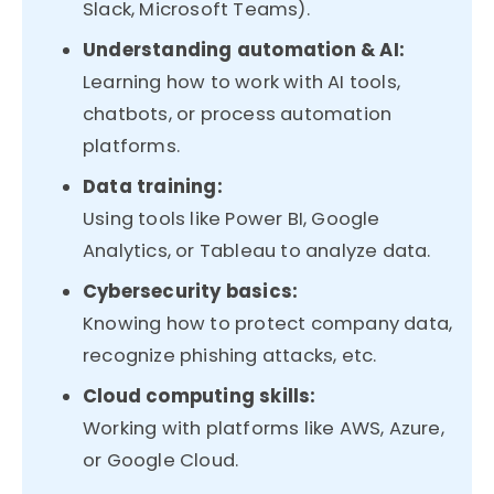
Slack, Microsoft Teams).
Understanding automation & AI:
Learning how to work with AI tools,
chatbots, or process automation
platforms.
Data training:
Using tools like Power BI, Google
Analytics, or Tableau to analyze data.
Cybersecurity basics:
Knowing how to protect company data,
recognize phishing attacks, etc.
Cloud computing skills:
Working with platforms like AWS, Azure,
or Google Cloud.