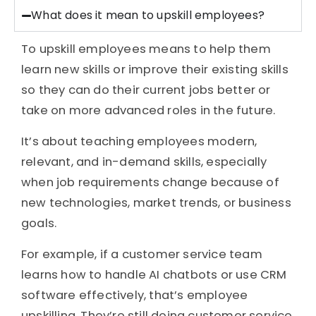
What does it mean to upskill employees?
To upskill employees means to help them
learn new skills or improve their existing skills
so they can do their current jobs better or
take on more advanced roles in the future.
It’s about teaching employees modern,
relevant, and in-demand skills, especially
when job requirements change because of
new technologies, market trends, or business
goals.
For example, if a customer service team
learns how to handle AI chatbots or use CRM
software effectively, that’s employee
upskilling. They’re still doing customer service,