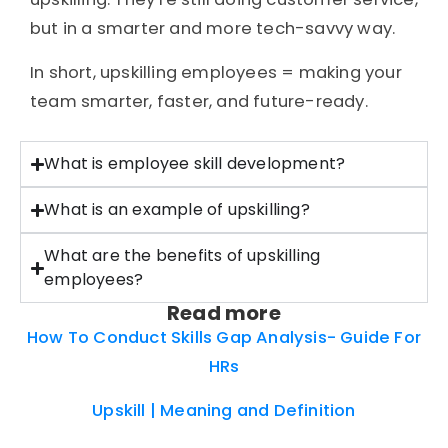
but in a smarter and more tech-savvy way.
In short, upskilling employees = making your
team smarter, faster, and future-ready.
What is employee skill development?
What is an example of upskilling?
What are the benefits of upskilling
employees?
Read more
How To Conduct Skills Gap Analysis- Guide For
HRs
Upskill | Meaning and Definition