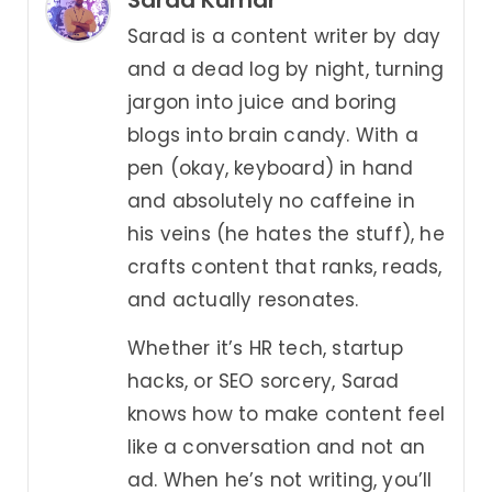
Sarad Kumar
Sarad is a content writer by day
and a dead log by night, turning
jargon into juice and boring
blogs into brain candy. With a
pen (okay, keyboard) in hand
and absolutely no caffeine in
his veins (he hates the stuff), he
crafts content that ranks, reads,
and actually resonates.
Whether it’s HR tech, startup
hacks, or SEO sorcery, Sarad
knows how to make content feel
like a conversation and not an
ad. When he’s not writing, you’ll