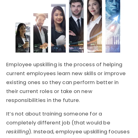
Employee upskilling is the process of helping
current employees learn new skills or improve
existing ones so they can perform better in
their current roles or take on new
responsibilities in the future.
It’s not about training someone for a
completely different job (that would be
reskilling
). Instead, employee upskilling focuses