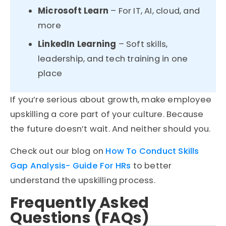
Microsoft Learn
– For IT, AI, cloud, and
more
LinkedIn Learning
– Soft skills,
leadership, and tech training in one
place
If you’re serious about growth, make employee
upskilling a core part of your culture. Because
the future doesn’t wait. And neither should you.
Check out our blog on
How To Conduct Skills
Gap Analysis- Guide For HRs
to better
understand the upskilling process.
Frequently Asked
Questions (FAQs)