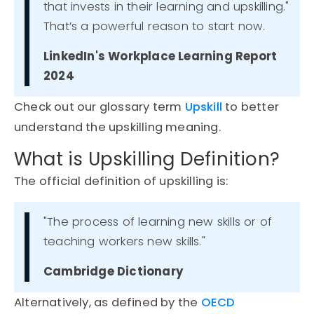
that invests in their learning and upskilling."
That’s a powerful reason to start now.
LinkedIn's Workplace Learning Report
2024
Check out our glossary term
Upskill
to better
understand the upskilling meaning.
What is Upskilling Definition?
The
official definition of upskilling
is:
"The process of learning new skills or of
teaching workers new skills."
Cambridge Dictionary
Alternatively, as defined by the
OECD