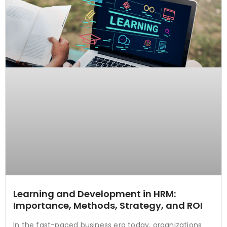
Learning and Development in HRM:
Importance, Methods, Strategy, and ROI
In the fast-paced business era today, organizations