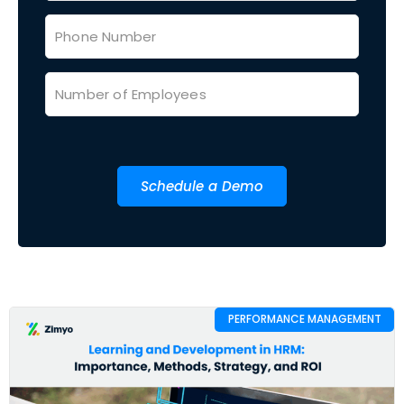
Schedule a Demo
PERFORMANCE MANAGEMENT