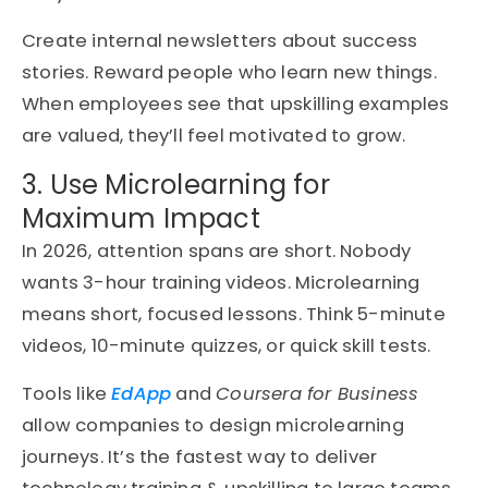
Create internal newsletters about success
stories. Reward people who learn new things.
When employees see that upskilling examples
are valued, they’ll feel motivated to grow.
3. Use Microlearning for
Maximum Impact
In 2026, attention spans are short. Nobody
wants 3-hour training videos. Microlearning
means short, focused lessons. Think 5-minute
videos, 10-minute quizzes, or quick skill tests.
Tools like
EdApp
and
Coursera for Business
allow companies to design microlearning
journeys. It’s the fastest way to deliver