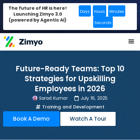
The future of HR is here!
Days
Hours
Minutes
Launching Zimyo 3.0
(powered by Agentic AI)
Seconds
Future-Ready Teams: Top 10
Strategies for Upskilling
Employees in 2026
Sarad Kumar
July 16, 2025
Training and Development
Book A Demo
Watch A Tour