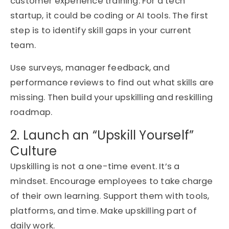
customer experience training. For a tech
startup, it could be coding or AI tools. The first
step is to identify skill gaps in your current
team.
Use surveys, manager feedback, and
performance reviews to find out what skills are
missing. Then build your upskilling and reskilling
roadmap.
2. Launch an “Upskill Yourself”
Culture
Upskilling is not a one-time event. It’s a
mindset. Encourage employees to take charge
of their own learning. Support them with tools,
platforms, and time. Make upskilling part of
daily work.