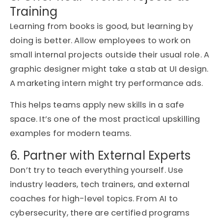
Training
Learning from books is good, but learning by
doing is better. Allow employees to work on
small internal projects outside their usual role. A
graphic designer might take a stab at UI design.
A marketing intern might try performance ads.
This helps teams apply new skills in a safe
space. It’s one of the most practical upskilling
examples for modern teams.
6. Partner with External Experts
Don’t try to teach everything yourself. Use
industry leaders, tech trainers, and external
coaches for high-level topics. From AI to
cybersecurity, there are certified programs