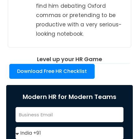
find him debating Oxford
commas or pretending to be
productive with a very serious-
looking notebook.
Level up your HR Game
Download Free HR Checklist
Modern HR for Modern Teams