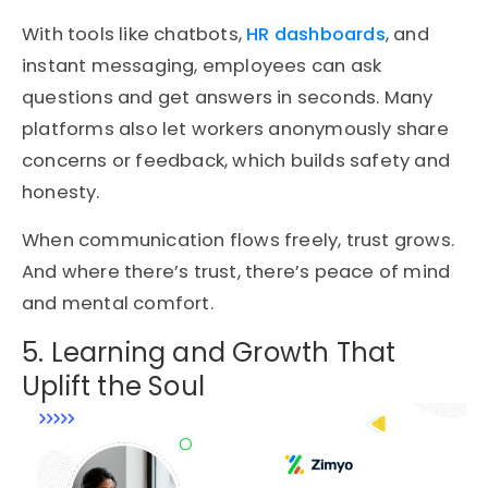
With tools like chatbots,
HR dashboards
, and
instant messaging, employees can ask
questions and get answers in seconds. Many
platforms also let workers anonymously share
concerns or feedback, which builds safety and
honesty.
When communication flows freely, trust grows.
And where there’s trust, there’s peace of mind
and mental comfort.
5. Learning and Growth That
Uplift the Soul