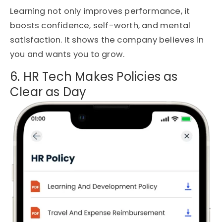
Learning not only improves performance, it
boosts confidence, self-worth, and mental
satisfaction. It shows the company believes in
you and wants you to grow.
6. HR Tech Makes Policies as
Clear as Day