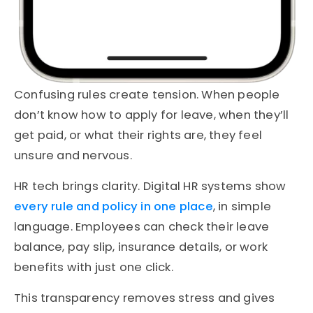
Confusing rules create tension. When people
don’t know how to apply for leave, when they’ll
get paid, or what their rights are, they feel
unsure and nervous.
HR tech brings clarity. Digital HR systems show
every rule and policy in one place
, in simple
language. Employees can check their leave
balance, pay slip, insurance details, or work
benefits with just one click.
This transparency removes stress and gives