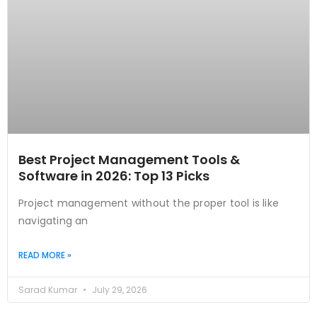
Best Project Management Tools &
Software in 2026: Top 13 Picks
Project management without the proper tool is like
navigating an
READ MORE »
Sarad Kumar
July 29, 2026