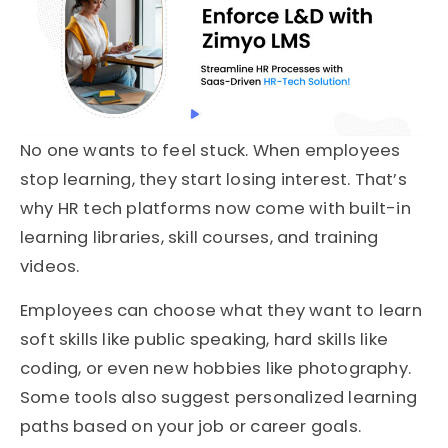
No one wants to feel stuck. When employees
stop learning, they start losing interest. That’s
why HR tech platforms now come with built-in
learning libraries, skill courses, and training
videos.
Employees can choose what they want to learn
soft skills like public speaking, hard skills like
coding, or even new hobbies like photography.
Some tools also suggest personalized learning
paths based on your job or career goals.