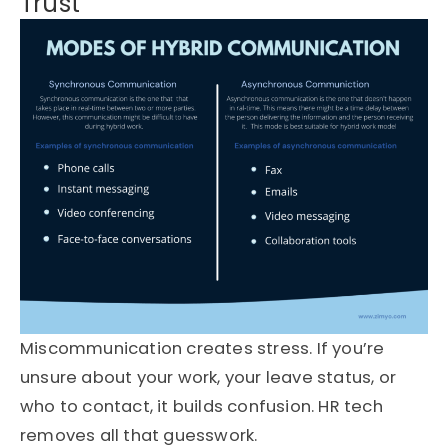
Trust
Miscommunication creates stress. If you’re
unsure about your work, your leave status, or
who to contact, it builds confusion. HR tech
removes all that guesswork.