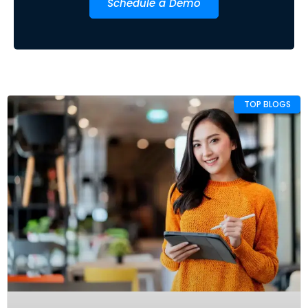
Schedule a Demo
TOP BLOGS