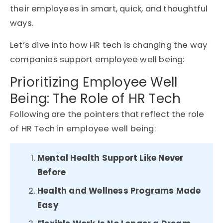
their employees in smart, quick, and thoughtful
ways.
Let’s dive into how HR tech is changing the way
companies support employee well being:
Prioritizing Employee Well
Being: The Role of HR Tech
Following are the pointers that reflect the role
of HR Tech in employee well being:
Mental Health Support Like Never
Before
Health and Wellness Programs Made
Easy