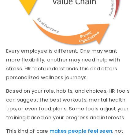
Every employee is different. One may want
more flexibility; another may need help with
stress. HR tech understands this and offers
personalized wellness journeys.
Based on your role, habits, and choices, HR tools
can suggest the best workouts, mental health
tips, or even food plans. Some tools adjust your
training based on your progress and interests.
This kind of care
makes people feel seen
, not