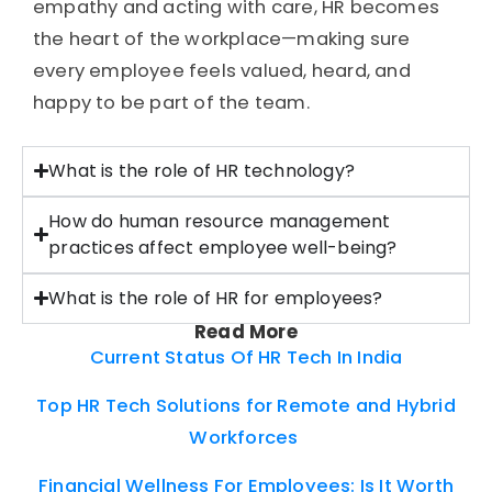
empathy and acting with care, HR becomes
the heart of the workplace—making sure
every employee feels valued, heard, and
happy to be part of the team.
What is the role of HR technology?
How do human resource management
practices affect employee well-being?
What is the role of HR for employees?
Read More
Current Status Of HR Tech In India
Top HR Tech Solutions for Remote and Hybrid
Workforces
Financial Wellness For Employees: Is It Worth