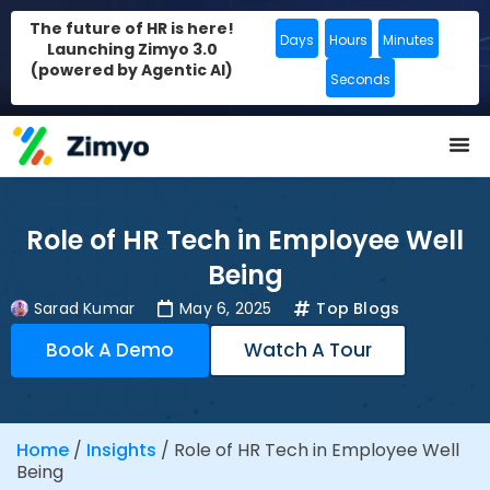
The future of HR is here!
Days
Hours
Minutes
Launching Zimyo 3.0
(powered by Agentic AI)
Seconds
Role of HR Tech in Employee Well
Being
Sarad Kumar
May 6, 2025
Top Blogs
Book A Demo
Watch A Tour
Home
/
Insights
/
Role of HR Tech in Employee Well
Being