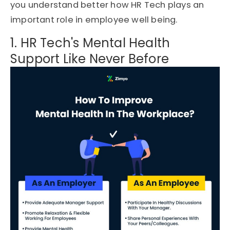
you understand better how HR Tech plays an
important role in employee well being.
1. HR Tech's Mental Health
Support Like Never Before