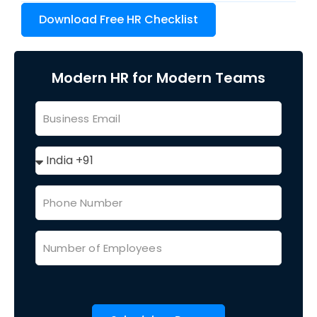
Download Free HR Checklist
Modern HR for Modern Teams