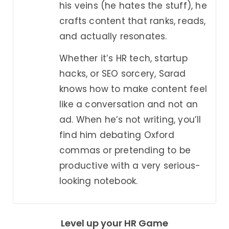
his veins (he hates the stuff), he
crafts content that ranks, reads,
and actually resonates.
Whether it’s HR tech, startup
hacks, or SEO sorcery, Sarad
knows how to make content feel
like a conversation and not an
ad. When he’s not writing, you’ll
find him debating Oxford
commas or pretending to be
productive with a very serious-
looking notebook.
Level up your HR Game