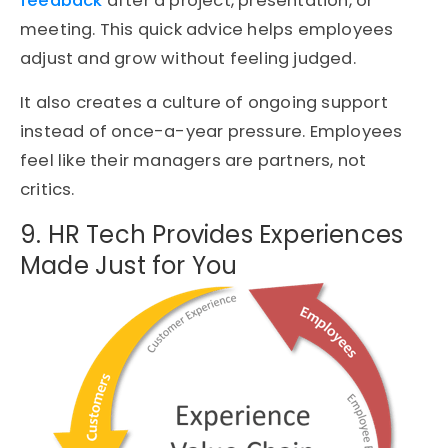
feedback
after a project, presentation, or
meeting. This quick advice helps employees
adjust and grow without feeling judged.
It also creates a culture of ongoing support
instead of once-a-year pressure. Employees
feel like their managers are partners, not
critics.
9. HR Tech Provides Experiences
Made Just for You