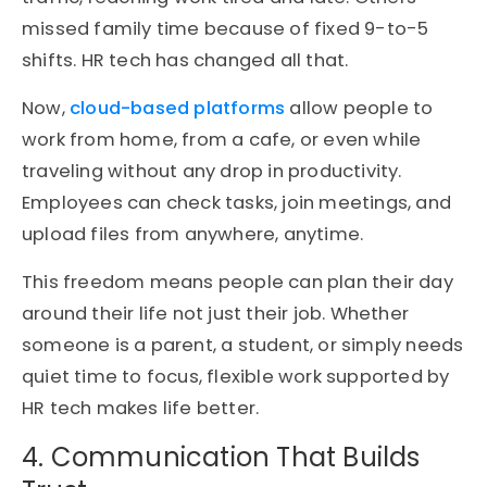
missed family time because of fixed 9-to-5
shifts. HR tech has changed all that.
Now,
cloud-based platforms
allow people to
work from home, from a cafe, or even while
traveling without any drop in productivity.
Employees can check tasks, join meetings, and
upload files from anywhere, anytime.
This freedom means people can plan their day
around their life not just their job. Whether
someone is a parent, a student, or simply needs
quiet time to focus, flexible work supported by
HR tech makes life better.
4. Communication That Builds