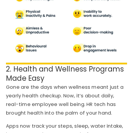
2. Health and Wellness Programs
Made Easy
Gone are the days when wellness meant just a
yearly health checkup. Now, it’s about daily,
real-time employee well being. HR tech has
brought health into the palm of your hand.
Apps now track your steps, sleep, water intake,