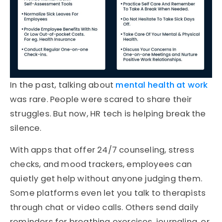
In the past, talking about
mental health at work
was rare. People were scared to share their
struggles. But now, HR tech is helping break the
silence.
With apps that offer 24/7 counseling, stress
checks, and mood trackers, employees can
quietly get help without anyone judging them.
Some platforms even let you talk to therapists
through chat or video calls. Others send daily
reminders for breathing exercises, journaling, or