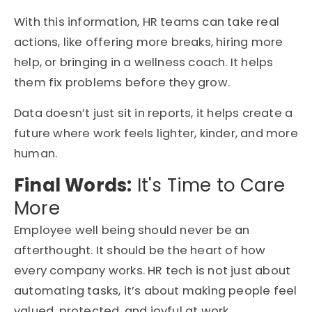
With this information, HR teams can take real
actions, like offering more breaks, hiring more
help, or bringing in a wellness coach. It helps
them fix problems before they grow.
Data doesn’t just sit in reports, it helps create a
future where work feels lighter, kinder, and more
human.
Final Words:
It's Time to Care
More
Employee well being should never be an
afterthought. It should be the heart of how
every company works. HR tech is not just about
automating tasks, it’s about making people feel
valued, protected, and joyful at work.