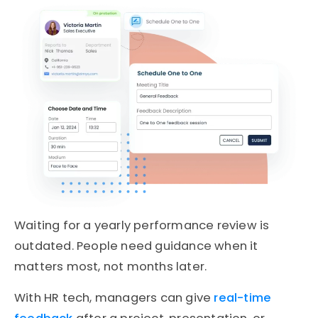
Waiting for a yearly performance review is
outdated. People need guidance when it
matters most, not months later.
With HR tech, managers can give
real-time