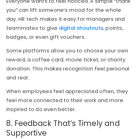
Everyone wants to feel noticed. A simple “thank
you” can lift someone’s mood for the whole
day. HR tech makes it easy for managers and
teammates to give
digital shoutouts
, points,
badges, or even gift vouchers.
Some platforms allow you to choose your own
reward, a coffee card, movie ticket, or charity
donation. This makes recognition feel personal
and real.
When employees feel appreciated often, they
feel more connected to their work and more
inspired to do even better.
8. Feedback That’s Timely and
Supportive