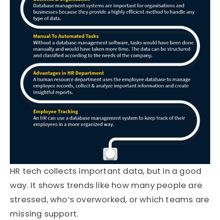
HR tech collects important data, but in a good
way. It shows trends like how many people are
stressed, who’s overworked, or which teams are
missing support.