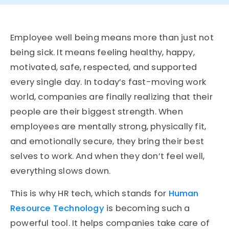
Employee well being means more than just not
being sick. It means feeling healthy, happy,
motivated, safe, respected, and supported
every single day. In today’s fast-moving work
world, companies are finally realizing that their
people are their biggest strength. When
employees are mentally strong, physically fit,
and emotionally secure, they bring their best
selves to work. And when they don’t feel well,
everything slows down.
This is why HR tech, which stands for
Human
Resource Technology
is becoming such a
powerful tool. It helps companies take care of