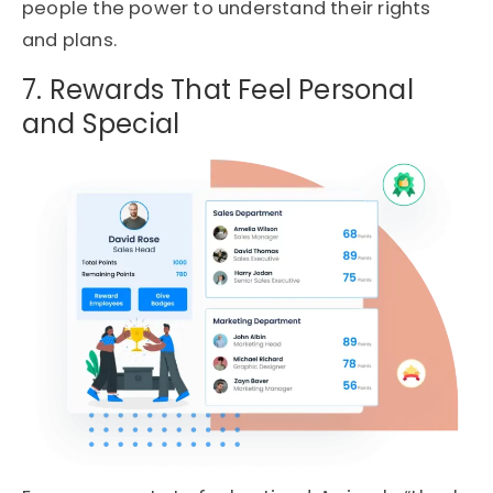
people the power to understand their rights
and plans.
7. Rewards That Feel Personal
and Special