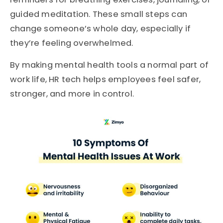
guided meditation. These small steps can
change someone’s whole day, especially if
they’re feeling overwhelmed.
By making mental health tools a normal part of
work life, HR tech helps employees feel safer,
stronger, and more in control.