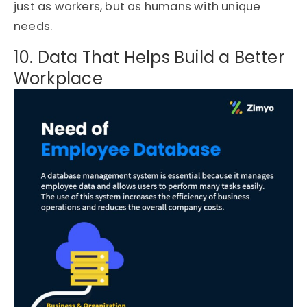
just as workers, but as humans with unique
needs.
10. Data That Helps Build a Better
Workplace