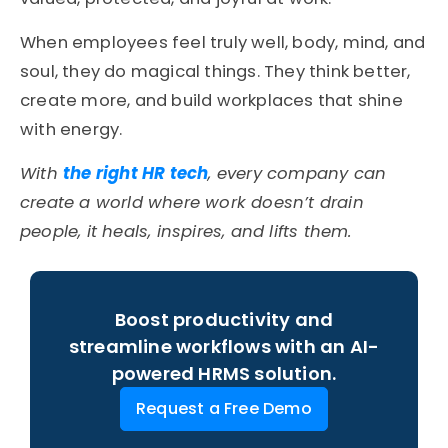
When employees feel truly well, body, mind, and
soul, they do magical things. They think better,
create more, and build workplaces that shine
with energy.
With
the right HR tech
, every company can
create a world where work doesn’t drain
people, it heals, inspires, and lifts them.
Boost productivity and
streamline workflows with an AI-
powered HRMS solution.
Request a Free Demo