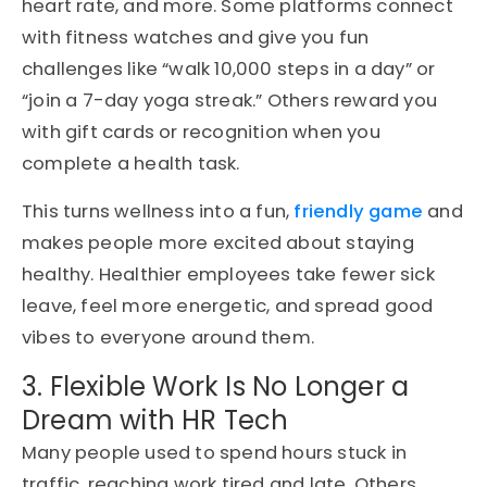
heart rate, and more. Some platforms connect
with fitness watches and give you fun
challenges like “walk 10,000 steps in a day” or
“join a 7-day yoga streak.” Others reward you
with gift cards or recognition when you
complete a health task.
This turns wellness into a fun,
friendly game
and
makes people more excited about staying
healthy. Healthier employees take fewer sick
leave, feel more energetic, and spread good
vibes to everyone around them.
3. Flexible Work Is No Longer a
Dream with HR Tech
Many people used to spend hours stuck in
traffic, reaching work tired and late. Others