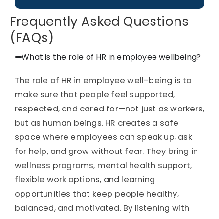
Frequently Asked Questions
(FAQs)
What is the role of HR in employee wellbeing?
The role of HR in employee well-being is to
make sure that people feel supported,
respected, and cared for—not just as workers,
but as human beings. HR creates a safe
space where employees can speak up, ask
for help, and grow without fear. They bring in
wellness programs, mental health support,
flexible work options, and learning
opportunities that keep people healthy,
balanced, and motivated. By listening with