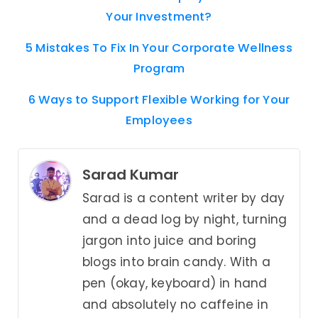
Your Investment?
5 Mistakes To Fix In Your Corporate Wellness
Program
6 Ways to Support Flexible Working for Your
Employees
Sarad Kumar
Sarad is a content writer by day
and a dead log by night, turning
jargon into juice and boring
blogs into brain candy. With a
pen (okay, keyboard) in hand
and absolutely no caffeine in