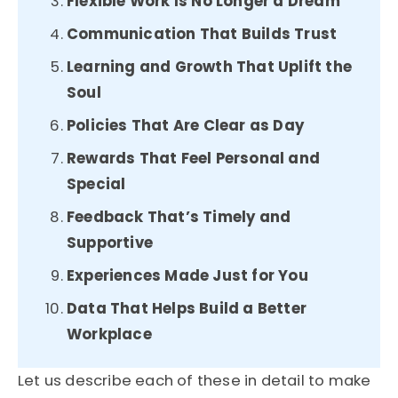
Flexible Work Is No Longer a Dream
Communication That Builds Trust
Learning and Growth That Uplift the
Soul
Policies That Are Clear as Day
Rewards That Feel Personal and
Special
Feedback That’s Timely and
Supportive
Experiences Made Just for You
Data That Helps Build a Better
Workplace
Let us describe each of these in detail to make