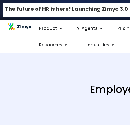
The future of HR is here! Launching Zimyo 3.
Product
AI Agents
Prici
Resources
Industries
Employe