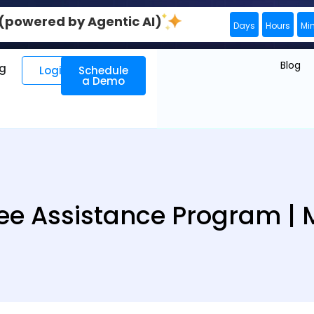
0 (powered by Agentic AI)
Days
Hours
Mi
Blog
ng
Login
Schedule
a Demo
e Assistance Program |