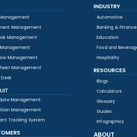
INDUSTRY
 Management
Automotive
ment Management
Banking & Finance
esk Management
Education
y Management
Food and Beverag
low Management
Hospitality
heet Management
RESOURCES
 Desk
Blogs
UIT
Calculators
date Management
Glossary
sition Management
Guides
cant Tracking System
Infographics
TOMERS
ABOUT