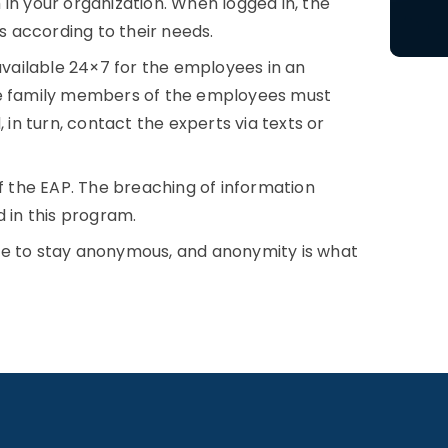
in your organization. When logged in, the
 according to their needs.
ailable 24×7 for the employees in an
the family members of the employees must
n turn, contact the experts via texts or
of the EAP. The breaching of information
d in this program.
ve to stay anonymous, and anonymity is what