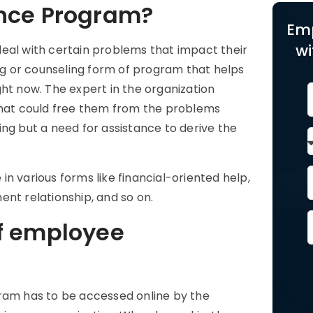
ance Program?
Em
wi
eal with certain problems that impact their
ing or counseling form of program that helps
ht now. The expert in the organization
 that could free them from the problems
ng but a need for assistance to derive the
n various forms like financial-oriented help,
ent relationship, and so on.
f employee
ram has to be accessed online by the