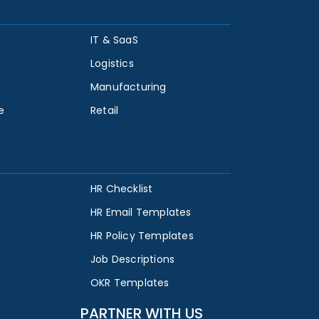
IT & SaaS
Logistics
Manufacturing
e
Retail
HR Checklist
HR Email Templates
HR Policy Templates
Job Descriptions
OKR Templates
PARTNER WITH US