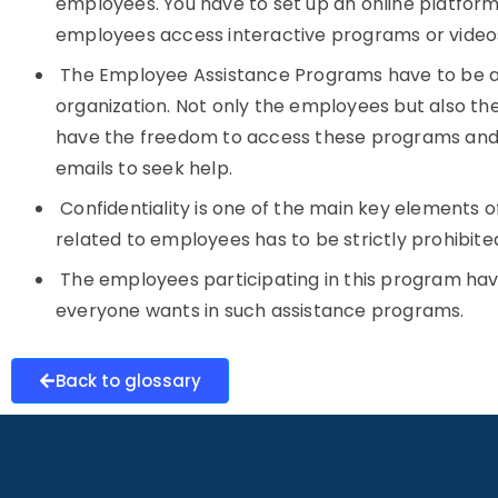
employees. You have to set up an online platform 
employees access interactive programs or videos
The Employee Assistance Programs have to be av
organization. Not only the employees but also 
have the freedom to access these programs and, i
emails to seek help.
Confidentiality is one of the main key elements 
related to employees has to be strictly prohibite
The employees participating in this program ha
everyone wants in such assistance programs.
Back to glossary