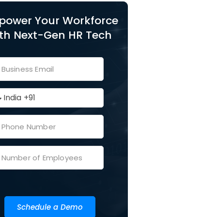
power Your Workforce
th Next-Gen HR Tech
Schedule a Demo