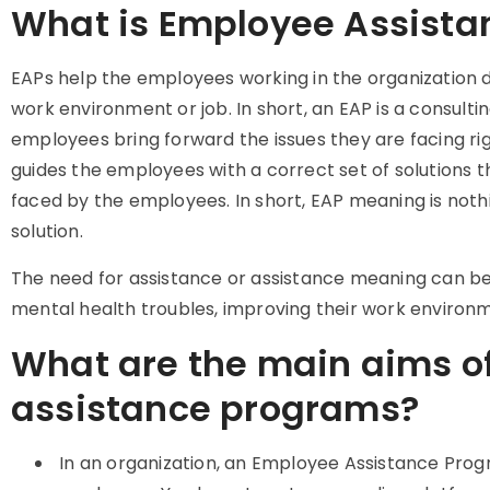
What is Employee Assist
EAPs help the employees working in the organization d
work environment or job. In short, an EAP is a consult
employees bring forward the issues they are facing rig
guides the employees with a correct set of solutions
faced by the employees. In short, EAP meaning is nothi
solution.
The need for assistance or assistance meaning can be i
mental health troubles, improving their work environm
What are the main aims o
assistance programs?
In an organization, an Employee Assistance Prog