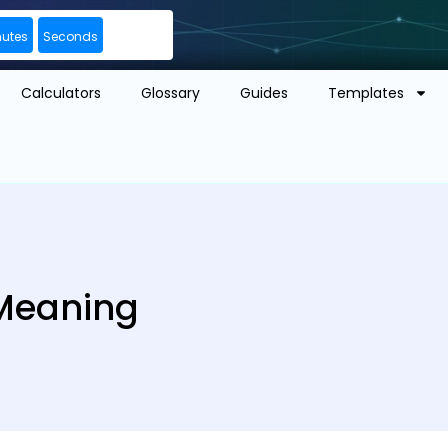
nutes
Seconds
Calculators
Glossary
Guides
Templates
 Meaning