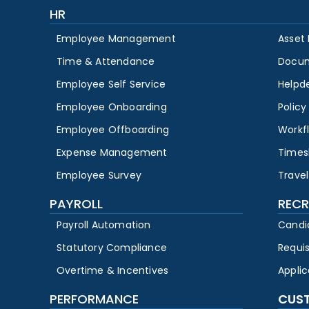
HR
Employee Management
Asset
Time & Attendance
Docu
Employee Self Service
Helpd
Employee Onboarding
Polic
Employee Offboarding
Workf
Expense Management
Times
Employee Survey
Travel
PAYROLL
RECR
Payroll Automation
Candi
Statutory Compliance
Requi
Overtime & Incentives
Appli
PERFORMANCE
CUS