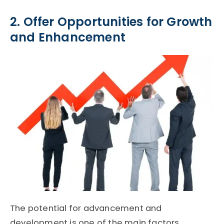
2. Offer Opportunities for Growth
and Enhancement
The potential for advancement and
development is one of the main factors