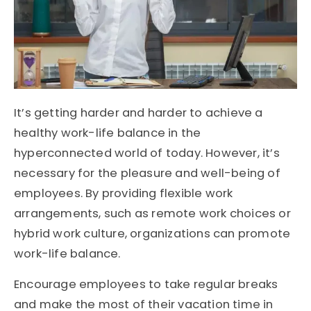
It’s getting harder and harder to achieve a
healthy work-life balance in the
hyperconnected world of today. However, it’s
necessary for the pleasure and well-being of
employees. By providing flexible work
arrangements, such as remote work choices or
hybrid work culture, organizations can promote
work-life balance.
Encourage employees to take regular breaks
and make the most of their vacation time in