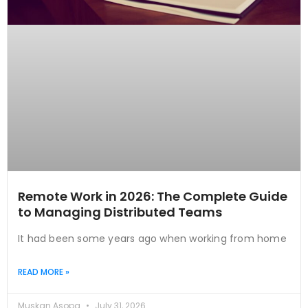
Remote Work in 2026: The Complete Guide
to Managing Distributed Teams
It had been some years ago when working from home
READ MORE »
Muskan Asopa
July 31, 2026