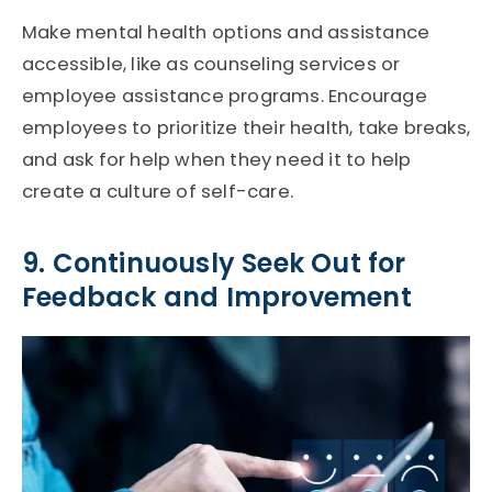
Make mental health options and assistance
accessible, like as counseling services or
employee assistance programs. Encourage
employees to prioritize their health, take breaks,
and ask for help when they need it to help
create a culture of self-care.
9. Continuously Seek Out for
Feedback and Improvement