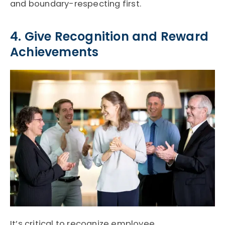
and boundary-respecting first.
4. Give Recognition and Reward
Achievements
It’s critical to recognize employee