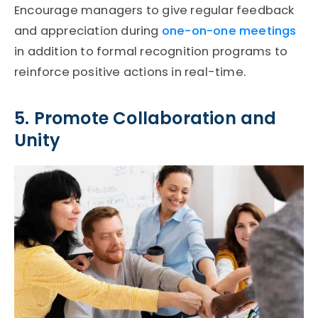
Encourage managers to give regular feedback
and appreciation during
one-on-one meetings
in addition to formal recognition programs to
reinforce positive actions in real-time.
5. Promote Collaboration and
Unity