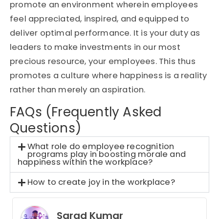
promote an environment wherein employees
feel appreciated, inspired, and equipped to
deliver optimal performance. It is your duty as
leaders to make investments in our most
precious resource, your employees. This thus
promotes a culture where happiness is a reality
rather than merely an aspiration.
FAQs (Frequently Asked
Questions)
What role do employee recognition
programs play in boosting morale and
happiness within the workplace?
How to create joy in the workplace?
Sarad Kumar