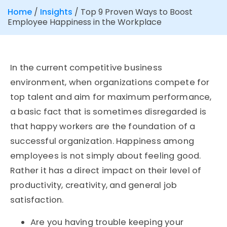
Home
/
Insights
/
Top 9 Proven Ways to Boost
Employee Happiness in the Workplace
In the current competitive business
environment, when organizations compete for
top talent and aim for maximum performance,
a basic fact that is sometimes disregarded is
that happy workers are the foundation of a
successful organization. Happiness among
employees is not simply about feeling good.
Rather it has a direct impact on their level of
productivity, creativity, and general job
satisfaction.
Are you having trouble keeping your