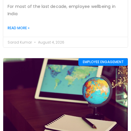
For most of the last decade, employee wellbeing in
India
READ MORE »
Sarad Kumar
August 4, 2026
EMPLOYEE ENGAGEMENT