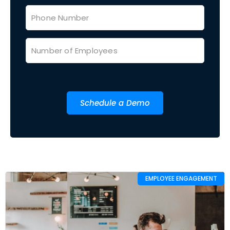
Schedule a Demo
EMPLOYEE ENGAGEMENT