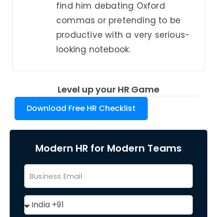
find him debating Oxford
commas or pretending to be
productive with a very serious-
looking notebook.
Level up your HR Game
Download Free HR Checklist
Modern HR for Modern Teams