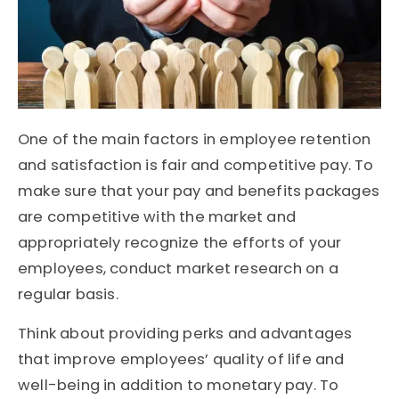
One of the main factors in employee retention
and satisfaction is fair and competitive pay. To
make sure that your pay and benefits packages
are competitive with the market and
appropriately recognize the efforts of your
employees, conduct market research on a
regular basis.
Think about providing perks and advantages
that improve employees’ quality of life and
well-being in addition to monetary pay. To