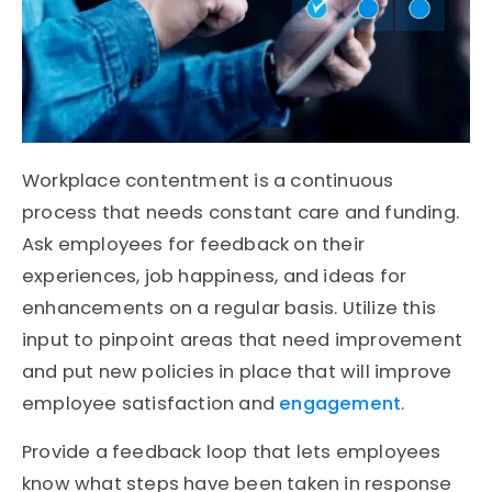
Workplace contentment is a continuous
process that needs constant care and funding.
Ask employees for feedback on their
experiences, job happiness, and ideas for
enhancements on a regular basis. Utilize this
input to pinpoint areas that need improvement
and put new policies in place that will improve
employee satisfaction and
engagement
.
Provide a feedback loop that lets employees
know what steps have been taken in response