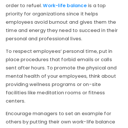
order to refuel.
Work-life balance
is a top
priority for organizations since it helps
employees avoid burnout and gives them the
time and energy they need to succeed in their
personal and professional lives.
To respect employees’ personal time, put in
place procedures that forbid emails or calls
sent after hours. To promote the physical and
mental health of your employees, think about
providing wellness programs or on-site
facilities like meditation rooms or fitness
centers.
Encourage managers to set an example for
others by putting their own work-life balance