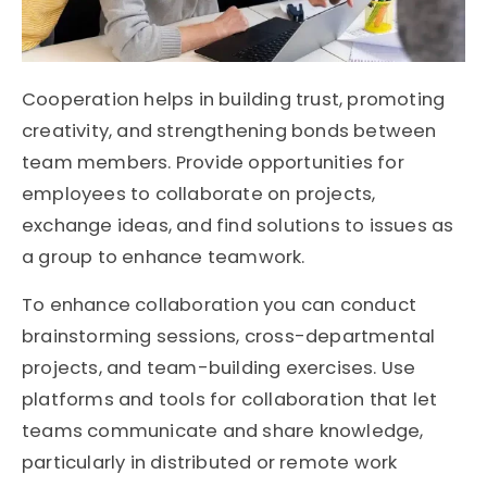
Cooperation helps in building trust, promoting
creativity, and strengthening bonds between
team members. Provide opportunities for
employees to collaborate on projects,
exchange ideas, and find solutions to issues as
a group to enhance teamwork.
To enhance collaboration you can conduct
brainstorming sessions, cross-departmental
projects, and team-building exercises. Use
platforms and tools for collaboration that let
teams communicate and share knowledge,
particularly in distributed or remote work