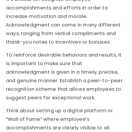
accomplishments and efforts in order to
increase motivation and morale.
Acknowledgment can come in many different
ways, ranging from verbal compliments and
thank-you notes to incentives or bonuses.
To reinforce desirable behaviors and results, it
is important to make sure that
acknowledgment is given in a timely, precise,
and genuine manner. Establish a peer-to-peer
recognition scheme that allows employees to
suggest peers for exceptional work.
Think about setting up a digital platform or
“Wall of Fame” where employee’s
accomplishments are clearly visible to all.