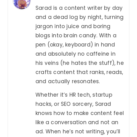
Sarad is a content writer by day
and a dead log by night, turning
jargon into juice and boring
blogs into brain candy. With a
pen (okay, keyboard) in hand
and absolutely no caffeine in
his veins (he hates the stuff), he
crafts content that ranks, reads,
and actually resonates.
Whether it’s HR tech, startup
hacks, or SEO sorcery, Sarad
knows how to make content feel
like a conversation and not an
ad. When he’s not writing, you’ll