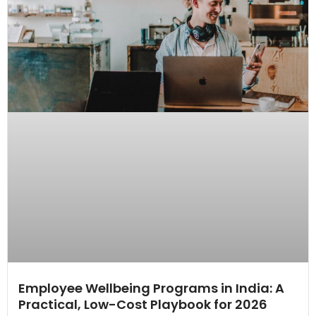
Employee Wellbeing Programs in India: A
Practical, Low-Cost Playbook for 2026