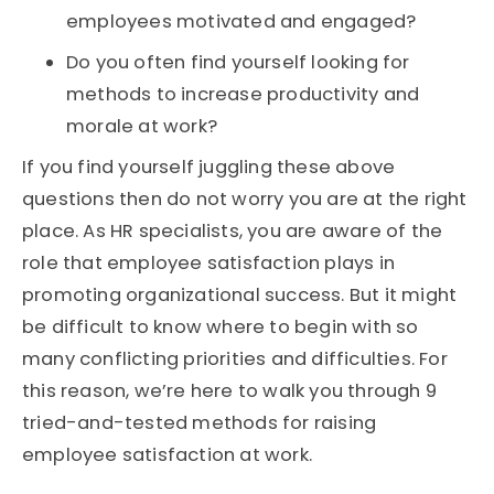
employees motivated and engaged?
Do you often find yourself looking for
methods to increase productivity and
morale at work?
If you find yourself juggling these above
questions then do not worry you are at the right
place. As HR specialists, you are aware of the
role that employee satisfaction plays in
promoting organizational success. But it might
be difficult to know where to begin with so
many conflicting priorities and difficulties. For
this reason, we’re here to walk you through 9
tried-and-tested methods for raising
employee satisfaction at work.