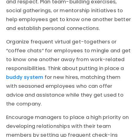
and respect. Plan team-building exercises,
social gatherings, or mentorship initiatives to
help employees get to know one another better
and establish personal connections.
Organize frequent virtual get-togethers or
“coffee chats” for employees to mingle and get
to know one another away from work-related
responsibilities. Think about putting in place a
buddy system
for new hires, matching them
with seasoned employees who can offer
advice and assistance while they get used to
the company.
Encourage managers to place a high priority on
developing relationships with their team
members by setting up frequent check-ins