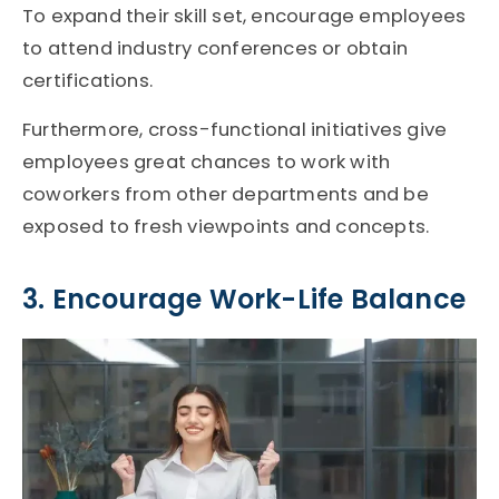
To expand their skill set, encourage employees
to attend industry conferences or obtain
certifications.
Furthermore, cross-functional initiatives give
employees great chances to work with
coworkers from other departments and be
exposed to fresh viewpoints and concepts.
3. Encourage Work-Life Balance