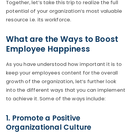
Together, let’s take this trip to realize the full
potential of your organization’s most valuable
resource i.e. its workforce.
What are the Ways to Boost
Employee Happiness
As you have understood how important it is to
keep your employees content for the overall
growth of the organization, let’s further look
into the different ways that you can implement
to achieve it. Some of the ways include:
1. Promote a Positive
Organizational Culture