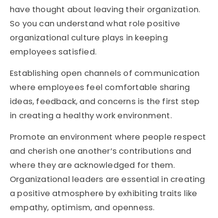
have thought about leaving their organization.
So you can understand what role positive
organizational culture plays in keeping
employees satisfied.
Establishing open channels of communication
where employees feel comfortable sharing
ideas, feedback, and concerns is the first step
in creating a healthy work environment.
Promote an environment where people respect
and cherish one another’s contributions and
where they are acknowledged for them.
Organizational leaders are essential in creating
a positive atmosphere by exhibiting traits like
empathy, optimism, and openness.