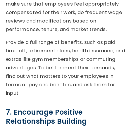
make sure that employees feel appropriately
compensated for their work, do frequent wage
reviews and modifications based on
performance, tenure, and market trends.
Provide a full range of benefits, such as paid
time off, retirement plans, health insurance, and
extras like gym memberships or commuting
advantages. To better meet their demands,
find out what matters to your employees in
terms of pay and benefits, and ask them for
input.
7. Encourage Positive
Relationships Building