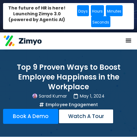
The future of HR is here!
Days
Hours
Minutes
Launching Zimyo 3.0
(powered by Agentic AI)
Seconds
Top 9 Proven Ways to Boost
Employee Happiness in the
Workplace
Sarad Kumar
May 1, 2024
Employee Engagement
Book A Demo
Watch A Tour