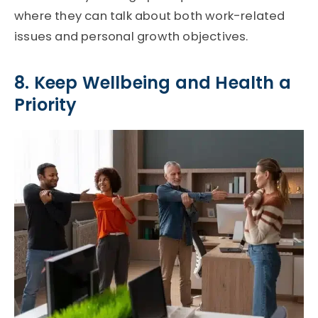
where they can talk about both work-related
issues and personal growth objectives.
8. Keep Wellbeing and Health a
Priority