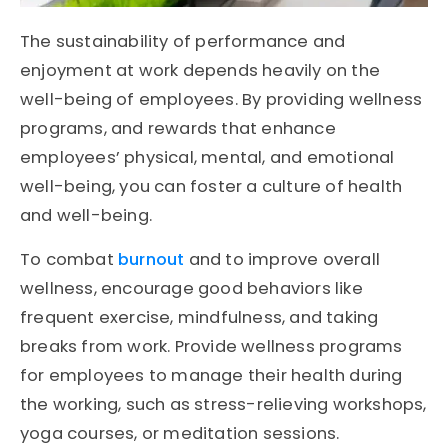
The sustainability of performance and
enjoyment at work depends heavily on the
well-being of employees. By providing wellness
programs, and rewards that enhance
employees’ physical, mental, and emotional
well-being, you can foster a culture of health
and well-being.
To combat
burnout
and to improve overall
wellness, encourage good behaviors like
frequent exercise, mindfulness, and taking
breaks from work. Provide wellness programs
for employees to manage their health during
the working, such as stress-relieving workshops,
yoga courses, or meditation sessions.