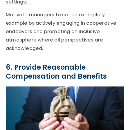
settings.
Motivate managers to set an exemplary
example by actively engaging in cooperative
endeavors and promoting an inclusive
atmosphere where all perspectives are
acknowledged.
6. Provide Reasonable
Compensation and Benefits