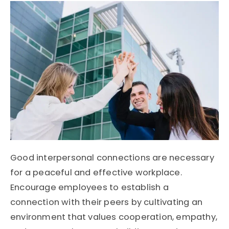
Good interpersonal connections are necessary
for a peaceful and effective workplace.
Encourage employees to establish a
connection with their peers by cultivating an
environment that values cooperation, empathy,