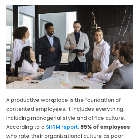
A productive workplace is the foundation of
contented employees. It includes everything,
including managerial style and office culture.
According to a
SHRM report
,
95% of employees
who rate their organizational culture as poor