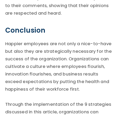
to their comments, showing that their opinions
are respected and heard.
Conclusion
Happier employees are not only a nice-to-have
but also they are strategically necessary for the
success of the organization. Organizations can
cultivate a culture where employees flourish,
innovation flourishes, and business results
exceed expectations by putting the health and
happiness of their workforce first.
Through the implementation of the 9 strategies
discussed in this article, organizations can