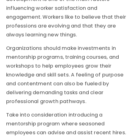
influencing worker satisfaction and
engagement. Workers like to believe that their
professions are evolving and that they are
always learning new things.
Organizations should make investments in
mentorship programs, training courses, and
workshops to help employees grow their
knowledge and skill sets. A feeling of purpose
and contentment can also be fueled by
delivering demanding tasks and clear
professional growth pathways.
Take into consideration introducing a
mentorship program where seasoned
employees can advise and assist recent hires.