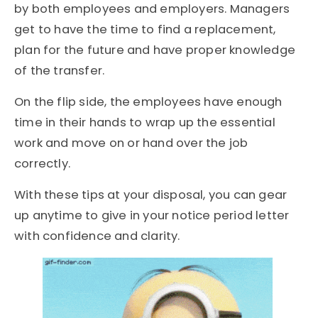
by both employees and employers. Managers
get to have the time to find a replacement,
plan for the future and have proper knowledge
of the transfer.
On the flip side, the employees have enough
time in their hands to wrap up the essential
work and move on or hand over the job
correctly.
With these tips at your disposal, you can gear
up anytime to give in your notice period letter
with confidence and clarity.