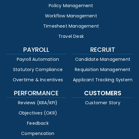
Policy Management
Workflow Management
Timesheet Management
Travel Desk
PAYROLL
RECRUIT
Payroll Automation
Candidate Management
Statutory Compliance
Requisition Management
Overtime & Incentives
Applicant Tracking System
PERFORMANCE
CUSTOMERS
Reviews (KRA/KPI)
Customer Story
Objectives (OKR)
Feedback
Compensation