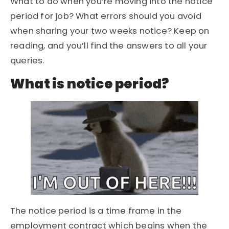
What to do when you’re moving into the notice
period for job? What errors should you avoid
when sharing your two weeks notice? Keep on
reading, and you’ll find the answers to all your
queries.
What is notice period?
The notice period is a time frame in the
employment contract which begins when the