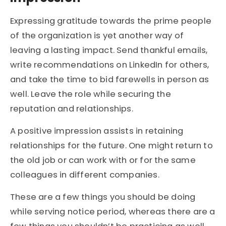
Expressing gratitude towards the prime people
of the organization is yet another way of
leaving a lasting impact. Send thankful emails,
write recommendations on LinkedIn for others,
and take the time to bid farewells in person as
well. Leave the role while securing the
reputation and relationships.
A positive impression assists in retaining
relationships for the future. One might return to
the old job or can work with or for the same
colleagues in different companies.
These are a few things you should be doing
while serving notice period, whereas there are a