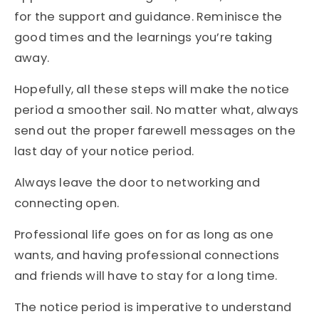
for the support and guidance. Reminisce the
good times and the learnings you’re taking
away.
Hopefully, all these steps will make the notice
period a smoother sail. No matter what, always
send out the proper farewell messages on the
last day of your notice period.
Always leave the door to networking and
connecting open.
Professional life goes on for as long as one
wants, and having professional connections
and friends will have to stay for a long time.
The notice period is imperative to understand