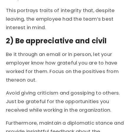
This portrays traits of integrity that, despite
leaving, the employee had the team’s best
interest in mind.
2) Be appreciative and civil
Be it through an email or in person, let your
employer know how grateful you are to have
worked for them. Focus on the positives from
thereon out.
Avoid giving criticism and gossiping to others.
Just be grateful for the opportunities you
received while working in the organization.
Furthermore, maintain a diplomatic stance and
provide insightful feedback about the