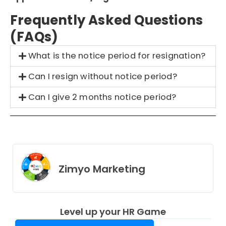
Frequently Asked Questions
(FAQs)
What is the notice period for resignation?
Can I resign without notice period?
Can I give 2 months notice period?
Zimyo Marketing
Level up your HR Game