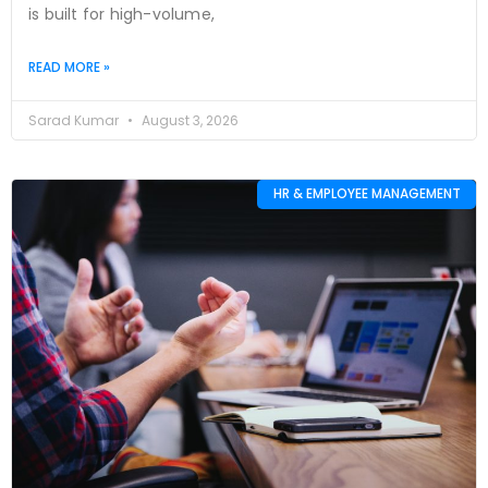
is built for high-volume,
READ MORE »
Sarad Kumar
August 3, 2026
HR & EMPLOYEE MANAGEMENT