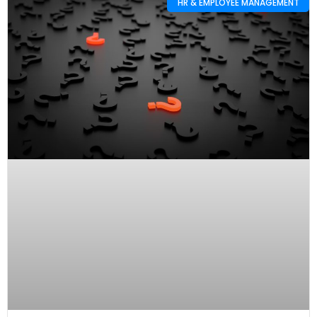
HR & EMPLOYEE MANAGEMENT