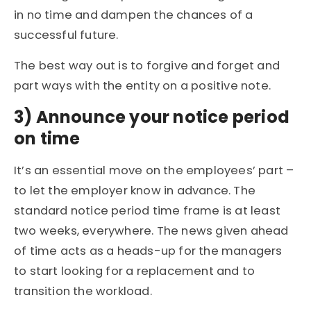
in no time and dampen the chances of a
successful future.
The best way out is to forgive and forget and
part ways with the entity on a positive note.
3)
Announce your notice period
on time
It’s an essential move on the employees’ part –
to let the employer know in advance. The
standard notice period time frame is at least
two weeks, everywhere. The news given ahead
of time acts as a heads-up for the managers
to start looking for a replacement and to
transition the workload.