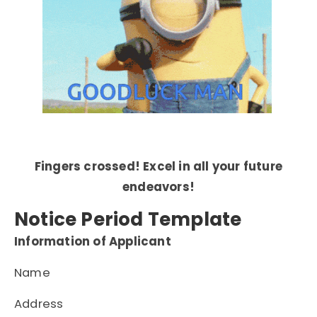
Fingers crossed! Excel in all your future
endeavors!
Notice Period Template
Information of Applicant
Name
Address