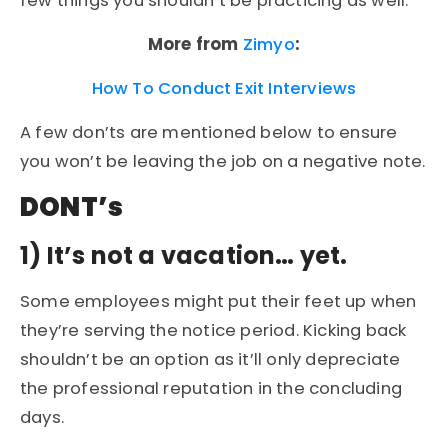
few things you shouldn’t be practicing as well.
More from
Zimyo
:
How To Conduct Exit Interviews
A few don’ts are mentioned below to ensure
you won’t be leaving the job on a negative note.
DONT’s
1)
It’s not a vacation… yet.
Some employees might put their feet up when
they’re serving the notice period. Kicking back
shouldn’t be an option as it’ll only depreciate
the professional reputation in the concluding
days.