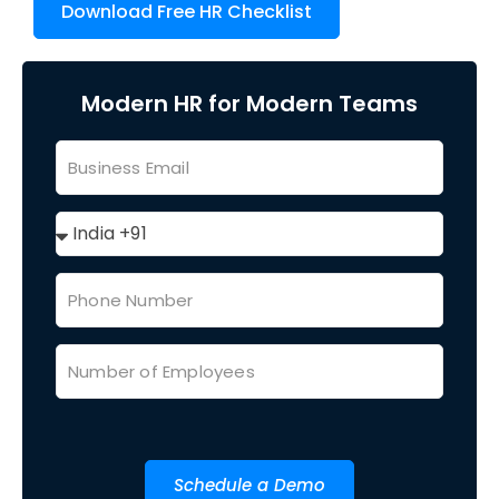
Download Free HR Checklist
Modern HR for Modern Teams
Schedule a Demo