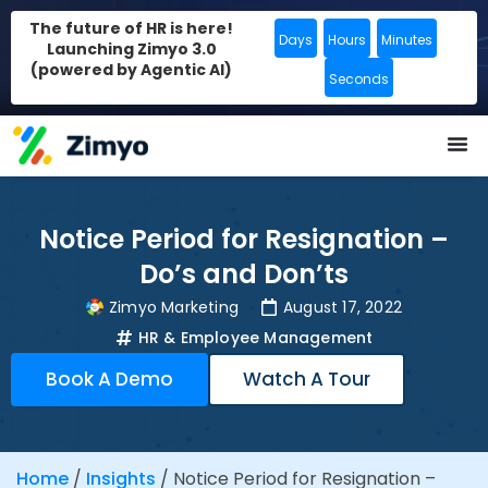
The future of HR is here!
Days
Hours
Minutes
Launching Zimyo 3.0
(powered by Agentic AI)
Seconds
Notice Period for Resignation –
Do’s and Don’ts
Zimyo Marketing
August 17, 2022
HR & Employee Management
Book A Demo
Watch A Tour
Home
/
Insights
/
Notice Period for Resignation –