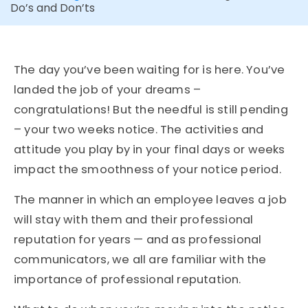
Do’s and Don’ts
The day you’ve been waiting for is here. You’ve
landed the job of your dreams –
congratulations! But the needful is still pending
– your two weeks notice. The activities and
attitude you play by in your final days or weeks
impact the smoothness of your notice period.
The manner in which an employee leaves a job
will stay with them and their professional
reputation for years — and as professional
communicators, we all are familiar with the
importance of professional reputation.