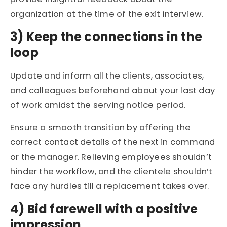
organization at the time of the exit interview.
3) Keep the connections in the
loop
Update and inform all the clients, associates,
and colleagues beforehand about your last day
of work amidst the serving notice period.
Ensure a smooth transition by offering the
correct contact details of the next in command
or the manager. Relieving employees shouldn’t
hinder the workflow, and the clientele shouldn’t
face any hurdles till a replacement takes over.
4) Bid farewell with a positive
impression