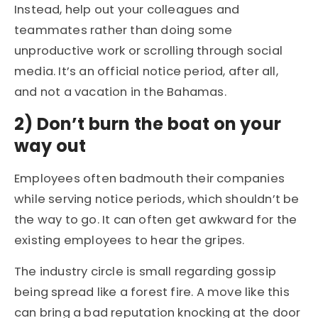
Instead, help out your colleagues and
teammates rather than doing some
unproductive work or scrolling through social
media. It’s an official notice period, after all,
and not a vacation in the Bahamas.
2)
Don’t burn the boat on your
way out
Employees often badmouth their companies
while serving notice periods, which shouldn’t be
the way to go. It can often get awkward for the
existing employees to hear the gripes.
The industry circle is small regarding gossip
being spread like a forest fire. A move like this
can bring a bad reputation knocking at the door