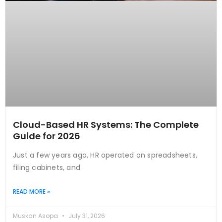
Cloud-Based HR Systems: The Complete
Guide for 2026
Just a few years ago, HR operated on spreadsheets,
filing cabinets, and
READ MORE »
Muskan Asopa
July 31, 2026