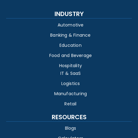
INDUSTRY
Automotive
Banking & Finance
Education
Food and Beverage
Hospitality
IT & SaaS
Logistics
Manufacturing
Retail
RESOURCES
Blogs