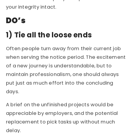
your integrity intact.
DO’s
1)
Tie all the loose ends
Often people turn away from their current job
when serving the notice period. The excitement
of a new journey is understandable, but to
maintain professionalism, one should always
put just as much effort into the concluding
days.
A brief on the unfinished projects would be
appreciable by employers, and the potential
replacement to pick tasks up without much
delay.