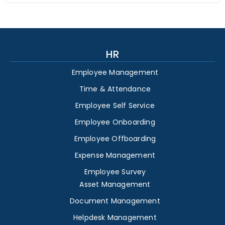
HR
Employee Management
Time & Attendance
Employee Self Service
Employee Onboarding
Employee Offboarding
Expense Management
Employee Survey
Asset Management
Document Management
Helpdesk Management