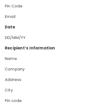
Pin Code
Email
Date
DD/MM/YY
Recipient’s Information
Name
Company
Address
City
Pin code