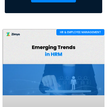
HR & EMPLOYEE MANAGEMENT