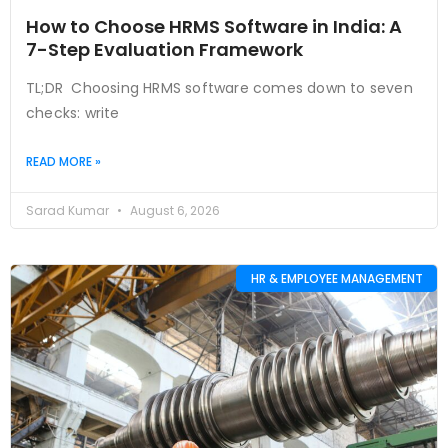
How to Choose HRMS Software in India: A
7-Step Evaluation Framework
TL;DR Choosing HRMS software comes down to seven
checks: write
READ MORE »
Sarad Kumar
August 6, 2026
HR & EMPLOYEE MANAGEMENT