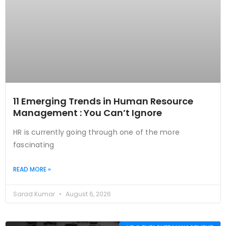
11 Emerging Trends in Human Resource
Management : You Can’t Ignore
HR is currently going through one of the more
fascinating
READ MORE »
Sarad Kumar
August 6, 2026