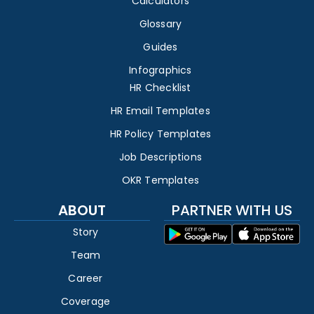
Calculators
Glossary
Guides
Infographics
HR Checklist
HR Email Templates
HR Policy Templates
Job Descriptions
OKR Templates
ABOUT
PARTNER WITH US
Story
Team
Career
Coverage