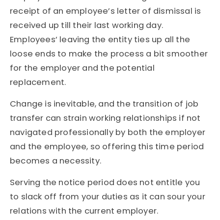
receipt of an employee’s letter of dismissal is
received up till their last working day.
Employees’ leaving the entity ties up all the
loose ends to make the process a bit smoother
for the employer and the potential
replacement.
Change is inevitable, and the transition of job
transfer can strain working relationships if not
navigated professionally by both the employer
and the employee, so offering this time period
becomes a necessity.
Serving the notice period does not entitle you
to slack off from your duties as it can sour your
relations with the current employer.