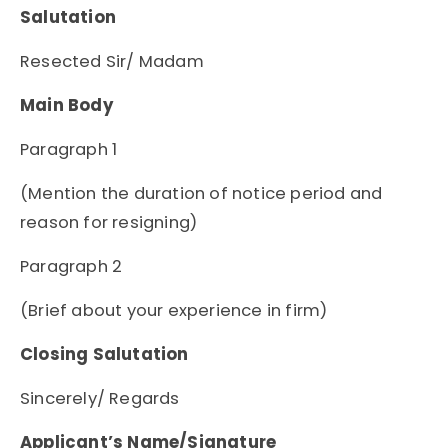
Salutation
Resected Sir/ Madam
Main Body
Paragraph 1
(Mention the duration of notice period and
reason for resigning)
Paragraph 2
(Brief about your experience in firm)
Closing Salutation
Sincerely/ Regards
Applicant’s Name/Signature