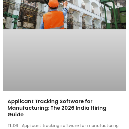
Applicant Tracking Software for
Manufacturing: The 2026 India Hiring
Guide
TL;DR Applicant tracking software for manufacturing