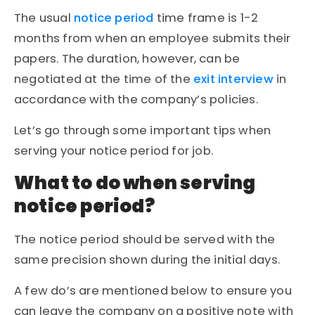
The usual
notice period
time frame is 1-2
months from when an employee submits their
papers. The duration, however, can be
negotiated at the time of the
exit interview
in
accordance with the company’s policies.
Let’s go through some important tips when
serving your notice period for job.
What to do when serving
notice period?
The notice period should be served with the
same precision shown during the initial days.
A few do’s are mentioned below to ensure you
can leave the company on a positive note with