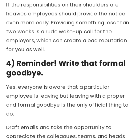
If the responsibilities on their shoulders are
heavier, employees should provide the notice
even more early. Providing something less than
two weeks is a rude wake-up call for the
employers, which can create a bad reputation
for you as well.
4)
Reminder! Write that formal
goodbye.
Yes, everyone is aware that a particular
employee is leaving but leaving with a proper
and formal goodbye is the only official thing to
do.
Draft emails and take the opportunity to
appreciate the colleagues, teams, and heads