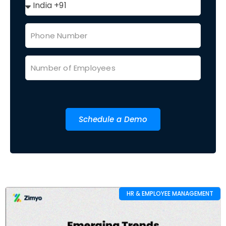
Schedule a Demo
HR & EMPLOYEE MANAGEMENT