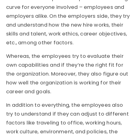
curve for everyone involved – employees and
employers alike. On the employers side, they try
and understand how the new hire works, their
skills and talent, work ethics, career objectives,
etc., among other factors.
Whereas, the employees try to evaluate their
own capabilities and if they’re the right fit for
the organization. Moreover, they also figure out
how well the organization is working for their
career and goals.
In addition to everything, the employees also
try to understand if they can adjust to different
factors like traveling to office, working hours,
work culture, environment, and policies, the