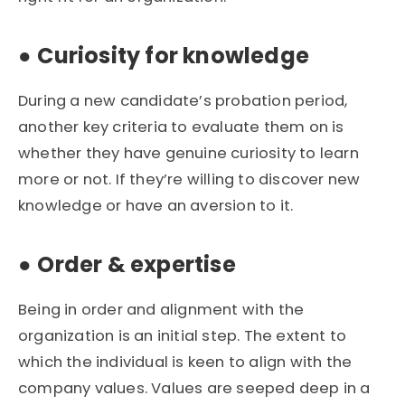
●
Curiosity for knowledge
During a new candidate’s probation period,
another key criteria to evaluate them on is
whether they have genuine curiosity to learn
more or not. If they’re willing to discover new
knowledge or have an aversion to it.
●
Order & expertise
Being in order and alignment with the
organization is an initial step. The extent to
which the individual is keen to align with the
company values. Values are seeped deep in a