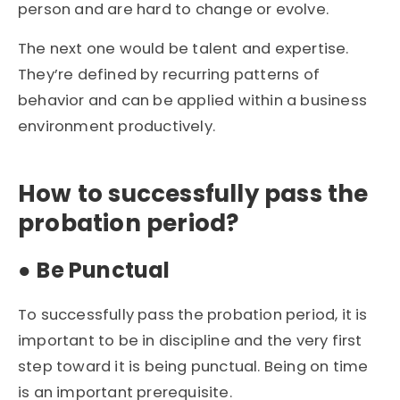
person and are hard to change or evolve.
The next one would be talent and expertise.
They’re defined by recurring patterns of
behavior and can be applied within a business
environment productively.
How to successfully pass the
probation period?
●
Be Punctual
To successfully pass the probation period, it is
important to be in discipline and the very first
step toward it is being punctual. Being on time
is an important prerequisite.