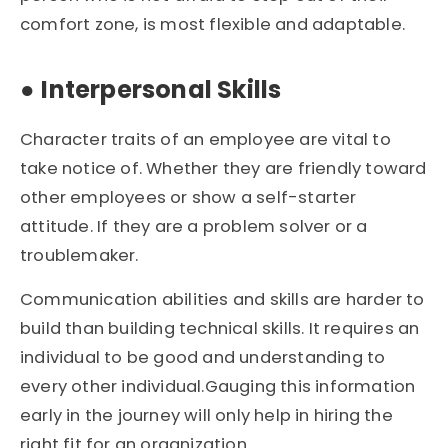
comfort zone, is most flexible and adaptable.
●
Interpersonal Skills
Character traits of an employee are vital to
take notice of. Whether they are friendly toward
other employees or show a self-starter
attitude. If they are a problem solver or a
troublemaker.
Communication abilities and skills are harder to
build than building technical skills. It requires an
individual to be good and understanding to
every other individual.Gauging this information
early in the journey will only help in hiring the
right fit for an organization.