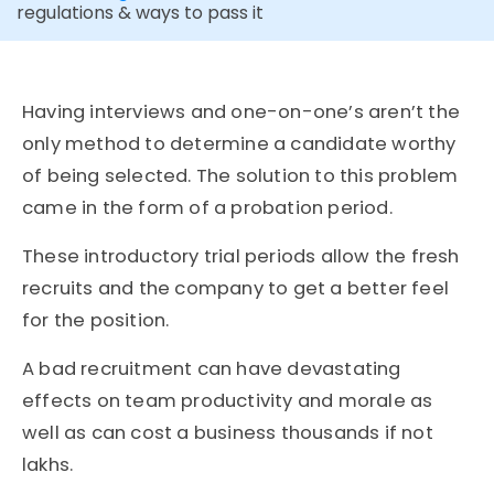
regulations & ways to pass it
Having interviews and one-on-one’s aren’t the
only method to determine a candidate worthy
of being selected. The solution to this problem
came in the form of a probation period.
These introductory trial periods allow the fresh
recruits and the company to get a better feel
for the position.
A bad recruitment can have devastating
effects on team productivity and morale as
well as can cost a business thousands if not
lakhs.