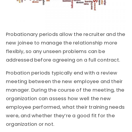
Probationary periods allow the recruiter and the
new joinee to manage the relationship more
flexibly, so any unseen problems can be
addressed before agreeing on a full contract.
Probation periods typically end with a review
meeting between the new employee and their
manager. During the course of the meeting, the
organization can assess how well the new
employee performed, what their training needs
were, and whether they’re a good fit for the
organization or not.