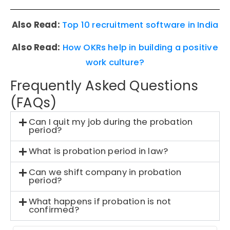
Also Read:
Top 10 recruitment software in India
Also Read:
How OKRs help in building a positive
work culture?
Frequently Asked Questions
(FAQs)
Can I quit my job during the probation
period?
What is probation period in law?
Can we shift company in probation
period?
What happens if probation is not
confirmed?