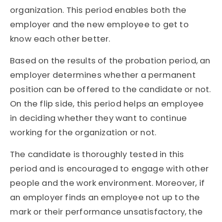
organization. This period enables both the
employer and the new employee to get to
know each other better.
Based on the results of the probation period, an
employer determines whether a permanent
position can be offered to the candidate or not.
On the flip side, this period helps an employee
in deciding whether they want to continue
working for the organization or not.
The candidate is thoroughly tested in this
period and is encouraged to engage with other
people and the work environment. Moreover, if
an employer finds an employee not up to the
mark or their performance unsatisfactory, the