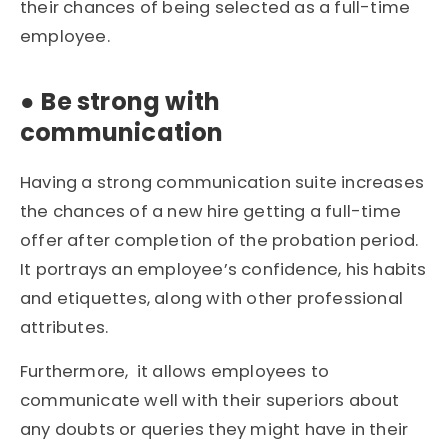
their chances of being selected as a full-time
employee.
●
Be strong with
communication
Having a strong communication suite increases
the chances of a new hire getting a full-time
offer after completion of the probation period.
It portrays an employee’s confidence, his habits
and etiquettes, along with other professional
attributes.
Furthermore, it allows employees to
communicate well with their superiors about
any doubts or queries they might have in their