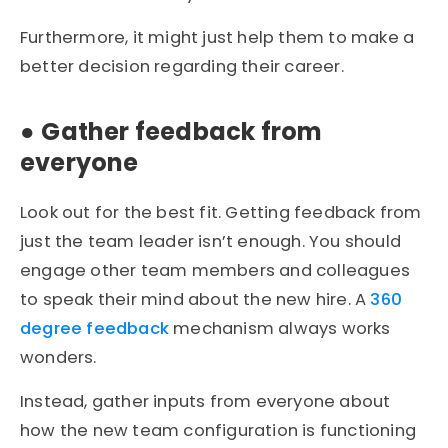
Furthermore, it might just help them to make a
better decision regarding their career.
●
Gather feedback from
everyone
Look out for the best fit. Getting feedback from
just the team leader isn’t enough. You should
engage other team members and colleagues
to speak their mind about the new hire. A
360
degree feedback
mechanism always works
wonders.
Instead, gather inputs from everyone about
how the new team configuration is functioning