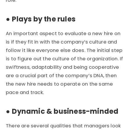
role.
●
Plays by the rules
An important aspect to evaluate a new hire on
is if they fit in with the company’s culture and
follow it like everyone else does. The initial step
is to figure out the culture of the organization. If
swiftness, adaptability and being cooperative
are a crucial part of the company’s DNA, then
the new hire needs to operate on the same
pace and track.
●
Dynamic & business-minded
There are several qualities that managers look