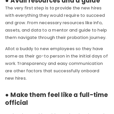
●
Avail resources and a guide
The very first step is to provide the new hires
with everything they would require to succeed
and grow. From necessary resources like info,
assets, and data to a mentor and guide to help
them navigate through their probation journey.
Allot a buddy to new employees so they have
some as their go-to person in the initial days of
work. Transparency and easy communication
are other factors that successfully onboard
new hires.
●
Make them feel like a full-time
official