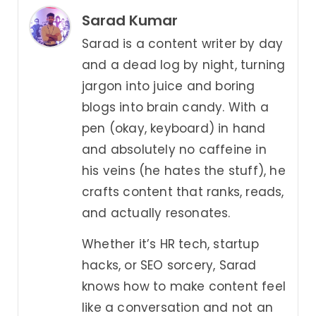
Sarad Kumar
Sarad is a content writer by day
and a dead log by night, turning
jargon into juice and boring
blogs into brain candy. With a
pen (okay, keyboard) in hand
and absolutely no caffeine in
his veins (he hates the stuff), he
crafts content that ranks, reads,
and actually resonates.
Whether it’s HR tech, startup
hacks, or SEO sorcery, Sarad
knows how to make content feel
like a conversation and not an