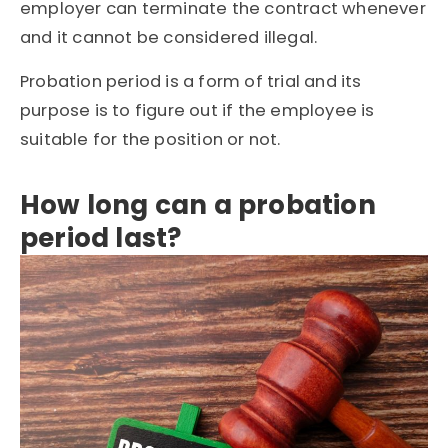
employer can terminate the contract whenever
and it cannot be considered illegal.
Probation period is a form of trial and its
purpose is to figure out if the employee is
suitable for the position or not.
How long can a probation
period last?