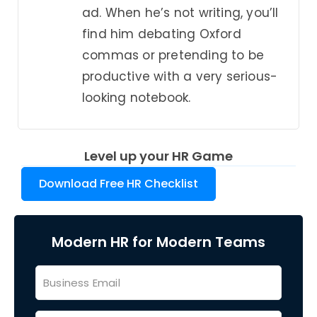
ad. When he’s not writing, you’ll
find him debating Oxford
commas or pretending to be
productive with a very serious-
looking notebook.
Level up your HR Game
Download Free HR Checklist
Modern HR for Modern Teams