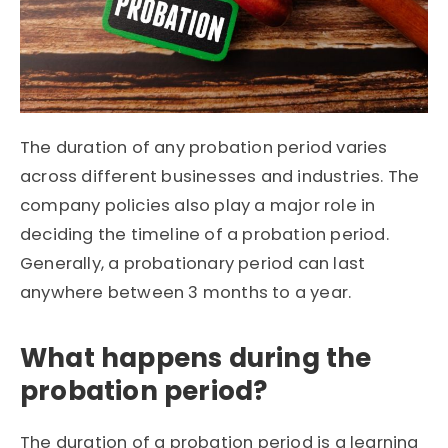
The duration of any probation period varies
across different businesses and industries. The
company policies also play a major role in
deciding the timeline of a probation period.
Generally, a probationary period can last
anywhere between 3 months to a year.
What happens during the
probation period?
The duration of a probation period is a learning