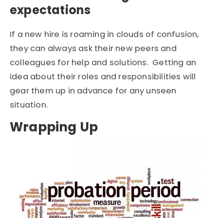
expectations
If a new hire is roaming in clouds of confusion,
they can always ask their new peers and
colleagues for help and solutions. Getting an
idea about their roles and responsibilities will
gear them up in advance for any unseen
situation.
Wrapping Up