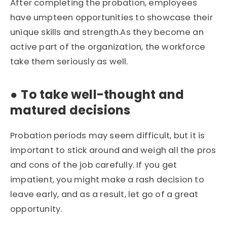
After completing the probation, employees
have umpteen opportunities to showcase their
unique skills and strength.As they become an
active part of the organization, the workforce
take them seriously as well.
●
To take well-thought and
matured decisions
Probation periods may seem difficult, but it is
important to stick around and weigh all the pros
and cons of the job carefully. If you get
impatient, you might make a rash decision to
leave early, and as a result, let go of a great
opportunity.