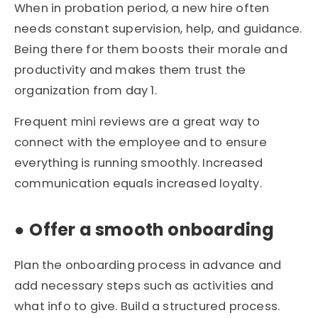
When in probation period, a new hire often
needs constant supervision, help, and guidance.
Being there for them boosts their morale and
productivity and makes them trust the
organization from day 1.
Frequent mini reviews are a great way to
connect with the employee and to ensure
everything is running smoothly. Increased
communication equals increased loyalty.
●
Offer a smooth onboarding
Plan the onboarding process in advance and
add necessary steps such as activities and
what info to give. Build a structured process.