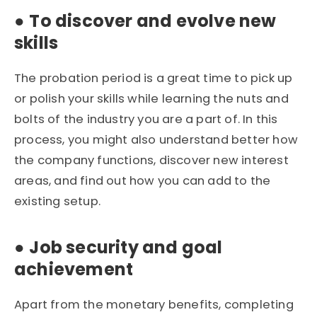
●
To discover and evolve new
skills
The probation period is a great time to pick up
or polish your skills while learning the nuts and
bolts of the industry you are a part of. In this
process, you might also understand better how
the company functions, discover new interest
areas, and find out how you can add to the
existing setup.
●
Job security and goal
achievement
Apart from the monetary benefits, completing