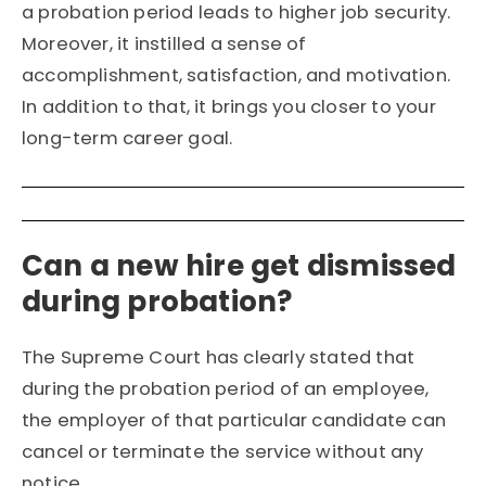
a probation period leads to higher job security.
Moreover, it instilled a sense of
accomplishment, satisfaction, and motivation.
In addition to that, it brings you closer to your
long-term career goal.
Can a new hire get dismissed
during probation?
The Supreme Court has clearly stated that
during the probation period of an employee,
the employer of that particular candidate can
cancel or terminate the service without any
notice.