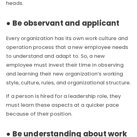
heads.
●
Be observant and applicant
Every organization has its own work culture and
operation process that a new employee needs
to understand and adapt to. So, a new
employee must invest their time in observing
and learning their new organization’s working
style, culture, rules, and organizational structure.
If a person is hired for a leadership role, they
must learn these aspects at a quicker pace
because of their position.
●
Be understanding about work