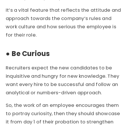
It’s a vital feature that reflects the attitude and
approach towards the company’s rules and
work culture and how serious the employee is
for their role.
●
Be Curious
Recruiters expect the new candidates to be
inquisitive and hungry for new knowledge. They
want every hire to be successful and follow an
analytical or numbers-driven approach.
So, the work of an employee encourages them
to portray curiosity, then they should showcase
it from day 1 of their probation to strengthen