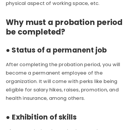
physical aspect of working space, etc.
Why must a probation period
be completed?
● Status of a permanent job
After completing the probation period, you will
become a permanent employee of the
organization. It will come with perks like being
eligible for salary hikes, raises, promotion, and
health insurance, among others.
●
Exhibition of skills