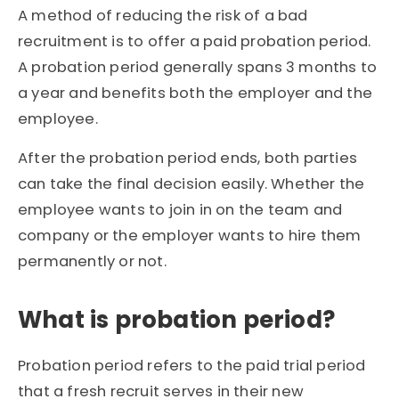
A method of reducing the risk of a bad
recruitment is to offer a paid probation period.
A probation period generally spans 3 months to
a year and benefits both the employer and the
employee.
After the probation period ends, both parties
can take the final decision easily. Whether the
employee wants to join in on the team and
company or the employer wants to hire them
permanently or not.
What is probation period?
Probation period refers to the paid trial period
that a fresh recruit serves in their new