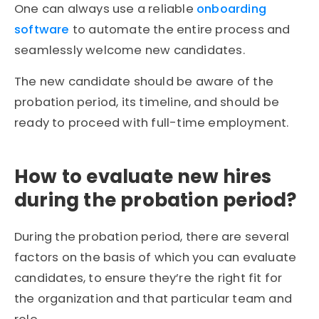
One can always use a reliable
onboarding
software
to automate the entire process and
seamlessly welcome new candidates.
The new candidate should be aware of the
probation period, its timeline, and should be
ready to proceed with full-time employment.
How to evaluate new hires
during the probation period?
During the probation period, there are several
factors on the basis of which you can evaluate
candidates, to ensure they’re the right fit for
the organization and that particular team and