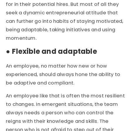
for in their potential hires. But most of all they
seek a dynamic entrepreneurial attitude that
can further go into habits of staying motivated,
being adaptable, taking initiatives and using
momentum.
●
Flexible and adaptable
An employee, no matter how new or how
experienced, should always hone the ability to
be adaptive and compliant.
An employee like that is often the most resilient
to changes. In emergent situations, the team
always needs a person who can control the
reigns with their knowledge and skills. The
person who is not afraid to step out of their