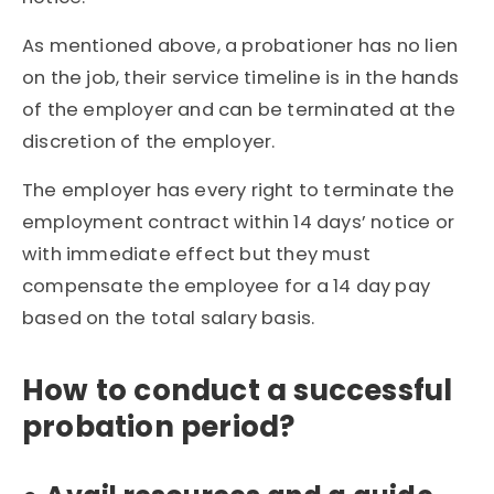
As mentioned above, a probationer has no lien
on the job, their service timeline is in the hands
of the employer and can be terminated at the
discretion of the employer.
The employer has every right to terminate the
employment contract within 14 days’ notice or
with immediate effect but they must
compensate the employee for a 14 day pay
based on the total salary basis.
How to conduct a successful
probation period?