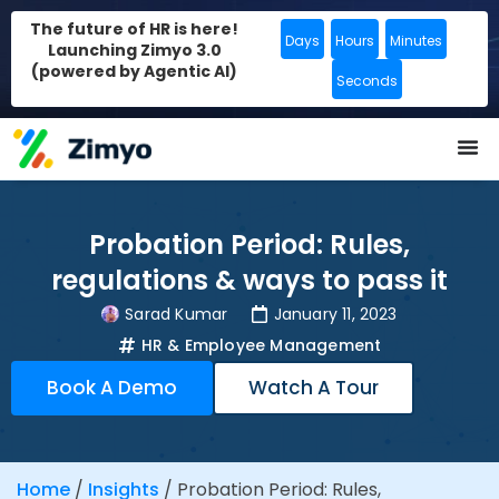
The future of HR is here!
Days
Hours
Minutes
Launching Zimyo 3.0
(powered by Agentic AI)
Seconds
Probation Period: Rules,
regulations & ways to pass it
Sarad Kumar
January 11, 2023
HR & Employee Management
Book A Demo
Watch A Tour
Home
/
Insights
/
Probation Period: Rules,