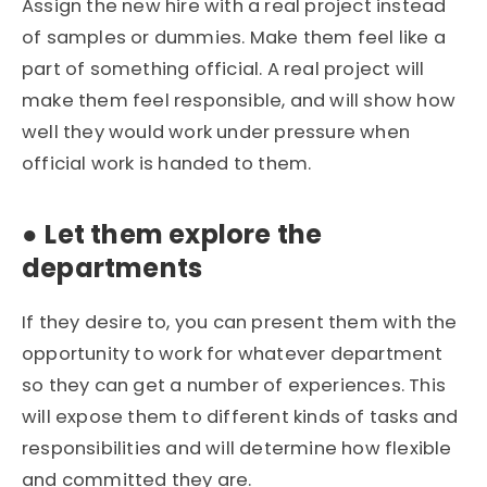
Assign the new hire with a real project instead
of samples or dummies. Make them feel like a
part of something official. A real project will
make them feel responsible, and will show how
well they would work under pressure when
official work is handed to them.
●
Let them explore the
departments
If they desire to, you can present them with the
opportunity to work for whatever department
so they can get a number of experiences. This
will expose them to different kinds of tasks and
responsibilities and will determine how flexible
and committed they are.