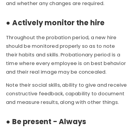
and whether any changes are required.
●
Actively monitor the hire
Throughout the probation period, a new hire
should be monitored properly so as to note
their habits and skills. Probationary period is a
time where every employee is on best behavior
and their real image may be concealed.
Note their social skills, ability to give and receive
constructive feedback, capability to document
and measure results, along with other things.
●
Be present - Always