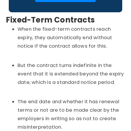
Fixed-Term Contracts
When the fixed-term contracts reach
expiry, they automatically end without
notice if the contract allows for this.
But the contract turns indefinite in the
event that it is extended beyond the expiry
date, which is a standard notice period.
The end date and whether it has renewal
terms or not are to be made clear by the
employers in writing so as not to create
misinterpretation.