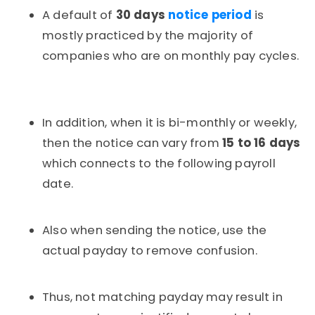
A default of
30 days
notice period
is
mostly practiced by the majority of
companies who are on monthly pay cycles.
In addition, when it is bi-monthly or weekly,
then the notice can vary from
15 to 16 days
which connects to the following payroll
date.
Also when sending the notice, use the
actual payday to remove confusion.
Thus, not matching payday may result in