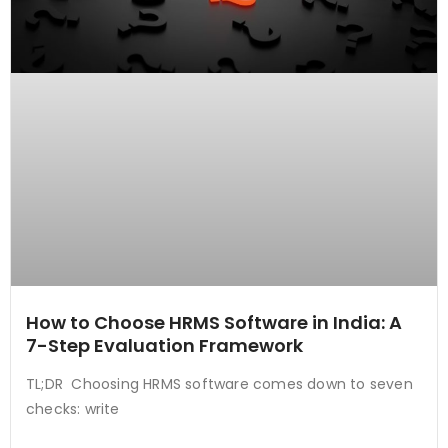
How to Choose HRMS Software in India: A
7-Step Evaluation Framework
TL;DR Choosing HRMS software comes down to seven
checks: write