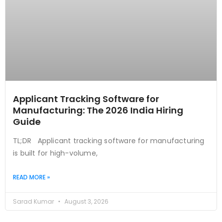
Applicant Tracking Software for
Manufacturing: The 2026 India Hiring
Guide
TL;DR Applicant tracking software for manufacturing
is built for high-volume,
READ MORE »
Sarad Kumar
August 3, 2026