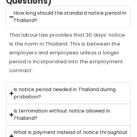
Questions)
How long should the standard notice period in
Thailand?
Thai labour law provides that 30 days’ notice
is the norm in Thailand. This is between the
employers and employees unless a longer
period is incorporated into the employment
contract.
Is notice period needed in Thailand during
probation?
Is termination without notice allowed in
Thailand?
What is payment instead of notice throughout