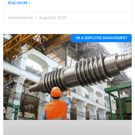
READ MORE »
Sarad Kumar
August 6, 2026
HR & EMPLOYEE MANAGEMENT