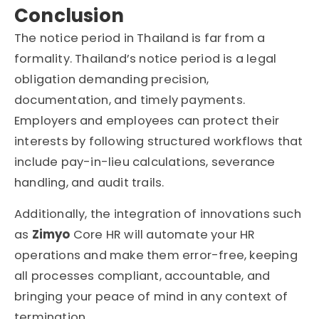
Conclusion
The
notice period in Thailand
is far from a
formality. Thailand’s notice period is a legal
obligation demanding precision,
documentation, and timely payments.
Employers and employees can protect their
interests by following structured workflows that
include pay-in-lieu calculations, severance
handling, and audit trails.
Additionally, the integration of innovations such
as
Zimyo
Core HR will automate your HR
operations and make them error-free, keeping
all processes compliant, accountable, and
bringing your peace of mind in any context of
termination.