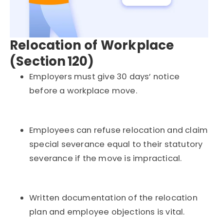
Relocation of Workplace
(Section 120)
Employers must give 30 days’ notice
before a workplace move.
Employees can refuse relocation and claim
special severance equal to their statutory
severance if the move is impractical.
Written documentation of the relocation
plan and employee objections is vital.