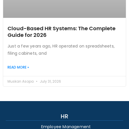
Cloud-Based HR Systems: The Complete
Guide for 2026
Just a few years ago, HR operated on spreadsheets,
filing cabinets, and
READ MORE »
Muskan Asopa
July 31, 2026
HR
Employee Management