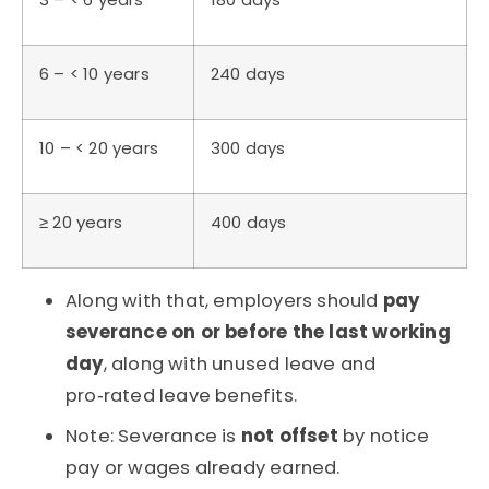
6 – < 10 years
240 days
10 – < 20 years
300 days
≥ 20 years
400 days
Along with that, employers should
pay
severance on or before the last working
day
, along with unused leave and
pro‑rated leave benefits.
Note: Severance is
not offset
by notice
pay or wages already earned.