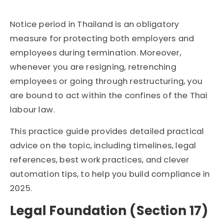
Notice period in Thailand is an obligatory
measure for protecting both employers and
employees during termination. Moreover,
whenever you are resigning, retrenching
employees
or going through restructuring, you
are bound to act within the confines of the Thai
labour
law.
This practice guide provides detailed practical
advice on the topic, including timelines, legal
references, best work practices, and clever
automation tips, to help you build compliance in
2025.
Legal Foundation (Section 17)