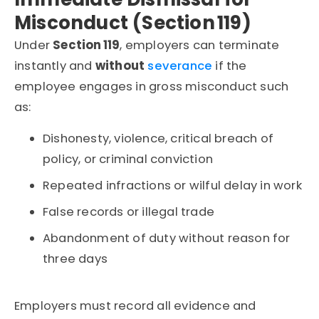
Misconduct (Section 119)
Under
Section 119
, employers can terminate
instantly and
without
severance
if the
employee engages in gross misconduct such
as:
Dishonesty, violence, critical breach of
policy, or criminal conviction
Repeated infractions or wilful delay in work
False records or illegal trade
Abandonment of duty without reason for
three days
Employers must record all evidence and