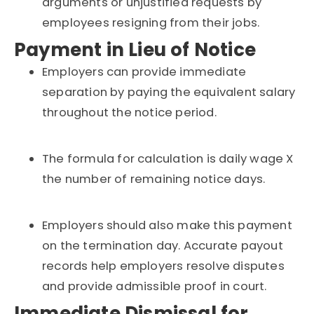
arguments or unjustified requests by
employees resigning from their jobs.
Payment in Lieu of Notice
Employers can provide immediate
separation by paying the equivalent salary
throughout the notice period.
The formula for calculation is daily wage X
the number of remaining notice days.
Employers should also make this payment
on the termination day. Accurate payout
records help employers resolve disputes
and provide admissible proof in court.
Immediate Dismissal for