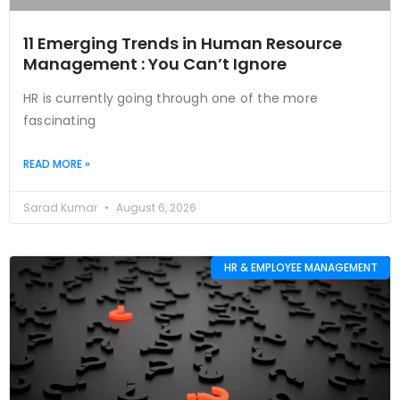
11 Emerging Trends in Human Resource
Management : You Can’t Ignore
HR is currently going through one of the more
fascinating
READ MORE »
Sarad Kumar
August 6, 2026
HR & EMPLOYEE MANAGEMENT