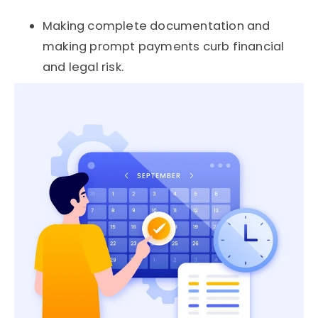
Making complete documentation and
making prompt payments curb financial
and legal risk.