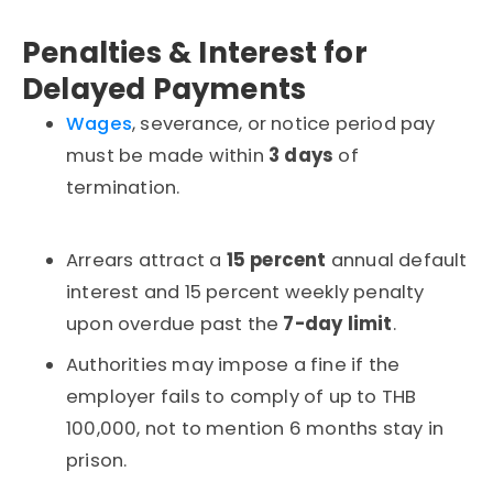
Penalties & Interest for
Delayed Payments
Wages
, severance, or notice period pay
must be made within
3 days
of
termination.
Arrears attract a
15 percent
annual default
interest and 15 percent weekly penalty
upon overdue past the
7-day limit
.
Authorities may impose a fine if the
employer fails to comply
of up to THB
100,000, not to mention 6 months stay in
prison.