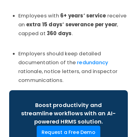
Employees with
6+ years’ service
receive
an
extra 15 days’ severance per year
,
capped at
360 days
.
Employers should keep detailed
documentation of the
redundancy
rationale, notice letters, and inspector
communications.
Boost productivity and
streamline workflows with an AI-
powered HRMS solution.
Request a Free Demo