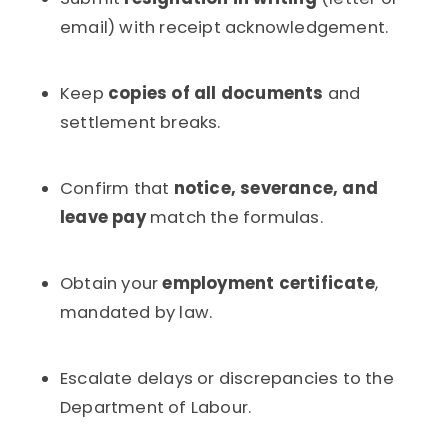
email) with receipt acknowledgement.
Keep
copies of all documents
and
settlement breaks.
Confirm that
notice, severance, and
leave pay
match the formulas.
Obtain your
employment certificate
,
mandated by law.
Escalate delays or discrepancies to the
Department of Labour.