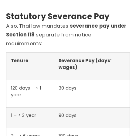
Statutory Severance Pay
Also, Thai law mandates
severance pay under
Section 118
separate from notice
requirements:
Tenure
Severance Pay (days’
wages)
120 days – < 1
30 days
year
1 – < 3 year
90 days
3 – < 6 years
180 days