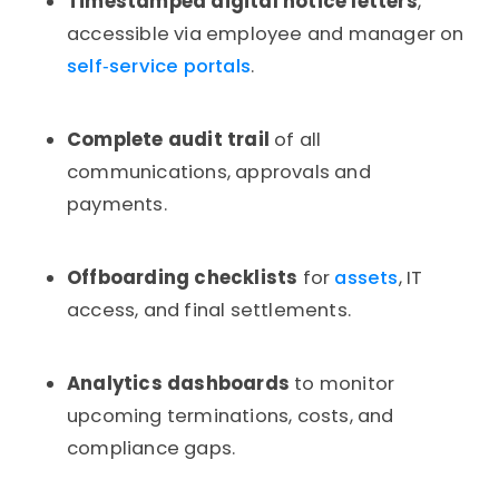
Timestamped digital notice letters
,
accessible via employee and manager on
self‑service portals
.
Complete audit trail
of all
communications, approvals and
payments.
Offboarding checklists
for
assets
, IT
access, and final settlements.
Analytics dashboards
to monitor
upcoming terminations, costs, and
compliance gaps.