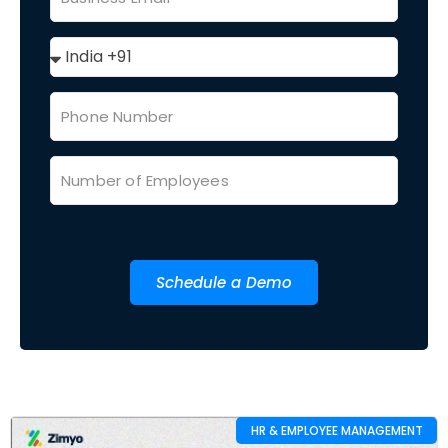
Schedule a Demo
HR & EMPLOYEE MANAGEMENT