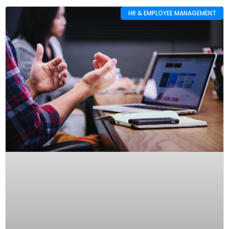
HR & EMPLOYEE MANAGEMENT