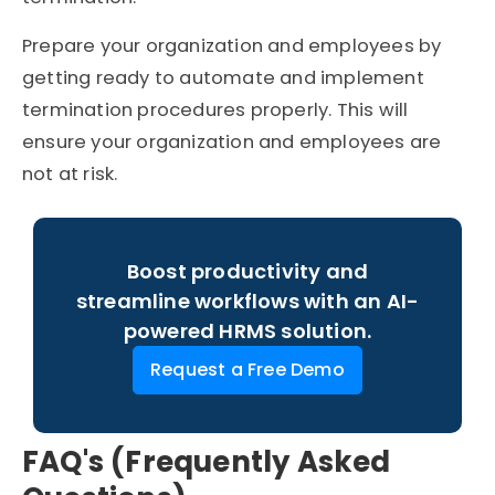
Prepare your organization and employees by
getting ready to automate and implement
termination procedures properly. This will
ensure your organization and employees are
not at risk.
Boost productivity and
streamline workflows with an AI-
powered HRMS solution.
Request a Free Demo
FAQ's (Frequently Asked