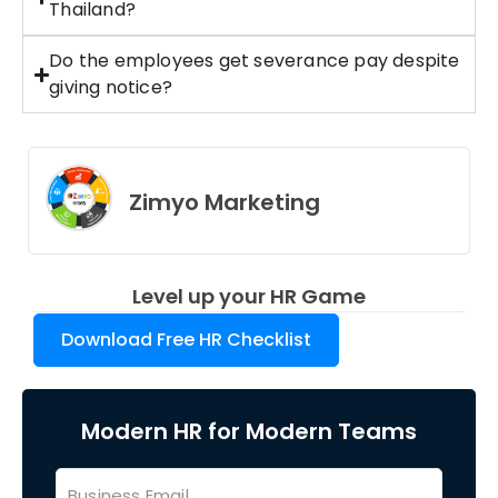
Thailand?
Do the employees get severance pay despite
giving notice?
Zimyo Marketing
Level up your HR Game
Download Free HR Checklist
Modern HR for Modern Teams