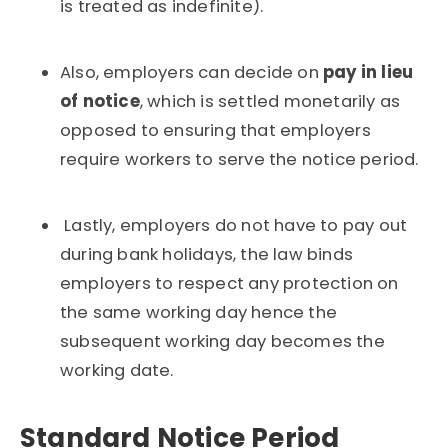
is treated as indefinite).
Also, employers can decide on
pay in lieu
of notice
, which is settled monetarily as
opposed to ensuring that employers
require workers to serve the notice period.
Lastly, employers do not have to pay out
during bank holidays, the law binds
employers to respect any protection on
the same working day hence the
subsequent working day becomes the
working date.
Standard Notice Period