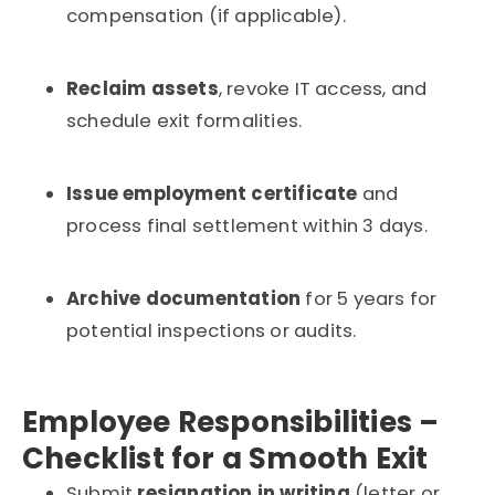
compensation (if applicable).
Reclaim assets
, revoke IT access, and
schedule exit formalities.
Issue employment certificate
and
process final settlement within 3 days.
Archive documentation
for 5 years for
potential inspections or audits.
Employee Responsibilities –
Checklist for a Smooth Exit
Submit
resignation in writing
(letter or