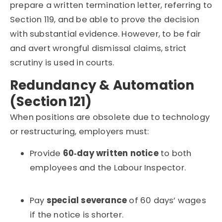
prepare a written termination letter, referring to
Section 119, and be able to prove the decision
with substantial evidence.
However, to be fair
and avert wrongful dismissal claims, strict
scrutiny is used in courts.
Redundancy & Automation
(Section 121)
When positions are obsolete due to technology
or restructuring, employers must:
Provide
60‑day written notice
to both
employees and the Labour Inspector.
Pay
special severance
of 60 days’ wages
if the notice is shorter.