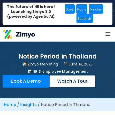
The future of HR is here!
Days
Hours
Minutes
Launching Zimyo 3.0
(powered by Agentic AI)
Seconds
Notice Period in Thailand
Zimyo Marketing
June 18, 2025
HR & Employee Management
Book A Demo
Watch A Tour
Home
/
Insights
/
Notice Period in Thailand