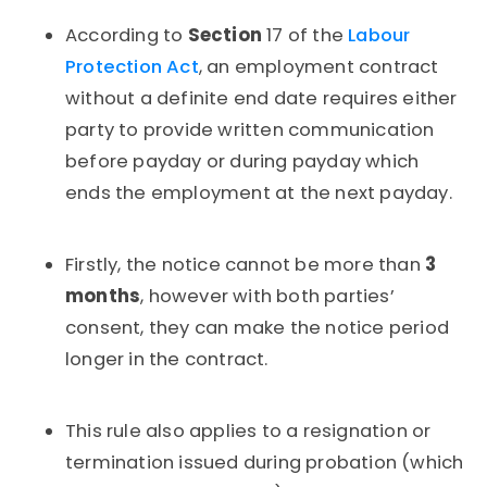
According to
Section
17 of the
Labour
Protection Act
, an employment contract
without a definite end date requires either
party to provide written communication
before payday or during payday which
ends the employment at the next payday.
Firstly, the notice cannot be more than
3
months
, however with both parties’
consent, they can make the notice period
longer in the contract.
This rule also applies to a resignation or
termination issued during probation (which