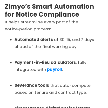
Zimyo’s Smart Automation
for Notice Compliance
It
helps streamline every part of the
notice‑period process:
Automated alerts
at 30, 15, and 7 days
ahead of the final working day.
Payment-in-lieu calculators
, fully
integrated with
payroll
.
Severance tools
that auto-compute
based on tenure and contract type.