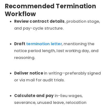
Recommended Termination
Workflow
Review contract details
, probation stage,
and pay-cycle structure.
Draft
termination letter
, mentioning the
notice period length, last working day, and
reasoning.
Deliver notice
in writing—preferably signed
or via mail for audit trials.
Calculate and pay
in-lieu wages,
severance, unused leave, relocation