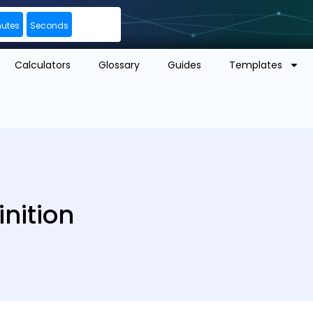
nutes
Seconds
Calculators
Glossary
Guides
Templates
nition