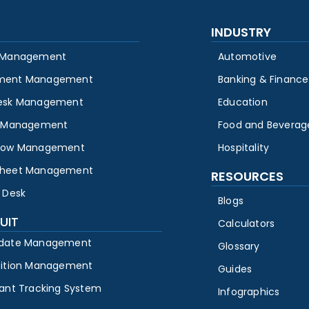
INDUSTRY
 Management
Automotive
ment Management
Banking & Finance
esk Management
Education
y Management
Food and Beverag
low Management
Hospitality
heet Management
RESOURCES
 Desk
Blogs
UIT
Calculators
date Management
Glossary
sition Management
Guides
cant Tracking System
Infographics