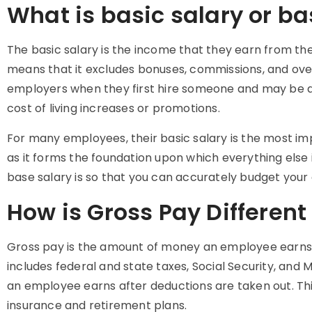
What is basic salary or ba
The
basic salary
is the income that they earn from the
means that it excludes bonuses, commissions, and over
employers when they first hire someone and may be ad
cost of living increases or promotions.
For many employees, their
basic salary
is the most im
as it forms the foundation upon which everything else 
base salary is so that you can accurately budget your
How is Gross Pay Different
Gross pay is the amount of money an employee earns 
includes federal and state taxes, Social Security, and
an employee earns after deductions are taken out. Thi
insurance and retirement plans.