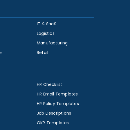
IT & SaaS
Logistics
Manufacturing
e
Retail
HR Checklist
HR Email Templates
HR Policy Templates
Job Descriptions
OKR Templates