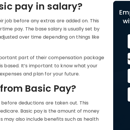
sic pay in salary?
Em
wi
ir job before any extras are added on. This
time pay. The base salary is usually set by
justed over time depending on things like
portant part of their compensation package
is based. It’s important to know what your
 expenses and plan for your future.
 from Basic Pay?
before deductions are taken out. This
 Medicare. Basic pay is the amount of money
s may also include benefits such as health