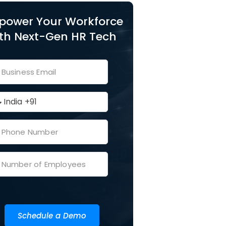
power Your Workforce
th Next-Gen HR Tech
Schedule a Demo