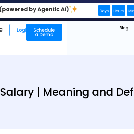
0 (powered by Agentic AI)
Days
Hours
Mi
Blog
ng
Login
Schedule
a Demo
 Salary | Meaning and Defi