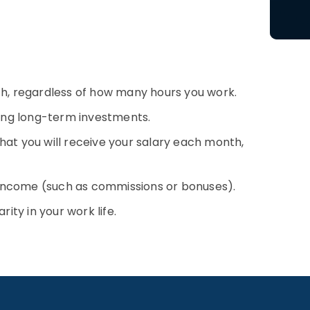
th, regardless of how many hours you work.
ning long-term investments.
 that you will receive your salary each month,
f income (such as commissions or bonuses).
ity in your work life.