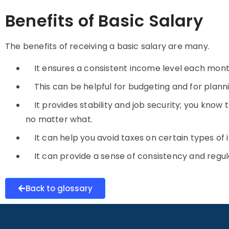
Benefits of Basic Salary
The benefits of receiving a
basic salary
are many.
It ensures a consistent income level each mon
This can be helpful for budgeting and for plan
It provides stability and job security; you know
no matter what.
It can help you avoid taxes on certain types o
It can provide a sense of consistency and regular
Back to glossary