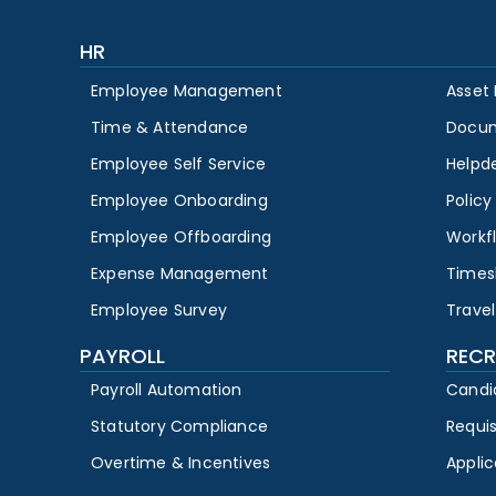
HR
Employee Management
Asset
Time & Attendance
Docu
Employee Self Service
Helpd
Employee Onboarding
Polic
Employee Offboarding
Workf
Expense Management
Times
Employee Survey
Travel
PAYROLL
RECR
Payroll Automation
Candi
Statutory Compliance
Requi
Overtime & Incentives
Appli