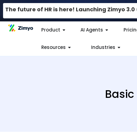
The future of HR is here! Launching Zimyo 3.
Product
AI Agents
Prici
Resources
Industries
Basic