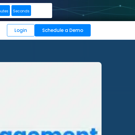
nutes
Seconds
Login
Schedule a Demo