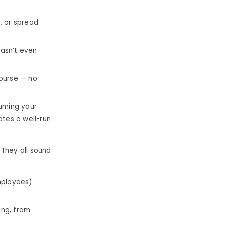
, or spread
hasn’t even
ourse — no
suming your
ates a well-run
 They all sound
employees)
ing, from