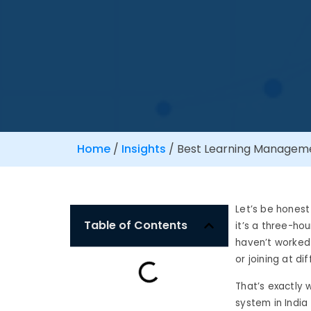
Home
/
Insights
/
Best Learning Managemen
Let’s be honest
Table of Contents
it’s a three-ho
haven’t worked 
or joining at d
That’s exactly
system in India