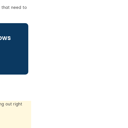
 that need to
lows
g out right