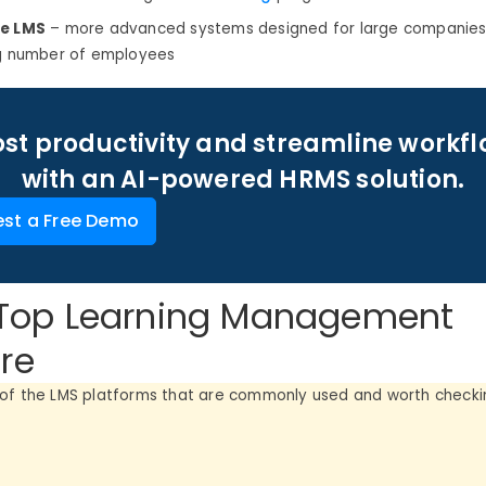
se LMS
– more advanced systems designed for large companies
ig number of employees
st productivity and streamline workf
with an AI-powered HRMS solution.
st a Free Demo
f Top Learning Management
re
of the LMS platforms that are commonly used and worth checkin