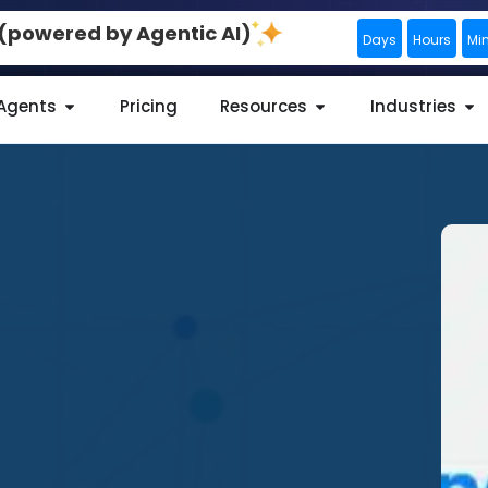
0 (powered by Agentic AI)
Days
Hours
Mi
 Agents
Pricing
Resources
Industries