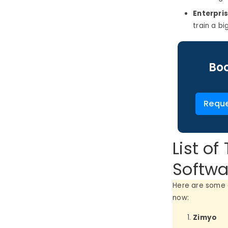
Enterpri
train a b
Boo
Reque
List o
Softwa
Here are some 
now:
Zimyo