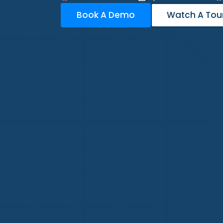
Book A Demo
Watch A Tou