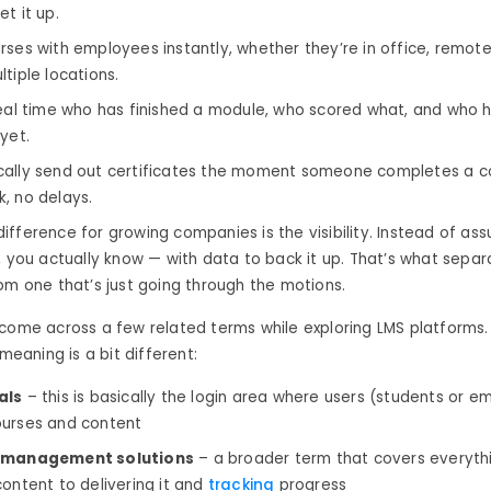
t it up.
rses with employees instantly, whether they’re in office, remote
tiple locations.
real time who has finished a module, who scored what, and who 
yet.
ally send out certificates the moment someone completes a c
, no delays.
fference for growing companies is the visibility. Instead of as
, you actually know — with data to back it up. That’s what separ
om one that’s just going through the motions.
come across a few related terms while exploring LMS platforms.
 meaning is a bit different:
als
– this is basically the login area where users (students or 
urses and content
 management solutions
– a broader term that covers everyth
content to delivering it and
tracking
progress