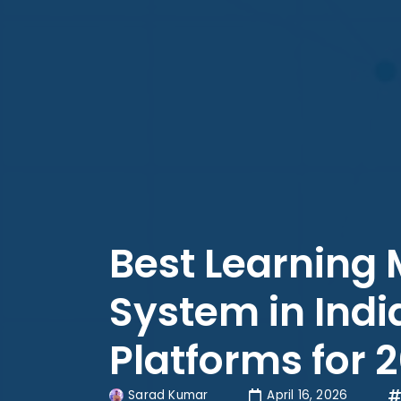
Best Learnin
System in Indi
Platforms for 
Sarad Kumar
April 16, 2026