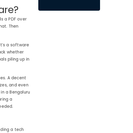
are?
ds a PDF over
hat. Then
, it’s a software
rack whether
s piling up in
des. A decent
zzes, and even
in a Bengaluru
uring a
needed.
eding a tech