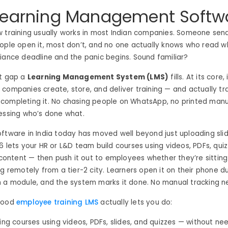
Learning Management Softw
w training usually works in most Indian companies. Someone sen
ople open it, most don’t, and no one actually knows who read w
iance deadline and the panic begins. Sound familiar?
ct gap a
Learning Management System (LMS)
fills. At its core
companies create, store, and deliver training — and actually t
ompleting it. No chasing people on WhatsApp, no printed manual
essing who’s done what.
ftware in India today has moved well beyond just uploading sli
6 lets your HR or L&D team build courses using videos, PDFs, qui
ntent — then push it out to employees whether they’re sitting 
ng remotely from a tier-2 city. Learners open it on their phone d
h a module, and the system marks it done. No manual tracking 
 good
employee training LMS
actually lets you do:
ning courses using videos, PDFs, slides, and quizzes — without ne