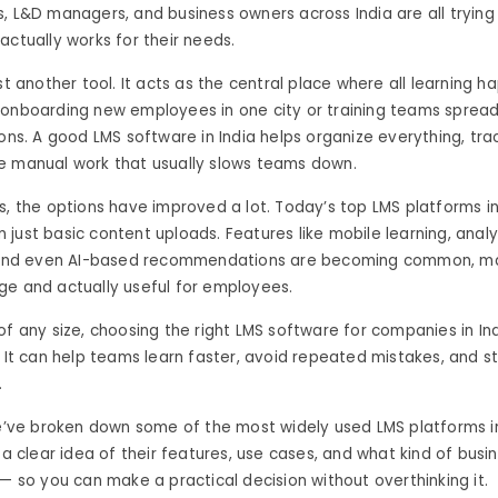
, L&D managers, and business owners across India are all trying 
actually works for their needs.
ust another tool. It acts as the central place where all learning 
 onboarding new employees in one city or training teams sprea
ions. A good LMS software in India helps organize everything, tra
e manual work that usually slows teams down.
s, the options have improved a lot. Today’s top LMS platforms in
just basic content uploads. Features like mobile learning, analy
, and even AI-based recommendations are becoming common, ma
ge and actually useful for employees.
of any size, choosing the right LMS software for companies in I
. It can help teams learn faster, avoid repeated mistakes, and s
.
we’ve broken down some of the most widely used LMS platforms in
t a clear idea of their features, use cases, and what kind of busi
 — so you can make a practical decision without overthinking it.