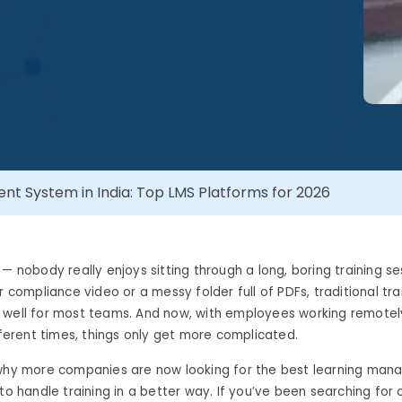
t System in India: Top LMS Platforms for 2026
 — nobody really enjoys sitting through a long, boring training s
ur compliance video or a messy folder full of PDFs, traditional t
well for most teams. And now, with employees working remotely,
ifferent times, things only get more complicated.
 why more companies are now looking for the best learning ma
 to handle training in a better way. If you’ve been searching for 