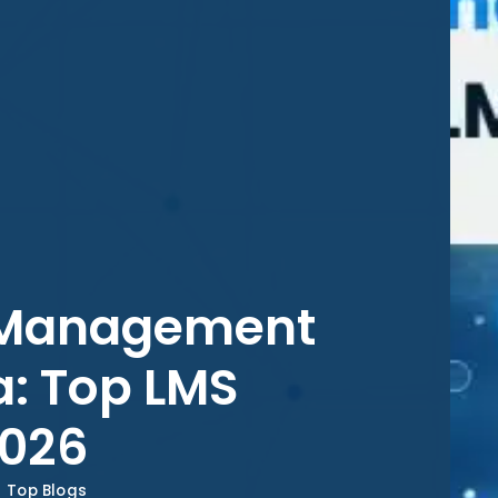
g Management
a: Top LMS
2026
Top Blogs