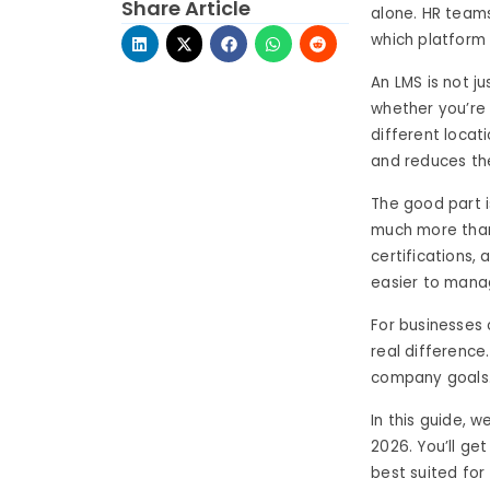
Share Article
alone. HR teams
which platform 
An LMS is not j
whether you’re
different locat
and reduces th
The good part i
much more than 
certifications
easier to mana
For businesses 
real difference
company goals
In this guide, 
2026. You’ll ge
best suited for