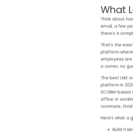
What 
Think about ho
email, a few pe
there’s a compl
That’s the exa
platform where 
employees are c
a corner, no gu
The best LMS so
platform in 202
SCORM-based co
office or worki
commute, finis
Here’s what a
Build trai