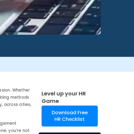
ession. Whether
Level up your HR
raining methods
Game
 across cities,
Download Free
HR Checklist
nagement
one, you’re not