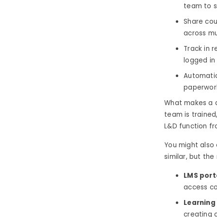
team to se
Share cou
across mul
Track in 
logged in 
Automatic
paperwork
What makes a di
team is trained
L&D function fr
You might also 
similar, but the
LMS port
access co
Learning
creating 