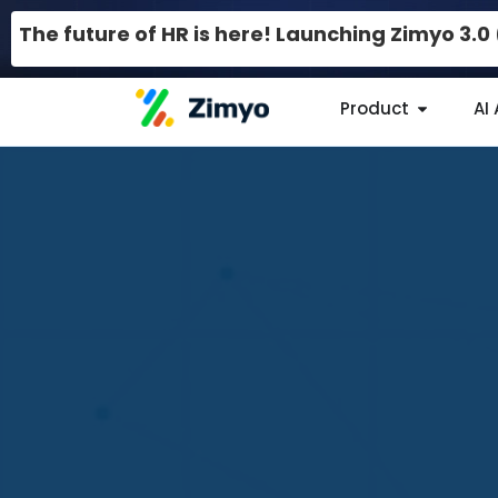
The future of HR is here! Launching Zimyo 3.
Product
AI