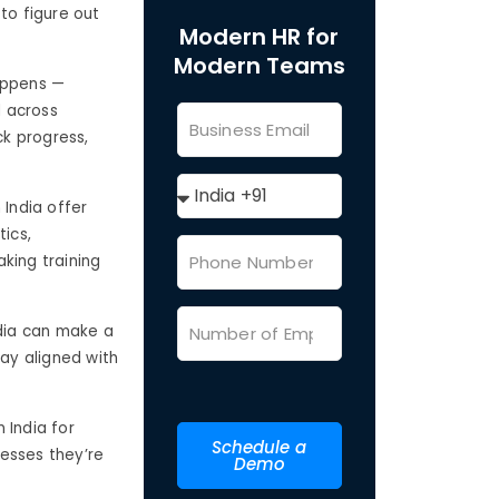
to figure out
Modern HR for
Modern Teams
happens —
d across
ck progress,
 India offer
tics,
king training
ndia can make a
tay aligned with
 India for
Schedule a
nesses they’re
Demo