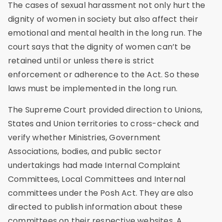
The cases of sexual harassment not only hurt the
dignity of women in society but also affect their
emotional and mental health in the long run. The
court says that the dignity of women can’t be
retained until or unless there is strict
enforcement or adherence to the Act. So these
laws must be implemented in the long run.
The Supreme Court provided direction to Unions,
States and Union territories to cross-check and
verify whether Ministries, Government
Associations, bodies, and public sector
undertakings had made Internal Complaint
Committees, Local Committees and Internal
committees under the Posh Act. They are also
directed to publish information about these
committees on their respective websites. A