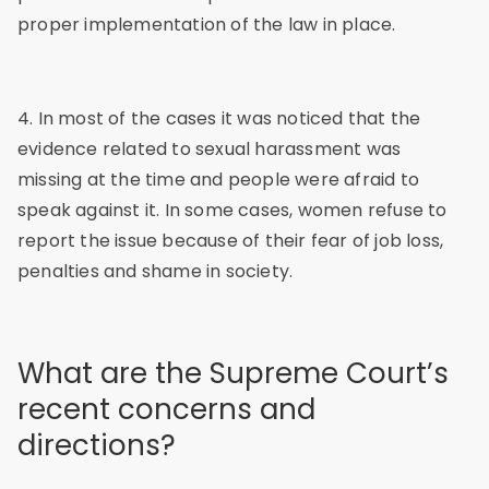
proper implementation of the law in place.
4. In most of the cases it was noticed that the
evidence related to sexual harassment was
missing at the time and people were afraid to
speak against it. In some cases, women refuse to
report the issue because of their fear of job loss,
penalties and shame in society.
What are the Supreme Court’s
recent concerns and
directions?