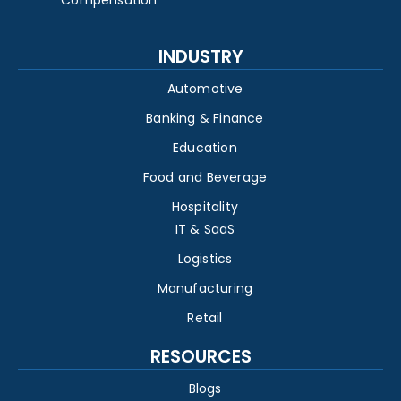
INDUSTRY
Automotive
Banking & Finance
Education
Food and Beverage
Hospitality
IT & SaaS
Logistics
Manufacturing
Retail
RESOURCES
Blogs