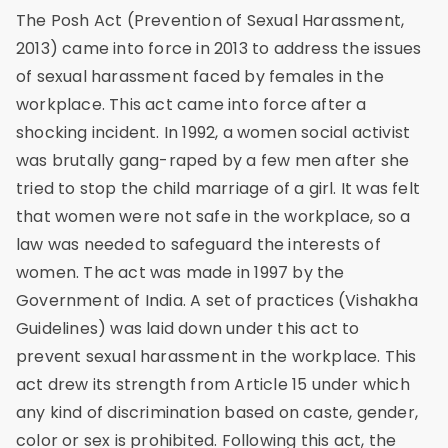
The Posh Act (Prevention of Sexual Harassment,
2013) came into force in 2013 to address the issues
of sexual harassment faced by females in the
workplace. This act came into force after a
shocking incident. In 1992, a women social activist
was brutally gang-raped by a few men after she
tried to stop the child marriage of a girl. It was felt
that women were not safe in the workplace, so a
law was needed to safeguard the interests of
women. The act was made in 1997 by the
Government of India. A set of practices (Vishakha
Guidelines) was laid down under this act to
prevent sexual harassment in the workplace. This
act drew its strength from Article 15 under which
any kind of discrimination based on caste, gender,
color or sex is prohibited. Following this act, the