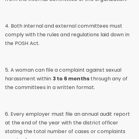
4. Both internal and external committees must
comply with the rules and regulations laid down in
the POSH Act.
5. A woman can file a complaint against sexual
harassment within
3 to 6 months
through any of
the committees in a written format.
6. Every employer must file an annual audit report
at the end of the year with the district officer
stating the total number of cases or complaints