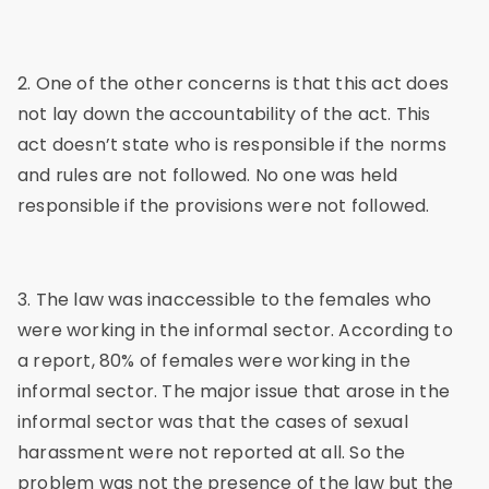
2. One of the other concerns is that this act does
not lay down the accountability of the act. This
act doesn’t state who is responsible if the norms
and rules are not followed. No one was held
responsible if the provisions were not followed.
3. The law was inaccessible to the females who
were working in the informal sector. According to
a report, 80% of females were working in the
informal sector. The major issue that arose in the
informal sector was that the cases of sexual
harassment were not reported at all. So the
problem was not the presence of the law but the