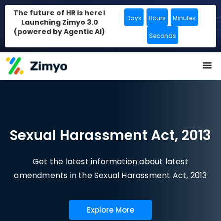
The future of HR is here!
Days
Hours
Minutes
Launching Zimyo 3.0
(powered by Agentic AI)
Seconds
Sexual Harassment Act, 2013
Get the latest information about latest
amendments in the Sexual Harassment Act, 2013
Explore More