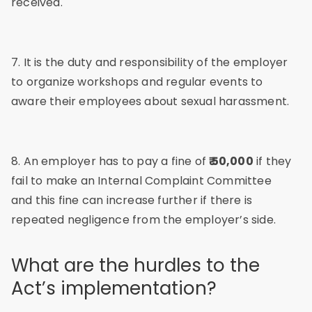
received.
7. It is the duty and responsibility of the employer
to organize workshops and regular events to
aware their employees about sexual harassment.
8. An employer has to pay a fine of
₹ 50,000
if they
fail to make an Internal Complaint Committee
and this fine can increase further if there is
repeated negligence from the employer’s side.
What are the hurdles to the
Act’s implementation?