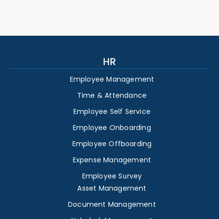
HR
Employee Management
Time & Attendance
Employee Self Service
Employee Onboarding
Employee Offboarding
Expense Management
Employee Survey
Asset Management
Document Management