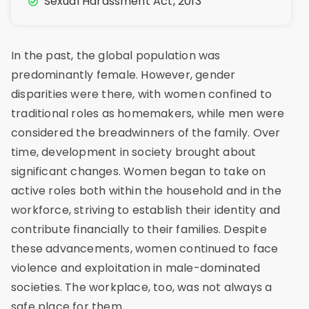
Sexual Harassment Act, 2013
In the past, the global population was
predominantly female. However, gender
disparities were there, with women confined to
traditional roles as homemakers, while men were
considered the breadwinners of the family. Over
time, development in society brought about
significant changes. Women began to take on
active roles both within the household and in the
workforce, striving to establish their identity and
contribute financially to their families. Despite
these advancements, women continued to face
violence and exploitation in male-dominated
societies. The workplace, too, was not always a
safe place for them.