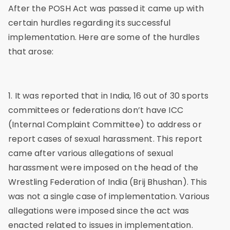
After the POSH Act was passed it came up with
certain hurdles regarding its successful
implementation. Here are some of the hurdles
that arose:
1. It was reported that in India, 16 out of 30 sports
committees or federations don’t have ICC
(Internal Complaint Committee) to address or
report cases of sexual harassment. This report
came after various allegations of sexual
harassment were imposed on the head of the
Wrestling Federation of India (Brij Bhushan). This
was not a single case of implementation. Various
allegations were imposed since the act was
enacted related to issues in implementation.