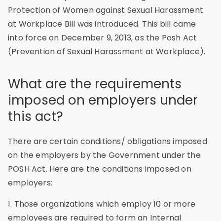
Protection of Women against Sexual Harassment
at Workplace Bill was introduced. This bill came
into force on December 9, 2013, as the Posh Act
(Prevention of Sexual Harassment at Workplace).
What are the requirements
imposed on employers under
this act?
There are certain conditions/ obligations imposed
on the employers by the Government under the
POSH Act. Here are the conditions imposed on
employers:
1. Those organizations which employ 10 or more
employees are required to form an Internal