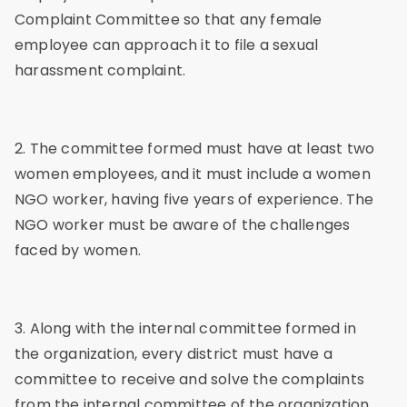
Complaint Committee so that any female
employee can approach it to file a sexual
harassment complaint.
2. The committee formed must have at least two
women employees, and it must include a women
NGO worker, having five years of experience. The
NGO worker must be aware of the challenges
faced by women.
3. Along with the internal committee formed in
the organization, every district must have a
committee to receive and solve the complaints
from the internal committee of the organization.