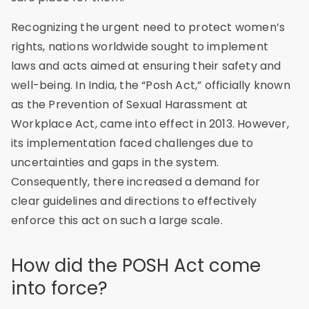
Recognizing the urgent need to protect women’s
rights, nations worldwide sought to implement
laws and acts aimed at ensuring their safety and
well-being. In India, the “Posh Act,” officially known
as the Prevention of Sexual Harassment at
Workplace Act, came into effect in 2013. However,
its implementation faced challenges due to
uncertainties and gaps in the system.
Consequently, there increased a demand for
clear guidelines and directions to effectively
enforce this act on such a large scale.
How did the POSH Act come
into force?