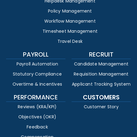
Helpdesk Management
Policy Management
Workflow Management
Timesheet Management
Travel Desk
PAYROLL
RECRUIT
Payroll Automation
Candidate Management
Statutory Compliance
Requisition Management
Overtime & Incentives
Applicant Tracking System
PERFORMANCE
CUSTOMERS
Reviews (KRA/KPI)
Customer Story
Objectives (OKR)
Feedback
Compensation