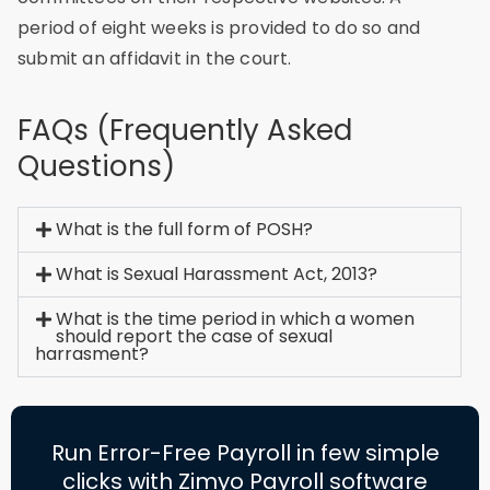
period of eight weeks is provided to do so and
submit an affidavit in the court.
FAQs (Frequently Asked
Questions)
What is the full form of POSH?
What is Sexual Harassment Act, 2013?
What is the time period in which a women
should report the case of sexual
harrasment?
Run Error-Free Payroll in few simple
clicks with Zimyo Payroll software