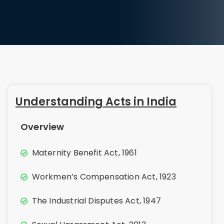
Understanding Acts in India
Overview
Maternity Benefit Act, 1961
Workmen’s Compensation Act, 1923
The Industrial Disputes Act, 1947