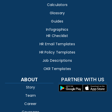
Calculators
Glossary
Guides
Infographics
HR Checklist
HR Email Templates
HR Policy Templates
Job Descriptions
OKR Templates
ABOUT
PARTNER WITH US
Story
Team
Career
Coverage