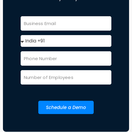
Schedule a Demo