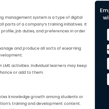
Em
wi
ng management system is a type of digital
 parts of a company’s training initiatives. It
profile, job duties, and preferences in order
anage and produce all sorts of eLearning
development.
 LMS activities. Individual learners may keep
enhance or add to them.
motes knowledge growth among students or
zation’s training and development content.