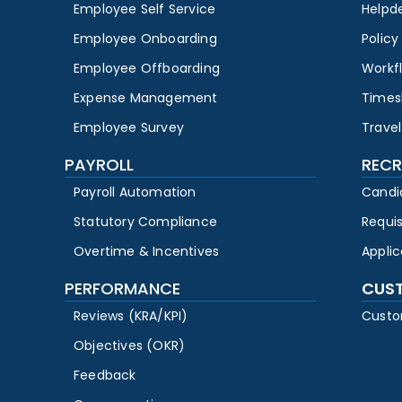
Employee Self Service
Helpd
Employee Onboarding
Polic
Employee Offboarding
Workf
Expense Management
Times
Employee Survey
Travel
PAYROLL
RECR
Payroll Automation
Candi
Statutory Compliance
Requi
Overtime & Incentives
Appli
PERFORMANCE
CUS
Reviews (KRA/KPI)
Custo
Objectives (OKR)
Feedback