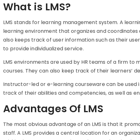
What is LMS?
LMS stands for learning management system. A learni
learning environment that organizes and coordinates all
also keeps track of user information such as their user 
to provide individualized service.
LMS environments are used by HR teams of a firm to m
courses. They can also keep track of their learners’ 
Instructor-led or e-learning courseware can be used in
track of their abilities and competencies, as well as 
Advantages Of LMS
The most obvious advantage of an LMS is that it pro
staff. A LMS provides a central location for an organi