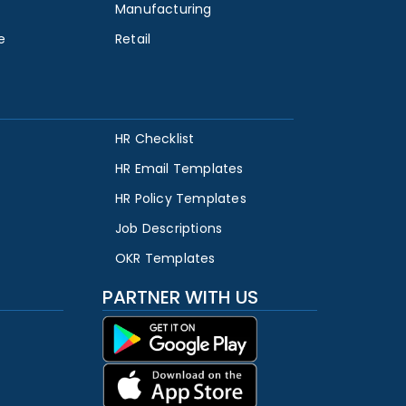
Manufacturing
e
Retail
HR Checklist
HR Email Templates
HR Policy Templates
Job Descriptions
OKR Templates
PARTNER WITH US