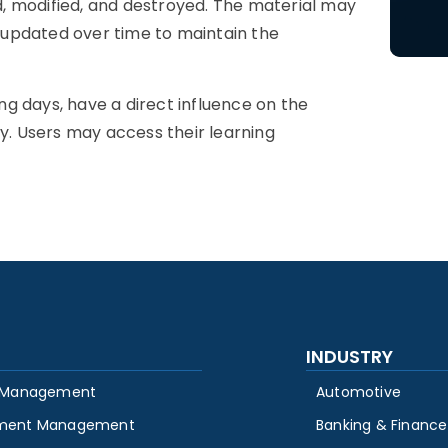
, modified, and destroyed. The material may
 updated over time to maintain the
ing days, have a direct influence on the
. Users may access their learning
INDUSTRY
 Management
Automotive
ment Management
Banking & Finance