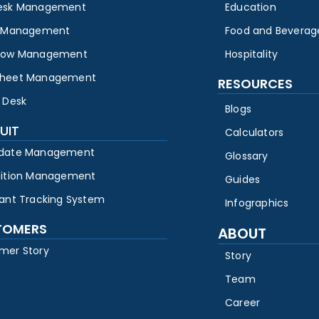
esk Management
Education
y Management
Food and Beverag
low Management
Hospitality
heet Management
RESOURCES
 Desk
Blogs
UIT
Calculators
date Management
Glossary
sition Management
Guides
cant Tracking System
Infographics
TOMERS
ABOUT
mer Story
Story
Team
Career