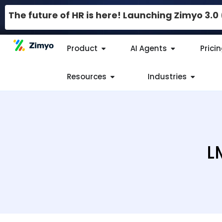
The future of HR is here! Launching Zimyo 3.
Product
AI Agents
Prici
Resources
Industries
L