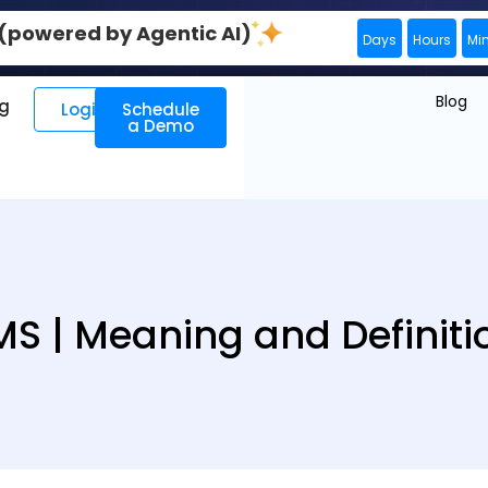
0 (powered by Agentic AI)
Days
Hours
Mi
Blog
ng
Login
Schedule
a Demo
MS | Meaning and Definiti