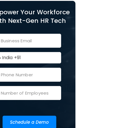
power Your Workforce
th Next-Gen HR Tech
Schedule a Demo