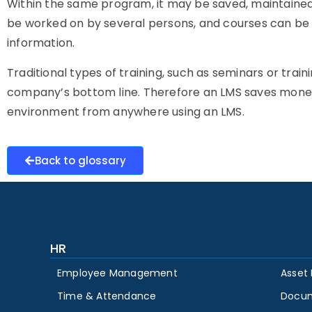
Within the same program, it may be saved, maintained
be worked on by several persons, and courses can be
information.
Traditional types of training, such as seminars or train
company’s bottom line. Therefore an LMS saves money
environment from anywhere using an LMS.
Back to glossary
HR
Employee Management
Asset
Time & Attendance
Docu