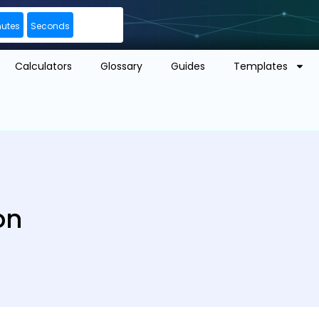
nutes
Seconds
Calculators
Glossary
Guides
Templates
on