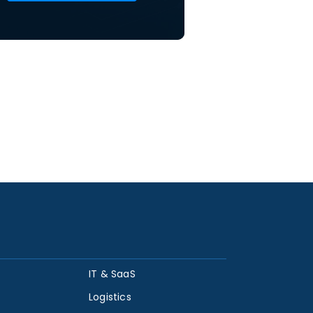
IT & SaaS
Logistics