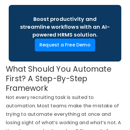
Boost productivity and
streamline workflows with an AI-
powered HRMS solution.
Request a Free Demo
What Should You Automate
First? A Step-By-Step
Framework
Not every recruiting task is suited to
automation. Most teams make the mistake of
trying to automate everything at once and
losing sight of
what’s
working and
what’s
not. A