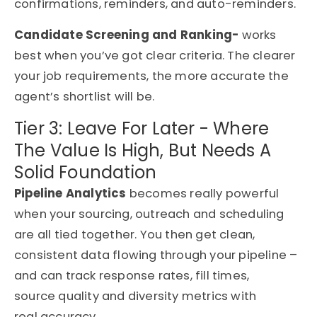
confirmations, reminders, and auto-reminders.
Candidate Screening and Ranking-
works
best when you’ve got clear criteria. The clearer
your job requirements, the more accurate the
agent’s shortlist will be.
Tier 3: Leave For Later - Where
The Value Is High, But Needs A
Solid Foundation
Pipeline Analytics
becomes really powerful
when your sourcing, outreach and scheduling
are all tied together. You then get clean,
consistent data flowing through your pipeline –
and can track response rates, fill times,
source quality and diversity metrics with
real accuracy.