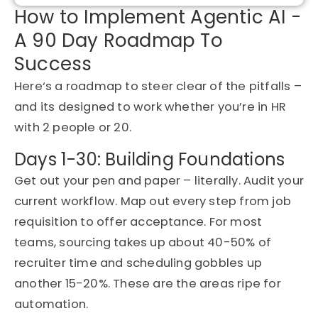
How to Implement Agentic AI -
A 90 Day Roadmap To
Success
Here
‘
s
a roadmap to
steer clear of
the pitfalls –
and
its
designed to work whether
you’re
in HR
with 2 people or 20.
Days 1-30: Building Foundations
Get out
your pen and paper – literally.
Audit your
current workflow
. Map out every step from job
requisition to offer acceptance. For most
teams, sourcing takes up about 40-50% of
recruiter time and scheduling gobbles up
another 15-20%. These are the areas ripe for
automation.