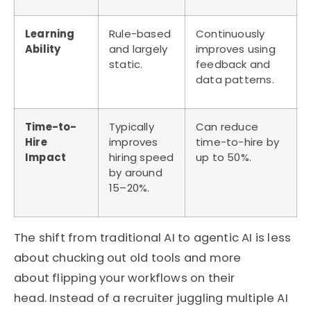
Learning
Rule-based
Continuously
Ability
and largely
improves using
static.
feedback and
data patterns.
Time-to-
Typically
Can reduce
Hire
improves
time-to-hire by
Impact
hiring speed
up to 50%.
by around
15–20%.
The shift from traditional AI to agentic AI is less
about chucking out old tools and more
about
flipping your workflows on their
head
.
Instead of a recruiter juggling multiple AI