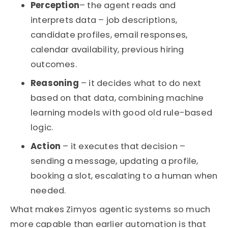
Perception
– the agent reads and
interprets data – job descriptions,
candidate profiles, email responses,
calendar availability, previous hiring
outcomes.
Reasoning
– it decides what to do next
based on that data, combining machine
learning models with good old rule-based
logic.
Action
– it executes that decision –
sending a message, updating a profile,
booking a slot, escalating to a human when
needed.
What makes Zimyos agentic systems so much
more capable than earlier automation is that