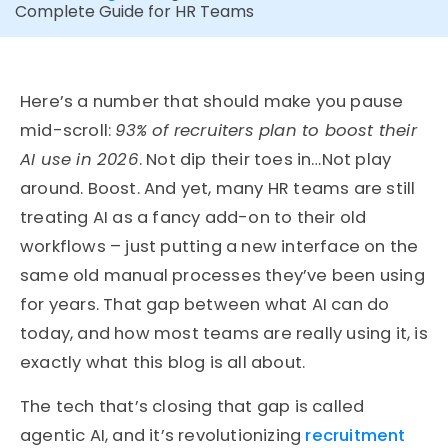
Complete Guide for HR Teams
Here’s a number that should make you pause
mid-scroll:
93% of recruiters plan to boost their
AI use in 2026
. Not dip their toes in…Not play
around. Boost. And yet, many HR teams are still
treating AI as a fancy add-on to their old
workflows – just putting a new interface on the
same old manual processes they’ve been using
for years. That gap between what AI can do
today, and how most teams are really using it, is
exactly what this blog is all about.
The tech that’s closing that gap is called
agentic AI, and it’s revolutionizing
recruitment