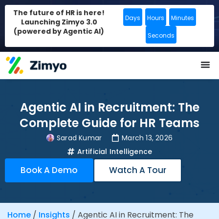
The future of HR is here!
Days
Hours
Minutes
Launching Zimyo 3.0
(powered by Agentic AI)
Seconds
Agentic AI in Recruitment: The
Complete Guide for HR Teams
Sarad Kumar
March 13, 2026
Artificial Intelligence
Book A Demo
Watch A Tour
Home
/
Insights
/
Agentic AI in Recruitment: The