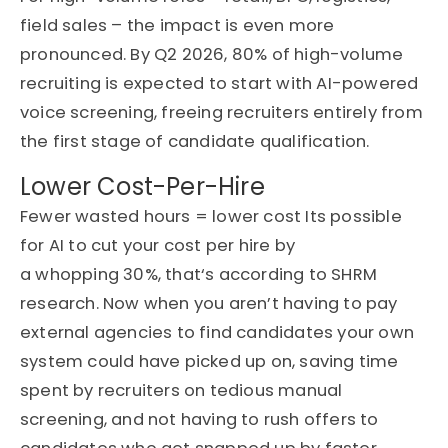
field sales – the impact is even more
pronounced. By Q2 2026, 80% of high-volume
recruiting is expected to start with AI-powered
voice screening, freeing recruiters entirely from
the first stage of candidate qualification.
Lower Cost-Per-Hire
F
ewer wasted hours = lower cost Its possible
for AI to cut your cost per hire by
a
whoppin
g
30%,
that
‘s
according to SHRM
research. Now when yo
u
are
n’t
having to pay
external agencies to find candidates your own
system could have picked up on, saving time
spent by recruiters on tedious manual
screening, and not having to rush offers to