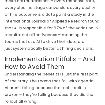
make better decisions – every response rate,
every pipeline stage conversion, every quality
of hire outcome is a data point
a study in the
International Journal of Applied Research found
that AI is responsible for 67% of the variation in
recruitment effectiveness
– meaning the
teams that use AI to drive their data are
just
systematically
better at hiring decisions
.
Implementation Pitfalls - And
How to Avoid Them
Understanding
the benefits is just the first part
of the story. The teams that fail with agentic
AI
aren’t
failing because the tech itself is
broken –
they’re
failing because they did the
rollout all wrong.