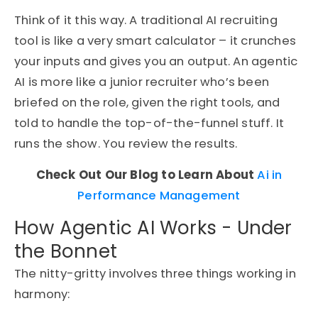
Think of it this way. A traditional AI recruiting
tool is like a very smart calculator – it crunches
your inputs and gives you an output. An agentic
AI is more like a junior recruiter who’s been
briefed on the role, given the right tools, and
told to handle the top-of-the-funnel stuff. It
runs the show. You review the results.
Check Out Our Blog to Learn About
Ai in
Performance Management
How Agentic AI Works - Under
the Bonnet
The nitty-gritty involves three things working in
harmony: