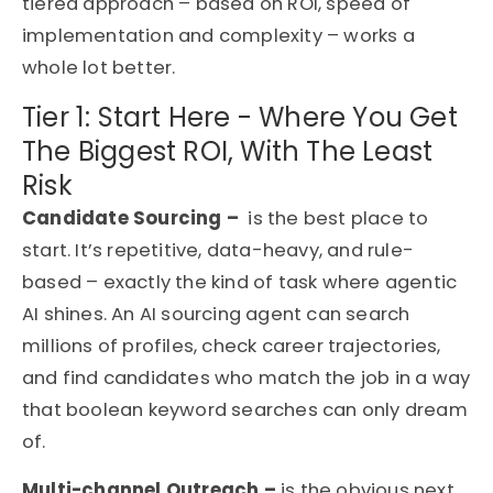
tiered approach – based on ROI, speed of
implementation and complexity – works a
whole lot better.
Tier 1: Start Here - Where You Get
The Biggest ROI, With The Least
Risk
Candidate Sourcing –
is the best place to
start. It’s repetitive, data-heavy, and rule-
based – exactly the kind of task where agentic
AI shines. An AI sourcing agent can search
millions of profiles, check career trajectories,
and find candidates who match the job in a way
that boolean keyword searches can only dream
of.
Multi-channel Outreach –
is the obvious next