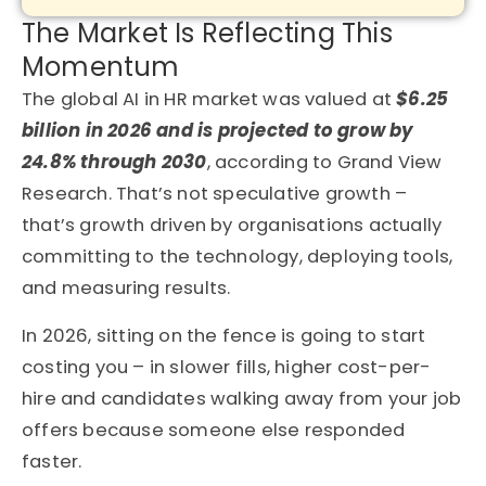
The Market Is Reflecting This
Momentum
The global AI in HR market was valued at
$6.25
billion in 2026 and is projected to grow by
24.8% through 2030
, according to Grand View
Research. That’s not speculative growth –
that’s growth driven by organisations actually
committing to the technology, deploying tools,
and measuring results.
In 2026, sitting on the fence is going to start
costing you – in slower fills, higher cost-per-
hire and candidates walking away from your job
offers because someone else responded
faster.