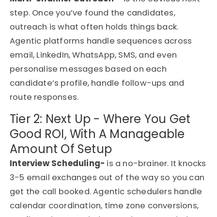
step. Once you’ve found the candidates,
outreach is what often holds things back.
Agentic platforms handle sequences across
email, LinkedIn, WhatsApp, SMS, and even
personalise messages based on each
candidate’s profile, handle follow-ups and
route responses.
Tier 2: Next Up - Where You Get
Good ROI, With A Manageable
Amount Of Setup
Interview Scheduling-
is a no-brainer. It knocks
3-5 email exchanges out of the way so you can
get the call booked. Agentic schedulers handle
calendar coordination, time zone conversions,