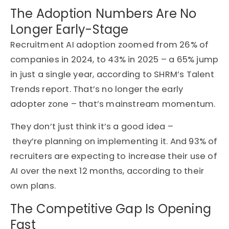
The Adoption Numbers Are No
Longer Early-Stage
Recruitment AI adoption zoomed from 26% of
companies in 2024, to 43% in 2025 – a 65% jump
in just a single year, according to SHRM’s Talent
Trends report. That’s no longer the early
adopter zone – that’s mainstream momentum.
They don’t just think it’s a good idea –
they’re planning on implementing it. And
93% of
recruiters are expecting to increase their use of
AI over the next 12 months
, according to their
own plans.
The Competitive Gap Is Opening
Fast