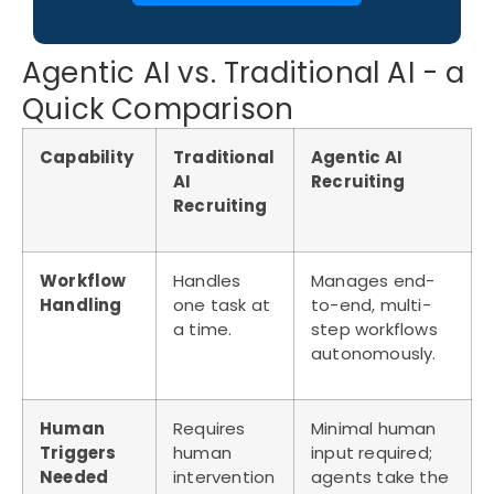
Agentic AI vs. Traditional AI - a
Quick Comparison
Capability
Traditional
Agentic AI
AI
Recruiting
Recruiting
Workflow
Handles
Manages end-
Handling
one task at
to-end, multi-
a time.
step workflows
autonomously.
Human
Requires
Minimal human
Triggers
human
input required;
Needed
intervention
agents take the