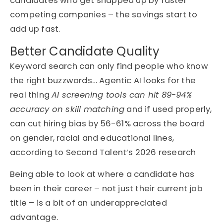
candidates who get snapped up by faster
competing companies – the savings start to
add up fast.
Better Candidate Quality
Keyword search can only find people who know
the right buzzwords… Agentic AI looks for the
real thing
AI screening tools can hit 89-94%
accuracy on skill matching
and if used properly,
can cut hiring bias by 56-61% across the board
on gender, racial and educational lines,
according to Second Talent’s 2026 research
Being able to look at where a candidate has
been in their career – not just their current job
title – is a bit of an underappreciated
advantage.