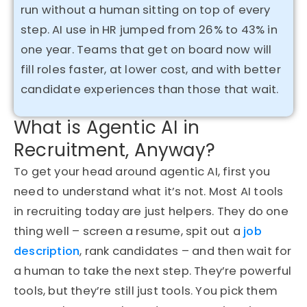
run without a human sitting on top of every
step. AI use in HR jumped from 26% to 43% in
one year. Teams that get on board now will
fill roles faster, at lower cost, and with better
candidate experiences than those that wait.
What is Agentic AI in
Recruitment, Anyway?
To get your head around agentic AI, first you
need to understand what it’s
not
. Most AI tools
in recruiting today are just helpers. They do one
thing well – screen a resume, spit out a
job
description
, rank candidates – and then wait for
a human to take the next step. They’re powerful
tools, but they’re still just tools. You pick them