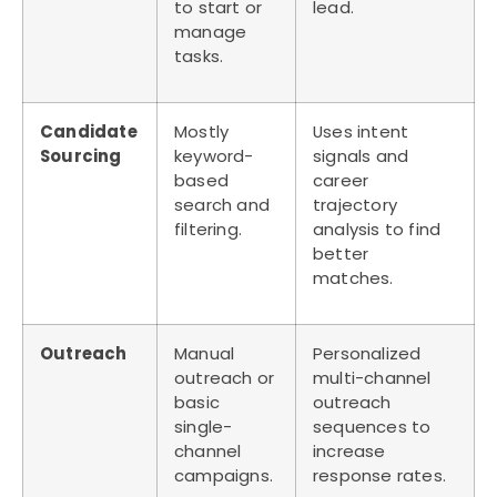
to start or
lead.
manage
tasks.
Candidate
Mostly
Uses intent
Sourcing
keyword-
signals and
based
career
search and
trajectory
filtering.
analysis to find
better
matches.
Outreach
Manual
Personalized
outreach or
multi-channel
basic
outreach
single-
sequences to
channel
increase
campaigns.
response rates.