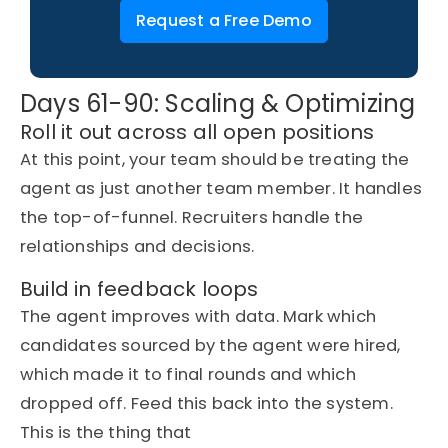
Request a Free Demo
Days 61-90: Scaling & Optimizing
Roll it out across all open positions
At this point, your team should be treating the
agent as just another team member. It handles
the top-of-funnel. Recruiters handle
the
relationships
and decisions.
Build in feedback loops
The agent improves with data.
Mark
which
candidates sourced by the
agent
were hired,
which made it to final
rounds
and which
dropped off. Feed this back into the system.
This is the thing that