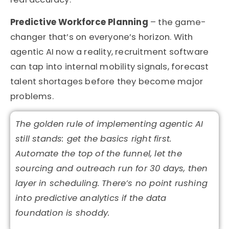
Predictive Workforce Planning
– the game-
changer that’s on everyone’s horizon. With
agentic AI now a reality, recruitment software
can tap into internal mobility signals, forecast
talent shortages before they become major
problems.
The golden rule of implementing agentic AI
still
stands:
get the basics right first.
Automate the top of the funnel, let the
sourcing and outreach run for
30 days
, then
layer in scheduling.
There’s
no point rushing
into predictive analytics if the data
foundation is shoddy.