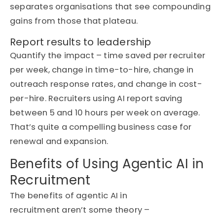
separates
organisations
that see compounding
gains from those that plateau.
Report results to leadership
Quantify the impact – time saved per recruiter
per week, change in time-to-hire, change in
outreach response rates, and change in cost-
per-hire.
Recruiters using AI report
saving
between 5 and 10 hours per week on average.
That’s
quite a compelling business case for
renewal and expansion.
Benefits of Using Agentic AI in
Recruitment
The benefits of agentic AI in
recruitment
aren’t
some theory –