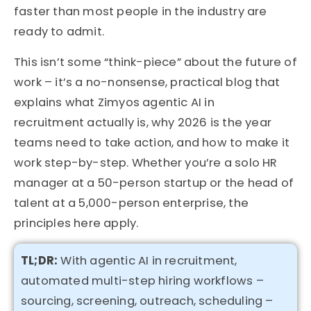
faster than most people in the industry are
ready to admit.
This isn’t some “think-piece” about the future of
work – it’s a no-nonsense, practical blog that
explains what Zimyos agentic AI in
recruitment actually is, why 2026 is the year
teams need to take action, and how to make it
work step-by-step. Whether you’re a solo HR
manager at a 50-person startup or the head of
talent at a 5,000-person enterprise, the
principles here apply.
TL
;DR:
With agentic AI in recruitment,
automated multi-step hiring workflows –
sourcing, screening, outreach, scheduling –