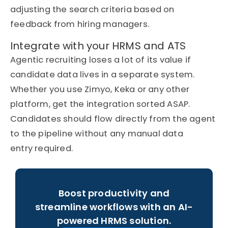
adjusting the search criteria based on
feedback from hiring managers.
Integrate with your HRMS and ATS
Agentic recruiting loses a lot of its value if
candidate data lives in a separate system.
Whether you use
Zimyo
, Keka or any other
platform, get the integration sorted ASAP.
Candidates should flow directly from the agent
to the pipeline without any manual data
entry
required
.
Boost productivity and
streamline workflows with an AI-
powered HRMS solution.