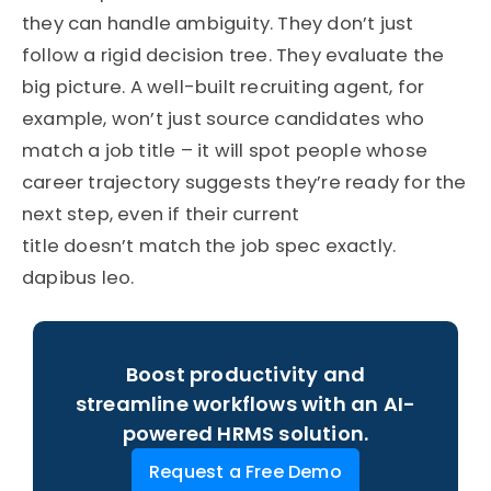
they can handle ambiguity. They don’t just
follow a rigid decision tree. They evaluate the
big picture. A well-built recruiting agent, for
example, won’t just source candidates who
match a job title – it will spot people whose
career trajectory suggests they’re ready for the
next step, even if their current
title doesn’t match the job spec exactly.
dapibus leo.
Boost productivity and
streamline workflows with an AI-
powered HRMS solution.
Request a Free Demo