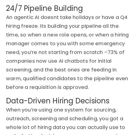
24/7 Pipeline Building
An agentic AI
doesnt
take
holidays or
have a Q4
hiring freeze. Its building your pipeline all the
time, so when a new role opens, or when a hiring
manager comes to you with some emergency
need
,
you’re not starting from scratch
–
73% of
companies now use AI chatbots for initial
screening
, and the best ones are feeding in
warm, qualified candidates to the pipeline even
before a requisition is approved.
Data-Driven Hiring Decisions
When you’re using one system for sourcing,
outreach, screening and scheduling, you got a
whole lot of hiring data you can actually use to