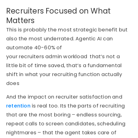
Recruiters Focused on What
Matters
This is probably the most strategic benefit but
also the most underrated.
Agentic AI can
automate 40-60% of
your recruiters admin workload
that’s not a
little bit of time saved, that’s a fundamental
shift in what your recruiting function actually
does
And the impact on recruiter satisfaction and
retention
is real too. Its the parts of recruiting
that are the most boring – endless sourcing,
repeat calls to screen candidates, scheduling
nightmares – that the agent takes care of