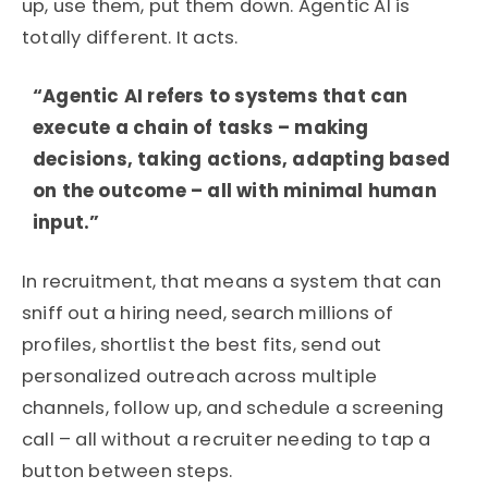
up, use them, put them down.
Agentic AI is
totally different. It acts.
“Agentic AI refers to systems that can
execute a chain of tasks – making
decisions, taking actions, adapting based
on the outcome – all with minimal human
input.”
In recruitment, that means a system that can
sniff out a hiring need, search millions of
profiles, shortlist the best fits, send out
personalized outreach across multiple
channels, follow up, and schedule a screening
call – all without a recruiter needing to tap a
button between steps.