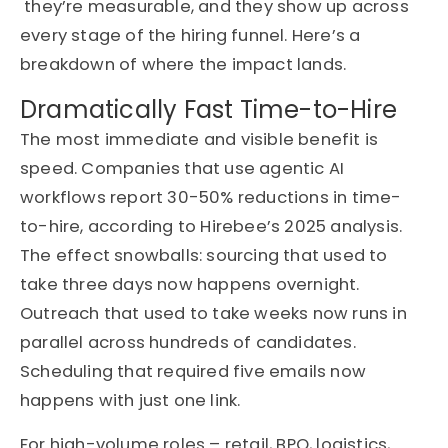
they’re
measurable, and they show up across
every stage of the hiring funnel.
Here’s
a
breakdown of where the impact lands.
Dramatically Fast Time-to-Hire
The most immediate and visible benefit is
speed. Companies that use agentic AI
workflows report 30-50% reductions in time-
to-hire, according to Hirebee’s 2025 analysis.
The effect snowballs: sourcing that used to
take three days now happens overnight.
Outreach that used to take weeks now runs in
parallel across hundreds of candidates.
Scheduling that required five emails now
happens with just one link.
For high-volume roles – retail, BPO, logistics,