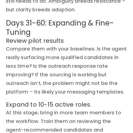
still needs to do. Ambiguity breeds resistance –
but clarity breeds adoption.
Days 31-60: Expanding & Fine-
Tuning
Review pilot results
Compare them with your baselines. Is the agent
really surfacing more qualified candidates in
less time? Is the outreach response rate
improving? If the sourcing is working but
outreach
isn’t
, the problem might not be the
platform –
its
likely your
messaging templates.
Expand to 10-15 active roles.
At this stage,
bring in
more team members to
the workflow. Train them on reviewing the
agent-recommended candidates and