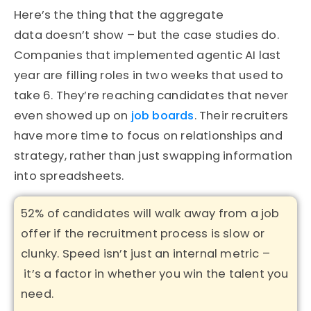
Here’s
the thing that the aggregate
data
doesn’t
show – but the case studies do.
Companies that implemented agentic AI last
year are filling roles in two weeks that used to
take 6.
They’re
reaching candidates that never
even showed up on
job boards
. Their recruiters
have more time to focus on relationships and
strategy, rather than just swapping information
into spreadsheets.
52% of candidates will walk away from a job
offer if the recruitment process is slow or
clunky
. Speed
isn’t
just an internal metric –
it’s
a factor in whether you win the talent you
need.