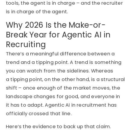
tools, the agent is in charge – and the recruiter
is in charge of the agent.
Why 2026 Is the Make-or-
Break Year for Agentic AI in
Recruiting
There’s
a meaningful difference between a
trend and a tipping point. A trend is something
you can watch from the sidelines
. Whereas
a
tipping point
,
on the other
hand
,
is a structural
shift – once enough of the market moves, the
landscape changes for good, and everyone in
it
has to
adapt. Agentic AI in recruitment has
officially crossed that
line.
Here’s
the evidence to back up that claim.