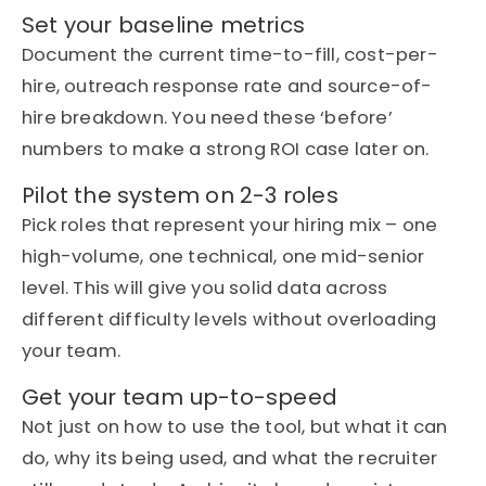
Set your baseline metrics
Document the current time-to-fill, cost-per-
hire, outreach response
rate
and source-of-
hire breakdown. You need these ‘before’
numbers to make a strong ROI case
later on
.
Pilot the system on 2-3 roles
Pick roles that
represent
your hiring mix – one
high-volume, one technical, one mid-senior
level. This will give you solid data across
different difficulty levels without overloading
your team.
Get your team up-to-speed
Not just on how to use the tool, but what it can
do, why
its
being used, and what the recruiter