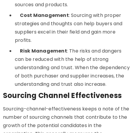
sources and products.
Cost Management
: Sourcing with proper
strategies and thoughts can help buyers and
suppliers excel in their field and gain more
profits.
Risk Management
: The risks and dangers
can be reduced with the help of strong
understanding and trust. When the dependency
of both purchaser and supplier increases, the
understanding and trust also increase.
Sourcing Channel Effectiveness
Sourcing-channel-effectiveness keeps a note of the
number of sourcing channels that contribute to the
growth of the potential candidates in the