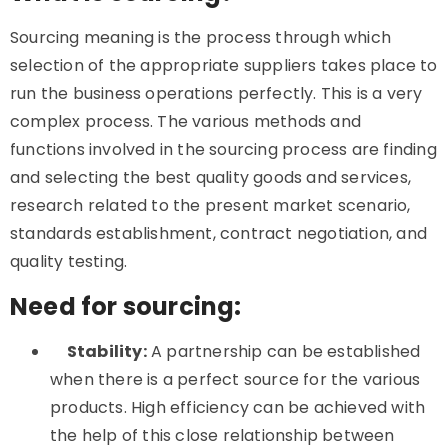
Sourcing meaning is the process through which
selection of the appropriate suppliers takes place to
run the business operations perfectly. This is a very
complex process. The various methods and
functions involved in the
sourcing process are finding
and selecting the best quality goods and services,
research related to the present market scenario,
standards establishment, contract negotiation, and
quality testing.
Need for sourcing:
Stability:
A partnership can be established
when there is a perfect source for the various
products. High efficiency can be achieved with
the help of this close relationship between