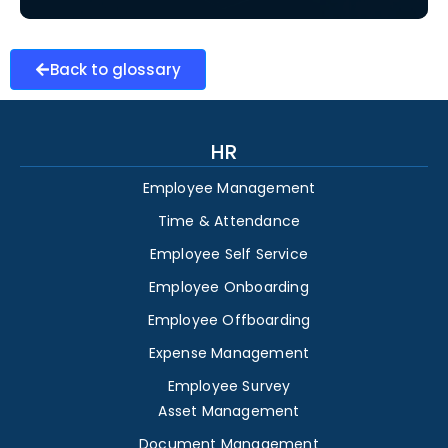
Back to glossary
HR
Employee Management
Time & Attendance
Employee Self Service
Employee Onboarding
Employee Offboarding
Expense Management
Employee Survey
Asset Management
Document Management