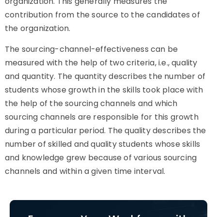
organization. This generally measures the
contribution from the source to the candidates of
the organization.
The sourcing-channel-effectiveness can be
measured with the help of two criteria, i.e., quality
and quantity. The quantity describes the number of
students whose growth in the skills took place with
the help of the sourcing channels and which
sourcing channels are responsible for this growth
during a particular period. The quality describes the
number of skilled and quality students whose skills
and knowledge grew because of various sourcing
channels and within a given time interval.