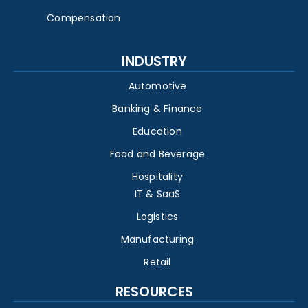
Compensation
INDUSTRY
Automotive
Banking & Finance
Education
Food and Beverage
Hospitality
IT & SaaS
Logistics
Manufacturing
Retail
RESOURCES