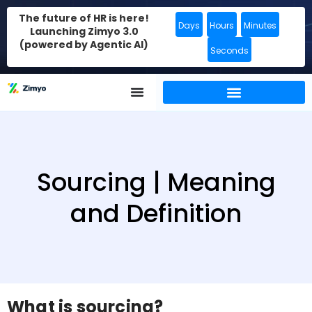
The future of HR is here!
Days
Hours
Minutes
Launching Zimyo 3.0
(powered by Agentic AI)
Seconds
Sourcing | Meaning
and Definition
What is sourcing?