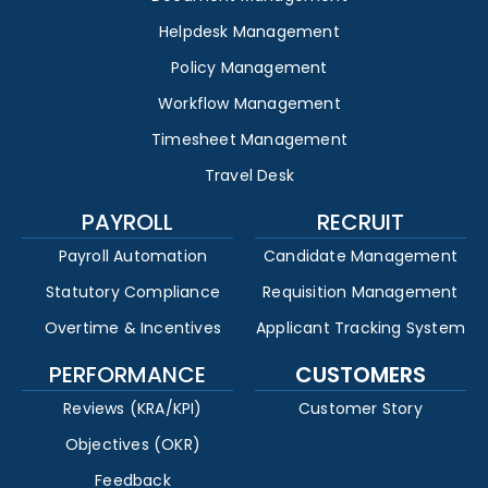
Helpdesk Management
Policy Management
Workflow Management
Timesheet Management
Travel Desk
PAYROLL
RECRUIT
Payroll Automation
Candidate Management
Statutory Compliance
Requisition Management
Overtime & Incentives
Applicant Tracking System
PERFORMANCE
CUSTOMERS
Reviews (KRA/KPI)
Customer Story
Objectives (OKR)
Feedback