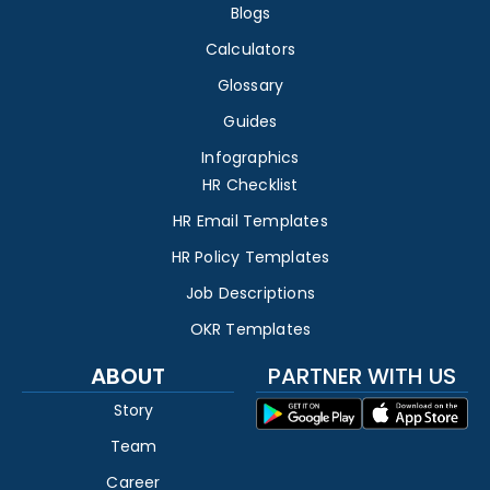
Blogs
Calculators
Glossary
Guides
Infographics
HR Checklist
HR Email Templates
HR Policy Templates
Job Descriptions
OKR Templates
ABOUT
PARTNER WITH US
Story
Team
Career