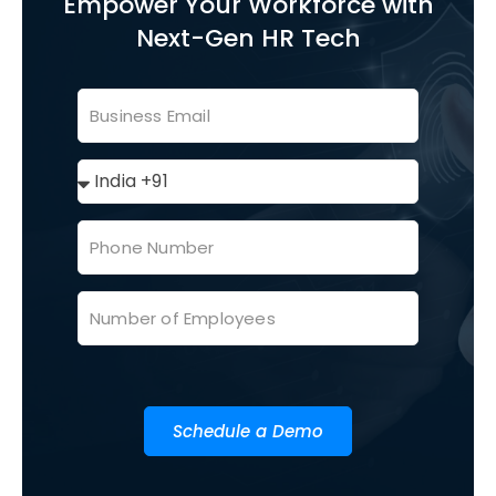
Empower Your Workforce with
Next-Gen HR Tech
Schedule a Demo