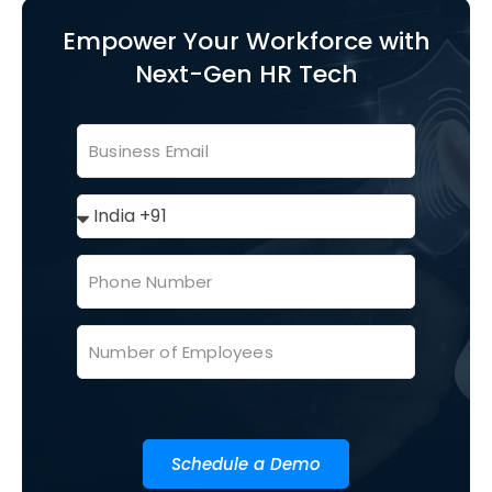
Empower Your Workforce with
Next-Gen HR Tech
Schedule a Demo