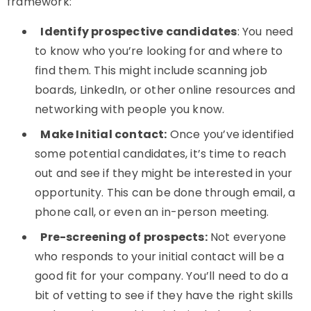
framework:
Identify prospective candidates
: You need
to know who you’re looking for and where to
find them. This might include scanning job
boards, LinkedIn, or other online resources and
networking with people you know.
Make Initial contact:
Once you’ve identified
some potential candidates, it’s time to reach
out and see if they might be interested in your
opportunity. This can be done through email, a
phone call, or even an in-person meeting.
Pre-screening of prospects:
Not everyone
who responds to your initial contact will be a
good fit for your company. You’ll need to do a
bit of vetting to see if they have the right skills