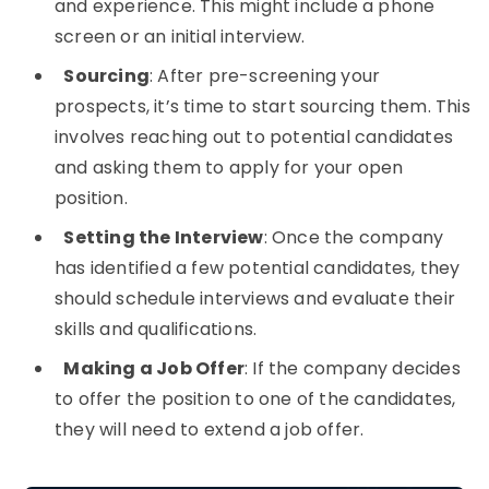
and experience. This might include a phone
screen or an initial interview.
Sourcing
: After pre-screening your
prospects, it’s time to start sourcing them. This
involves reaching out to potential candidates
and asking them to apply for your open
position.
Setting the Interview
: Once the company
has identified a few potential candidates, they
should schedule interviews and evaluate their
skills and qualifications.
Making a Job Offer
: If the company decides
to offer the position to one of the candidates,
they will need to extend a job offer.