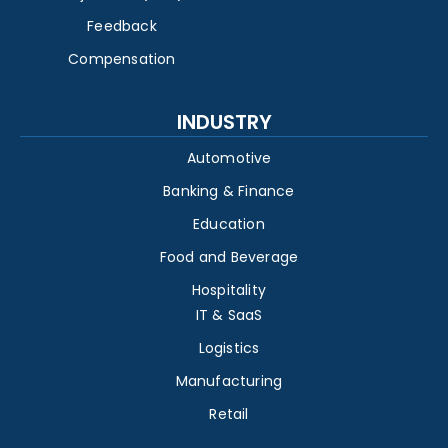
Feedback
Compensation
INDUSTRY
Automotive
Banking & Finance
Education
Food and Beverage
Hospitality
IT & SaaS
Logistics
Manufacturing
Retail