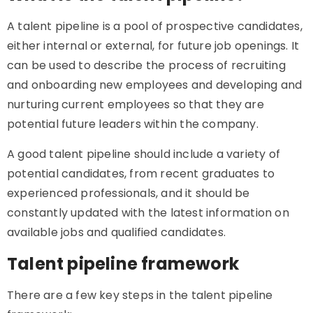
A talent pipeline is a pool of prospective candidates,
either internal or external, for future job openings. It
can be used to describe the process of recruiting
and onboarding new employees and developing and
nurturing current employees so that they are
potential future leaders within the company.
A good talent pipeline should include a variety of
potential candidates, from recent graduates to
experienced professionals, and it should be
constantly updated with the latest information on
available jobs and qualified candidates.
Talent pipeline framework
There are a few key steps in the talent pipeline