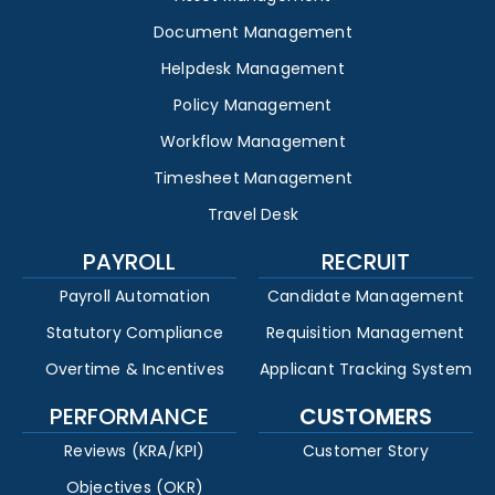
Document Management
Helpdesk Management
Policy Management
Workflow Management
Timesheet Management
Travel Desk
PAYROLL
RECRUIT
Payroll Automation
Candidate Management
Statutory Compliance
Requisition Management
Overtime & Incentives
Applicant Tracking System
PERFORMANCE
CUSTOMERS
Reviews (KRA/KPI)
Customer Story
Objectives (OKR)