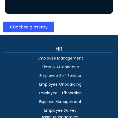
Back to glossary
HR
Employee Management
Time & Attendance
Employee Self Service
Employee Onboarding
Employee Offboarding
Expense Management
Employee Survey
Asset Management