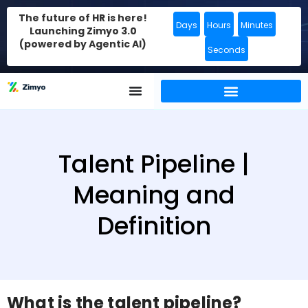
The future of HR is here!
Days
Hours
Minutes
Launching Zimyo 3.0
(powered by Agentic AI)
Seconds
Talent Pipeline |
Meaning and
Definition
What is the talent pipeline?