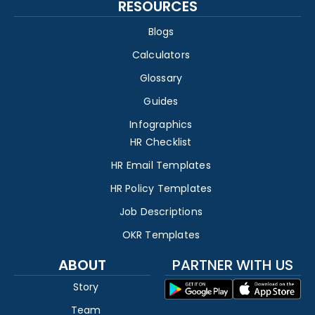
RESOURCES
Blogs
Calculators
Glossary
Guides
Infographics
HR Checklist
HR Email Templates
HR Policy Templates
Job Descriptions
OKR Templates
ABOUT
PARTNER WITH US
Story
Team