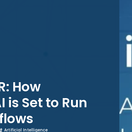
HR: How
is Set to Run
flows
Artificial Intelligence