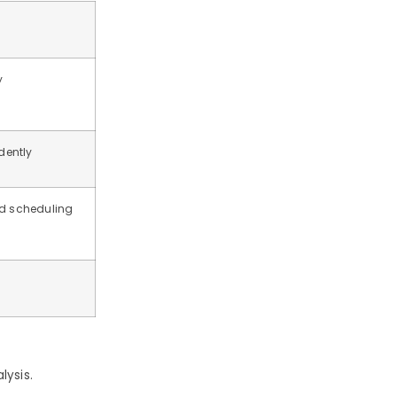
y
dently
nd scheduling
lysis.