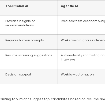
Traditional AI
Agentic AI
Provides insights or
Executes tasks autonomousl
recommendations
Requires human prompts
Works toward goals indepen
Resume screening suggestions
Automatically shortlisting a
interviews
Decision support
Workflow automation
ecruiting tool might suggest top candidates based on resume ana