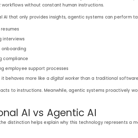
workflows without constant human instructions.
nal AI that only provides insights, agentic systems can perform ta
g resumes
g interviews
 onboarding
g compliance
ng employee support processes
, it behaves more like a
digital worker
than a traditional software
reacts to instructions. Meanwhile, agentic systems proactively w
onal AI vs Agentic AI
he distinction helps explain why this technology represents a ma