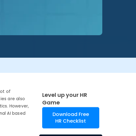
lot of
Level up your HR
ies are also
Game
tics. However,
onal AI based
Download Free
HR Checklist