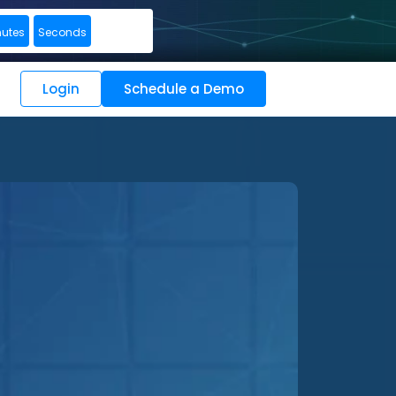
nutes
Seconds
Login
Schedule a Demo