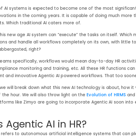
of AI systems is expected to become one of the most significant
vations in the coming years. It is capable of doing much more 
ts. Which traditional AI caters more of.
this new age AI system can “execute” the tasks on itself. Which 
ons and handle all workflows completely on its own, with little 
abbergasted, right?
teams specifically, workflows would mean day-to-day HR activities
pliance monitoring and training, etc. All these HR functions can
gent and innovative Agentic AI powered workflows. That too soon
g, we will break down what this new AI technology is about, how i
f the hour.
We will also throw light on the
Evolution of HRMS
and 
forms like Zimyo are going to incorporate Agentic AI soon into
s Agentic AI in HR?
R refers to autonomous artificial intelligence systems that can pl