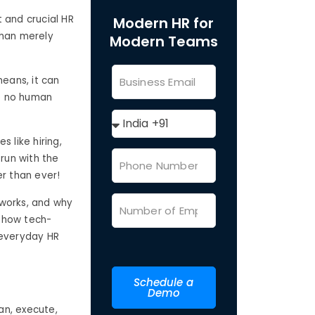
 and crucial HR
Modern HR for
than merely
Modern Teams
means, it can
to no human
 like hiring,
 run with the
er than ever!
t works, and why
how tech-
 everyday HR
Schedule a
Demo
an, execute,