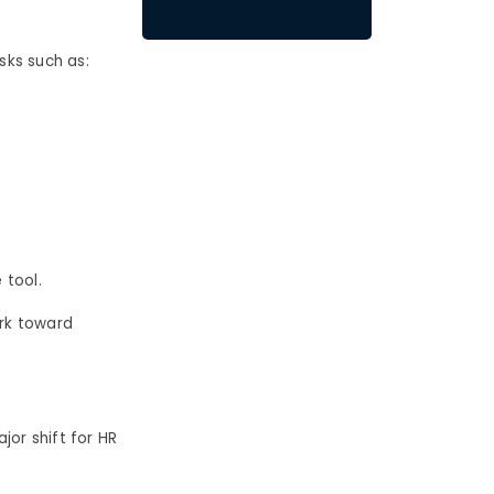
sks such as:
 tool.
ork toward
jor shift for HR