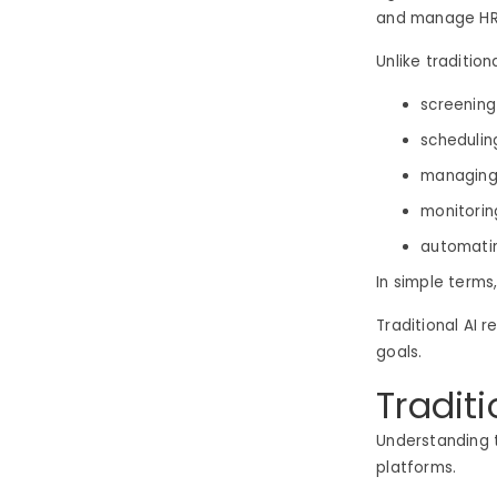
and manage HR 
Unlike traditio
screenin
schedulin
managing
monitorin
automati
In simple terms
Traditional AI 
goals.
Traditi
Understanding t
platforms.