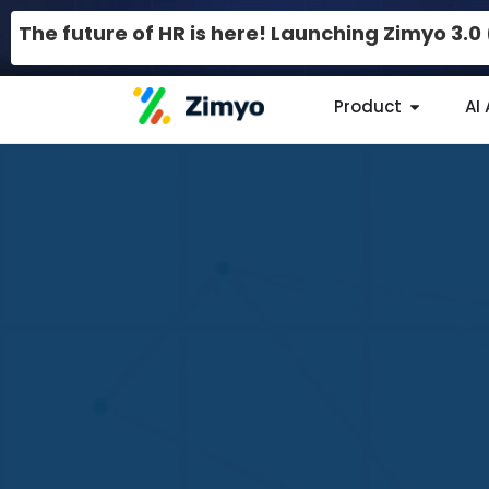
The future of HR is here! Launching Zimyo 3.
Product
AI