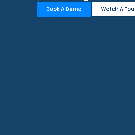
Book A Demo
Watch A Tou