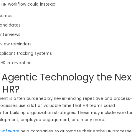
HR workflow could instead:
esumes
 candidates
interviews
rview reminders
plicant tracking systems
 HR intervention.
 Agentic Technology the Nex
n HR?
ent is often burdened by never-ending repetitive and process
rocesses use a lot of valuable time that HR teams could
ze for building organization strategies. These may include workfo
velopment, employee engagement, and many more.
 Software
help companies to automate their
entire HR processe