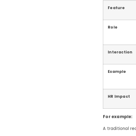
Feature
Role
Interaction
Example
HR Impact
For example:
A traditional r