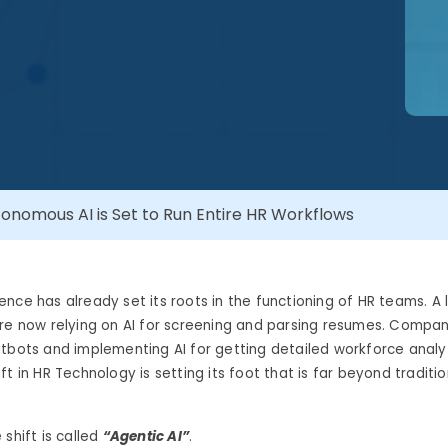
tonomous AI is Set to Run Entire HR Workflows
ligence has already set its roots in the functioning of HR teams. A 
re now relying on AI for screening and parsing resumes. Compan
tbots and implementing AI for getting detailed workforce analy
ft in HR Technology is setting its foot that is far beyond traditi
 shift is called
“Agentic AI”
.