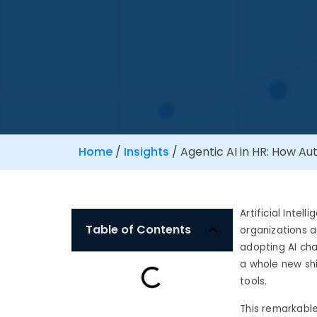
Home
/
Insights
/
Agentic AI in HR: How Au
Artificial Intel
Table of Contents
organizations a
adopting AI cha
a whole new shi
tools.
This remarkable