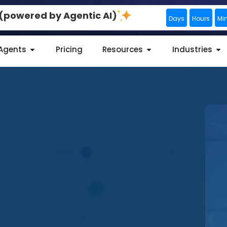
0 (powered by Agentic AI)
Days
Hours
Mi
 Agents
Pricing
Resources
Industries