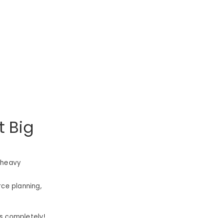
t Big
-heavy
rce planning,
s completely!