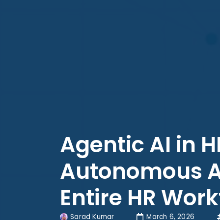
Agentic AI in 
Autonomous AI 
Entire HR Work
Sarad Kumar
March 6, 2026