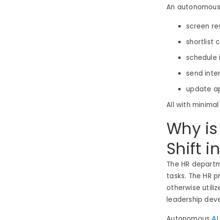
An autonomous 
screen r
shortlist
schedule 
send inte
update ap
All with minimal
Why is
Shift i
The HR departm
tasks. The HR p
otherwise utili
leadership de
Autonomous
AI