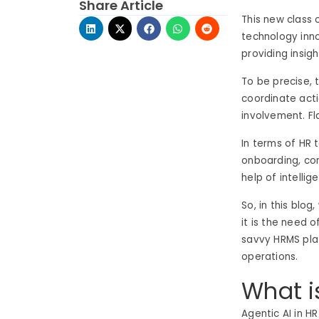
Share Article
This new class 
technology inno
providing insigh
To be precise, 
coordinate acti
involvement. Fl
In terms of HR 
onboarding, com
help of intelli
So, in this blo
it is the need o
savvy HRMS plat
operations.
What i
Agentic AI in H