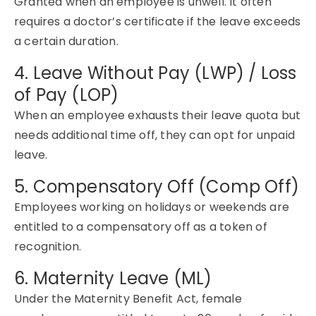
Granted when an employee is unwell. It often
requires a doctor’s certificate if the leave exceeds
a certain duration.
4. Leave Without Pay (LWP) / Loss
of Pay (LOP)
When an employee exhausts their leave quota but
needs
additional
time off, they can opt for unpaid
leave.
5. Compensatory Off (Comp Off)
Employees working on holidays or weekends are
entitled to a
compensatory
off as a token of
recognition.
6. Maternity Leave (ML)
Under the Maternity Benefit Act, female