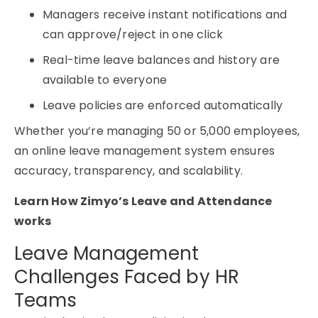
Managers receive instant notifications and
can approve/reject in one click
Real-time leave balances and history are
available to everyone
Leave policies are enforced automatically
Whether you’re managing 50 or 5,000 employees,
an
online leave management system
ensures
accuracy, transparency, and scalability.
Learn How Zimyo’s Leave and Attendance
works
Leave Management
Challenges Faced by HR
Teams