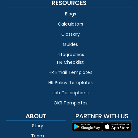
RESOURCES
Blogs
Calculators
Glossary
Guides
Infographics
HR Checklist
HR Email Templates
HR Policy Templates
Job Descriptions
OKR Templates
ABOUT
PARTNER WITH US
Story
Team