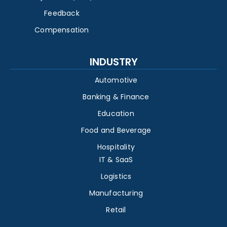
Feedback
Compensation
INDUSTRY
Automotive
Banking & Finance
Education
Food and Beverage
Hospitality
IT & SaaS
Logistics
Manufacturing
Retail