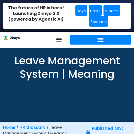
The future of HR is here!
Days
Hours
Minutes
Launching Zimyo 3.0
(powered by Agentic AI)
Seconds
Leave Management
System | Meaning
Home
/
HR Glossary
/
Leave
Published On :
Management System | Meaning