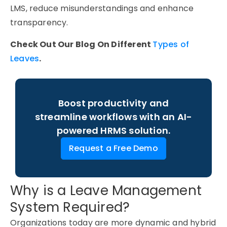
LMS, reduce misunderstandings and enhance
transparency.
Check Out Our Blog On Different
Types of
Leaves
.
Boost productivity and
streamline workflows with an AI-
powered HRMS solution.
Request a Free Demo
Why is a Leave Management
System Required?
Organizations today are more dynamic and hybrid