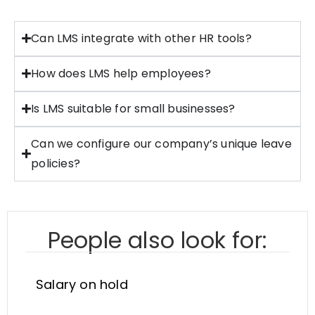
Can LMS integrate with other HR tools?
How does LMS help employees?
Is LMS suitable for small businesses?
Can we configure our company’s unique leave
policies?
People also look for:
Salary on hold