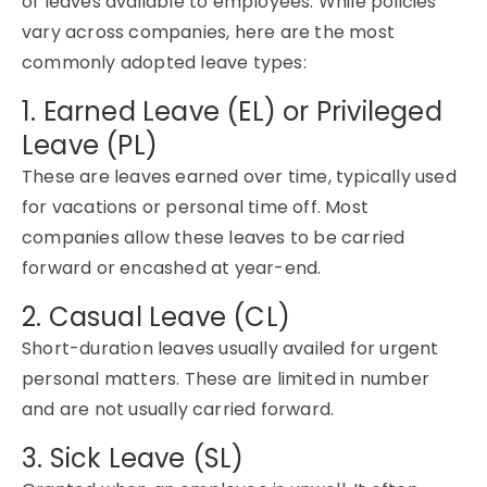
of leaves available to employees. While policies
vary across companies, here are the
most
commonly adopted
leave types:
1. Earned Leave (EL) or Privileged
Leave (PL)
These are leaves earned over time, typically used
for vacations or personal time off. Most
companies allow these leaves to be carried
forward or
encashed
at year-end
.
2. Casual Leave (CL)
Short-duration
leaves usually availed
for urgent
personal matters. These are limited in number
and are not usually carried forward.
3. Sick Leave (SL)