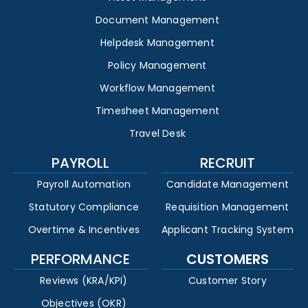
Document Management
Helpdesk Management
Policy Management
Workflow Management
Timesheet Management
Travel Desk
PAYROLL
RECRUIT
Payroll Automation
Candidate Management
Statutory Compliance
Requisition Management
Overtime & Incentives
Applicant Tracking System
PERFORMANCE
CUSTOMERS
Reviews (KRA/KPI)
Customer Story
Objectives (OKR)