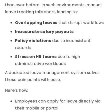
than ever before. In such environments, manual
leave tracking falls short, leading to:
Overlapping leaves
that disrupt workflows
Inaccurate salary payouts
Policy violations
due to inconsistent
records
Stress on HR teams
due to high
administrative workloads
A dedicated
leave management system
solves
these pain points with ease.
Here’s how:
Employees can apply for leave directly via
their mobile or portal