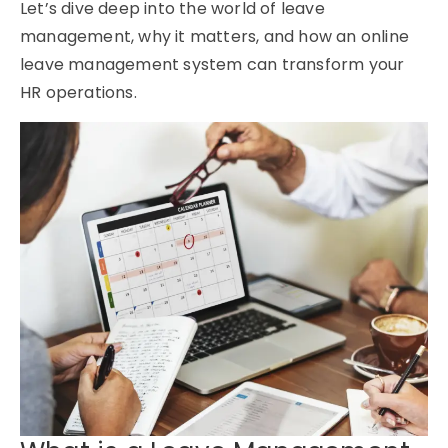
Let’s dive deep into the world of
leave
management
, why it matters, and how an
online
leave management system
can transform your
HR operations.