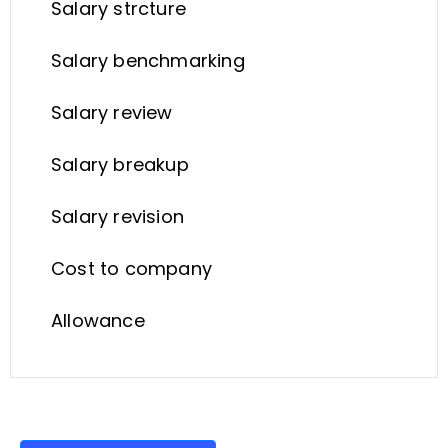
Salary strcture
Salary benchmarking
Salary review
Salary breakup
Salary revision
Cost to company
Allowance