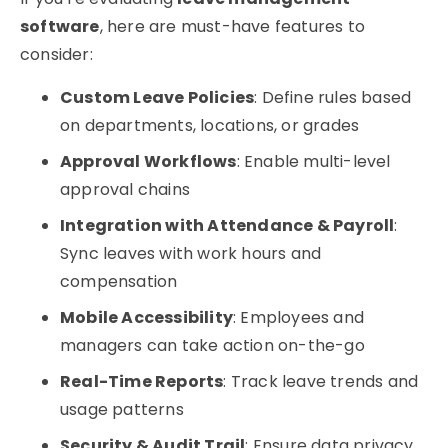
software
, here are must-have features to
consider:
Custom Leave Policies
: Define rules based
on departments, locations, or grades
Approval Workflows
: Enable multi-level
approval chains
Integration with Attendance & Payroll
:
Sync leaves with work hours and
compensation
Mobile Accessibility
: Employees and
managers can take action on-the-go
Real-Time Reports
: Track leave trends and
usage patterns
Security & Audit Trail
: Ensure data privacy