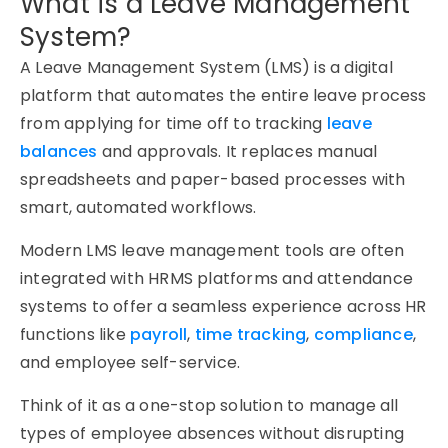
What is a Leave Management
System?
A
Leave Management System (LMS)
is a digital
platform that automates the entire leave process
from applying for time off to tracking
leave
balances
and approvals. It replaces manual
spreadsheets and paper-based processes with
smart, automated workflows.
Modern
LMS leave management
tools are often
integrated with HRMS platforms and attendance
systems to offer a seamless experience across HR
functions like
payroll
,
time tracking
,
compliance
,
and employee self-service.
Think of it as a one-stop solution to manage all
types of employee absences without disrupting