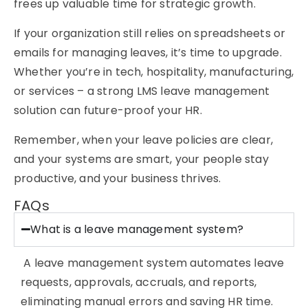
frees up valuable time for strategic growth.
If your organization still relies on spreadsheets or
emails for managing leaves, it’s time to upgrade.
Whether you’re in tech, hospitality, manufacturing,
or services – a strong
LMS leave management
solution can future-proof your HR.
Remember, when your leave policies are clear,
and your systems are smart, your people stay
productive, and your business thrives.
FAQs
What is a leave management system?
A leave management system automates leave
requests, approvals, accruals, and reports,
eliminating
manual errors and saving
HR time
.