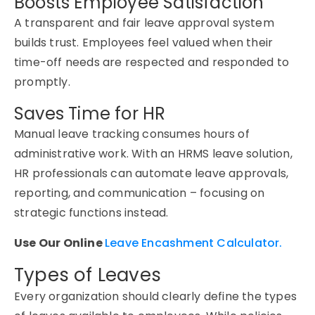
Boosts Employee Satisfaction
A transparent and fair leave approval system
builds trust. Employees feel valued when their
time-off needs are respected and
responded to
promptly.
Saves Time for HR
Manual leave tracking consumes hours of
administrative work. With an
HRMS leave
solution,
HR professionals can automate leave approvals,
reporting, and communication
–
focusing on
strategic
functions instead.
Use Our Online
Leave Encashment Calculator.
Types of Leaves
Every organization should clearly define
the types