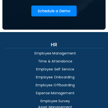
Schedule a Demo
HR
Employee Management
Time & Attendance
Employee Self Service
Employee Onboarding
Employee Offboarding
Expense Management
Employee Survey
Asset Management