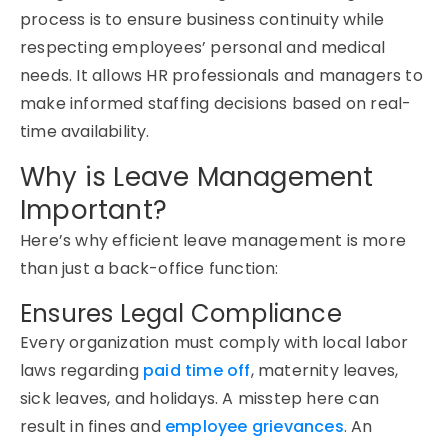
process is to ensure business continuity while
respecting employees’ personal and medical
needs. It allows HR professionals and managers to
make informed staffing decisions based on real-
time availability.
Why is Leave Management
Important?
Here’s why efficient
leave management
is more
than just a back-office function:
Ensures Legal Compliance
Every organization must
comply with
local labor
laws
regarding
paid time off
,
maternity leaves
,
sick leaves, and holidays. A misstep here can
result in fines and
employee grievances
. An