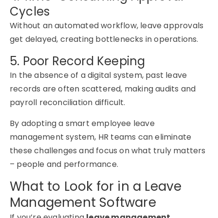
Cycles
Without an automated workflow, leave approvals
get delayed, creating bottlenecks in operations.
5. Poor Record Keeping
In the absence of a digital system, past leave
records are often scattered, making audits and
payroll reconciliation difficult.
By adopting a smart
employee leave
management system
, HR teams can
eliminate
these challenges and focus on what truly matters
–
people and performance.
What to Look for in a Leave
Management Software
If you’re evaluating
leave management