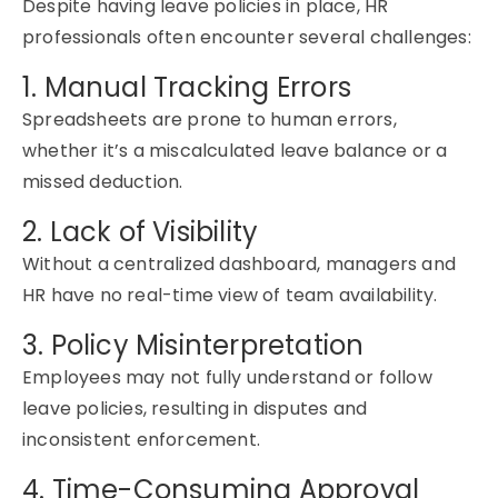
Despite having leave policies in place, HR
professionals often
encounter
several challenges:
1. Manual Tracking Errors
Spreadsheets are prone to human errors
,
whether
it’s
a miscalculated leave balance or a
missed deduction.
2. Lack of Visibility
Without a centralized dashboard, managers and
HR have no real-time view of team availability.
3. Policy Misinterpretation
Employees may not fully understand or follow
leave policies, resulting in disputes and
inconsistent enforcement.
4. Time-Consuming Approval