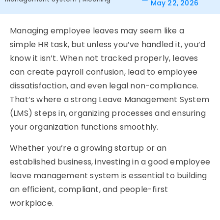
May 22, 2026
Managing employee leaves may seem like a
simple HR task, but unless you’ve handled it, you’d
know it isn’t. When not tracked properly, leaves
can create payroll confusion, lead to employee
dissatisfaction, and even legal non-compliance.
That’s where a strong
Leave Management System
(LMS) steps in, organizing processes and ensuring
your organization functions smoothly.
Whether you’re a growing startup or an
established business, investing in a good
employee
leave management system
is essential to building
an efficient, compliant, and people-first
workplace.