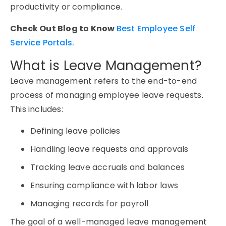
productivity or compliance.
Check Out Blog to Know
Best Employee Self
Service Portals.
What is Leave Management?
Leave management
refers to the end-to-end
process of managing employee leave requests.
This includes:
Defining leave policies
Handling leave requests and approvals
Tracking leave accruals and balances
Ensuring compliance with labor laws
Managing records for payroll
The goal of a well-managed
leave management