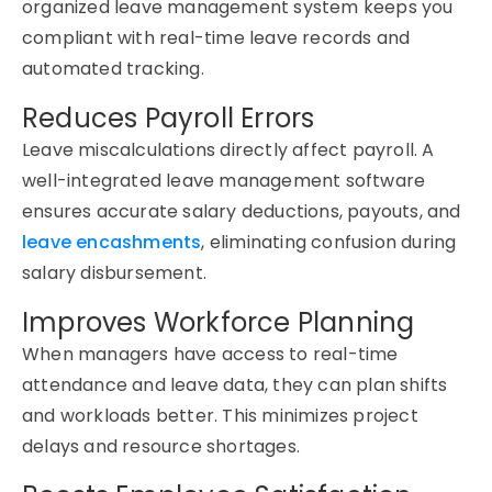
organized
leave management system
keeps you
compliant with real-time leave records and
automated tracking.
Reduces Payroll Errors
Leave miscalculations directly affect payroll. A
well-integrated
leave management software
ensures
accurate
salary deductions, payouts, and
leave encashments
,
eliminating
confusion during
salary disbursement.
Improves Workforce Planning
When managers have access to real-time
attendance and leave data, they can plan shifts
and workloads better. This minimizes project
delays and resource shortages.