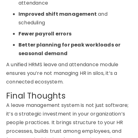
attendance
Improved shift management
and
scheduling
Fewer payroll errors
Better planning for peak workloads or
seasonal demand
A unified
HRMS leave and attendance module
ensures you’re not managing HR in silos, it’s a
connected ecosystem.
Final Thoughts
A
leave management system
is not just software;
it’s a strategic investment in your organization’s
people practices. It brings structure to your HR
processes, builds trust among employees, and