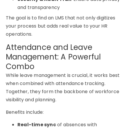
and transparency
The goal is to find an LMS that not only digitizes
your process but adds real value to your HR
operations.
Attendance and Leave
Management: A Powerful
Combo
While
leave management
is crucial, it works best
when combined with
attendance tracking
.
Together, they form the backbone of workforce
visibility and planning.
Benefits include:
Real-time sync
of absences with