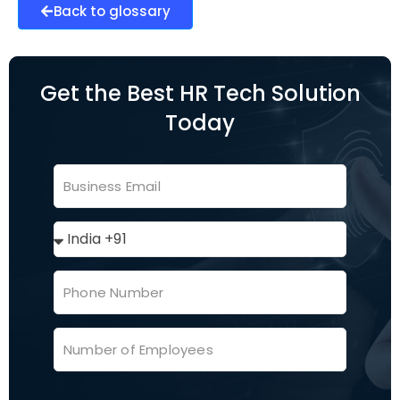
Back to glossary
Get the Best HR Tech Solution
Today