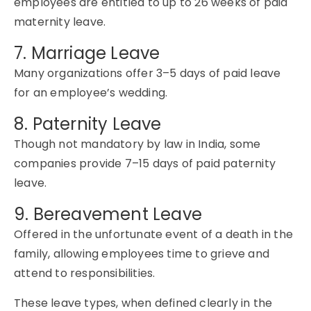
employees are entitled to up to
26 weeks
of paid
maternity leave
.
7. Marriage Leave
Many organizations offer 3–5 days of paid leave
for an employee’s wedding.
8. Paternity Leave
Though not mandatory by law in India, some
companies provide 7–
15 days
of paid
paternity
leave
.
9. Bereavement Leave
Offered in the unfortunate event of a death in the
family, allowing employees time to grieve and
attend to responsibilities.
These leave types, when defined clearly in the