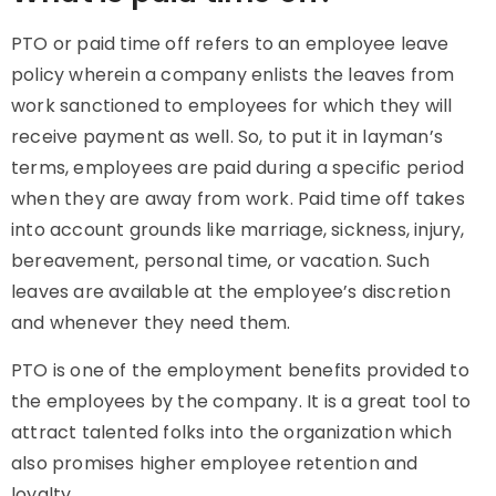
PTO or paid time off refers to an employee leave
policy wherein a company enlists the leaves from
work sanctioned to employees for which they will
receive payment as well. So, to put it in layman’s
terms, employees are paid during a specific period
when they are away from work. Paid time off takes
into account grounds like marriage, sickness, injury,
bereavement, personal time, or vacation. Such
leaves are available at the employee’s discretion
and whenever they need them.
PTO is one of the employment benefits provided to
the employees by the company. It is a great tool to
attract talented folks into the organization which
also promises higher employee retention and
loyalty.