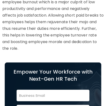
employee burnout which is a major culprit of low
productivity and performance and negatively
affects job satisfaction. Allowing short paid breaks to
employees helps them rejuvenate their mojo and
thus resume their duties more efficiently. Further,
this helps in lowering the employee turnover rate
and boosting employee morale and dedication to
the role.
Empower Your Workforce with
Next-Gen HR Tech