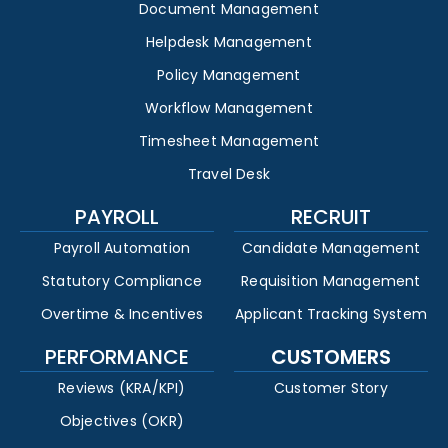
Document Management
Helpdesk Management
Policy Management
Workflow Management
Timesheet Management
Travel Desk
PAYROLL
RECRUIT
Payroll Automation
Candidate Management
Statutory Compliance
Requisition Management
Overtime & Incentives
Applicant Tracking System
PERFORMANCE
CUSTOMERS
Reviews (KRA/KPI)
Customer Story
Objectives (OKR)