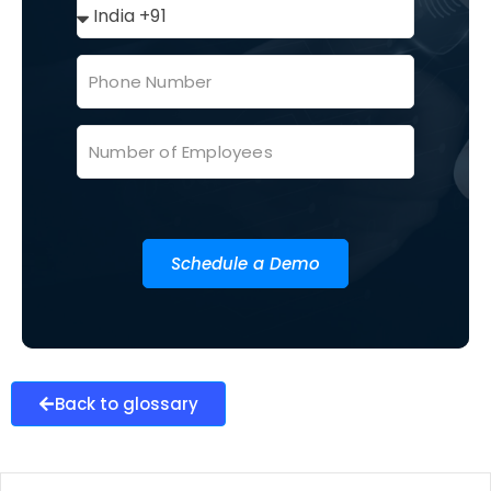
Schedule a Demo
Back to glossary