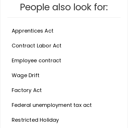
People also look for:
Apprentices Act
Contract Labor Act
Employee contract
Wage Drift
Factory Act
Federal unemployment tax act
Restricted Holiday