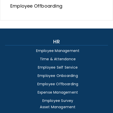
Employee Offboarding
HR
Employee Management
Time & Attendance
Employee Self Service
Employee Onboarding
Employee Offboarding
Expense Management
Employee Survey
Asset Management