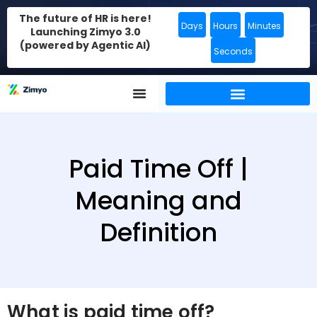
The future of HR is here!
Days
Hours
Minutes
Launching Zimyo 3.0
(powered by Agentic AI)
Seconds
Paid Time Off |
Meaning and
Definition
What is paid time off?