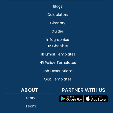
Blogs
Calculators
Glossary
Guides
Infographics
HR Checklist
HR Email Templates
HR Policy Templates
Job Descriptions
OKR Templates
ABOUT
PARTNER WITH US
Story
Team