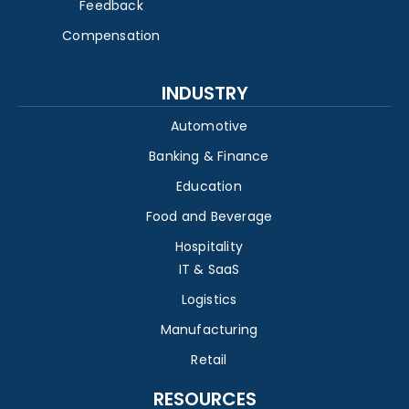
Feedback
Compensation
INDUSTRY
Automotive
Banking & Finance
Education
Food and Beverage
Hospitality
IT & SaaS
Logistics
Manufacturing
Retail
RESOURCES