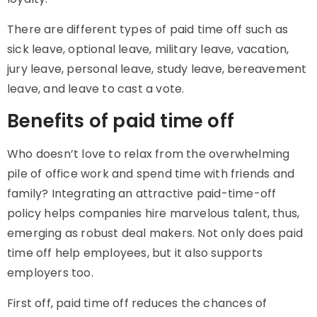
There are different types of paid time off such as
sick leave, optional leave, military leave, vacation,
jury leave, personal leave, study leave, bereavement
leave, and leave to cast a vote.
Benefits of paid time off
Who doesn’t love to relax from the overwhelming
pile of office work and spend time with friends and
family? Integrating an attractive paid-time-off
policy helps companies hire marvelous talent, thus,
emerging as robust deal makers. Not only does paid
time off help employees, but it also supports
employers too.
First off, paid time off reduces the chances of