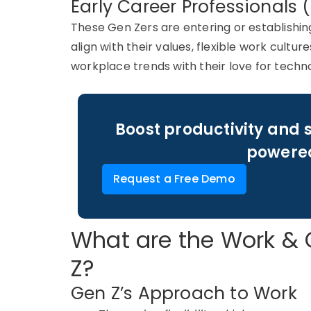
Early Career Professionals 
These
Gen
Zers
are entering or
establishin
align with their values, flexible work cultu
workplace trends with their love for techn
Boost productivity and 
powered
Request a Free Demo
What are the Work & 
Z?
Gen Z’s Approach to Work