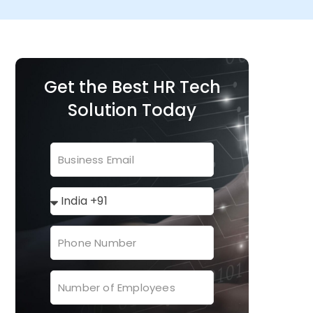
Get the Best HR Tech
Solution Today