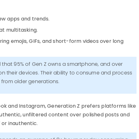
ew apps and trends.
at multitasking.
rring emojis, GIFs, and short-form videos over long
d that 95% of Gen Z owns a smartphone, and over
n their devices. Their ability to consume and process
t from older generations.
book and Instagram,
Generation Z prefers platforms like
uthentic, unfiltered content over polished posts
and
 or inauthentic.