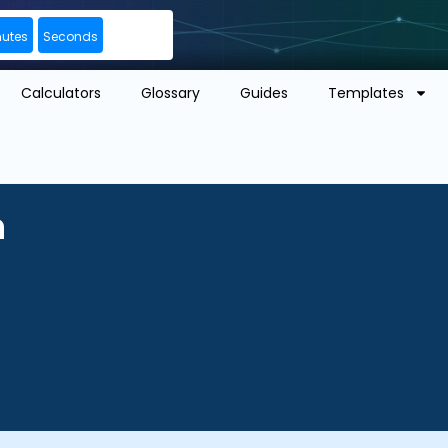
nutes
Seconds
Calculators
Glossary
Guides
Templates
n