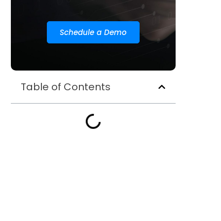
Schedule a Demo
Table of Contents