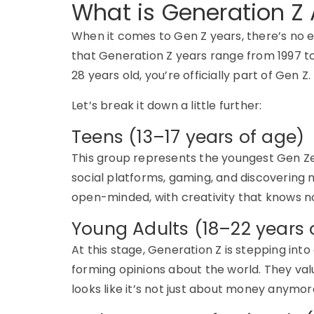
What is Generation Z
When it comes to
Gen Z years
,
there’s
no e
that
Generation Z years
range from
1997 t
28 years old
,
you’re
officially part of
Gen Z
.
Let’s
break it down a little further:
Teens (13–17 years of age)
This group
represents
the youngest
Gen
Z
social platforms, gaming, and discovering n
open-minded, with creativity that knows no 
Young Adults (18–22 years 
At this stage,
Generation Z
is stepping into
forming opinions about the world. They va
looks like
it’s
not just about money anymore