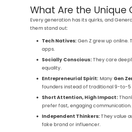
What Are the Unique C
Every generation has its quirks, and
Genera
them stand out:
Tech Natives:
Gen Z grew up online. T
apps.
Socially Conscious:
They care deeply
equality.
Entrepreneurial Spirit:
Many
Gen Ze
founders instead of traditional 9-to-
Short Attention, High Impact:
Thank
prefer fast, engaging communication.
Independent Thinkers:
They value au
fake brand or influencer.