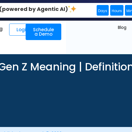
0 (powered by Agentic AI)
Days
Hours
Mi
Blog
ng
Login
Schedule
a Demo
Gen Z Meaning | Definitio