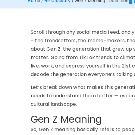
Home
/
HR Glossary
/
Gen Z Meaning | Definition
Scroll through any social media feed, and
y
– the
trendsetters, the meme-makers, th
about
Gen Z
, the generation that grew up 
matter.
Going f
rom TikTok trends to climat
live, work, and express yourself in the 21st
d
ecode the generation
ev
eryone’s
t
alking
Let’s break down what makes this generati
needs to understand them better — especi
cultural landscape.
Gen Z Meaning
So,
Gen Z meaning
basically refers to peop