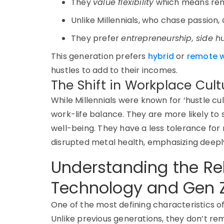
They
value
flexibility
which means
rem
Unlike Millennials, who chase passion,
They prefer
entrepreneurship, side h
This generation prefers
hybrid
or
remote w
hustles to add to their incomes.
The Shift in Workplace Cult
While
Millennials were known for ‘hustle cu
work-life balance. They are more likely to
well-being.
They have a less tolerance for n
disrupted metal health, emphasizing deepl
Understanding the Re
Technology and Gen 
One of the most defining characteristics o
Unlike previous generations, they don’t r