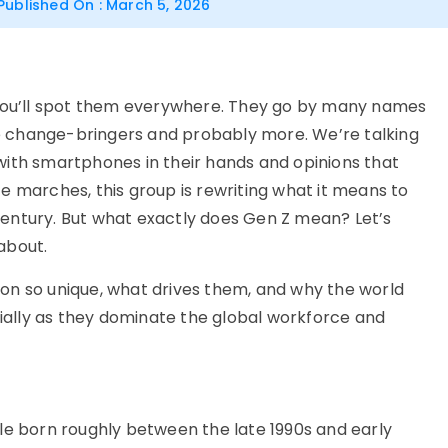
Published On : March 5, 2026
ou’ll
spot them everywhere
. They go by many names
e change-bringers
and
probably more
.
We’re
talking
with smartphones in their hands and opinions that
e marches, this group is rewriting what it means to
 century. But what exactly does
Gen Z
mean?
Le
t’s
 about.
on so unique, what drives them, and why the world
ally as they dominate the global workforce and
le born roughly between the late 1990s and early