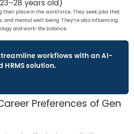
(23–28 years old)
g
their place in the workforce. They seek jobs that
res, and mental well-being.
They’re
also influencing
ology and work-life balance.
streamline workflows with an AI-
 HRMS solution.
Career Preferences of Gen