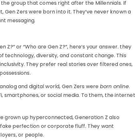
 the group that comes right after the Millennials. If
et,
Gen Zers
were born into it. They’ve never known a
tant messaging.
en Z?”
or
“Who are Gen Z?
”
,
here’s
your answer
.
they
of technology, diversity, and constant change. This
nclusivity. They prefer real stories over filtered ones,
possessions.
 analog and digital world, Gen Zers were
born online
.
, smartphones, or social media. To them, the internet
y’ve grown up hyperconnected, Generation Z also
fake perfection or corporate fluff. They want
loyers, or people.