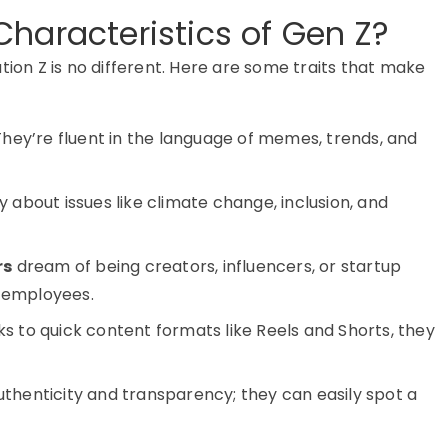
haracteristics of Gen Z?
tion Z
is no different. Here are some traits that make
hey’re fluent in the language of memes, trends, and
 about issues like climate change, inclusion, and
rs
dream of being creators, influencers, or startup
5 employees.
s to quick content formats like Reels and Shorts, they
thenticity and transparency; they can easily spot a