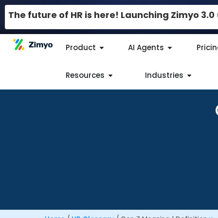
The future of HR is here! Launching Zimyo 3.
Product
AI Agents
Prici
Resources
Industries