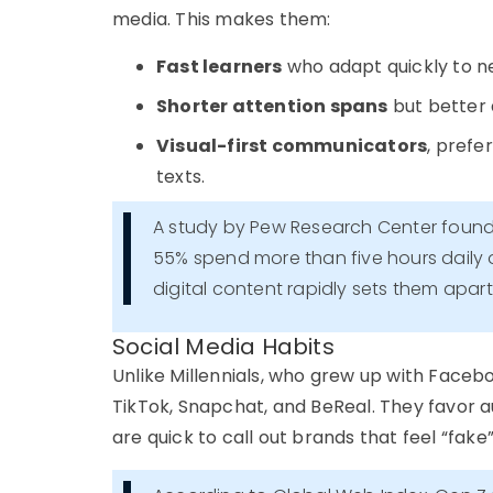
media. This makes them:
Fast learners
who adapt quickly to n
Shorter attention spans
but better 
Visual-first communicators
, prefe
texts.
A study by Pew Research Center foun
55% spend more than five hours daily o
digital content rapidly sets them apar
Social Media Habits
Unlike Millennials, who grew up with Face
TikTok, Snapchat, and BeReal
. They favor
a
are quick to call out brands that feel “fake”