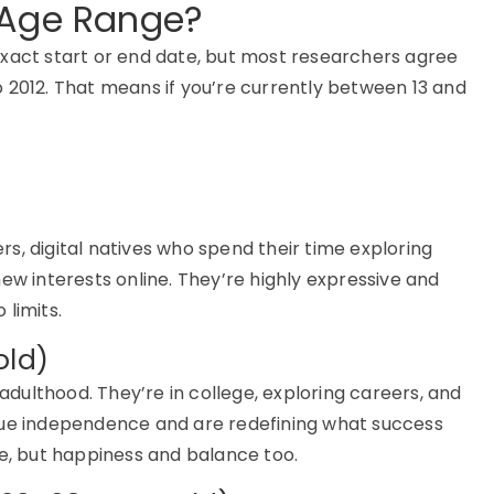
 Age Range?
xact start or end date, but most researchers agree
o 2012
. That means if
you’re
currently between
13 and
ers
,
digital natives who spend their time exploring
ew interests online.
They’re
highly expressive and
limits.
old)
 adulthood.
They’re
in college, exploring careers, and
lue independence and are redefining what success
, but happiness and balance too.