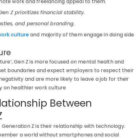
ote work and freelancing appeal to them.
Gen Z prioritizes financial stability
.
ustles, and personal branding
.
ork culture
and majority of them engage in doing side
ure
lture
’
,
Gen Z is more focused on mental health
and
 set boundaries and expect employers to respect their
egativity and are more likely to leave a job for their
y on healthier work culture
lationship Between
Z
f
Generation Z
is their
relationship with technology
.
emember a world without smartphones and social