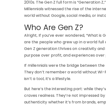
2010s. The
Gen Z full form
is “Generation Z,”
Millennials witnessed the rise of the intern
world without Google, social media, or ins
Who Are Gen Z?
Alright,
If
you’ve
ever wondered,
“What is G
are the people who grew up in a world full 
Gen Z generation
thrives on creativity and i
purpose over profit, and experiences over 
If millennials were the bridge between the
They don’t remember a world without Wi-Fi
isn’t a tool, it’s a lifestyle.
But here’s the interesting part: while the
craves realness. They’re not impressed by 
authenticity whether it’s from brands, emp